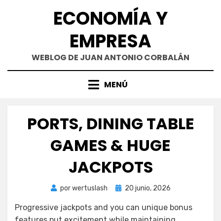
Saltar
ECONOMÍA Y
al
contenido
EMPRESA
WEBLOG DE JUAN ANTONIO CORBALÁN
MENÚ
PORTS, DINING TABLE
GAMES & HUGE
JACKPOTS
Publicada
por
wertuslash
20 junio, 2026
el
Progressive jackpots and you can unique bonus
features put excitement while maintaining