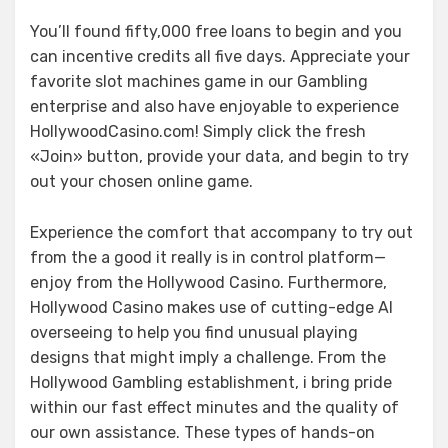
You’ll found fifty,000 free loans to begin and you
can incentive credits all five days. Appreciate your
favorite slot machines game in our Gambling
enterprise and also have enjoyable to experience
HollywoodCasino.com! Simply click the fresh
«Join» button, provide your data, and begin to try
out your chosen online game.
Experience the comfort that accompany to try out
from the a good it really is in control platform—
enjoy from the Hollywood Casino. Furthermore,
Hollywood Casino makes use of cutting-edge AI
overseeing to help you find unusual playing
designs that might imply a challenge. From the
Hollywood Gambling establishment, i bring pride
within our fast effect minutes and the quality of
our own assistance. These types of hands-on