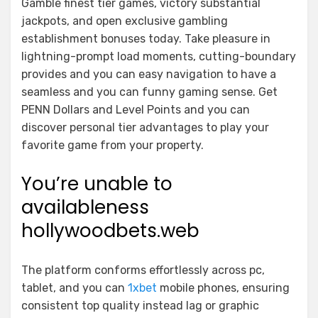
Gamble finest tier games, victory substantial
jackpots, and open exclusive gambling
establishment bonuses today. Take pleasure in
lightning-prompt load moments, cutting-boundary
provides and you can easy navigation to have a
seamless and you can funny gaming sense. Get
PENN Dollars and Level Points and you can
discover personal tier advantages to play your
favorite game from your property.
You’re unable to
availableness
hollywoodbets.web
The platform conforms effortlessly across pc,
tablet, and you can
1xbet
mobile phones, ensuring
consistent top quality instead lag or graphic