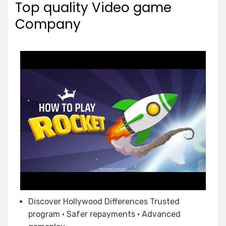
Top quality Video game
Company
Discover Hollywood Differences Trusted
program • Safer repayments • Advanced