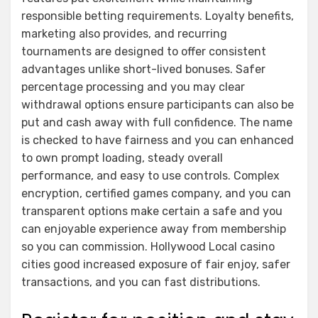
responsible betting requirements. Loyalty benefits,
marketing also provides, and recurring
tournaments are designed to offer consistent
advantages unlike short-lived bonuses. Safer
percentage processing and you may clear
withdrawal options ensure participants can also be
put and cash away with full confidence.
The name
is checked to have fairness and you can enhanced
to own prompt loading, steady overall
performance, and easy to use controls. Complex
encryption, certified games company, and you can
transparent options make certain a safe and you
can enjoyable experience away from membership
so you can commission. Hollywood Local casino
cities good increased exposure of fair enjoy, safer
transactions, and you can fast distributions.