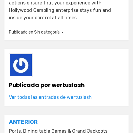
actions ensure that your experience with
Hollywood Gambling enterprise stays fun and
inside your control at all times.
Publicado en
Sin categoría
Publicada por
wertuslash
Ver todas las entradas de wertuslash
Navegación
ANTERIOR
Ports, Dining table Games & Grand Jackpots