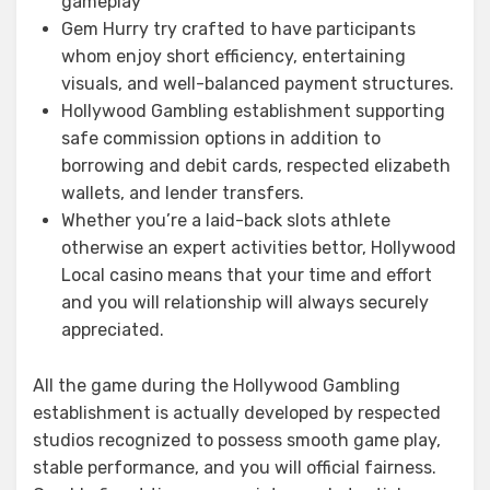
gameplay
Gem Hurry try crafted to have participants
whom enjoy short efficiency, entertaining
visuals, and well-balanced payment structures.
Hollywood Gambling establishment supporting
safe commission options in addition to
borrowing and debit cards, respected elizabeth
wallets, and lender transfers.
Whether you’re a laid-back slots athlete
otherwise an expert activities bettor, Hollywood
Local casino means that your time and effort
and you will relationship will always securely
appreciated.
All the game during the Hollywood Gambling
establishment is actually developed by respected
studios recognized to possess smooth game play,
stable performance, and you will official fairness.