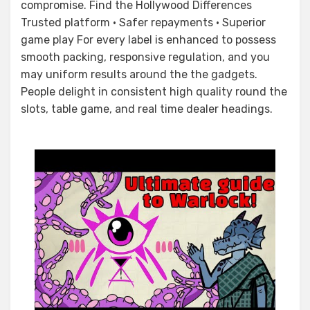
compromise. Find the Hollywood Differences
Trusted platform • Safer repayments • Superior
game play For every label is enhanced to possess
smooth packing, responsive regulation, and you
may uniform results around the the gadgets.
People delight in consistent high quality round the
slots, table game, and real time dealer headings.