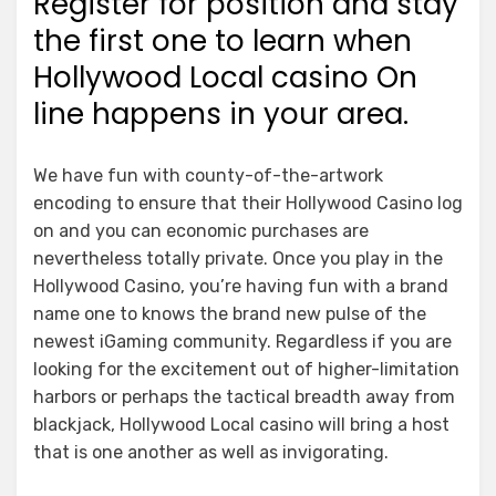
Register for position and stay
the first one to learn when
Hollywood Local casino On
line happens in your area.
We have fun with county-of-the-artwork
encoding to ensure that their Hollywood Casino log
on and you can economic purchases are
nevertheless totally private. Once you play in the
Hollywood Casino, you’re having fun with a brand
name one to knows the brand new pulse of the
newest iGaming community. Regardless if you are
looking for the excitement out of higher-limitation
harbors or perhaps the tactical breadth away from
blackjack, Hollywood Local casino will bring a host
that is one another as well as invigorating.