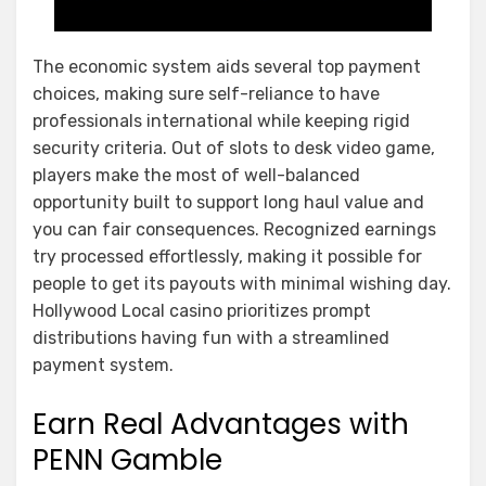
The economic system aids several top payment
choices, making sure self-reliance to have
professionals international while keeping rigid
security criteria. Out of slots to desk video game,
players make the most of well-balanced
opportunity built to support long haul value and
you can fair consequences. Recognized earnings
try processed effortlessly, making it possible for
people to get its payouts with minimal wishing day.
Hollywood Local casino prioritizes prompt
distributions having fun with a streamlined
payment system.
Earn Real Advantages with
PENN Gamble