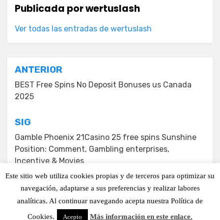
Publicada por
wertuslash
Ver todas las entradas de wertuslash
Navegación
ANTERIOR
de
BEST Free Spins No Deposit Bonuses us Canada
2025
entradas
SIG
Gamble Phoenix 21Casino 25 free spins Sunshine
Position: Comment, Gambling enterprises,
Incentive & Movies
Este sitio web utiliza cookies propias y de terceros para optimizar su
navegación, adaptarse a sus preferencias y realizar labores
© Copyright. 2003-2022. Juan Antonio Corbalán Liarte. Todos
analíticas. Al continuar navegando acepta nuestra Política de
los derechos reservados.
Cookies.
Más información en este enlace.
Acepto
Tema Amphibious de
TemplatePocket
⋅
Funciona con
WordPress