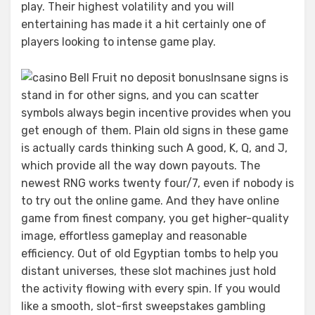
play. Their highest volatility and you will
entertaining has made it a hit certainly one of
players looking to intense game play.
Insane signs is
stand in for other signs, and you can scatter
symbols always begin incentive provides when you
get enough of them. Plain old signs in these game
is actually cards thinking such A good, K, Q, and J,
which provide all the way down payouts. The
newest RNG works twenty four/7, even if nobody is
to try out the online game. And they have online
game from finest company, you get higher-quality
image, effortless gameplay and reasonable
efficiency. Out of old Egyptian tombs to help you
distant universes, these slot machines just hold
the activity flowing with every spin. If you would
like a smooth, slot-first sweepstakes gambling