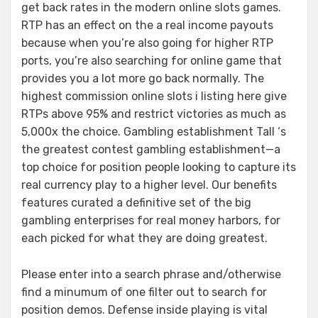
get back rates in the modern online slots games.
RTP has an effect on the a real income payouts
because when you’re also going for higher RTP
ports, you’re also searching for online game that
provides you a lot more go back normally. The
highest commission online slots i listing here give
RTPs above 95% and restrict victories as much as
5,000x the choice. Gambling establishment Tall ‘s
the greatest contest gambling establishment—a
top choice for position people looking to capture its
real currency play to a higher level. Our benefits
features curated a definitive set of the big
gambling enterprises for real money harbors, for
each picked for what they are doing greatest.
Please enter into a search phrase and/otherwise
find a minumum of one filter out to search for
position demos. Defense inside playing is vital