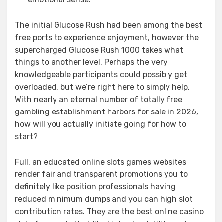
The initial Glucose Rush had been among the best
free ports to experience enjoyment, however the
supercharged Glucose Rush 1000 takes what
things to another level. Perhaps the very
knowledgeable participants could possibly get
overloaded, but we’re right here to simply help.
With nearly an eternal number of totally free
gambling establishment harbors for sale in 2026,
how will you actually initiate going for how to
start?
Full, an educated online slots games websites
render fair and transparent promotions you to
definitely like position professionals having
reduced minimum dumps and you can high slot
contribution rates. They are the best online casino