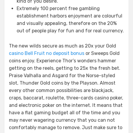
kind of you desire.
Extremely 100 percent free gambling
establishment harbors enjoyment are colourful
and visually appealing, therefore on the 20%
out of people play for fun and for real currency.
The new wilds secure as much as 20x your Gold
casino Bell Fruit no deposit bonus
or Sweeps Gold
coins enjoy. Experience Thor’s wonders hammer
getting on the reels, getting to 25x the fresh bet.
Praise Valhalla and Asgard for the Norse-styled
slot, Thunder Gold coins by the Playson. Almost
every other common possibilities are blackjack,
craps, baccarat, roulette, three-cards casino poker,
and electronic poker on the internet. It means that
have a flat gaming budget all of the time and you
may never wagering currency that you can not
comfortably manage to remove. Just make sure to