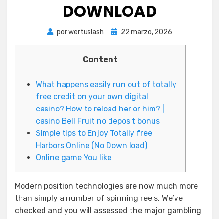
DOWNLOAD
Publicada
por
wertuslash
22 marzo, 2026
el
Content
What happens easily run out of totally
free credit on your own digital
casino? How to reload her or him? |
casino Bell Fruit no deposit bonus
Simple tips to Enjoy Totally free
Harbors Online (No Down load)
Online game You like
Modern position technologies are now much more
than simply a number of spinning reels. We’ve
checked and you will assessed the major gambling