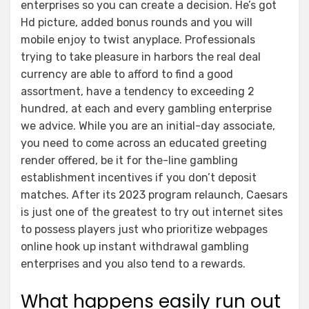
enterprises so you can create a decision. He’s got
Hd picture, added bonus rounds and you will
mobile enjoy to twist anyplace. Professionals
trying to take pleasure in harbors the real deal
currency are able to afford to find a good
assortment, have a tendency to exceeding 2
hundred, at each and every gambling enterprise
we advice.
While you are an initial-day associate,
you need to come across an educated greeting
render offered, be it for the-line gambling
establishment incentives if you don’t deposit
matches. After its 2023 program relaunch, Caesars
is just one of the greatest to try out internet sites
to possess players just who prioritize webpages
online hook up instant withdrawal gambling
enterprises and you also tend to a rewards.
What happens easily run out