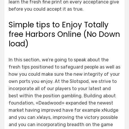
learn the fresh fine print on every acceptance give
before you could accept it as true.
Simple tips to Enjoy Totally
free Harbors Online (No Down
load)
In this section, we’re going to speak about the
fresh tips positioned to safeguard people as well as
how you could make sure the new integrity of your
own ports you enjoy. At the Slotspod, we strive to
incorporate all of our players to your latest and
best within the position gambling. Building about
foundation, «Deadwood» expanded the newest
market having improved have for example xNudge
and you can xWays, improving the victory possible
and you can incorporating breadth on the game