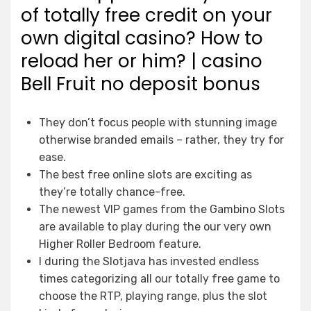
of totally free credit on your
own digital casino? How to
reload her or him? | casino
Bell Fruit no deposit bonus
They don’t focus people with stunning image
otherwise branded emails – rather, they try for
ease.
The best free online slots are exciting as
they’re totally chance-free.
The newest VIP games from the Gambino Slots
are available to play during the our very own
Higher Roller Bedroom feature.
I during the Slotjava has invested endless
times categorizing all our totally free game to
choose the RTP, playing range, plus the slot