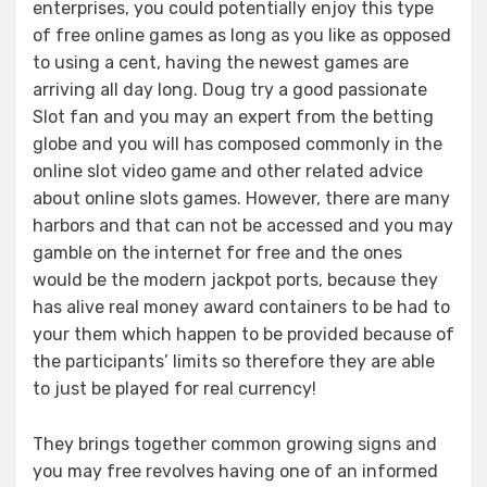
enterprises, you could potentially enjoy this type
of free online games as long as you like as opposed
to using a cent, having the newest games are
arriving all day long. Doug try a good passionate
Slot fan and you may an expert from the betting
globe and you will has composed commonly in the
online slot video game and other related advice
about online slots games. However, there are many
harbors and that can not be accessed and you may
gamble on the internet for free and the ones
would be the modern jackpot ports, because they
has alive real money award containers to be had to
your them which happen to be provided because of
the participants’ limits so therefore they are able
to just be played for real currency!
They brings together common growing signs and
you may free revolves having one of an informed