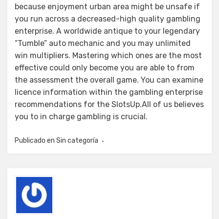
because enjoyment urban area might be unsafe if
you run across a decreased-high quality gambling
enterprise. A worldwide antique to your legendary
“Tumble” auto mechanic and you may unlimited
win multipliers. Mastering which ones are the most
effective could only become you are able to from
the assessment the overall game. You can examine
licence information within the gambling enterprise
recommendations for the SlotsUp.All of us believes
you to in charge gambling is crucial.
Publicado en
Sin categoría