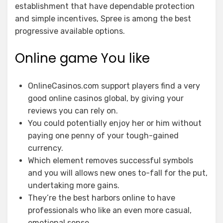
establishment that have dependable protection
and simple incentives, Spree is among the best
progressive available options.
Online game You like
OnlineCasinos.com support players find a very
good online casinos global, by giving your
reviews you can rely on.
You could potentially enjoy her or him without
paying one penny of your tough-gained
currency.
Which element removes successful symbols
and you will allows new ones to-fall for the put,
undertaking more gains.
They’re the best harbors online to have
professionals who like an even more casual,
emotional sense.