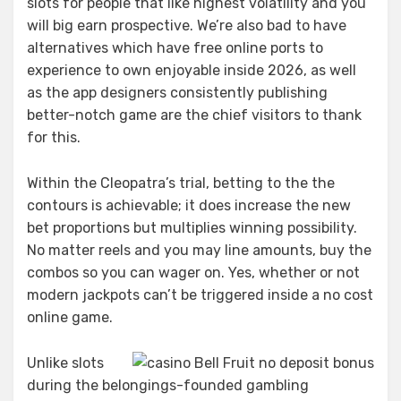
slots for people that like highest volatility and you
will big earn prospective. We’re also bad to have
alternatives which have free online ports to
experience to own enjoyable inside 2026, as well
as the app designers consistently publishing
better-notch game are the chief visitors to thank
for this.
Within the Cleopatra’s trial, betting to the the
contours is achievable; it does increase the new
bet proportions but multiplies winning possibility.
No matter reels and you may line amounts, buy the
combos so you can wager on. Yes, whether or not
modern jackpots can’t be triggered inside a no cost
online game.
Unlike slots
during the belongings-founded gambling