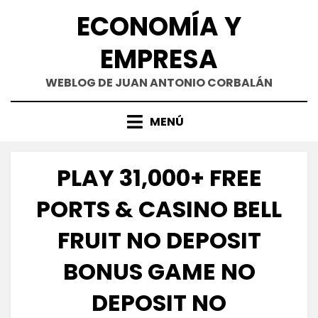
Saltar
ECONOMÍA Y
al
contenido
EMPRESA
WEBLOG DE JUAN ANTONIO CORBALÁN
MENÚ
PLAY 31,000+ FREE
PORTS & CASINO BELL
FRUIT NO DEPOSIT
BONUS GAME NO
DEPOSIT NO