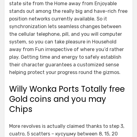
state site from the Home away from Enjoyable
stands out among the really big and have-rich free
position networks currently available. So it
synchronization lets seamless changes between
the cellular telephone, pill, and you will computer
system, so you can take pleasure in Household
away from Fun irrespective of where you’d rather
play. Getting time and energy to safely establish
their character guarantees a customized sense
helping protect your progress round the gizmos.
Willy Wonka Ports Totally free
Gold coins and you may
Chips
More revolves is actually claimed thanks to step 3,
cuatro, 5 scatters – кусушму between 8, 15, 20