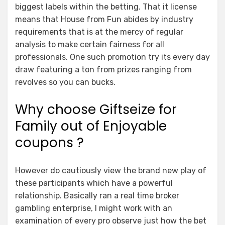
biggest labels within the betting. That it license
means that House from Fun abides by industry
requirements that is at the mercy of regular
analysis to make certain fairness for all
professionals.
One such promotion try its every day
draw featuring a ton from prizes ranging from
revolves so you can bucks.
Why choose Giftseize for
Family out of Enjoyable
coupons ?
However do cautiously view the brand new play of
these participants which have a powerful
relationship. Basically ran a real time broker
gambling enterprise, I might work with an
examination of every pro observe just how the bet