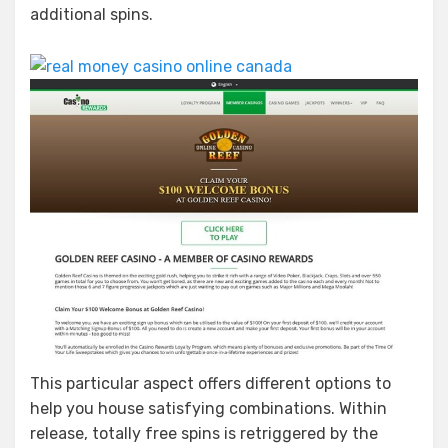
additional spins.
This particular aspect offers different options to
help you house satisfying combinations. Within
release, totally free spins is retriggered by the