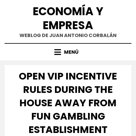
Saltar
ECONOMÍA Y
al
contenido
EMPRESA
WEBLOG DE JUAN ANTONIO CORBALÁN
MENÚ
OPEN VIP INCENTIVE
RULES DURING THE
HOUSE AWAY FROM
FUN GAMBLING
ESTABLISHMENT