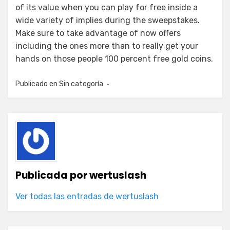
of its value when you can play for free inside a
wide variety of implies during the sweepstakes.
Make sure to take advantage of now offers
including the ones more than to really get your
hands on those people 100 percent free gold coins.
Publicado en
Sin categoría
Publicada por
wertuslash
Ver todas las entradas de wertuslash