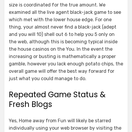
size is coordinated for the true amount. We
examined all the live agent black-jack game to see
which met with the lower house edge. For one
thing, your almost never find a black-jack (adept
and you will 10) shell out 6 to help you 5 only on
the web, although this is becoming typical inside
the house casinos on the You. In the event the
increasing or busting is mathematically a proper
gamble, however you lack enough potato chips, the
overall game will offer the best way forward for
just what you could manage to do.
Repeated Game Status &
Fresh Blogs
Yes, Home away from Fun will likely be starred
individually using your web browser by visiting the