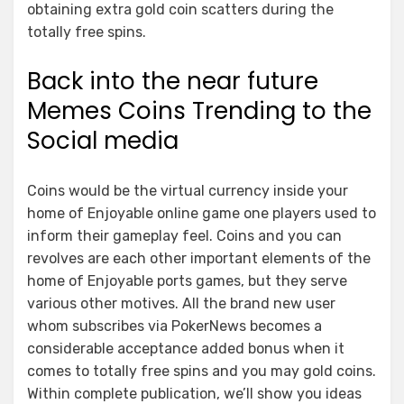
obtaining extra gold coin scatters during the
totally free spins.
Back into the near future
Memes Coins Trending to the
Social media
Coins would be the virtual currency inside your
home of Enjoyable online game one players used to
inform their gameplay feel. Coins and you can
revolves are each other important elements of the
home of Enjoyable ports games, but they serve
various other motives. All the brand new user
whom subscribes via PokerNews becomes a
considerable acceptance added bonus when it
comes to totally free spins and you may gold coins.
Within complete publication, we’ll show you ideas