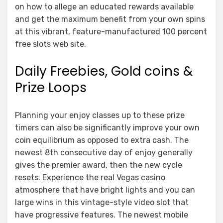
on how to allege an educated rewards available
and get the maximum benefit from your own spins
at this vibrant, feature-manufactured 100 percent
free slots web site.
Daily Freebies, Gold coins &
Prize Loops
Planning your enjoy classes up to these prize
timers can also be significantly improve your own
coin equilibrium as opposed to extra cash. The
newest 8th consecutive day of enjoy generally
gives the premier award, then the new cycle
resets. Experience the real Vegas casino
atmosphere that have bright lights and you can
large wins in this vintage-style video slot that
have progressive features. The newest mobile