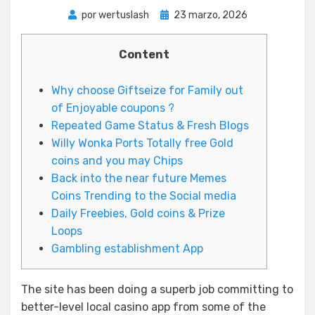
Publicada
por
wertuslash
23 marzo, 2026
el
Content
Why choose Giftseize for Family out
of Enjoyable coupons ?
Repeated Game Status & Fresh Blogs
Willy Wonka Ports Totally free Gold
coins and you may Chips
Back into the near future Memes
Coins Trending to the Social media
Daily Freebies, Gold coins & Prize
Loops
Gambling establishment App
The site has been doing a superb job committing to
better-level local casino app from some of the