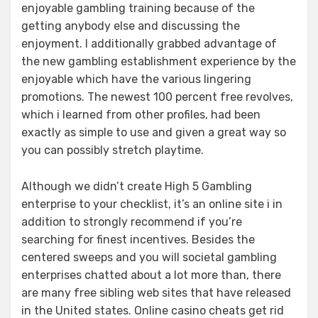
enjoyable gambling training because of the
getting anybody else and discussing the
enjoyment. I additionally grabbed advantage of
the new gambling establishment experience by the
enjoyable which have the various lingering
promotions. The newest 100 percent free revolves,
which i learned from other profiles, had been
exactly as simple to use and given a great way so
you can possibly stretch playtime.
Although we didn’t create High 5 Gambling
enterprise to your checklist, it’s an online site i in
addition to strongly recommend if you’re
searching for finest incentives. Besides the
centered sweeps and you will societal gambling
enterprises chatted about a lot more than, there
are many free sibling web sites that have released
in the United states. Online casino cheats get rid