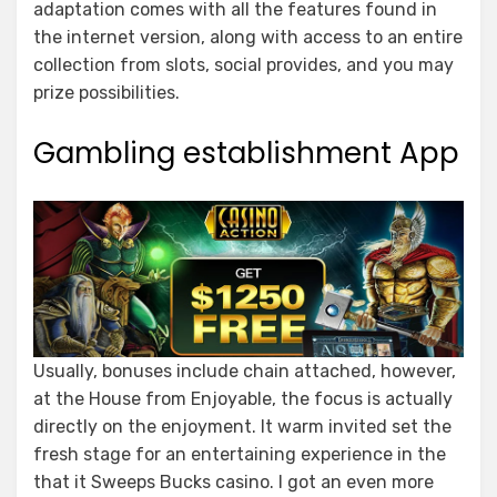
adaptation comes with all the features found in
the internet version, along with access to an entire
collection from slots, social provides, and you may
prize possibilities.
Gambling establishment App
Usually, bonuses include chain attached, however,
at the House from Enjoyable, the focus is actually
directly on the enjoyment. It warm invited set the
fresh stage for an entertaining experience in the
that it Sweeps Bucks casino. I got an even more