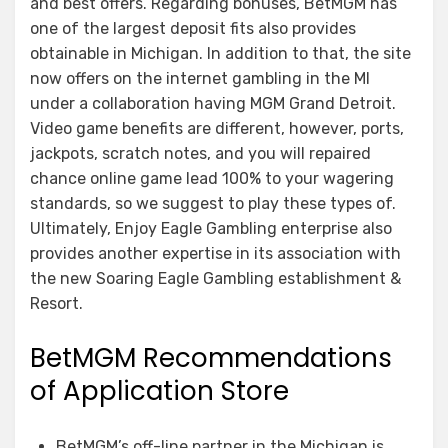
and best offers. Regarding bonuses, BetMGM has
one of the largest deposit fits also provides
obtainable in Michigan. In addition to that, the site
now offers on the internet gambling in the MI
under a collaboration having MGM Grand Detroit.
Video game benefits are different, however, ports,
jackpots, scratch notes, and you will repaired
chance online game lead 100% to your wagering
standards, so we suggest to play these types of.
Ultimately, Enjoy Eagle Gambling enterprise also
provides another expertise in its association with
the new Soaring Eagle Gambling establishment &
Resort.
BetMGM Recommendations
of Application Store
BetMGM’s off-line partner in the Michigan is