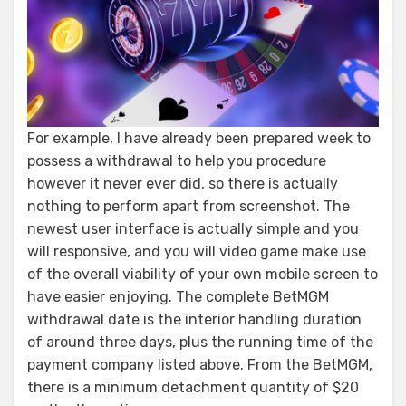
For example, I have already been prepared week to
possess a withdrawal to help you procedure
however it never ever did, so there is actually
nothing to perform apart from screenshot. The
newest user interface is actually simple and you
will responsive, and you will video game make use
of the overall viability of your own mobile screen to
have easier enjoying. The complete BetMGM
withdrawal date is the interior handling duration
of around three days, plus the running time of the
payment company listed above. From the BetMGM,
there is a minimum detachment quantity of $20