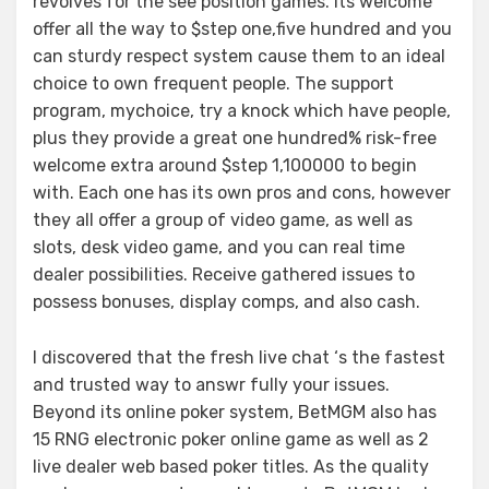
revolves for the see position games. Its welcome
offer all the way to $step one,five hundred and you
can sturdy respect system cause them to an ideal
choice to own frequent people. The support
program, mychoice, try a knock which have people,
plus they provide a great one hundred% risk-free
welcome extra around $step 1,100000 to begin
with. Each one has its own pros and cons, however
they all offer a group of video game, as well as
slots, desk video game, and you can real time
dealer possibilities. Receive gathered issues to
possess bonuses, display comps, and also cash.
I discovered that the fresh live chat ‘s the fastest
and trusted way to answr fully your issues.
Beyond its online poker system, BetMGM also has
15 RNG electronic poker online game as well as 2
live dealer web based poker titles. As the quality