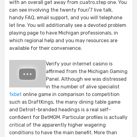
with an overall get away from cuatro.step one. You
can see involving the twenty four/7 live talk,
handy FAQ, email support, and you will telephone
let line. You will additionally see a devoted problem
playing page to have Michigan professionals, in
which regional help and you may resources are
available for their convenience.
Verify your internet casino is
affirmed from the Michigan Gaming
Panel. Although we was distressed
in the number of alive specialist
1xbet
online game in comparison to competition
such as DraftKings, the many dining table game
and Detroit-branded headings is a real self-
confident for BetMGM. Particular profiles is actually
critical of the apparently higher wagering
conditions to have the main benefit. More than