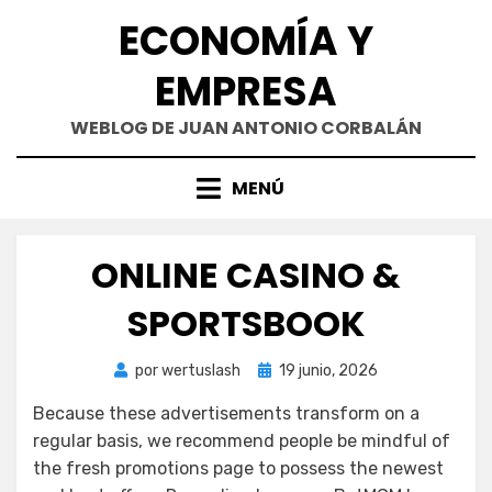
Saltar
ECONOMÍA Y
al
contenido
EMPRESA
WEBLOG DE JUAN ANTONIO CORBALÁN
MENÚ
ONLINE CASINO &
SPORTSBOOK
Publicada
por
wertuslash
19 junio, 2026
el
Because these advertisements transform on a
regular basis, we recommend people be mindful of
the fresh promotions page to possess the newest