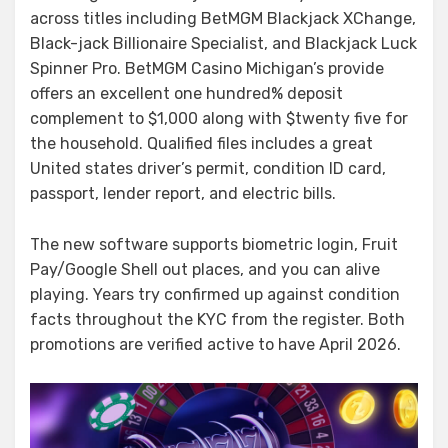
across titles including BetMGM Blackjack XChange,
Black-jack Billionaire Specialist, and Blackjack Luck
Spinner Pro. BetMGM Casino Michigan’s provide
offers an excellent one hundred% deposit
complement to $1,000 along with $twenty five for
the household. Qualified files includes a great
United states driver’s permit, condition ID card,
passport, lender report, and electric bills.
The new software supports biometric login, Fruit
Pay/Google Shell out places, and you can alive
playing. Years try confirmed up against condition
facts throughout the KYC from the register. Both
promotions are verified active to have April 2026.