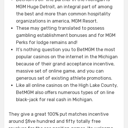
MGM Huge Detroit, an integral part of among
the best and more than common hospitality
organizations in america, MGM Resort.
These may getting translated to possess
gambling establishment bonuses and for MGM
Perks for lodge remains and!
It’s nothing question you to BetMGM the most
popular casinos on the internet in the Michigan
because of their grand acceptance incentive,
massive set of online game, and you can
generous set of existing athlete promotions.
Like all online casinos on the High Lake County,
BetMGM also offers numerous types of on line
black-jack for real cash in Michigan.
They give a great 100% put matches incentive
around $five hundred and fifty totally free