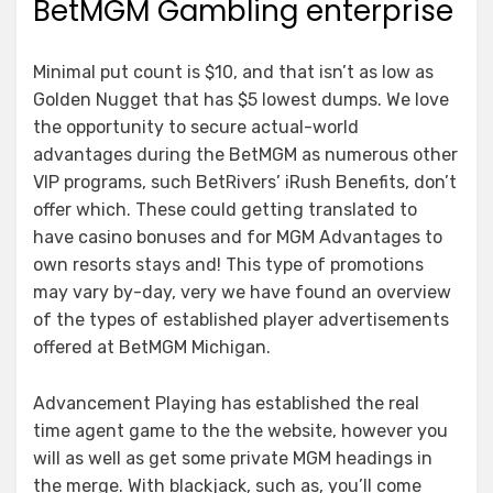
BetMGM Gambling enterprise
Minimal put count is $10, and that isn’t as low as
Golden Nugget that has $5 lowest dumps. We love
the opportunity to secure actual-world
advantages during the BetMGM as numerous other
VIP programs, such BetRivers’ iRush Benefits, don’t
offer which. These could getting translated to
have casino bonuses and for MGM Advantages to
own resorts stays and! This type of promotions
may vary by-day, very we have found an overview
of the types of established player advertisements
offered at BetMGM Michigan.
Advancement Playing has established the real
time agent game to the the website, however you
will as well as get some private MGM headings in
the merge. With blackjack, such as, you’ll come