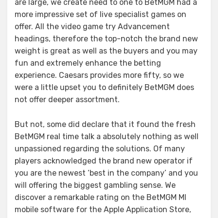
are large, we create need to one to BetMGM had a
more impressive set of live specialist games on
offer. All the video game try Advancement
headings, therefore the top-notch the brand new
weight is great as well as the buyers and you may
fun and extremely enhance the betting
experience. Caesars provides more fifty, so we
were a little upset you to definitely BetMGM does
not offer deeper assortment.
But not, some did declare that it found the fresh
BetMGM real time talk a absolutely nothing as well
unpassioned regarding the solutions. Of many
players acknowledged the brand new operator if
you are the newest ‘best in the company’ and you
will offering the biggest gambling sense. We
discover a remarkable rating on the BetMGM MI
mobile software for the Apple Application Store,