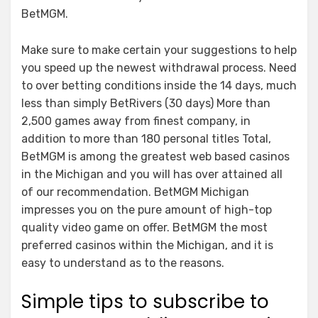
BetMGM.
Make sure to make certain your suggestions to help
you speed up the newest withdrawal process. Need
to over betting conditions inside the 14 days, much
less than simply BetRivers (30 days) More than
2,500 games away from finest company, in
addition to more than 180 personal titles Total,
BetMGM is among the greatest web based casinos
in the Michigan and you will has over attained all
of our recommendation. BetMGM Michigan
impresses you on the pure amount of high-top
quality video game on offer. BetMGM the most
preferred casinos within the Michigan, and it is
easy to understand as to the reasons.
Simple tips to subscribe to