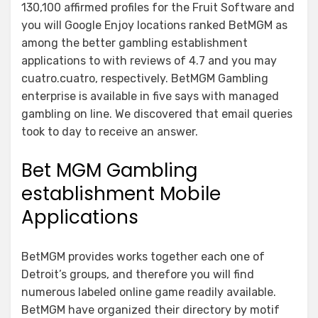
130,100 affirmed profiles for the Fruit Software and
you will Google Enjoy locations ranked BetMGM as
among the better gambling establishment
applications to with reviews of 4.7 and you may
cuatro.cuatro, respectively. BetMGM Gambling
enterprise is available in five says with managed
gambling on line. We discovered that email queries
took to day to receive an answer.
Bet MGM Gambling
establishment Mobile
Applications
BetMGM provides works together each one of
Detroit’s groups, and therefore you will find
numerous labeled online game readily available.
BetMGM have organized their directory by motif