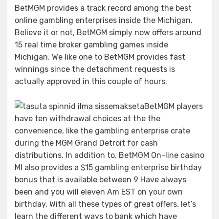
BetMGM provides a track record among the best
online gambling enterprises inside the Michigan.
Believe it or not, BetMGM simply now offers around
15 real time broker gambling games inside
Michigan. We like one to BetMGM provides fast
winnings since the detachment requests is
actually approved in this couple of hours.
BetMGM players
have ten withdrawal choices at the the
convenience, like the gambling enterprise crate
during the MGM Grand Detroit for cash
distributions. In addition to, BetMGM On-line casino
MI also provides a $15 gambling enterprise birthday
bonus that is available between 9 Have always
been and you will eleven Am EST on your own
birthday. With all these types of great offers, let’s
learn the different ways to bank which have