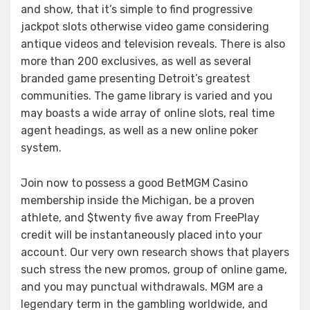
and show, that it’s simple to find progressive
jackpot slots otherwise video game considering
antique videos and television reveals. There is also
more than 200 exclusives, as well as several
branded game presenting Detroit’s greatest
communities. The game library is varied and you
may boasts a wide array of online slots, real time
agent headings, as well as a new online poker
system.
Join now to possess a good BetMGM Casino
membership inside the Michigan, be a proven
athlete, and $twenty five away from FreePlay
credit will be instantaneously placed into your
account. Our very own research shows that players
such stress the new promos, group of online game,
and you may punctual withdrawals. MGM are a
legendary term in the gambling worldwide, and