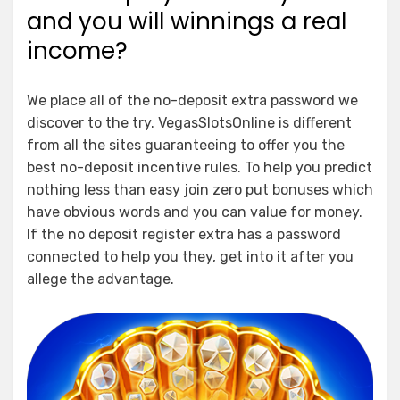
and you will winnings a real
income?
We place all of the no-deposit extra password we
discover to the try. VegasSlotsOnline is different
from all the sites guaranteeing to offer you the
best no-deposit incentive rules. To help you predict
nothing less than easy join zero put bonuses which
have obvious words and you can value for money.
If the no deposit register extra has a password
connected to help you they, get into it after you
allege the advantage.