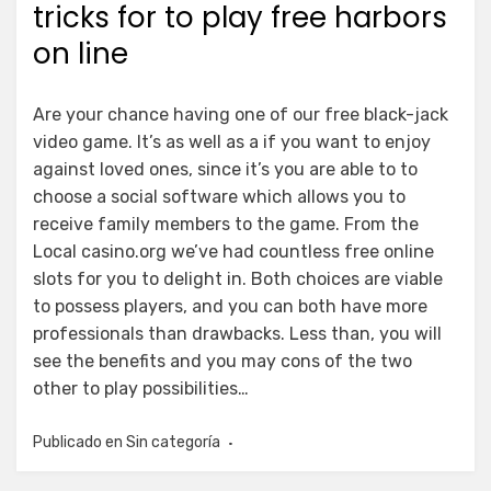
tricks for to play free harbors
on line
Are your chance having one of our free black-jack
video game. It’s as well as a if you want to enjoy
against loved ones, since it’s you are able to to
choose a social software which allows you to
receive family members to the game. From the
Local casino.org we’ve had countless free online
slots for you to delight in. Both choices are viable
to possess players, and you can both have more
professionals than drawbacks. Less than, you will
see the benefits and you may cons of the two
other to play possibilities…
Publicado en
Sin categoría