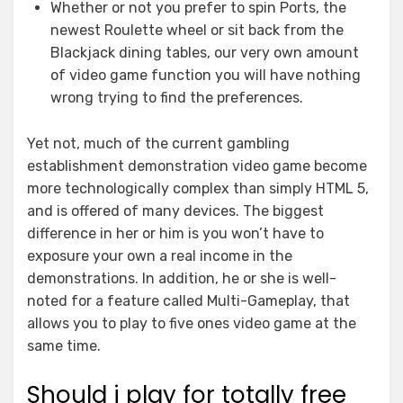
Whether or not you prefer to spin Ports, the
newest Roulette wheel or sit back from the
Blackjack dining tables, our very own amount
of video game function you will have nothing
wrong trying to find the preferences.
Yet not, much of the current gambling
establishment demonstration video game become
more technologically complex than simply HTML 5,
and is offered of many devices. The biggest
difference in her or him is you won’t have to
exposure your own a real income in the
demonstrations. In addition, he or she is well-
noted for a feature called Multi-Gameplay, that
allows you to play to five ones video game at the
same time.
Should i play for totally free