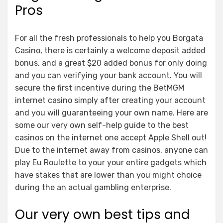
Pros
For all the fresh professionals to help you Borgata
Casino, there is certainly a welcome deposit added
bonus, and a great $20 added bonus for only doing
and you can verifying your bank account. You will
secure the first incentive during the BetMGM
internet casino simply after creating your account
and you will guaranteeing your own name. Here are
some our very own self-help guide to the best
casinos on the internet one accept Apple Shell out!
Due to the internet away from casinos, anyone can
play Eu Roulette to your your entire gadgets which
have stakes that are lower than you might choice
during the an actual gambling enterprise.
Our very own best tips and