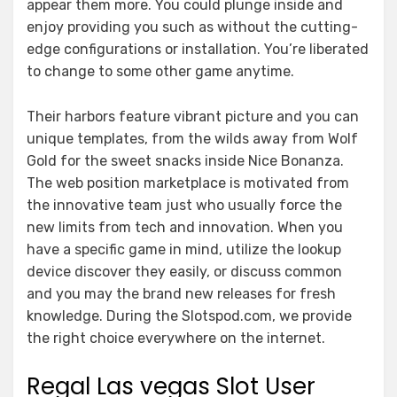
appear them more. You could plunge inside and
enjoy providing you such as without the cutting-
edge configurations or installation. You’re liberated
to change to some other game anytime.
Their harbors feature vibrant picture and you can
unique templates, from the wilds away from Wolf
Gold for the sweet snacks inside Nice Bonanza.
The web position marketplace is motivated from
the innovative team just who usually force the
new limits from tech and innovation. When you
have a specific game in mind, utilize the lookup
device discover they easily, or discuss common
and you may the brand new releases for fresh
knowledge. During the Slotspod.com, we provide
the right choice everywhere on the internet.
Regal Las vegas Slot User