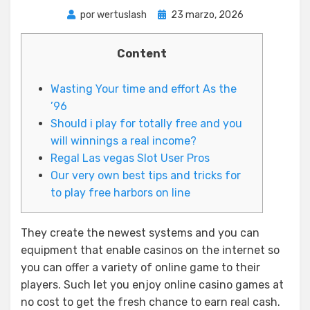
Publicada
por
wertuslash
23 marzo, 2026
el
Content
Wasting Your time and effort As the
’96
Should i play for totally free and you
will winnings a real income?
Regal Las vegas Slot User Pros
Our very own best tips and tricks for
to play free harbors on line
They create the newest systems and you can
equipment that enable casinos on the internet so
you can offer a variety of online game to their
players. Such let you enjoy online casino games at
no cost to get the fresh chance to earn real cash.