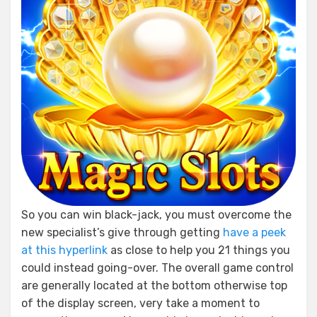
So you can win black-jack, you must overcome the
new specialist’s give through getting
have a peek
at this hyperlink
as close to help you 21 things you
could instead going-over. The overall game control
are generally located at the bottom otherwise top
of the display screen, very take a moment to