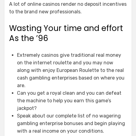
A lot of online casinos render no deposit incentives
to the brand new professionals.
Wasting Your time and effort
As the ’96
Extremely casinos give traditional real money
on the internet roulette and you may now
along with enjoy European Roulette to the real
cash gambling enterprises based on where you
are.
Can you get a royal clean and you can defeat
the machine to help you earn this game’s
jackpot?
Speak about our complete list of no wagering
gambling enterprise bonuses and begin playing
with a real income on your conditions.