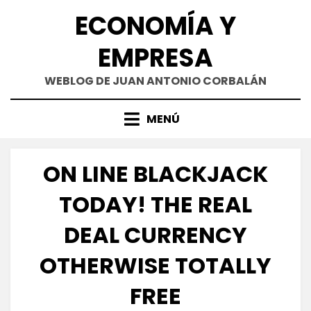
Saltar
ECONOMÍA Y
al
contenido
EMPRESA
WEBLOG DE JUAN ANTONIO CORBALÁN
MENÚ
ON LINE BLACKJACK
TODAY! THE REAL
DEAL CURRENCY
OTHERWISE TOTALLY
FREE