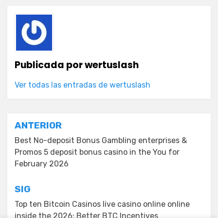
Publicada por
wertuslash
Ver todas las entradas de wertuslash
Navegación
ANTERIOR
de
Best No-deposit Bonus Gambling enterprises &
Promos 5 deposit bonus casino in the You for
entradas
February 2026
SIG
Top ten Bitcoin Casinos live casino online online
inside the 2026: Better BTC Incentives