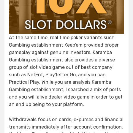
At the same time, real time poker variants such
Gambling establishment Keep’em provided proper
gameplay against genuine investors. Karamba
Gambling establishment also provides a diverse
group of slot video game out of best company
such as NetEnt, Play’letter Go, and you can
Practical Play. While you are analysis Karamba
Gambling establishment, I searched a mix of ports
and you will alive dealer video game in order to get
an end up being to your platform.
Withdrawals focus on cards, e-purses and financial
transmits immediately after account confirmation,