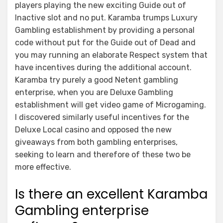
players playing the new exciting Guide out of
Inactive slot and no put. Karamba trumps Luxury
Gambling establishment by providing a personal
code without put for the Guide out of Dead and
you may running an elaborate Respect system that
have incentives during the additional account.
Karamba try purely a good Netent gambling
enterprise, when you are Deluxe Gambling
establishment will get video game of Microgaming.
I discovered similarly useful incentives for the
Deluxe Local casino and opposed the new
giveaways from both gambling enterprises,
seeking to learn and therefore of these two be
more effective.
Is there an excellent Karamba
Gambling enterprise