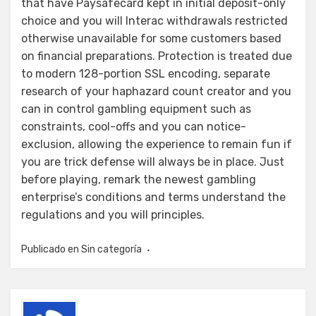
that have Paysafecard kept in initial deposit-only
choice and you will Interac withdrawals restricted
otherwise unavailable for some customers based
on financial preparations. Protection is treated due
to modern 128-portion SSL encoding, separate
research of your haphazard count creator and you
can in control gambling equipment such as
constraints, cool-offs and you can notice-
exclusion, allowing the experience to remain fun if
you are trick defense will always be in place. Just
before playing, remark the newest gambling
enterprise’s conditions and terms understand the
regulations and you will principles.
Publicado en
Sin categoría