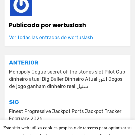
Publicada por
wertuslash
Ver todas las entradas de wertuslash
Navegación
ANTERIOR
de
Monopoly Jogue secret of the stones slot Pilot Cup
dinheiro atual Big Baller Dinheiro Atual النور Jogos
entradas
de jogo ganham dinheiro real ستيل
SIG
Finest Progressive Jackpot Ports Jackpot Tracker
February 2026
Este sitio web utiliza cookies propias y de terceros para optimizar su