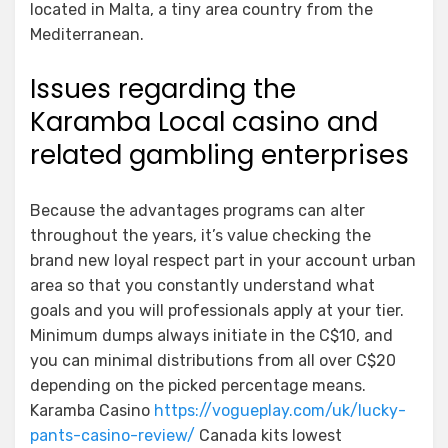
located in Malta, a tiny area country from the
Mediterranean.
Issues regarding the
Karamba Local casino and
related gambling enterprises
Because the advantages programs can alter
throughout the years, it’s value checking the
brand new loyal respect part in your account urban
area so that you constantly understand what
goals and you will professionals apply at your tier.
Minimum dumps always initiate in the C$10, and
you can minimal distributions from all over C$20
depending on the picked percentage means.
Karamba Casino
https://vogueplay.com/uk/lucky-
pants-casino-review/
Canada kits lowest