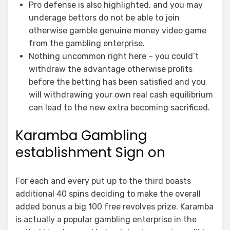
Pro defense is also highlighted, and you may
underage bettors do not be able to join
otherwise gamble genuine money video game
from the gambling enterprise.
Nothing uncommon right here – you could’t
withdraw the advantage otherwise profits
before the betting has been satisfied and you
will withdrawing your own real cash equilibrium
can lead to the new extra becoming sacrificed.
Karamba Gambling
establishment Sign on
For each and every put up to the third boasts
additional 40 spins deciding to make the overall
added bonus a big 100 free revolves prize. Karamba
is actually a popular gambling enterprise in the