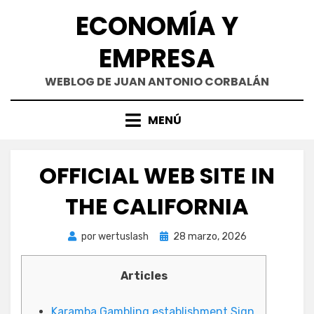
Saltar
ECONOMÍA Y
al
contenido
EMPRESA
WEBLOG DE JUAN ANTONIO CORBALÁN
MENÚ
OFFICIAL WEB SITE IN
THE CALIFORNIA
Publicada
por
wertuslash
28 marzo, 2026
el
Articles
Karamba Gambling establishment Sign