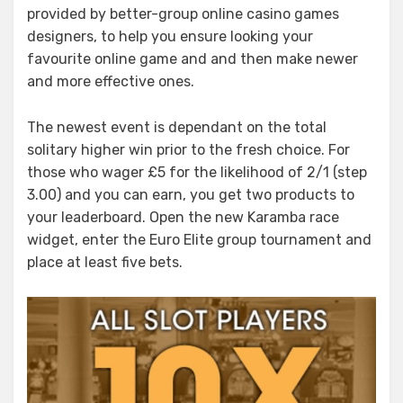
provided by better-group online casino games
designers, to help you ensure looking your
favourite online game and and then make newer
and more effective ones.
The newest event is dependant on the total
solitary higher win prior to the fresh choice. For
those who wager £5 for the likelihood of 2/1 (step
3.00) and you can earn, you get two products to
your leaderboard. Open the new Karamba race
widget, enter the Euro Elite group tournament and
place at least five bets.