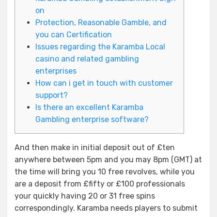
on
Protection, Reasonable Gamble, and
you can Certification
Issues regarding the Karamba Local
casino and related gambling
enterprises
How can i get in touch with customer
support?
Is there an excellent Karamba
Gambling enterprise software?
And then make in initial deposit out of £ten
anywhere between 5pm and you may 8pm (GMT) at
the time will bring you 10 free revolves, while you
are a deposit from £fifty or £100 professionals
your quickly having 20 or 31 free spins
correspondingly. Karamba needs players to submit