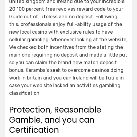
united kingdom and Ireland due to your incredible
20 100 percent free revolves reward code to your
Guide out of Lifeless and no deposit. Following
this, professionals enjoy full-ability usage of the
new local casino with exclusive rules to have
cellular gambling. Whenever looking at the website,
We checked both incentives from the stating the
main one requiring no deposit and made a little put
so you can claim the brand new match deposit
bonus. Karamba’s seek to overcome casinos doing
work in britain and you can Ireland will be futile in
case your web site lacked an activities gambling
classification.
Protection, Reasonable
Gamble, and you can
Certification