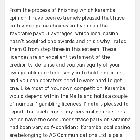
From the process of finishing which Karamba
opinion, I have been extremely pleased that have
both video game choices and you can the
favorable payout averages. Which local casino
hasn’t acquired one awards and this’s why I rated
them 0 from step three in this esteem. These
licences are an excellent testament of the
credibility, defense and you can equity of your
own gambling enterprises you to hold him or her,
and you can operators need to work hard to get
one. Like most of your own competition, Karamba
would depend within the Malta and holds a couple
of number 1 gambling licences. I’meters pleased to
report that each one of my personal connections
which have the consumer service party of Karamba
had been very self-confident. Karamba local casino
are belonging to AG Communications Ltd, a pals