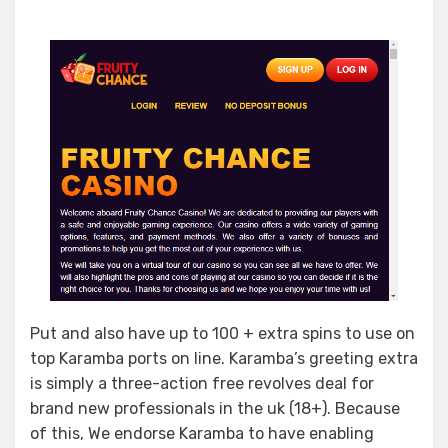
Put and also have up to 100 + extra spins to use on
top Karamba ports on line. Karamba’s greeting extra
is simply a three-action free revolves deal for
brand new professionals in the uk (18+). Because
of this, We endorse Karamba to have enabling