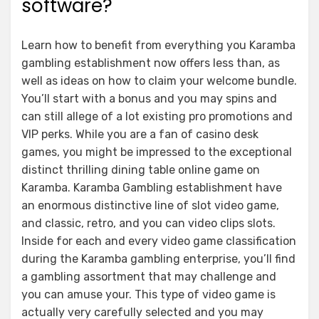
software?
Learn how to benefit from everything you Karamba
gambling establishment now offers less than, as
well as ideas on how to claim your welcome bundle.
You’ll start with a bonus and you may spins and
can still allege of a lot existing pro promotions and
VIP perks. While you are a fan of casino desk
games, you might be impressed to the exceptional
distinct thrilling dining table online game on
Karamba. Karamba Gambling establishment have
an enormous distinctive line of slot video game,
and classic, retro, and you can video clips slots.
Inside for each and every video game classification
during the Karamba gambling enterprise, you’ll find
a gambling assortment that may challenge and
you can amuse your. This type of video game is
actually very carefully selected and you may