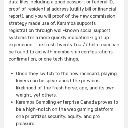
data files including a good passport or federal ID,
proof of residential address (utility bill or financial
report), and you will proof of the new commission
strategy made use of.
Karamba supports
registration through well-known social support
systems for a more quickly indication-right up
experience. The fresh twenty four/7 help team can
be found to aid with membership configurations,
confirmation, or one tech things.
Once they switch to the new racecard, playing
lovers can be speak about the previous
likelihood of the fresh horse, age, and its own
weight, yet others.
Karamba Gambling enterprise Canada proves to
be a high-notch on the web gaming platform
one prioritizes security, equity, and pro
pleasure.