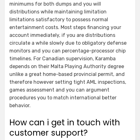
minimums for both dumps and you will
distributions while maintaining limitation
limitations satisfactory to possess normal
entertainment costs. Most steps financing your
account immediately, if you are distributions
circulate a while slowly due to obligatory defense
monitors and you can percentage-processor chip
timelines. For Canadian supervision, Karamba
depends on their Malta Playing Authority degree
unlike a great home-based provincial permit, and
therefore however setting tight AML inspections,
games assessment and you can argument
procedures you to match international better
behavior.
How can i get in touch with
customer support?