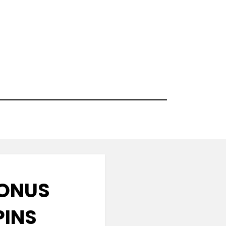
BONUS
PINS