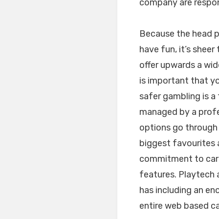
company are respons
Because the head pa
have fun, it’s sheer
offer upwards a wid
is important that yo
safer gambling is a 
managed by a profes
options go through 
biggest favourites 
commitment to carr
features. Playtech 
has including an e
entire web based ca