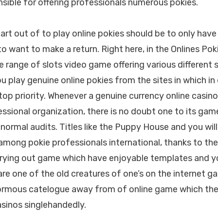
ible for offering professionals numerous pokies.
rt out of to play online pokies should be to only have
 to want to make a return. Right here, in the Onlines Po
e range of slots video game offering various different 
u play genuine online pokies from the sites in which in 
top priority. Whenever a genuine currency online casino 
sional organization, there is no doubt one to its game
normal audits. Titles like the Puppy House and you wil
among pokie professionals international, thanks to the
ying out game which have enjoyable templates and yo
are one of the old creatures of one’s on the internet g
normous catelogue away from of online game which th
sinos singlehandedly.