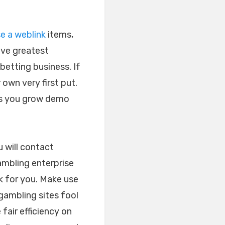
e a weblink
items,
ive greatest
betting business. If
 own very first put.
as you grow demo
 will contact
gambling enterprise
rk for you. Make use
 gambling sites fool
air efficiency on