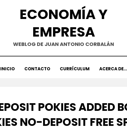
ECONOMÍA Y
EMPRESA
WEBLOG DE JUAN ANTONIO CORBALÁN
INICIO
CONTACTO
CURRÍCULUM
ACERCA DE…
EPOSIT POKIES ADDED 
IES NO-DEPOSIT FREE S