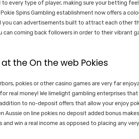
o every type of player, making sure your betting feel i
n. Pokie Spins Gambling establishment now offers a col
 you can advertisements built to attract each other t
 can coming back followers in order to their vibrant 
y at the On the web Pokies
rbors, pokies or other casino games are very far enjoya
 for real money! We limelight gambling enterprises tha
 addition to no-deposit offers that allow your enjoy po
en Aussie on line pokies no deposit added bonus makes
rs and win a real income as opposed to placing any ve