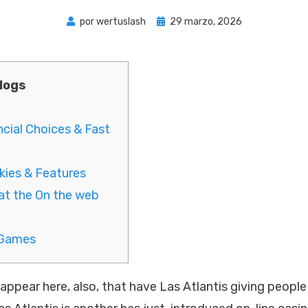
Publicada
por
wertuslash
29 marzo, 2026
el
logs
ncial Choices & Fast
kies & Features
 at the On the web
 Games
appear here, also, that have Las Atlantis giving people