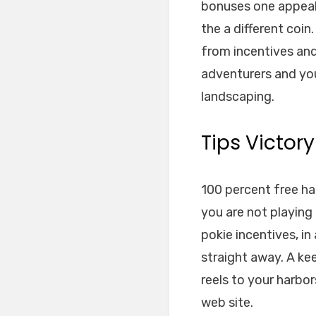
bonuses one appeal t
the a different coi
from incentives and
adventurers and you
landscaping.
Tips Victor
100 percent free ha
you are not playing
pokie incentives, in
straight away. A ke
reels to your harbo
web site.