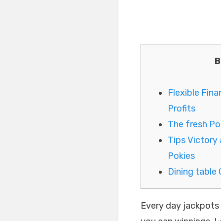
B
Flexible Fina
Profits
The fresh Po
Tips Victory
Pokies
Dining table
Every day jackpots 