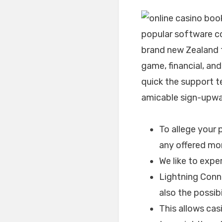
popular software co
brand new Zealand t
game, financial, an
quick the support te
amicable sign-upwa
To allege your 
any offered mo
We like to expe
Lightning Conne
also the possib
This allows cas