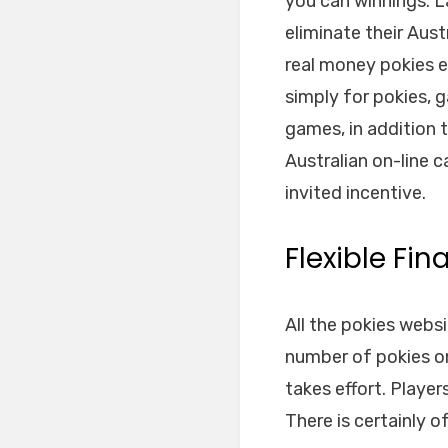
you can winnings. L
eliminate their Aust
real money pokies e
simply for pokies, 
games, in addition 
Australian on-line 
invited incentive.
Flexible Fin
All the pokies websi
number of pokies on
takes effort. Player
There is certainly