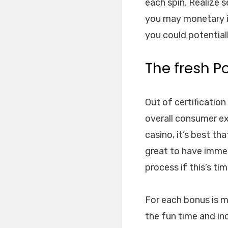
each spin. Realize 
you may monetary i
you could potential
The fresh P
Out of certificatio
overall consumer ex
casino, it’s best th
great to have immed
process if this’s t
For each bonus is 
the fun time and in