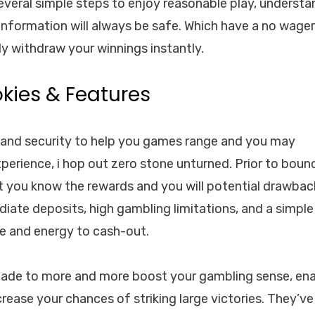
several simple steps to enjoy reasonable play, underst
nformation will always be safe. Which have a no wage
ly withdraw your winnings instantly.
okies & Features
n and security to help you games range and you may
perience, i hop out zero stone unturned. Prior to boun
at you know the rewards and you will potential drawbacks
iate deposits, high gambling limitations, and a simp
ime and energy to cash-out.
made to more and more boost your gambling sense, ena
crease your chances of striking large victories. They’v