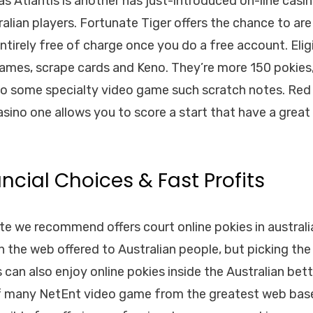
as Atlantis is another has just-introduced on-line cas
ralian players. Fortunate Tiger offers the chance to ar
ntirely free of charge once you do a free account. Elig
games, scrape cards and Keno.
They’re more 150 pokies,
to some specialty video game such scratch notes. Red 
casino one allows you to score a start that have a grea
ancial Choices & Fast Profits
te we recommend offers court online pokies in australia. 
 the web offered to Australian people, but picking the
s can also enjoy online pokies inside the Australian bet
 of many NetEnt video game from the greatest web bas