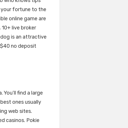
ino who knows tips
e your fortune to the
ible online game are
 10+ live broker
dog is an attractive
t $40 no deposit
You’ll find a large
 best ones usually
ting web sites.
ed casinos. Pokie