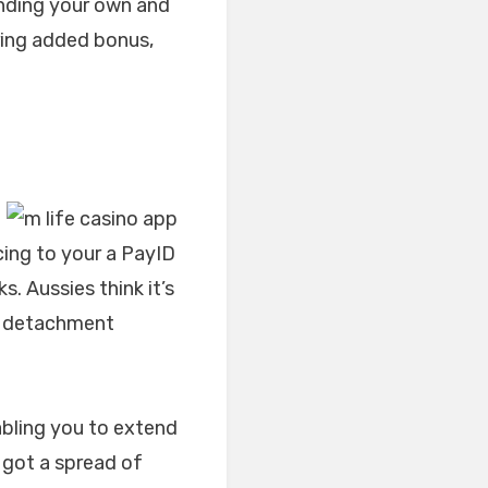
anding your own and
ring added bonus,
cing to your a PayID
. Aussies think it’s
le detachment
bling you to extend
e got a spread of