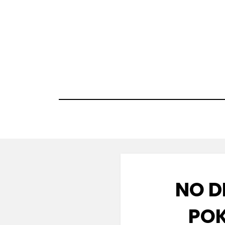
Saltar
al
contenido
NO D
POK