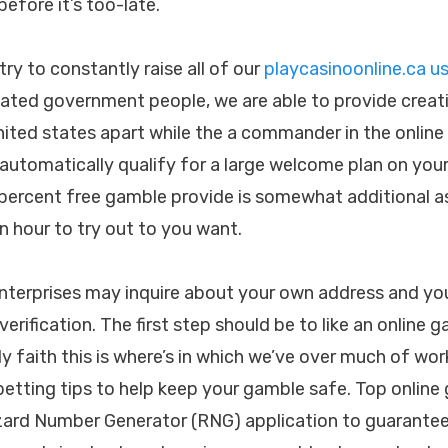
before it’s too-late.
ry to constantly raise all of our
playcasinoonline.ca us
ated government people, we are able to provide creat
nited states apart while the a commander in the online 
 automatically qualify for a large welcome plan on your
percent free gamble provide is somewhat additional 
n hour to try out to you want.
nterprises may inquire about your own address and you
rification. The first step should be to like an online 
ly faith this is where’s in which we’ve over much of wo
 betting tips to help keep your gamble safe. Top online
rd Number Generator (RNG) application to guarantee f