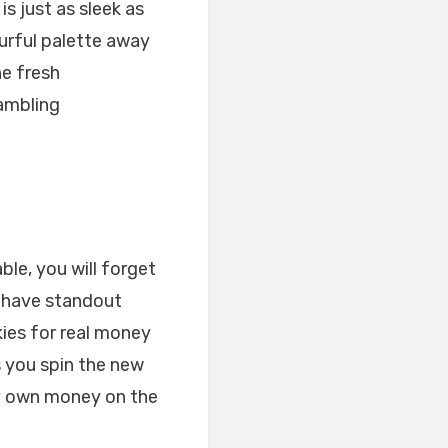
s just as sleek as
ourful palette away
he fresh
gambling
ble, you will forget
t have standout
kies for real money
 you spin the new
ry own money on the