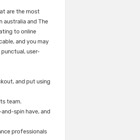
at are the most
n australia and The
ating to online
icable, and you may
 punctual, user-
ckout, and put using
ots team.
d-and-spin have, and
ance professionals