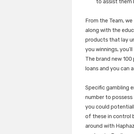
to assist them 
From the Team, we t
along with the educ
products that lay u
you winnings, you’ll
The brand new 100 
loans and you can a
Specific gambling e
number to possess ve
you could potential
of these in control
around with Haphaza