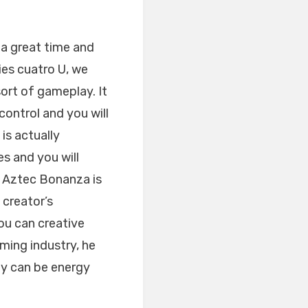
 a great time and
kies cuatro U, we
sort of gameplay. It
control and you will
is actually
s and you will
l Aztec Bonanza is
 creator’s
u can creative
aming industry, he
ey can be energy