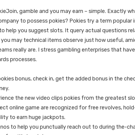
Join, gamble and you may earn – simple. Exactly wh
mpany to possess pokies? Pokies try a term popular i
o help you suggest slots. It query actual questions rel
d you may technical items observe just how useful, am
ams really are. I stress gambling enterprises that have
rds processes.
pokies bonus, check in, get the added bonus in the che
ney.
rience the new video clips pokies from the greatest sl
ct online game are recognized for free revolves, hol
ility to earn huge jackpots.
inos to help you punctually reach out to during the-ch