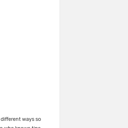
 different ways so