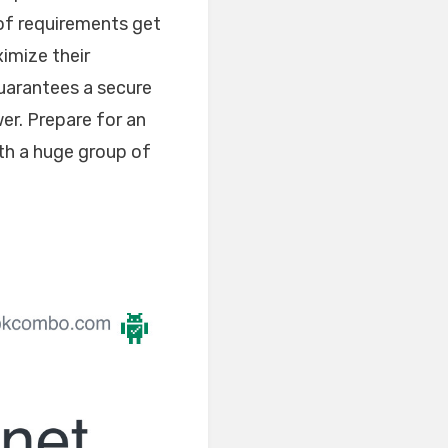
 of requirements get
imize their
guarantees a secure
r. Prepare for an
th a huge group of