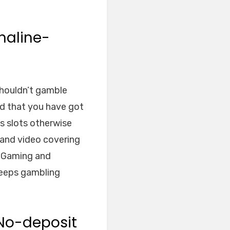
naline-
shouldn’t gamble
nd that you have got
s slots otherwise
 and video covering
e iGaming and
weeps gambling
 No-deposit