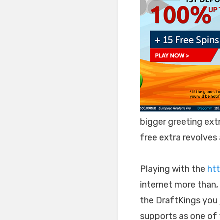
bigger greeting ext
free extra revolves 
Playing with the
ht
internet more than,
the DraftKings you j
supports as one of