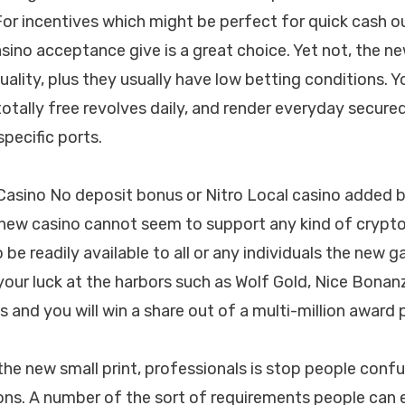
For incentives which might be perfect for quick cash 
sino acceptance give is a great choice. Yet not, the n
quality, plus they usually have low betting conditions.
otally free revolves daily, and render everyday secure
pecific ports.
Casino No deposit bonus or Nitro Local casino added 
new casino cannot seem to support any kind of crypto
 be readily available to all or any individuals the new 
your luck at the harbors such as Wolf Gold, Nice Bonan
and you will win a share out of a multi-million award 
the new small print, professionals is stop people conf
ns. A number of the sort of requirements people can 