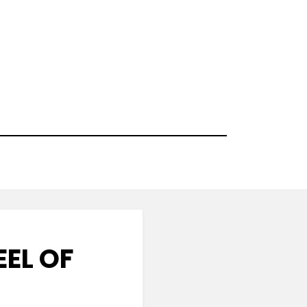
EL OF
E