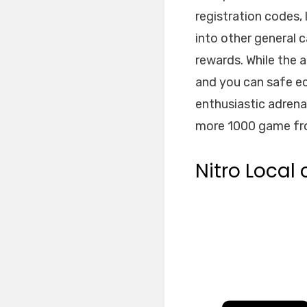
registration codes,
into other general 
rewards. While the 
and you can safe e
enthusiastic adrena
more 1000 game fr
Nitro Local