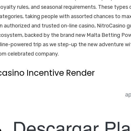
 loyalty rules, and seasonal requirements. These types
categories, taking people with assorted chances to max
an authorized and trusted on-line casino, NitroCasino 
cosystem, backed by the brand new Malta Betting Powe
line-powered trip as we step-up the new adventure wi
om celebrated company.
 casino Incentive Render