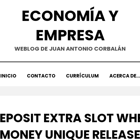
ECONOMÍA Y
EMPRESA
WEBLOG DE JUAN ANTONIO CORBALÁN
INICIO
CONTACTO
CURRÍCULUM
ACERCA DE…
EPOSIT EXTRA SLOT WHE
MONEY UNIQUE RELEAS