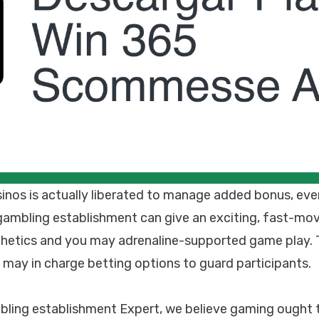
asinos is actually liberated to manage added bonus, e
gambling establishment can give an exciting, fast-mo
sthetics and you may adrenaline-supported game play
u may in charge betting options to guard participants.
bling establishment Expert, we believe gaming ought