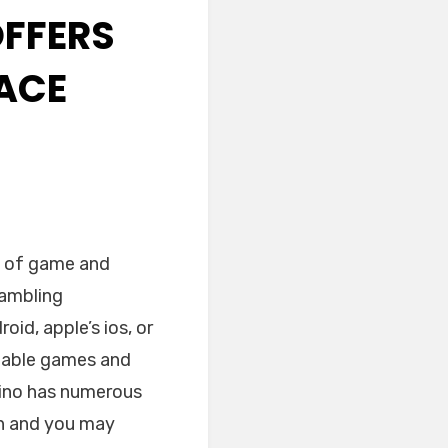
OFFERS
ACE
et of game and
gambling
id, apple’s ios, or
 table games and
sino has numerous
n and you may