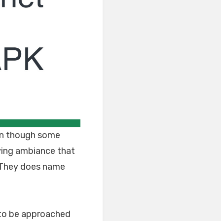
ven though some
ving ambiance that
. They does name
 to be approached