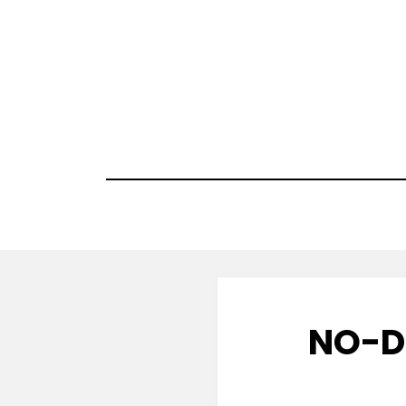
Saltar
al
contenido
NO-D