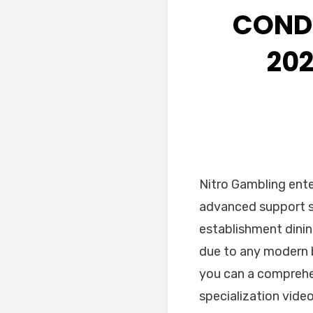
CONDI
20
Nitro Gambling ente
advanced support se
establishment dinin
due to any modern 
you can a comprehe
specialization vid