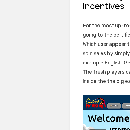
Incentives
For the most up-to-
going to the certifi
Which user appear t
spin sales by simply
example English, Ge
The fresh players c
inside the the big 