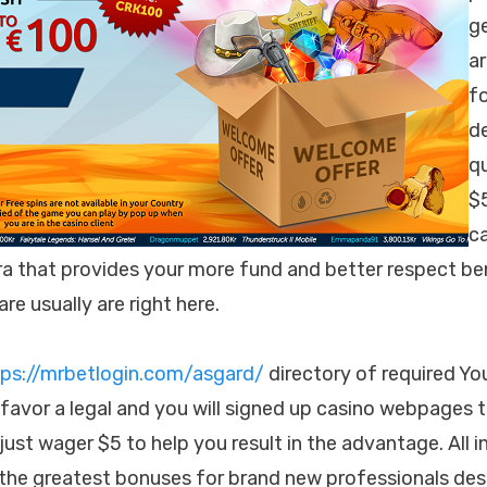
g
a
f
de
qu
$
c
ra that provides your more fund and better respect be
are usually are right here.
tps://mrbetlogin.com/asgard/
directory of required Yo
 favor a legal and you will signed up casino webpages 
ust wager $5 to help you result in the advantage. All i
 the greatest bonuses for brand new professionals des