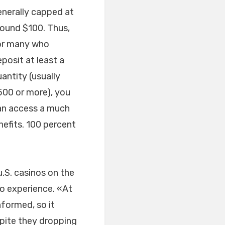
enerally capped at
round $100. Thus,
or many who
posit at least a
antity (usually
500 or more), you
an access a much
nefits. 100 percent
u.S. casinos on the
to experience. «At
nformed, so it
pite they dropping