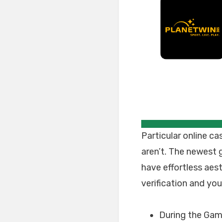
Particular online c
aren’t. The newest 
have effortless ae
verification and yo
During the Gam