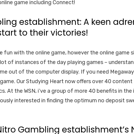
 online game including Connect!
ing establishment: A keen adre
art to their victories!
e fun with the online game, however the online game 
a lot of instances of the day playing games – understa
 home out of the computer display. If you need Megaway
 game. Our Studying Heart now offers over 40 content
ics. At the WSN, i’ve a group of more 40 benefits in th
iously interested in finding the optimum no deposit s
Nitro Gambling establishment’s