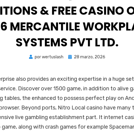
TIONS & FREE CASINO 
26 MERCANTILE WORKPL
SYSTEMS PVT LTD.
Publicada
por
wertuslash
28 marzo, 2026
el
rprise also provides an exciting expertise in a huge s
rvice. Discover over 1500 game, in addition to alive 
g tables, the enhanced to possess perfect play on Andro
browser. Beyond ports, Nitro Local casino have many
nsive live gambling establishment part.
It internet ca
eo game, along with crash games for example Spacema