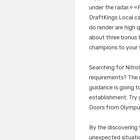
under the radar.» «
DraftKings Local ca
do render are high 
about three bonus t
champions to your s
Searching for Nitro
requirements? The 
guidance is going to
establishment. Try 
Doors from Olympus 
By the discovering 
unexpected situatio