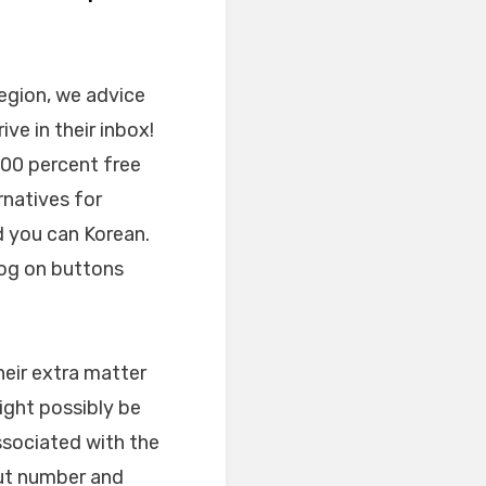
region, we advice
ive in their inbox!
100 percent free
rnatives for
d you can Korean.
Log on buttons
eir extra matter
ight possibly be
ssociated with the
ut number and