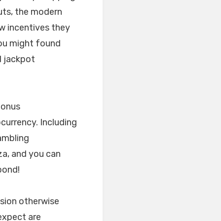
outs, the modern
ew incentives they
 You might found
d jackpot
bonus
currency. Including
gambling
za, and you can
pond!
usion otherwise
expect are