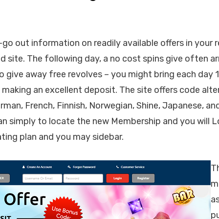
go out information on readily available offers in your 
ed site. The following day, a no cost spins give often arr
o give away free revolves – you might bring each day 
 making an excellent deposit. The site offers code alte
rman, French, Finnish, Norwegian, Shine, Japanese, an
an simply to locate the new Membership and you will 
eating plan and you may sidebar.
Th
m
a
p