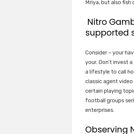
Mriya, but also fish
Nitro Gambl
supported st
Consider – your hav
your. Don’t invest 
a lifestyle to call
classic agent video
certain playing top
football groups ser
enterprises.
Observing 