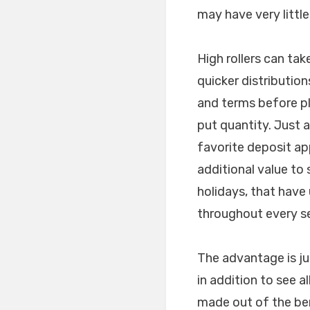
may have very little 
High rollers can tak
quicker distributio
and terms before pl
put quantity. Just 
favorite deposit ap
additional value to
holidays, that have
throughout every s
The advantage is ju
in addition to see 
made out of the ben