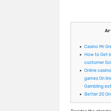
Ar
Casino Mr Gr
How to Get i
customer So
Online casin
games On lin
Gambling est
Better 20 On