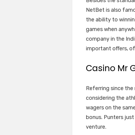
Besides the standard
NetBet is also fam
the ability to winni
games when anywher
company in the Indi
important offers, o
Casino Mr 
Referring since the
considering the at
wagers on the same 
bonus. Punters just 
venture.