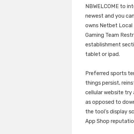
NBWELCOME to intera
newest and you can
owns Netbet Local c
Gaming Team Restric
establishment secti
tablet or ipad.
Preferred sports ten
things persist, rein
cellular website try
as opposed to down 
the tool’s display s
App Shop reputatio