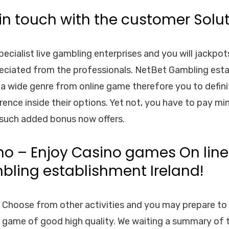
in touch with the customer Solu
ecialist live gambling enterprises and you will jackpot
reciated from the professionals. NetBet Gambling est
a wide genre from online game therefore you to defini
rence inside their options. Yet not, you have to pay m
e such added bonus now offers.
no – Enjoy Casino games On line
ling establishment Ireland!
Choose from other activities and you may prepare to v
game of good high quality. We waiting a summary of 