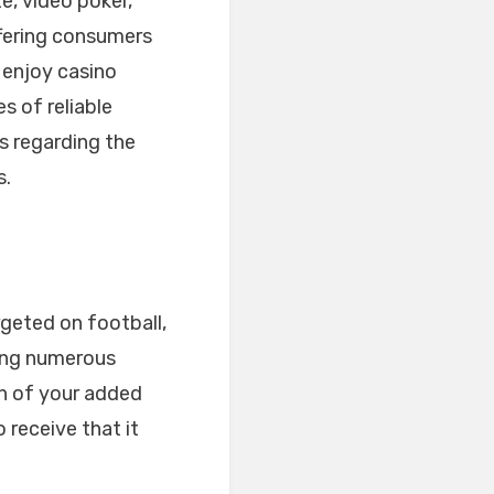
e, video poker,
fering consumers
r enjoy casino
 of reliable
 regarding the
s.
rgeted on football,
cing numerous
on of your added
o receive that it