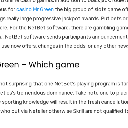
 online casino games, in addition to blackjack, roulett
ous for
casino Mr Green
the big group of slots game of
ngs really large progressive jackpot awards. Put bets o
e. For the NetBet software, there are gambling games
a.
NetBet software sends participants announcements
f use now offers, changes in the odds, or any other new
Green – Which game
 not surprising that one NetBet’s playing program is ta
hletics’s tremendous dominance. Take note one to pla
sporting knowledge will result in the fresh cancellati
who put via Neteller otherwise Skrill are not qualified t