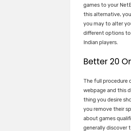
games to your NetBe
this alternative, y
you may to alter yo
different options t
Indian players.
Better 20 O
The full procedure 
webpage and this de
thing you desire sho
you remove their spi
about games qualific
generally discover 