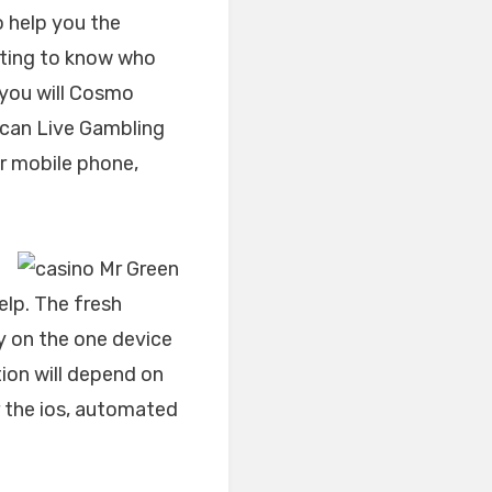
 help you the
nting to know who
 you will Cosmo
 can Live Gambling
ur mobile phone,
elp. The fresh
ly on the one device
tion will depend on
or the ios, automated