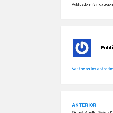
Publicado en
Sin categor
Publ
Ver todas las entrada
Navegació
ANTERIOR
Finest Apollo Rising 