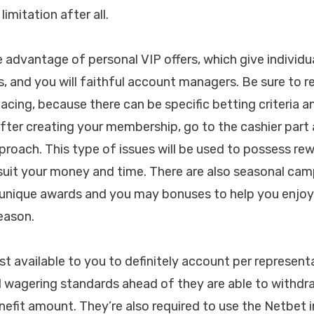
limitation after all.
e advantage of personal VIP offers, which give individu
ns, and you will faithful account managers. Be sure to 
acing, because there can be specific betting criteria 
after creating your membership, go to the cashier part
proach. This type of issues will be used to possess rew
 suit your money and time. There are also seasonal ca
 unique awards and you may bonuses to help you enjoy
eason.
st available to you to definitely account per represent
all wagering standards ahead of they are able to withd
efit amount. They’re also required to use the Netbet 