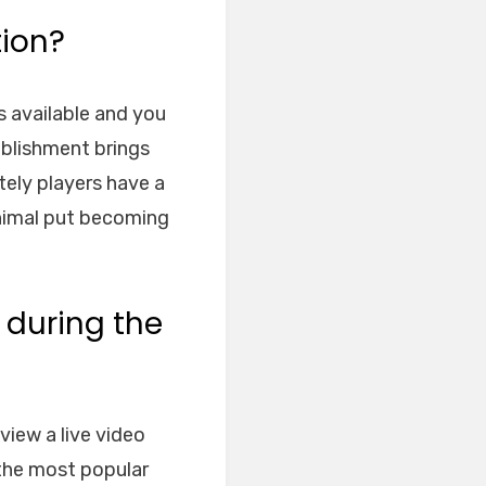
tion?
s available and you
ablishment brings
tely players have a
inimal put becoming
 during the
iew a live video
the most popular