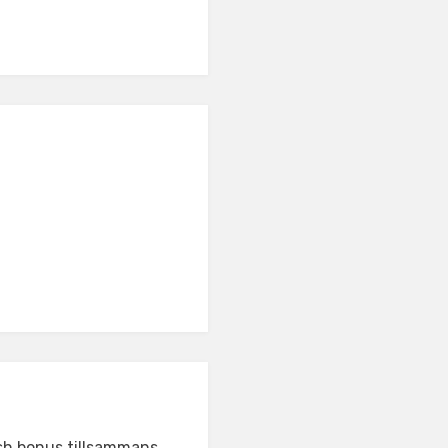
ush bonus tillsammans