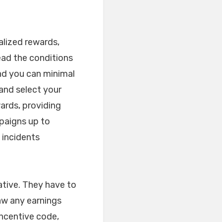
alized rewards,
read the conditions
and you can minimal
 and select your
ards, providing
mpaigns up to
 incidents
ative. They have to
raw any earnings
incentive code,