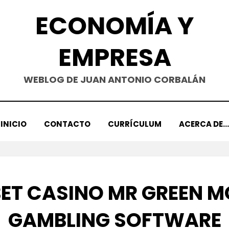
ECONOMÍA Y
EMPRESA
WEBLOG DE JUAN ANTONIO CORBALÁN
INICIO
CONTACTO
CURRÍCULUM
ACERCA DE…
ET CASINO MR GREEN M
GAMBLING SOFTWARE