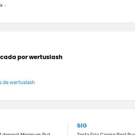
ía
icada por
wertuslash
s de wertuslash
n
SIG
$1 deposit Minimum Put
Testa Fria Casino Reel R