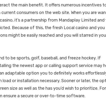
ct the main benefit. It offers numerous incentives to
 current consumers on the web site. When you are wa
asino, it’s a partnership from Mandaplay Limited and
ted. Because of this, the fresh Local casino and you
ons might be easily reached and you will starred in yo
d to be sports, golf, baseball, and freeze hockey. If
stalling the newest app or calling support service may h
 an adaptable option you to definitely works effortless
load or installation necessary. Sooner or later, the op
creen size as well as the has you’d wish to prioritize. F
n ensure a secure or over-to-time software.