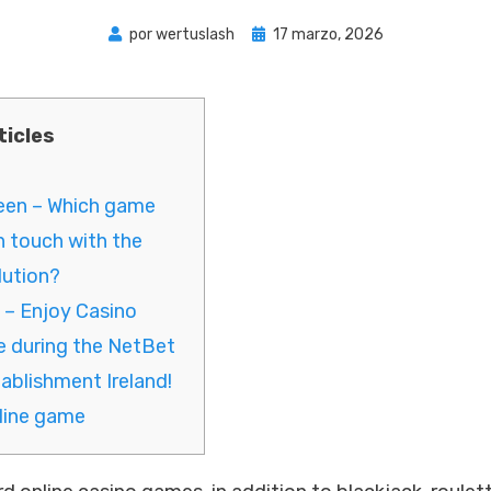
Publicada
por
wertuslash
17 marzo, 2026
el
ticles
een – Which game
n touch with the
lution?
o – Enjoy Casino
e during the NetBet
ablishment Ireland!
line game