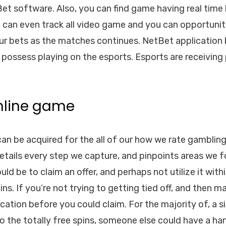
t software. Also, you can find game having real time b
ou can even track all video game and you can opportuni
ur bets as the matches continues. NetBet application
o possess playing on the esports. Esports are receiving
nline game
can be acquired for the all of our how we rate gambling
tails every step we capture, and pinpoints areas we 
uld be to claim an offer, and perhaps not utilize it wit
ns. If you’re not trying to getting tied off, and then m
ation before you could claim. For the majority of, a s
to the totally free spins, someone else could have a ha