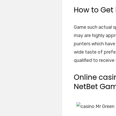
How to Get 
Game such actual sp
may are highly app
punters which have 
wide taste of prefe
qualified to receiv
Online casi
NetBet Gamb