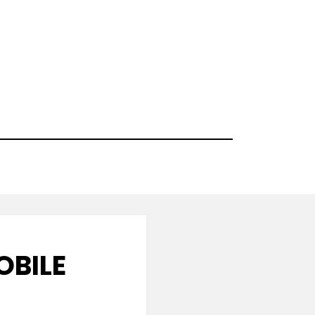
OBILE