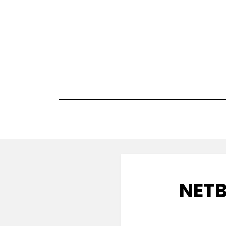
Saltar
al
contenido
NETB