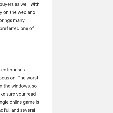
uyers as well. With
ty on the web and
 brings many
 preferred one of
 enterprises
focus on. The worst
hin the windows, so
ake sure your read
ingle online game is
ndful, and several