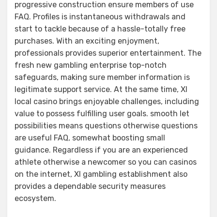
progressive construction ensure members of use
FAQ. Profiles is instantaneous withdrawals and
start to tackle because of a hassle-totally free
purchases. With an exciting enjoyment,
professionals provides superior entertainment. The
fresh new gambling enterprise top-notch
safeguards, making sure member information is
legitimate support service. At the same time, Xl
local casino brings enjoyable challenges, including
value to possess fulfilling user goals. smooth let
possibilities means questions otherwise questions
are useful FAQ, somewhat boosting small
guidance. Regardless if you are an experienced
athlete otherwise a newcomer so you can casinos
on the internet, Xl gambling establishment also
provides a dependable security measures
ecosystem.