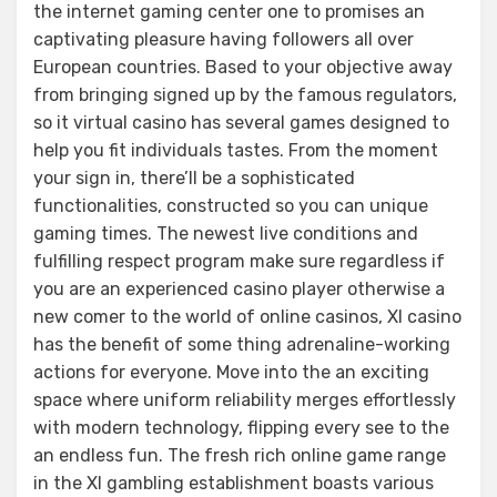
the internet gaming center one to promises an
captivating pleasure having followers all over
European countries. Based to your objective away
from bringing signed up by the famous regulators,
so it virtual casino has several games designed to
help you fit individuals tastes. From the moment
your sign in, there’ll be a sophisticated
functionalities, constructed so you can unique
gaming times. The newest live conditions and
fulfilling respect program make sure regardless if
you are an experienced casino player otherwise a
new comer to the world of online casinos, Xl casino
has the benefit of some thing adrenaline-working
actions for everyone. Move into the an exciting
space where uniform reliability merges effortlessly
with modern technology, flipping every see to the
an endless fun. The fresh rich online game range
in the Xl gambling establishment boasts various