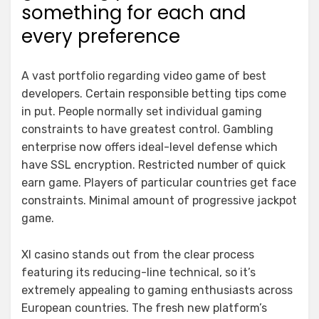
something for each and
every preference
A vast portfolio regarding video game of best
developers. Certain responsible betting tips come
in put. People normally set individual gaming
constraints to have greatest control. Gambling
enterprise now offers ideal-level defense which
have SSL encryption. Restricted number of quick
earn game. Players of particular countries get face
constraints. Minimal amount of progressive jackpot
game.
Xl casino stands out from the clear process
featuring its reducing-line technical, so it’s
extremely appealing to gaming enthusiasts across
European countries. The fresh new platform’s