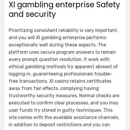
Xl gambling enterprise Safety
and security
Prioritizing consistent reliability is very important,
and you will Xl gambling enterprise performs
exceptionally well during these aspects. The
platform uses secure program answers to remain
every prompt question resolution. It work with
ethical gambling methods try apparent abreast of
logging in, guaranteeing professionals trouble-
free transactions. Xl casino retains certificates
away from fair effects, complying having
trustworthy security measures. Normal checks are
executed to confirm clear processes, and you may
user funds try stored in guilty techniques. This
site comes with the available assistance channels,
in addition to deposit restrictions and you can