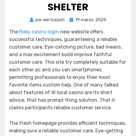
SHELTER
Publicada
por
wertuslash
19 marzo, 2026
el
The
Roby casino login
new website offers
successful techniques, guaranteeing a reliable
customer care. Eye-catching picture, bad means,
and a max excitement build improve faithful
customer care. This site try completely suitable for
each other pc and you can smartphones,
permitting professionals to enjoy their most
favorite items custom help. One of many talked
about features of Xl local casino are its short
advice, that has prompt thing solution. That it
claims participants reliable customer service.
The fresh homepage provides efficient techniques,
making sure a reliable customer care. Eye-getting