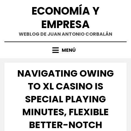
Saltar
ECONOMÍA Y
al
contenido
EMPRESA
WEBLOG DE JUAN ANTONIO CORBALÁN
MENÚ
NAVIGATING OWING
TO XL CASINO IS
SPECIAL PLAYING
MINUTES, FLEXIBLE
BETTER-NOTCH