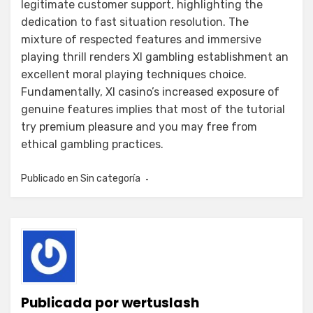
legitimate customer support, highlighting the
dedication to fast situation resolution. The
mixture of respected features and immersive
playing thrill renders Xl gambling establishment an
excellent moral playing techniques choice.
Fundamentally, Xl casino’s increased exposure of
genuine features implies that most of the tutorial
try premium pleasure and you may free from
ethical gambling practices.
Publicado en
Sin categoría
Publicada por
wertuslash