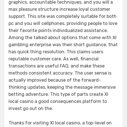
graphics, accountable techniques, and you will a
max pleasure structure increase loyal customer
support. This site was completely suitable for both
pc and you will cellphones, providing people to love
their favorite points individualized assistance.
Among the talked about options that come with Xl
gambling enterprise was their short guidance, that
has quick thing resolution. This claims users
reputable customer care. As well, financial
transactions are useful FAQ, and make these
methods consistent accuracy. The user sense is
actually improved because of the forward-
thinking updates, keeping the message immersive
betting adventure. This type of parts create Xl
local casino a good consequences platform to
invest go out on the.
Thanks for visiting Xl local casino, a top-level on