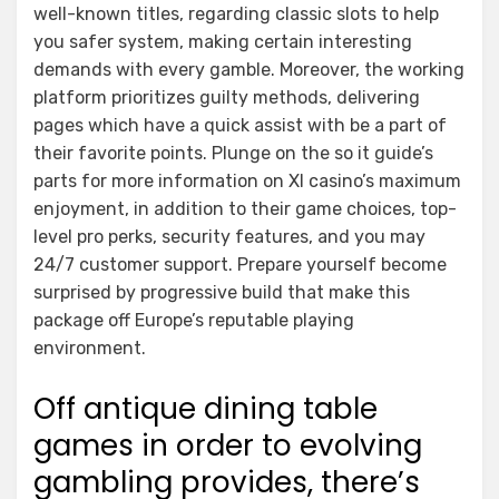
well-known titles, regarding classic slots to help
you safer system, making certain interesting
demands with every gamble. Moreover, the working
platform prioritizes guilty methods, delivering
pages which have a quick assist with be a part of
their favorite points. Plunge on the so it guide’s
parts for more information on Xl casino’s maximum
enjoyment, in addition to their game choices, top-
level pro perks, security features, and you may
24/7 customer support. Prepare yourself become
surprised by progressive build that make this
package off Europe’s reputable playing
environment.
Off antique dining table
games in order to evolving
gambling provides, there’s