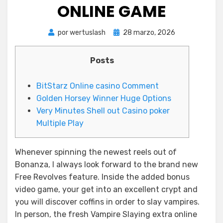
ONLINE GAME
Publicada
por
wertuslash
28 marzo, 2026
el
Posts
BitStarz Online casino Comment
Golden Horsey Winner Huge Options
Very Minutes Shell out Casino poker
Multiple Play
Whenever spinning the newest reels out of
Bonanza, I always look forward to the brand new
Free Revolves feature. Inside the added bonus
video game, your get into an excellent crypt and
you will discover coffins in order to slay vampires.
In person, the fresh Vampire Slaying extra online