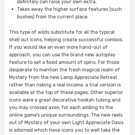
definitely can raise your own extra.
Takes away the higher surface features (such
bushes) from the current place.
This type of wilds substitute for all the typical
shell out icons, helping create successful combos.
If you would like an even more hand-out of
approach, you can use the brand new autoplay
feature to set a fixed amount of spins. For those
desperate to mention the fresh magical realm of
Mystery from the new Lamp Appreciate Retreat
rather than risking a real income, a trial version is
available at the top of these pages. Other superior
icons were a great decorative hookah tubing and
you may crossed axes, for each adding to the
online game’s unique surroundings. The new reels
out of Mystery of your own Light Appreciate Oasis
is adorned which have icons you to well take the