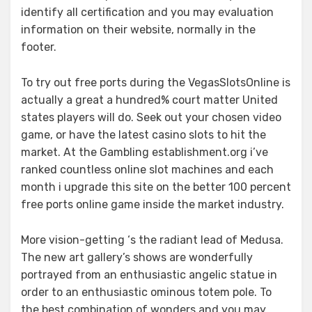
identify all certification and you may evaluation
information on their website, normally in the
footer.
To try out free ports during the VegasSlotsOnline is
actually a great a hundred% court matter United
states players will do. Seek out your chosen video
game, or have the latest casino slots to hit the
market. At the Gambling establishment.org i’ve
ranked countless online slot machines and each
month i upgrade this site on the better 100 percent
free ports online game inside the market industry.
More vision-getting ‘s the radiant lead of Medusa.
The new art gallery’s shows are wonderfully
portrayed from an enthusiastic angelic statue in
order to an enthusiastic ominous totem pole. To
the best combination of wonders and you may