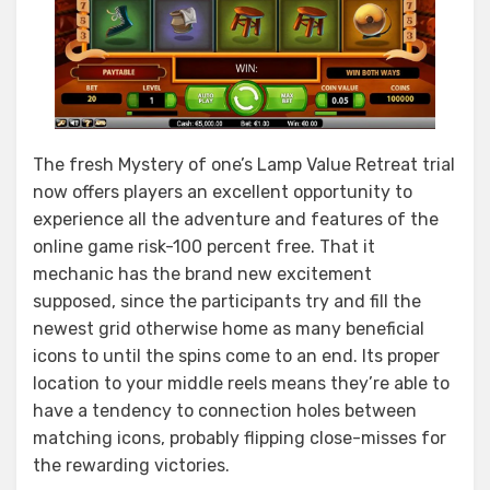
The fresh Mystery of one’s Lamp Value Retreat trial
now offers players an excellent opportunity to
experience all the adventure and features of the
online game risk-100 percent free. That it
mechanic has the brand new excitement
supposed, since the participants try and fill the
newest grid otherwise home as many beneficial
icons to until the spins come to an end. Its proper
location to your middle reels means they’re able to
have a tendency to connection holes between
matching icons, probably flipping close-misses for
the rewarding victories.