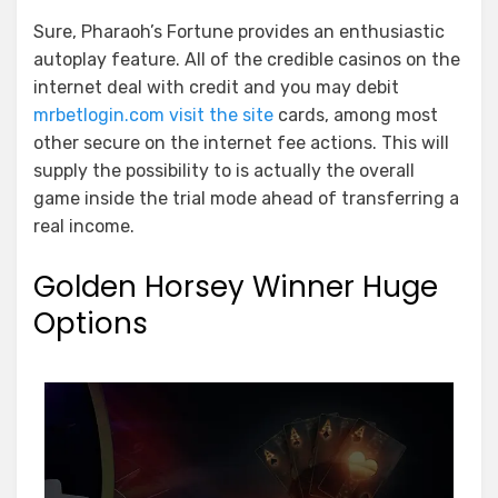
Sure, Pharaoh’s Fortune provides an enthusiastic
autoplay feature. All of the credible casinos on the
internet deal with credit and you may debit
mrbetlogin.com visit the site
cards, among most
other secure on the internet fee actions. This will
supply the possibility to is actually the overall
game inside the trial mode ahead of transferring a
real income.
Golden Horsey Winner Huge
Options