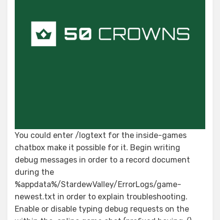
You could enter /logtext for the inside-games
chatbox make it possible for it. Begin writing
debug messages in order to a record document
during the
%appdata%/StardewValley/ErrorLogs/game-
newest.txt in order to explain troubleshooting.
Enable or disable typing debug requests on the