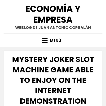
Saltar
ECONOMÍA Y
al
contenido
EMPRESA
WEBLOG DE JUAN ANTONIO CORBALÁN
MENÚ
MYSTERY JOKER SLOT
MACHINE GAME ABLE
TO ENJOY ON THE
INTERNET
DEMONSTRATION