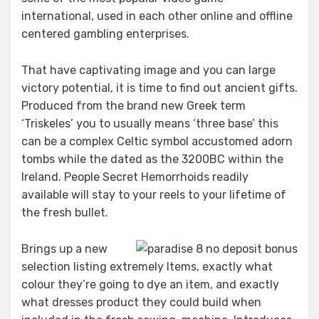
international, used in each other online and offline
centered gambling enterprises.
That have captivating image and you can large
victory potential, it is time to find out ancient gifts.
Produced from the brand new Greek term
‘Triskeles’ you to usually means ‘three base’ this
can be a complex Celtic symbol accustomed adorn
tombs while the dated as the 3200BC within the
Ireland. People Secret Hemorrhoids readily
available will stay to your reels to your lifetime of
the fresh bullet.
Brings up a new
selection listing extremely Items, exactly what
colour they’re going to dye an item, and exactly
what dresses product they could build when