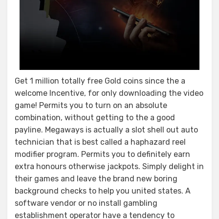
Get 1 million totally free Gold coins since the a
welcome Incentive, for only downloading the video
game! Permits you to turn on an absolute
combination, without getting to the a good
payline. Megaways is actually a slot shell out auto
technician that is best called a haphazard reel
modifier program. Permits you to definitely earn
extra honours otherwise jackpots. Simply delight in
their games and leave the brand new boring
background checks to help you united states. A
software vendor or no install gambling
establishment operator have a tendency to