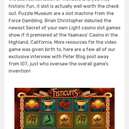
historic fun, it slot is actually well worth the check
out. Puzzle Museum are a slot machine from the
Force Gambling. Brian Christopher debuted the
newest Secret of your own Light casino slot games
show if it premiered at the Yaamava’ Casino in the
Highland, California. More resources for the video
game was given birth to, here are a few all of our
exclusive interview with Peter Blog post away
from IGT, just who oversaw the overall game’s
invention!