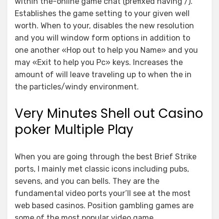
within the-online game chat (prefixed having /).
Establishes the game setting to your given well
worth. When to your, disables the new resolution
and you will window form options in addition to
one another «Hop out to help you Name» and you
may «Exit to help you Pc» keys. Increases the
amount of will leave traveling up to when the in
the particles/windy environment.
Very Minutes Shell out Casino
poker Multiple Play
When you are going through the best Brief Strike
ports, I mainly met classic icons including pubs,
sevens, and you can bells. They are the
fundamental video ports your’ll see at the most
web based casinos. Position gambling games are
some of the most popular video game