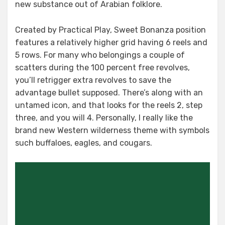
new substance out of Arabian folklore.
Created by Practical Play, Sweet Bonanza position
features a relatively higher grid having 6 reels and
5 rows. For many who belongings a couple of
scatters during the 100 percent free revolves,
you’ll retrigger extra revolves to save the
advantage bullet supposed. There’s along with an
untamed icon, and that looks for the reels 2, step
three, and you will 4. Personally, I really like the
brand new Western wilderness theme with symbols
such buffaloes, eagles, and cougars.