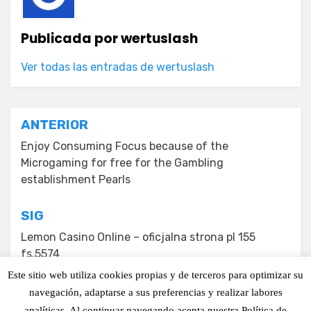
Publicada por
wertuslash
Ver todas las entradas de wertuslash
Navegación
ANTERIOR
de
Enjoy Consuming Focus because of the
Microgaming for free for the Gambling
entradas
establishment Pearls
SIG
Lemon Casino Online – oficjalna strona pl 155
fs.5574
Este sitio web utiliza cookies propias y de terceros para optimizar su
navegación, adaptarse a sus preferencias y realizar labores
© Copyright. 2003-2022. Juan Antonio Corbalán Liarte. Todos
analíticas. Al continuar navegando acepta nuestra Política de