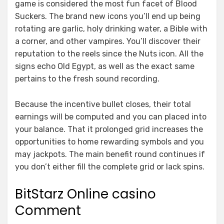
game is considered the most fun facet of Blood
Suckers. The brand new icons you’ll end up being
rotating are garlic, holy drinking water, a Bible with
a corner, and other vampires.
You’ll discover their
reputation to the reels since the Nuts icon. All the
signs echo Old Egypt, as well as the exact same
pertains to the fresh sound recording.
Because the incentive bullet closes, their total
earnings will be computed and you can placed into
your balance. That it prolonged grid increases the
opportunities to home rewarding symbols and you
may jackpots. The main benefit round continues if
you don’t either fill the complete grid or lack spins.
BitStarz Online casino
Comment