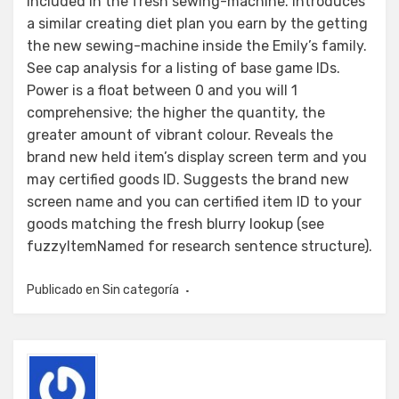
included in the fresh sewing-machine. Introduces
a similar creating diet plan you earn by the getting
the new sewing-machine inside the Emily’s family.
See cap analysis for a listing of base game IDs.
Power is a float between 0 and you will 1
comprehensive; the higher the quantity, the
greater amount of vibrant colour. Reveals the
brand new held item’s display screen term and you
may certified goods ID. Suggests the brand new
screen name and you can certified item ID to your
goods matching the fresh blurry lookup (see
fuzzyItemNamed for research sentence structure).
Publicado en
Sin categoría