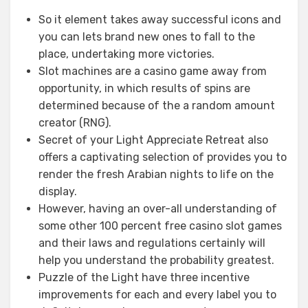
So it element takes away successful icons and
you can lets brand new ones to fall to the
place, undertaking more victories.
Slot machines are a casino game away from
opportunity, in which results of spins are
determined because of the a random amount
creator (RNG).
Secret of your Light Appreciate Retreat also
offers a captivating selection of provides you to
render the fresh Arabian nights to life on the
display.
However, having an over-all understanding of
some other 100 percent free casino slot games
and their laws and regulations certainly will
help you understand the probability greatest.
Puzzle of the Light have three incentive
improvements for each and every label you to