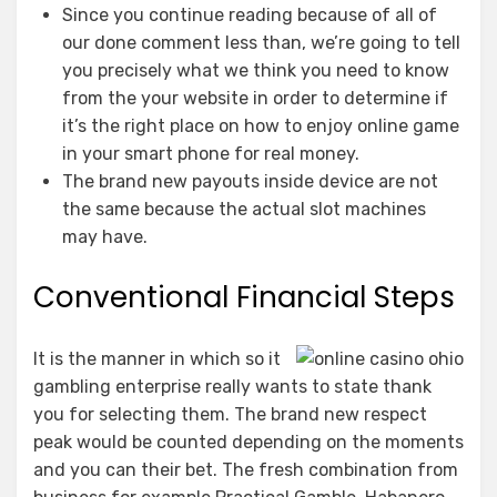
Since you continue reading because of all of
our done comment less than, we’re going to tell
you precisely what we think you need to know
from the your website in order to determine if
it’s the right place on how to enjoy online game
in your smart phone for real money.
The brand new payouts inside device are not
the same because the actual slot machines
may have.
Conventional Financial Steps
It is the manner in which so it
gambling enterprise really wants to state thank
you for selecting them. The brand new respect
peak would be counted depending on the moments
and you can their bet. The fresh combination from