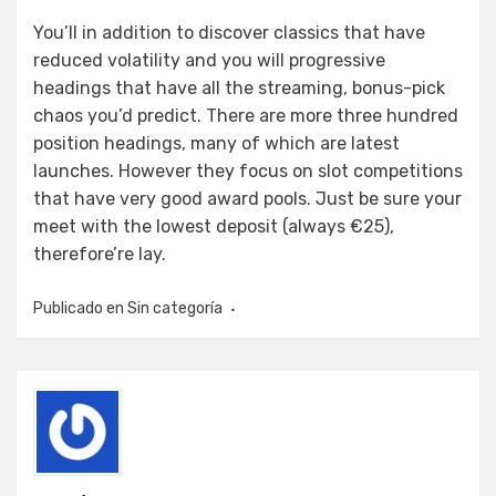
You’ll in addition to discover classics that have
reduced volatility and you will progressive
headings that have all the streaming, bonus-pick
chaos you’d predict. There are more three hundred
position headings, many of which are latest
launches. However they focus on slot competitions
that have very good award pools. Just be sure your
meet with the lowest deposit (always €25),
therefore’re lay.
Publicado en
Sin categoría