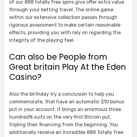
of our 888 totally free spins give offer extra value
through your betting travel. The online game
within our extensive collection passes through
rigorous assessment to make certain reasonable
effects, providing you with rely on regarding the
integrity of the playing feel.
Can also be People from
Great britain Play At the Eden
Casino?
Also the birthday try a conclusion to help you
commemorate, that have an automatic $10 bonus
put in your account. It brings an enormous three
hundred% suits on the very first Bitcoin put,
tripling their financing from the beginning. You
additionally receive an incredible 888 Totally free