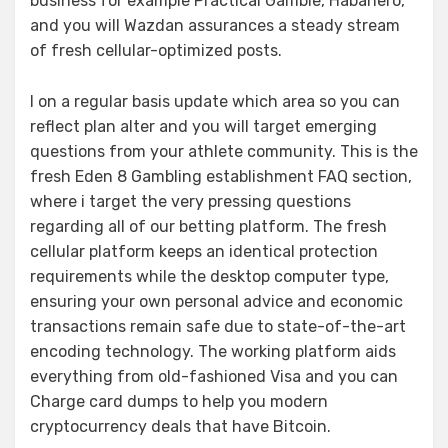
business for example Practical Gamble, Habanero,
and you will Wazdan assurances a steady stream
of fresh cellular-optimized posts.
I on a regular basis update which area so you can
reflect plan alter and you will target emerging
questions from your athlete community. This is the
fresh Eden 8 Gambling establishment FAQ section,
where i target the very pressing questions
regarding all of our betting platform. The fresh
cellular platform keeps an identical protection
requirements while the desktop computer type,
ensuring your own personal advice and economic
transactions remain safe due to state-of-the-art
encoding technology. The working platform aids
everything from old-fashioned Visa and you can
Charge card dumps to help you modern
cryptocurrency deals that have Bitcoin.