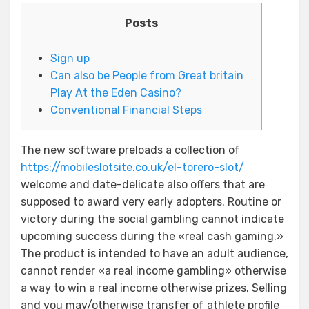
Posts
Sign up
Can also be People from Great britain
Play At the Eden Casino?
Conventional Financial Steps
The new software preloads a collection of
https://mobileslotsite.co.uk/el-torero-slot/
welcome and date-delicate also offers that are
supposed to award very early adopters. Routine or
victory during the social gambling cannot indicate
upcoming success during the «real cash gaming.»
The product is intended to have an adult audience,
cannot render «a real income gambling» otherwise
a way to win a real income otherwise prizes.
Selling
and you may/otherwise transfer of athlete profile