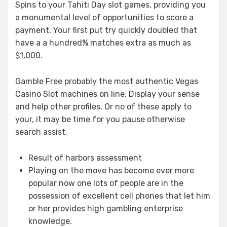
Spins to your Tahiti Day slot games, providing you
a monumental level of opportunities to score a
payment. Your first put try quickly doubled that
have a a hundred% matches extra as much as
$1,000.
Gamble Free probably the most authentic Vegas
Casino Slot machines on line. Display your sense
and help other profiles. Or no of these apply to
your, it may be time for you pause otherwise
search assist.
Result of harbors assessment
Playing on the move has become ever more
popular now one lots of people are in the
possession of excellent cell phones that let him
or her provides high gambling enterprise
knowledge.