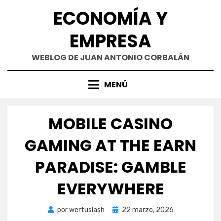
Saltar
ECONOMÍA Y
al
contenido
EMPRESA
WEBLOG DE JUAN ANTONIO CORBALÁN
MENÚ
MOBILE CASINO
GAMING AT THE EARN
PARADISE: GAMBLE
EVERYWHERE
Publicada
por
wertuslash
22 marzo, 2026
el