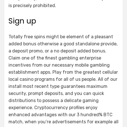
is precisely prohibited.
Sign up
Totally free spins might be element of a pleasant
added bonus otherwise a good standalone provide,
a deposit promo, or a no deposit added bonus.
Claim one of the finest gambling enterprise
incentives from our necessary mobile gambling
establishment apps. Play from the greatest cellular
local casino programs for all of us people. All of our
install most recent type guarantees maximum
security, prompt deposits, and you can quick
distributions to possess a delicate gaming
experience. Cryptocurrency profiles enjoy
enhanced advantages with our 3 hundred% BTC
match, when you’re advertisements for example all