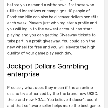
before you demand a withdrawal for those who
utilized incentives or campaigns. 10 people of
Forehead Nile can also be discover dollars benefits
each week. Players just who register a profile and
you will log in to the newest account can start
playing and you can getting Giveaway tickets to
take part in a profit giveaway.
You could spin the
new wheel for free and you will elevate the high
quality of your game play each day.
Jackpot Dollars Gambling
enterprise
Precisely what does they mean if the an online
casino try authorized by the the brand new UKGC,
the brand new MGA,… You believe it doesn’t count
and that software seller helps make the best game.