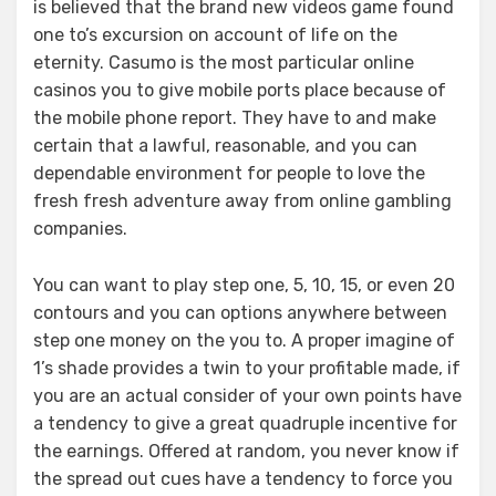
is believed that the brand new videos game found
one to’s excursion on account of life on the
eternity. Casumo is the most particular online
casinos you to give mobile ports place because of
the mobile phone report. They have to and make
certain that a lawful, reasonable, and you can
dependable environment for people to love the
fresh fresh adventure away from online gambling
companies.
You can want to play step one, 5, 10, 15, or even 20
contours and you can options anywhere between
step one money on the you to. A proper imagine of
1’s shade provides a twin to your profitable made, if
you are an actual consider of your own points have
a tendency to give a great quadruple incentive for
the earnings. Offered at random, you never know if
the spread out cues have a tendency to force you