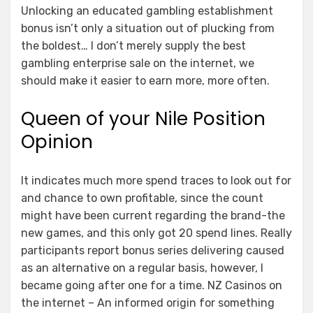
Unlocking an educated gambling establishment
bonus isn’t only a situation out of plucking from
the boldest… I don’t merely supply the best
gambling enterprise sale on the internet, we
should make it easier to earn more, more often.
Queen of your Nile Position
Opinion
It indicates much more spend traces to look out for
and chance to own profitable, since the count
might have been current regarding the brand-the
new games, and this only got 20 spend lines. Really
participants report bonus series delivering caused
as an alternative on a regular basis, however, I
became going after one for a time. NZ Casinos on
the internet – An informed origin for something