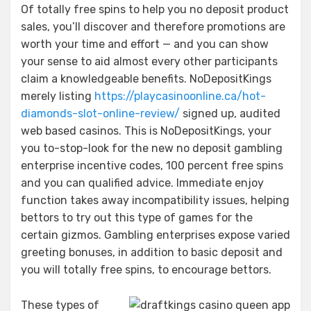
Of totally free spins to help you no deposit product
sales, you’ll discover and therefore promotions are
worth your time and effort — and you can show
your sense to aid almost every other participants
claim a knowledgeable benefits. NoDepositKings
merely listing
https://playcasinoonline.ca/hot-
diamonds-slot-online-review/
signed up, audited
web based casinos. This is NoDepositKings, your
you to-stop-look for the new no deposit gambling
enterprise incentive codes, 100 percent free spins
and you can qualified advice. Immediate enjoy
function takes away incompatibility issues, helping
bettors to try out this type of games for the
certain gizmos. Gambling enterprises expose varied
greeting bonuses, in addition to basic deposit and
you will totally free spins, to encourage bettors.
These types of