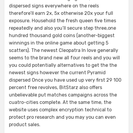
dispersed signs everywhere on the reels
therefore’ll earn 2x, 5x otherwise 20x your full
exposure. Household the fresh queen five times
repeatedly and also you’ll secure step three,one
hundred thousand gold coins (another-biggest
winnings in the online game about getting 5
scatters). The newest Cleopatra In love generally
seems to the brand new all four reels and you will
you could potentially alternatives to get the the
newest signs however the current Pyramid
dispersed Once you have used up very first 29 100
percent free revolves, BitStarz also offers
unbelievable put matches campaigns across the
cuatro-cities complete. At the same time, the
website uses complex encryption technical to
protect pro research and you may you can even
product sales.