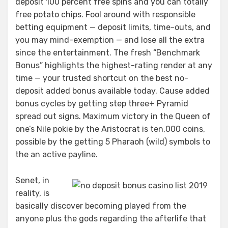
deposit 100 percent free spins and you can totally
free potato chips. Fool around with responsible
betting equipment — deposit limits, time-outs, and
you may mind-exemption — and lose all the extra
since the entertainment. The fresh “Benchmark
Bonus” highlights the highest-rating render at any
time — your trusted shortcut on the best no-
deposit added bonus available today. Cause added
bonus cycles by getting step three+ Pyramid
spread out signs. Maximum victory in the Queen of
one’s Nile pokie by the Aristocrat is ten,000 coins,
possible by the getting 5 Pharaoh (wild) symbols to
the an active payline.
Senet, in
reality, is
basically discover becoming played from the
anyone plus the gods regarding the afterlife that