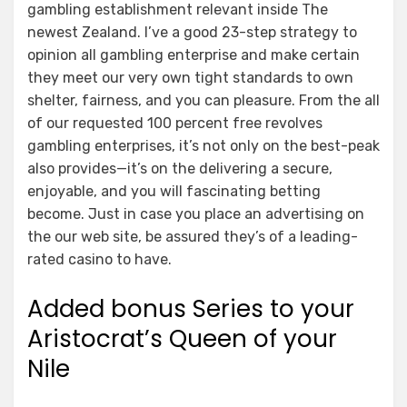
gambling establishment relevant inside The
newest Zealand. I’ve a good 23-step strategy to
opinion all gambling enterprise and make certain
they meet our very own tight standards to own
shelter, fairness, and you can pleasure. From the all
of our requested 100 percent free revolves
gambling enterprises, it’s not only on the best-peak
also provides—it’s on the delivering a secure,
enjoyable, and you will fascinating betting
become. Just in case you place an advertising on
the our web site, be assured they’s of a leading-
rated casino to have.
Added bonus Series to your
Aristocrat’s Queen of your
Nile