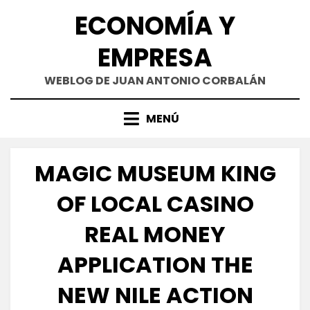
Saltar
ECONOMÍA Y
al
contenido
EMPRESA
WEBLOG DE JUAN ANTONIO CORBALÁN
MENÚ
MAGIC MUSEUM KING
OF LOCAL CASINO
REAL MONEY
APPLICATION THE
NEW NILE ACTION