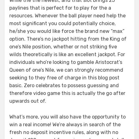
While the the newest, and that slot brings 25
paylines that is perfect for to play for the a
resources. Whenever the ball player need help the
most significant you could potentially choice,
he/she you would like force the brand new “max”
option. There’s no jackpot hitting from the King of
one’s Nile position, whether or not striking five
wilds theoretically is like an excellent jackpot. For
individuals who’re looking to gamble Aristocrat’s
Queen of one’s Nile, we can strongly recommend
seeking to they free of charge in this blog post
basic. Zero celebrates to possess guessing and
therefore video game this is actually the go after
upwards out of.
What’s more, you will also have the opportunity to
win a real income! We’re always in search of the
fresh no deposit incentive rules, along with no