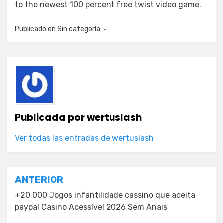
to the newest 100 percent free twist video game.
Publicado en
Sin categoría
Publicada por
wertuslash
Ver todas las entradas de wertuslash
Navegación
ANTERIOR
de
+20 000 Jogos infantilidade cassino que aceita
paypal Casino Acessível 2026 Sem Anais
entradas