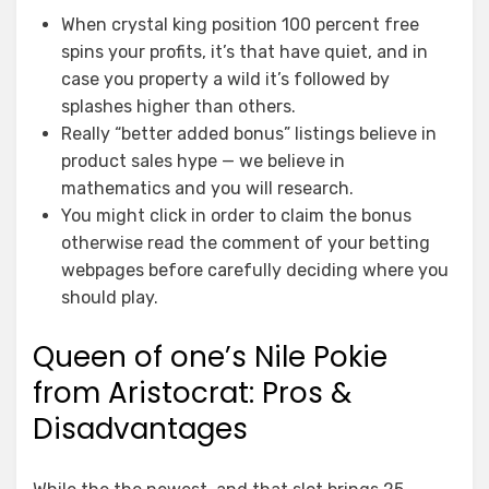
When crystal king position 100 percent free
spins your profits, it’s that have quiet, and in
case you property a wild it’s followed by
splashes higher than others.
Really “better added bonus” listings believe in
product sales hype — we believe in
mathematics and you will research.
You might click in order to claim the bonus
otherwise read the comment of your betting
webpages before carefully deciding where you
should play.
Queen of one’s Nile Pokie
from Aristocrat: Pros &
Disadvantages