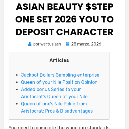
ASIAN BEAUTY $STEP
ONE SET 2026 YOU TO
DEPOSIT CHARACTER
Publicada
por
wertuslash
28 marzo, 2026
el
Articles
Jackpot Dollars Gambling enterprise
Queen of your Nile Position Opinion
Added bonus Series to your
Aristocrat’s Queen of your Nile
Queen of one’s Nile Pokie from
Aristocrat: Pros & Disadvantages
You need to complete the wagering standards