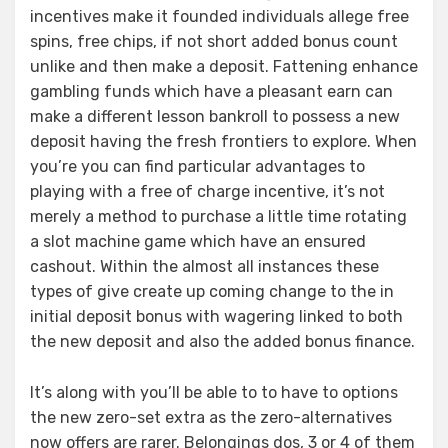
incentives make it founded individuals allege free
spins, free chips, if not short added bonus count
unlike and then make a deposit. Fattening enhance
gambling funds which have a pleasant earn can
make a different lesson bankroll to possess a new
deposit having the fresh frontiers to explore. When
you’re you can find particular advantages to
playing with a free of charge incentive, it’s not
merely a method to purchase a little time rotating
a slot machine game which have an ensured
cashout. Within the almost all instances these
types of give create up coming change to the in
initial deposit bonus with wagering linked to both
the new deposit and also the added bonus finance.
It’s along with you’ll be able to to have to options
the new zero-set extra as the zero-alternatives
now offers are rarer. Belongings dos, 3 or 4 of them