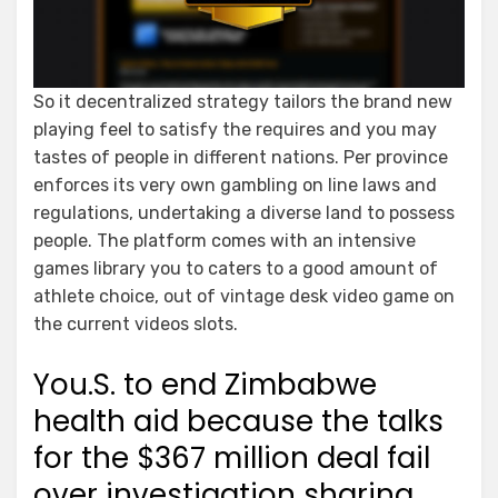
So it decentralized strategy tailors the brand new
playing feel to satisfy the requires and you may
tastes of people in different nations. Per province
enforces its very own gambling on line laws and
regulations, undertaking a diverse land to possess
people. The platform comes with an intensive
games library you to caters to a good amount of
athlete choice, out of vintage desk video game on
the current videos slots.
You.S. to end Zimbabwe
health aid because the talks
for the $367 million deal fail
over investigation sharing