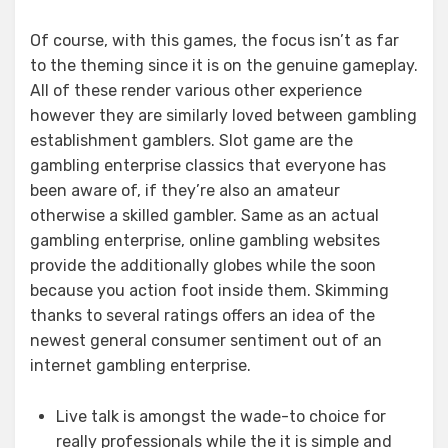
Of course, with this games, the focus isn’t as far
to the theming since it is on the genuine gameplay.
All of these render various other experience
however they are similarly loved between gambling
establishment gamblers. Slot game are the
gambling enterprise classics that everyone has
been aware of, if they’re also an amateur
otherwise a skilled gambler. Same as an actual
gambling enterprise, online gambling websites
provide the additionally globes while the soon
because you action foot inside them. Skimming
thanks to several ratings offers an idea of the
newest general consumer sentiment out of an
internet gambling enterprise.
Live talk is amongst the wade-to choice for
really professionals while the it is simple and