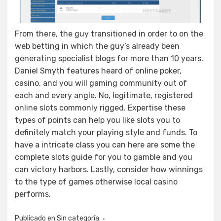
From there, the guy transitioned in order to on the
web betting in which the guy’s already been
generating specialist blogs for more than 10 years.
Daniel Smyth features heard of online poker,
casino, and you will gaming community out of
each and every angle. No, legitimate, registered
online slots commonly rigged. Expertise these
types of points can help you like slots you to
definitely match your playing style and funds. To
have a intricate class you can here are some the
complete slots guide for you to gamble and you
can victory harbors. Lastly, consider how winnings
to the type of games otherwise local casino
performs.
Publicado en
Sin categoría