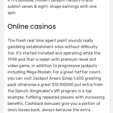
RTPs possible, modern jackpot harbors is also
submit seven & eight-shape earnings with one
spin.
Online casinos
The fresh real time agent point sounds really
gambling establishment sites without difficulty,
too. It’s started installed and operating while the
1998 and that is laden with premium-level slot
video game, in addition to progressive jackpots
including Mega Moolah. For a great heftier count,
you can visit Jackpot Area’s $step 1,600 greeting
pack otherwise a great $10,100000 put extra from
the Spinch. Kingmaker’s VIP program is a top
example, fulfilling repeated players with increasing
benefits. Cashback bonuses give you a portion of
one’s losses back, always because the extra