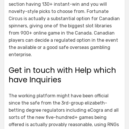
section having 130+ instant-win and you will
novelty-style picks to choose from. Fortunate
Circus is actually a substantial option for Canadian
spinners, giving one of the biggest slot libraries
from 900+ online game in the Canada. Canadian
players can decide a regulated option in the event
the available or a good safe overseas gambling
enterprise.
Get in touch with Help which
have Inquiries
The working platform might have been official
since the safe from the 3rd-group elizabeth-
betting degree regulators including eCogra and all
sorts of the new five-hundred+ games being
offered is actually provably reasonable, using RNGs