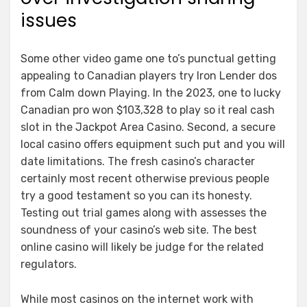
issues
Some other video game one to’s punctual getting
appealing to Canadian players try Iron Lender dos
from Calm down Playing. In the 2023, one to lucky
Canadian pro won $103,328 to play so it real cash
slot in the Jackpot Area Casino. Second, a secure
local casino offers equipment such put and you will
date limitations. The fresh casino’s character
certainly most recent otherwise previous people
try a good testament so you can its honesty.
Testing out trial games along with assesses the
soundness of your casino’s web site. The best
online casino will likely be judge for the related
regulators.
While most casinos on the internet work with