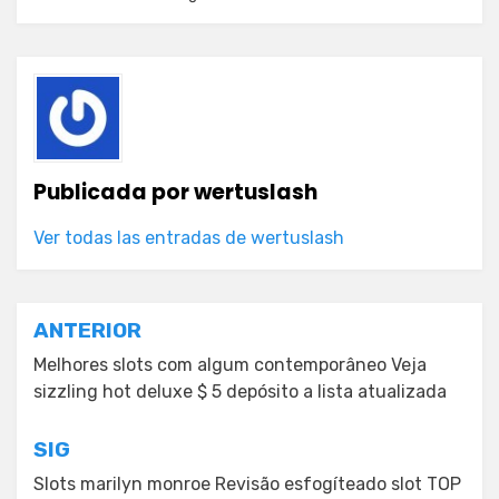
Publicada por
wertuslash
Ver todas las entradas de wertuslash
Navegación
ANTERIOR
de
Melhores slots com algum contemporâneo Veja
sizzling hot deluxe $ 5 depósito a lista atualizada
entradas
SIG
Slots marilyn monroe Revisão esfogíteado slot TOP