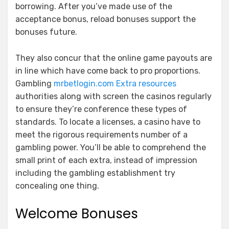
borrowing. After you’ve made use of the
acceptance bonus, reload bonuses support the
bonuses future.
They also concur that the online game payouts are
in line which have come back to pro proportions.
Gambling
mrbetlogin.com Extra resources
authorities along with screen the casinos regularly
to ensure they’re conference these types of
standards. To locate a licenses, a casino have to
meet the rigorous requirements number of a
gambling power. You’ll be able to comprehend the
small print of each extra, instead of impression
including the gambling establishment try
concealing one thing.
Welcome Bonuses