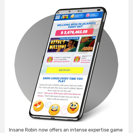
Insane Robin now offers an intense expertise game