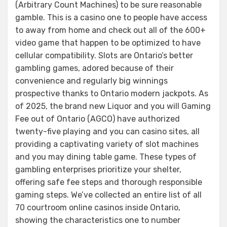
(Arbitrary Count Machines) to be sure reasonable
gamble. This is a casino one to people have access
to away from home and check out all of the 600+
video game that happen to be optimized to have
cellular compatibility. Slots are Ontario’s better
gambling games, adored because of their
convenience and regularly big winnings
prospective thanks to Ontario modern jackpots. As
of 2025, the brand new Liquor and you will Gaming
Fee out of Ontario (AGCO) have authorized
twenty-five playing and you can casino sites, all
providing a captivating variety of slot machines
and you may dining table game. These types of
gambling enterprises prioritize your shelter,
offering safe fee steps and thorough responsible
gaming steps. We’ve collected an entire list of all
70 courtroom online casinos inside Ontario,
showing the characteristics one to number