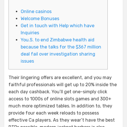
Online casinos
Welcome Bonuses
Get in touch with Help which have
Inquiries
You.S. to end Zimbabwe health aid
because the talks for the $367 million
deal fail over investigation sharing
issues
Their lingering offers are excellent, and you may
faithful professionals will get up to 20% inside the
each day cashback. You’ll get one-simply click
access to 1000s of online slots games and 300+
much more optimized tables. In addition to, they
provide four each week reloads to possess
effective Ca players.
As they wear’t have the best