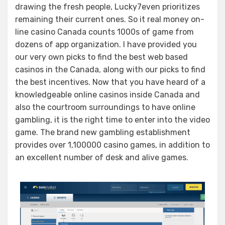
drawing the fresh people, Lucky7even prioritizes
remaining their current ones. So it real money on-
line casino Canada counts 1000s of game from
dozens of app organization. I have provided you
our very own picks to find the best web based
casinos in the Canada, along with our picks to find
the best incentives. Now that you have heard of a
knowledgeable online casinos inside Canada and
also the courtroom surroundings to have online
gambling, it is the right time to enter into the video
game. The brand new gambling establishment
provides over 1,100000 casino games, in addition to
an excellent number of desk and alive games.