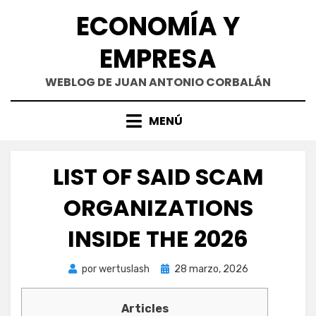
Saltar
ECONOMÍA Y
al
contenido
EMPRESA
WEBLOG DE JUAN ANTONIO CORBALÁN
MENÚ
LIST OF SAID SCAM
ORGANIZATIONS
INSIDE THE 2026
Publicada
por
wertuslash
28 marzo, 2026
el
Articles