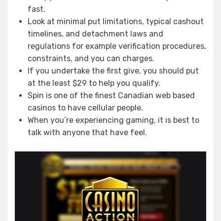
fast.
Look at minimal put limitations, typical cashout
timelines, and detachment laws and
regulations for example verification procedures,
constraints, and you can charges.
If you undertake the first give, you should put
at the least $29 to help you qualify.
Spin is one of the finest Canadian web based
casinos to have cellular people.
When you’re experiencing gaming, it is best to
talk with anyone that have feel.