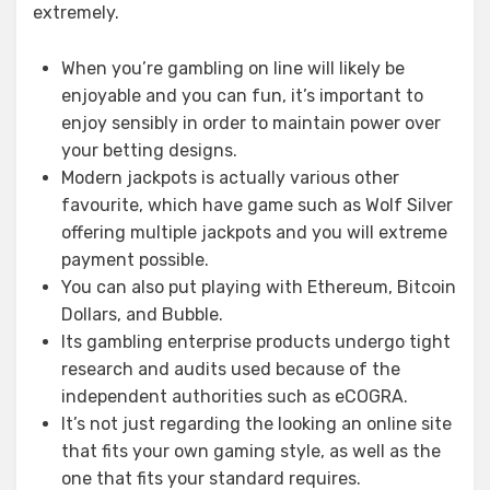
extremely.
When you’re gambling on line will likely be
enjoyable and you can fun, it’s important to
enjoy sensibly in order to maintain power over
your betting designs.
Modern jackpots is actually various other
favourite, which have game such as Wolf Silver
offering multiple jackpots and you will extreme
payment possible.
You can also put playing with Ethereum, Bitcoin
Dollars, and Bubble.
Its gambling enterprise products undergo tight
research and audits used because of the
independent authorities such as eCOGRA.
It’s not just regarding the looking an online site
that fits your own gaming style, as well as the
one that fits your standard requires.