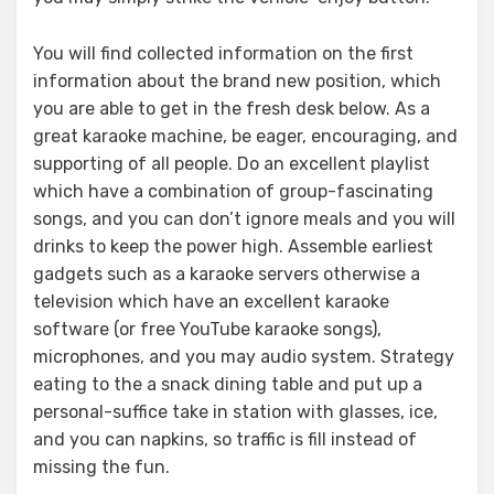
You will find collected information on the first
information about the brand new position, which
you are able to get in the fresh desk below. As a
great karaoke machine, be eager, encouraging, and
supporting of all people. Do an excellent playlist
which have a combination of group-fascinating
songs, and you can don’t ignore meals and you will
drinks to keep the power high. Assemble earliest
gadgets such as a karaoke servers otherwise a
television which have an excellent karaoke
software (or free YouTube karaoke songs),
microphones, and you may audio system. Strategy
eating to the a snack dining table and put up a
personal-suffice take in station with glasses, ice,
and you can napkins, so traffic is fill instead of
missing the fun.