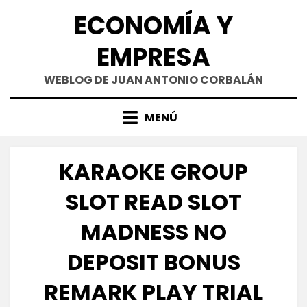
Saltar
ECONOMÍA Y
al
contenido
EMPRESA
WEBLOG DE JUAN ANTONIO CORBALÁN
MENÚ
KARAOKE GROUP
SLOT READ SLOT
MADNESS NO
DEPOSIT BONUS
REMARK PLAY TRIAL