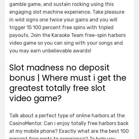
gamble game, and sustain rocking using this
engaging slot machine experience. Take pleasure
in wild signs one twice your gains and you will
trigger 15 100 percent free spins with tripled
payouts.
Join the Karaoke Team free-spin harbors
video game so you can sing with your songs and
you may earn unbelievable awards!
Slot madness no deposit
bonus | Where must i get the
greatest totally free slot
video game?
Talk about a perfect type of online harbors at the
CasinoMentor. Can i enjoy totally free harbors back
at my mobile phone? Exactly what are the best 100
percent free ports to experience? To help you