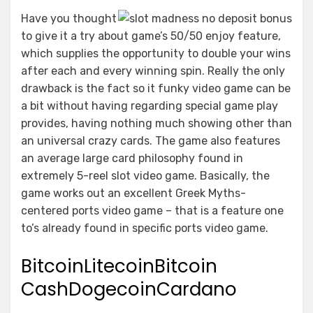
Have you thought
to give it a try about game’s 50/50 enjoy feature,
which supplies the opportunity to double your wins
after each and every winning spin. Really the only
drawback is the fact so it funky video game can be
a bit without having regarding special game play
provides, having nothing much showing other than
an universal crazy cards. The game also features
an average large card philosophy found in
extremely 5-reel slot video game. Basically, the
game works out an excellent Greek Myths-
centered ports video game – that is a feature one
to’s already found in specific ports video game.
BitcoinLitecoinBitcoin
CashDogecoinCardano