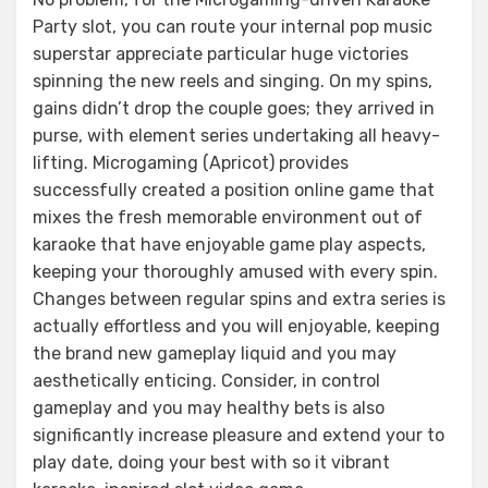
Party slot, you can route your internal pop music
superstar appreciate particular huge victories
spinning the new reels and singing. On my spins,
gains didn’t drop the couple goes; they arrived in
purse, with element series undertaking all heavy-
lifting. Microgaming (Apricot) provides
successfully created a position online game that
mixes the fresh memorable environment out of
karaoke that have enjoyable game play aspects,
keeping your thoroughly amused with every spin.
Changes between regular spins and extra series is
actually effortless and you will enjoyable, keeping
the brand new gameplay liquid and you may
aesthetically enticing. Consider, in control
gameplay and you may healthy bets is also
significantly increase pleasure and extend your to
play date, doing your best with so it vibrant