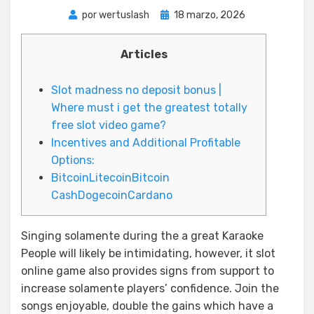
Publicada
por
wertuslash
18 marzo, 2026
el
Articles
Slot madness no deposit bonus |
Where must i get the greatest totally
free slot video game?
Incentives and Additional Profitable
Options:
BitcoinLitecoinBitcoin
CashDogecoinCardano
Singing solamente during the a great Karaoke
People will likely be intimidating, however, it slot
online game also provides signs from support to
increase solamente players’ confidence. Join the
songs enjoyable, double the gains which have a