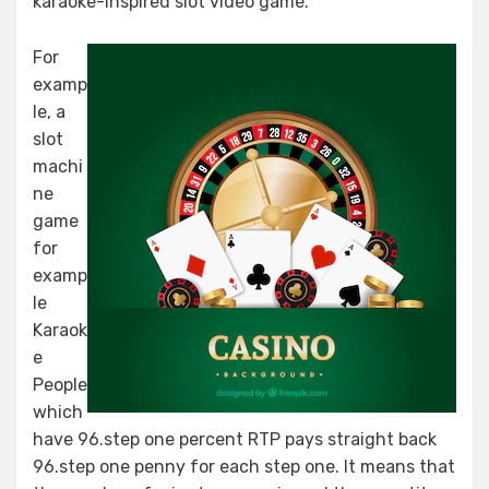
karaoke-inspired slot video game.
For
examp
le, a
slot
machi
ne
game
for
examp
le
Karaok
e
People
which
have 96.step one percent RTP pays straight back
96.step one penny for each step one. It means that