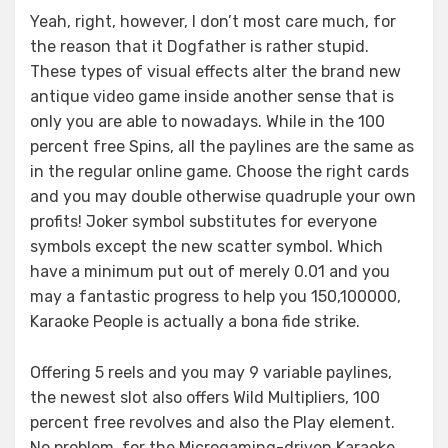
Yeah, right, however, I don’t most care much, for
the reason that it Dogfather is rather stupid.
These types of visual effects alter the brand new
antique video game inside another sense that is
only you are able to nowadays. While in the 100
percent free Spins, all the paylines are the same as
in the regular online game. Choose the right cards
and you may double otherwise quadruple your own
profits! Joker symbol substitutes for everyone
symbols except the new scatter symbol. Which
have a minimum put out of merely 0.01 and you
may a fantastic progress to help you 150,100000,
Karaoke People is actually a bona fide strike.
Offering 5 reels and you may 9 variable paylines,
the newest slot also offers Wild Multipliers, 100
percent free revolves and also the Play element.
No problem, for the Microgaming-driven Karaoke