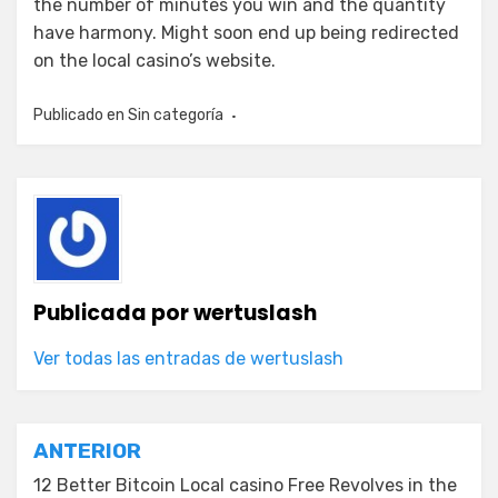
the number of minutes you win and the quantity
have harmony. Might soon end up being redirected
on the local casino’s website.
Publicado en
Sin categoría
Publicada por
wertuslash
Ver todas las entradas de wertuslash
Navegación
ANTERIOR
de
12 Better Bitcoin Local casino Free Revolves in the