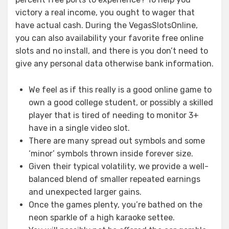
victory a real income, you ought to wager that
have actual cash. During the VegasSlotsOnline,
you can also availability your favorite free online
slots and no install, and there is you don’t need to
give any personal data otherwise bank information.
We feel as if this really is a good online game to
own a good college student, or possibly a skilled
player that is tired of needing to monitor 3+
have in a single video slot.
There are many spread out symbols and some
‘minor’ symbols thrown inside forever size.
Given their typical volatility, we provide a well-
balanced blend of smaller repeated earnings
and unexpected larger gains.
Once the games plenty, you’re bathed on the
neon sparkle of a high karaoke settee.