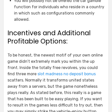
You will possibly not be offered the car gamble
function for individuals who reside in a country
in which such as configurations commonly
allowed.
Incentives and Additional
Profitable Options:
To be honest, the newest motif of your own online
game didn’t extremely mark you within the up
front. Inside the totally free revolves, you could
find three more
slot madness no deposit bonus
scatters. Normally it transforms united states
away from a servers, but the game nonetheless
plays really. As stated before, this really is a game
that has been built to be easy playing. If you want
to result in the games less difficult to try out, then
you may simply strike the vehicle-enjoy button.