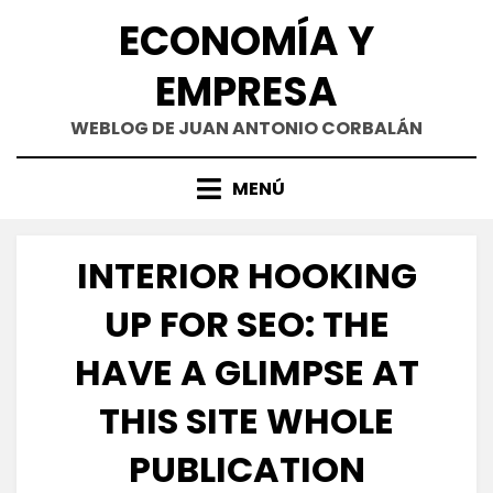
Saltar
ECONOMÍA Y
al
contenido
EMPRESA
WEBLOG DE JUAN ANTONIO CORBALÁN
MENÚ
INTERIOR HOOKING
UP FOR SEO: THE
HAVE A GLIMPSE AT
THIS SITE WHOLE
PUBLICATION