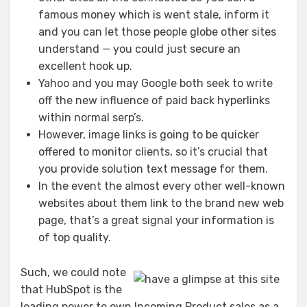
famous money which is went stale, inform it
and you can let those people globe other sites
understand — you could just secure an
excellent hook up.
Yahoo and you may Google both seek to write
off the new influence of paid back hyperlinks
within normal serp’s.
However, image links is going to be quicker
offered to monitor clients, so it’s crucial that
you provide solution text message for them.
In the event the almost every other well-known
websites about them link to the brand new web
page, that’s a great signal your information is
of top quality.
Such, we could note
that HubSpot is the
leading power to own Incoming Product sales as a