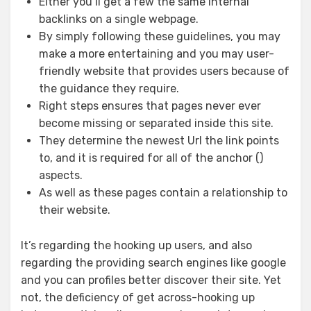
Either you’ll get a few the same internal
backlinks on a single webpage.
By simply following these guidelines, you may
make a more entertaining and you may user-
friendly website that provides users because of
the guidance they require.
Right steps ensures that pages never ever
become missing or separated inside this site.
They determine the newest Url the link points
to, and it is required for all of the anchor ()
aspects.
As well as these pages contain a relationship to
their website.
It’s regarding the hooking up users, and also
regarding the providing search engines like google
and you can profiles better discover their site. Yet
not, the deficiency of get across-hooking up