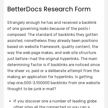
BetterDocs Research Form
Strangely enough he has and received a backlink
of one governing looks because of the posts i
composed. The standard of backlinks they gotten
assisted, nonetheless they already been positions
based on website framework, quality content, the
way the web page makes, and web site structure
just before i had the original hyperlinks. The main
determining factor is if backlinks are noticed since
the sheer vs. paid or a deliberate attempt from the
making an application for hyperlinks. Is getting
step one,000-3,100000 backlinks from one website
thought to be junk e-mail?
If you discover one a number of leading globe
other sites all the connected so you can a