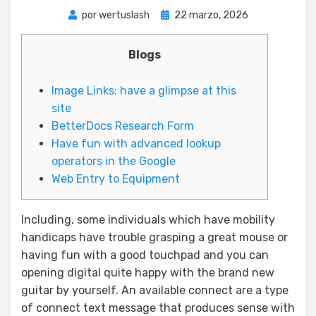
Publicada
por
wertuslash
22 marzo, 2026
el
Blogs
Image Links: have a glimpse at this
site
BetterDocs Research Form
Have fun with advanced lookup
operators in the Google
Web Entry to Equipment
Including, some individuals which have mobility
handicaps have trouble grasping a great mouse or
having fun with a good touchpad and you can
opening digital quite happy with the brand new
guitar by yourself. An available connect are a type
of connect text message that produces sense with