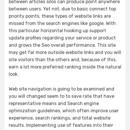
between articles silos can produce point anywhere
between users. Yet not, due to basic connect top
priority points, these types of website links are
missed from the search engines like google. With
this particular horizontal hooking up support
update profiles regarding your service or product
and grows the Seo overall performance. This site
may get far more outside website links and you will
site visitors than the others and, because of this,
earn a lot more preferred ranking inside the natural
look.
Web site navigation is going to be examined and
you will changed seem to to save rate that have
representative means and Search engine
optimization guidelines, which often improve user
experience, search rankings, and total website
results. Implementing use of features into their