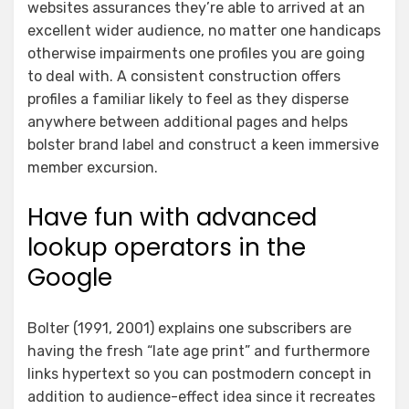
websites assurances they’re able to arrived at an
excellent wider audience, no matter one handicaps
otherwise impairments one profiles you are going
to deal with. A consistent construction offers
profiles a familiar likely to feel as they disperse
anywhere between additional pages and helps
bolster brand label and construct a keen immersive
member excursion.
Have fun with advanced
lookup operators in the
Google
Bolter (1991, 2001) explains one subscribers are
having the fresh “late age print” and furthermore
links hypertext so you can postmodern concept in
addition to audience-effect idea since it recreates