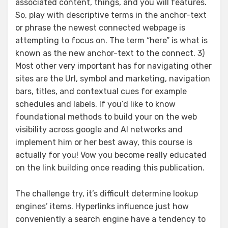
associated content, things, and you will features.
So, play with descriptive terms in the anchor-text
or phrase the newest connected webpage is
attempting to focus on. The term “here” is what is
known as the new anchor-text to the connect. 3)
Most other very important has for navigating other
sites are the Url, symbol and marketing, navigation
bars, titles, and contextual cues for example
schedules and labels. If you’d like to know
foundational methods to build your on the web
visibility across google and AI networks and
implement him or her best away, this course is
actually for you! Vow you become really educated
on the link building once reading this publication.
The challenge try, it’s difficult determine lookup
engines’ items. Hyperlinks influence just how
conveniently a search engine have a tendency to