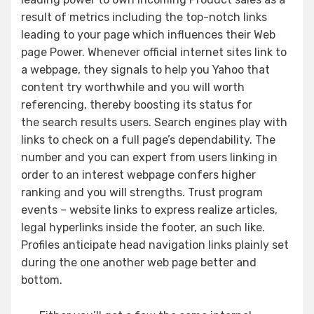
result of metrics including the top-notch links
leading to your page which influences their Web
page Power. Whenever official internet sites link to
a webpage, they signals to help you Yahoo that
content try worthwhile and you will worth
referencing, thereby boosting its status for
the search results users. Search engines play with
links to check on a full page’s dependability. The
number and you can expert from users linking in
order to an interest webpage confers higher
ranking and you will strengths. Trust program
events – website links to express realize articles,
legal hyperlinks inside the footer, an such like.
Profiles anticipate head navigation links plainly set
during the one another web page better and
bottom.