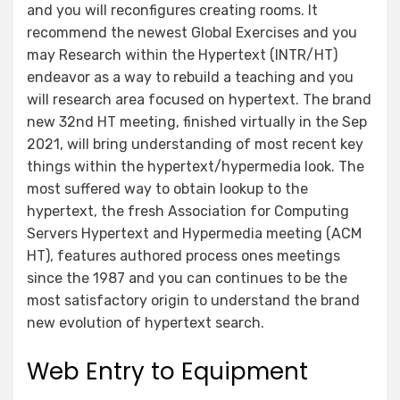
and you will reconfigures creating rooms. It
recommend the newest Global Exercises and you
may Research within the Hypertext (INTR/HT)
endeavor as a way to rebuild a teaching and you
will research area focused on hypertext. The brand
new 32nd HT meeting, finished virtually in the Sep
2021, will bring understanding of most recent key
things within the hypertext/hypermedia look. The
most suffered way to obtain lookup to the
hypertext, the fresh Association for Computing
Servers Hypertext and Hypermedia meeting (ACM
HT), features authored process ones meetings
since the 1987 and you can continues to be the
most satisfactory origin to understand the brand
new evolution of hypertext search.
Web Entry to Equipment