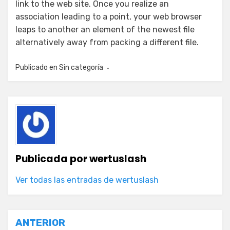
link to the web site. Once you realize an
association leading to a point, your web browser
leaps to another an element of the newest file
alternatively away from packing a different file.
Publicado en
Sin categoría
Publicada por
wertuslash
Ver todas las entradas de wertuslash
Navegación
ANTERIOR