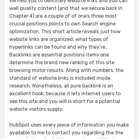
verified you to definitely website links and you can
well quality content (and that we secure back in
Chapter 4) are a couple of of one’s three most
crucial positions points to own Search engine
optimization. This short article reveals just how
website links are organized, what types of
hyperlinks can be found and why they’re…
Backlinks are essential positions items one
determine the brand new ranking of this site
browsing motor results. Along with numbers, the
standard of website links is included inside
research. Nonetheless, all pure backlink is an
excellent hook, because it lets internet users to
see this site and you will is short for a potential
website visitors supply.
HubSpot uses every piece of information you make
available to me to contact you regarding the the