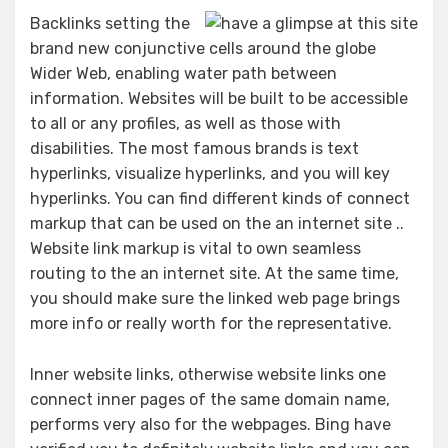
Backlinks setting the
brand new conjunctive cells around the globe
Wider Web, enabling water path between
information. Websites will be built to be accessible
to all or any profiles, as well as those with
disabilities. The most famous brands is text
hyperlinks, visualize hyperlinks, and you will key
hyperlinks. You can find different kinds of connect
markup that can be used on the an internet site ..
Website link markup is vital to own seamless
routing to the an internet site. At the same time,
you should make sure the linked web page brings
more info or really worth for the representative.
Inner website links, otherwise website links one
connect inner pages of the same domain name,
performs very also for the webpages. Bing have