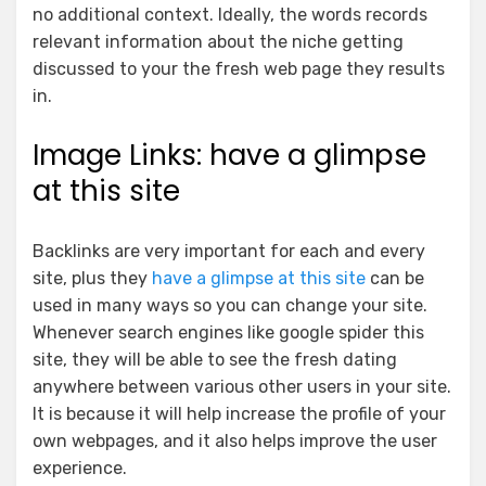
no additional context.
Ideally, the words records
relevant information about the niche getting
discussed to your the fresh web page they results
in.
Image Links: have a glimpse
at this site
Backlinks are very important for each and every
site, plus they
have a glimpse at this site
can be
used in many ways so you can change your site.
Whenever search engines like google spider this
site, they will be able to see the fresh dating
anywhere between various other users in your site.
It is because it will help increase the profile of your
own webpages, and it also helps improve the user
experience.