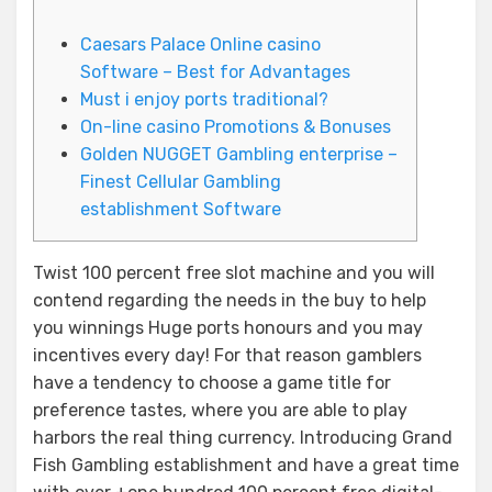
Caesars Palace Online casino
Software – Best for Advantages
Must i enjoy ports traditional?
On-line casino Promotions & Bonuses
Golden NUGGET Gambling enterprise –
Finest Cellular Gambling
establishment Software
Twist 100 percent free slot machine and you will
contend regarding the needs in the buy to help
you winnings Huge ports honours and you may
incentives every day! For that reason gamblers
have a tendency to choose a game title for
preference tastes, where you are able to play
harbors the real thing currency. Introducing Grand
Fish Gambling establishment and have a great time