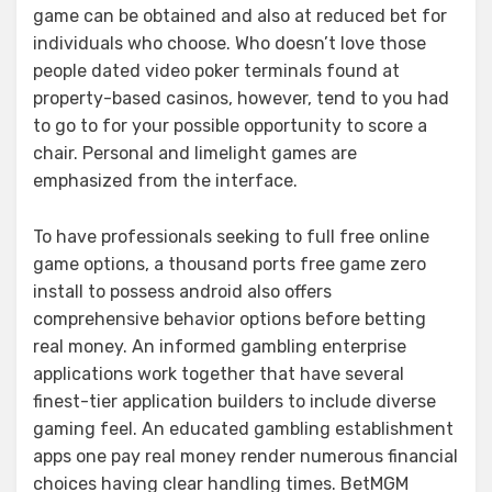
game can be obtained and also at reduced bet for
individuals who choose. Who doesn’t love those
people dated video poker terminals found at
property-based casinos, however, tend to you had
to go to for your possible opportunity to score a
chair. Personal and limelight games are
emphasized from the interface.
To have professionals seeking to full free online
game options, a thousand ports free game zero
install to possess android also offers
comprehensive behavior options before betting
real money. An informed gambling enterprise
applications work together that have several
finest-tier application builders to include diverse
gaming feel. An educated gambling establishment
apps one pay real money render numerous financial
choices having clear handling times. BetMGM