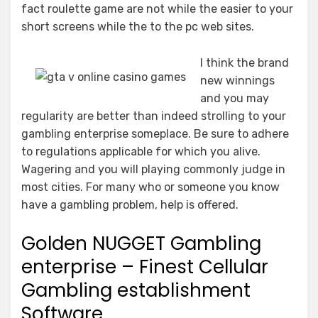
fact roulette game are not while the easier to your
short screens while the to the pc web sites.
I think the brand
new winnings
and you may
regularity are better than indeed strolling to your
gambling enterprise someplace. Be sure to adhere
to regulations applicable for which you alive.
Wagering and you will playing commonly judge in
most cities. For many who or someone you know
have a gambling problem, help is offered.
Golden NUGGET Gambling
enterprise – Finest Cellular
Gambling establishment
Software