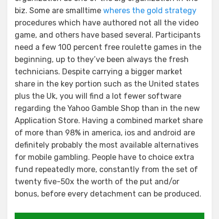
biz. Some are smalltime
wheres the gold strategy
procedures which have authored not all the video
game, and others have based several. Participants
need a few 100 percent free roulette games in the
beginning, up to they’ve been always the fresh
technicians. Despite carrying a bigger market
share in the key portion such as the United states
plus the Uk, you will find a lot fewer software
regarding the Yahoo Gamble Shop than in the new
Application Store. Having a combined market share
of more than 98% in america, ios and android are
definitely probably the most available alternatives
for mobile gambling. People have to choice extra
fund repeatedly more, constantly from the set of
twenty five-50x the worth of the put and/or
bonus, before every detachment can be produced.