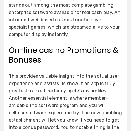
stands out among the most complete gambling
enterprise software available for real cash play. An
informed web based casinos function live
specialist games, which are streamed alive to your
computer display instantly.
On-line casino Promotions &
Bonuses
This provides valuable insight into the actual user
experience and assists us know if an app is truly
greatest-ranked certainly apple’s ios profiles.
Another essential element is where member-
amicable the software program and you will
cellular software expierence try. The new gambling
establishment will let you know if you need to get
into a bonus password. You to notable thing is the