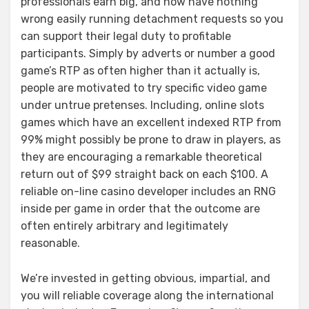
professionals earn big, and now have nothing
wrong easily running detachment requests so you
can support their legal duty to profitable
participants. Simply by adverts or number a good
game’s RTP as often higher than it actually is,
people are motivated to try specific video game
under untrue pretenses. Including, online slots
games which have an excellent indexed RTP from
99% might possibly be prone to draw in players, as
they are encouraging a remarkable theoretical
return out of $99 straight back on each $100. A
reliable on-line casino developer includes an RNG
inside per game in order that the outcome are
often entirely arbitrary and legitimately
reasonable.
We’re invested in getting obvious, impartial, and
you will reliable coverage along the international