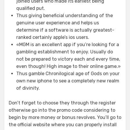
joined users who made its earliest being
qualified put.
Thus giving beneficial understanding of the
genuine user experience and helps us
determine if a software is actually greatest-
ranked certainly apple’s ios users.
«MGM is an excellent app if you’re looking for a
gambling establishment to enjoy. Usually do
not be prepared to victory each and every time,
even though! High image to their online game.»
Thus gamble Chronilogical age of Gods on your
own new iphone to see a completely new realm
of divinity.
Don’t forget to choose they through the register
otherwise go into the promo code considering to
begin by more money or bonus revolves. You’ll go to
the official website where you can properly install