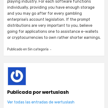
playing industry. For each software functions
individually, providing you have enough storage
and you may go after for every gambling
enterprise’s account legislation. If the prompt
distributions are very important to you, believe
going for applications one to assistance e-wallets
or cryptocurrencies to own rather shorter earnings.
Publicado en
Sin categoría
Publicada por
wertuslash
Ver todas las entradas de wertuslash