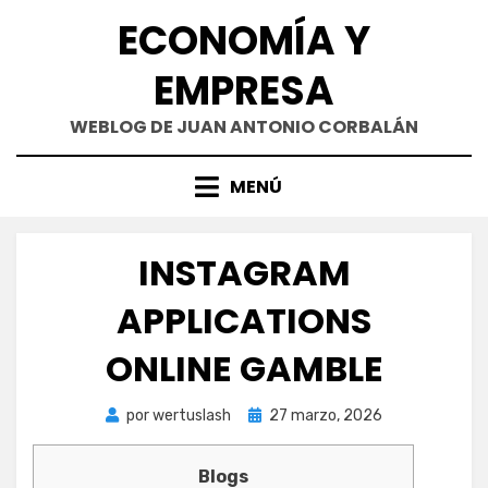
Saltar
ECONOMÍA Y
al
contenido
EMPRESA
WEBLOG DE JUAN ANTONIO CORBALÁN
MENÚ
INSTAGRAM
APPLICATIONS
ONLINE GAMBLE
Publicada
por
wertuslash
27 marzo, 2026
el
Blogs