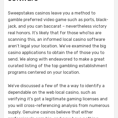
Sweepstakes casinos leave you a method to
gamble preferred video game such as ports, black-
jack, and you can baccarat – nevertheless victory
real honors. It’s likely that for those who’lso are
scanning this, an informed local casino software
aren’t legal your location. We’ve examined the big
casino applications to obtain the of those you to
send. We along with endeavored to make a great
curated listing of the top gambling establishment
programs centered on your location.
We’ve discussed a few of the a way to identify a
dependable on the web local casino, such as
verifying it’s got a legitimate gaming licenses and
you will cross-referencing analysis from numerous
supply. Genuine casinos believe that either