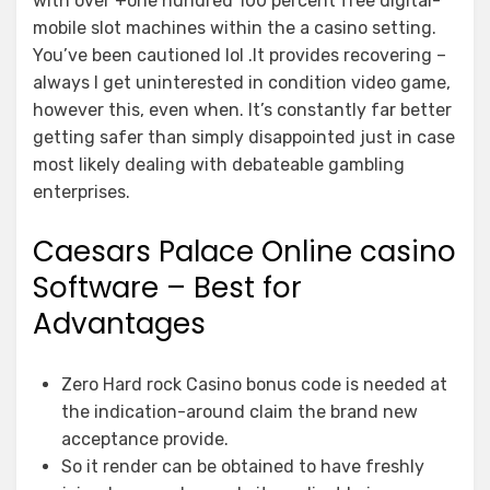
with over +one hundred 100 percent free digital-
mobile slot machines within the a casino setting.
You’ve been cautioned lol .It provides recovering –
always I get uninterested in condition video game,
however this, even when. It’s constantly far better
getting safer than simply disappointed just in case
most likely dealing with debateable gambling
enterprises.
Caesars Palace Online casino
Software – Best for
Advantages
Zero Hard rock Casino bonus code is needed at
the indication-around claim the brand new
acceptance provide.
So it render can be obtained to have freshly