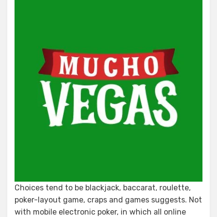
Choices tend to be blackjack, baccarat, roulette,
poker-layout game, craps and games suggests. Not
with mobile electronic poker, in which all online