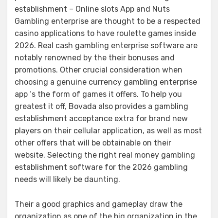
establishment – Online slots App and Nuts
Gambling enterprise are thought to be a respected
casino applications to have roulette games inside
2026. Real cash gambling enterprise software are
notably renowned by the their bonuses and
promotions. Other crucial consideration when
choosing a genuine currency gambling enterprise
app ‘s the form of games it offers. To help you
greatest it off, Bovada also provides a gambling
establishment acceptance extra for brand new
players on their cellular application, as well as most
other offers that will be obtainable on their
website. Selecting the right real money gambling
establishment software for the 2026 gambling
needs will likely be daunting.
Their a good graphics and gameplay draw the
organization as one of the big organization in the