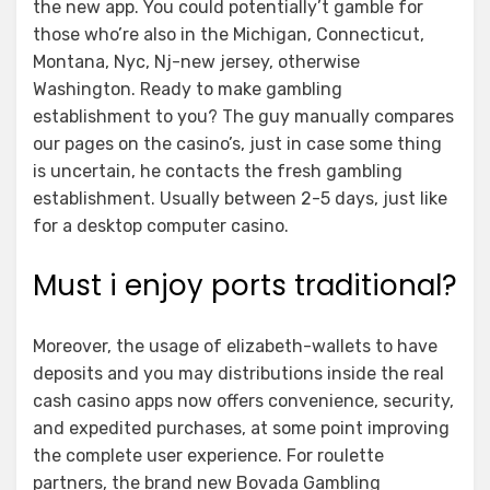
the new app. You could potentially’t gamble for
those who’re also in the Michigan, Connecticut,
Montana, Nyc, Nj-new jersey, otherwise
Washington. Ready to make gambling
establishment to you? The guy manually compares
our pages on the casino’s, just in case some thing
is uncertain, he contacts the fresh gambling
establishment. Usually between 2-5 days, just like
for a desktop computer casino.
Must i enjoy ports traditional?
Moreover, the usage of elizabeth-wallets to have
deposits and you may distributions inside the real
cash casino apps now offers convenience, security,
and expedited purchases, at some point improving
the complete user experience. For roulette
partners, the brand new Bovada Gambling