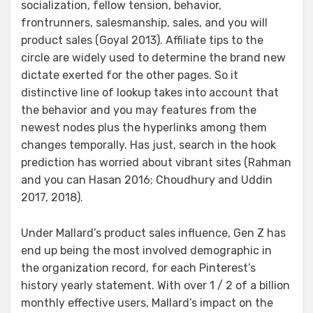
socialization, fellow tension, behavior,
frontrunners, salesmanship, sales, and you will
product sales (Goyal 2013). Affiliate tips to the
circle are widely used to determine the brand new
dictate exerted for the other pages.
So it
distinctive line of lookup takes into account that
the behavior and you may features from the
newest nodes plus the hyperlinks among them
changes temporally. Has just, search in the hook
prediction has worried about vibrant sites (Rahman
and you can Hasan 2016; Choudhury and Uddin
2017, 2018).
Under Mallard’s product sales influence, Gen Z has
end up being the most involved demographic in
the organization record, for each Pinterest’s
history yearly statement. With over 1 / 2 of a billion
monthly effective users, Mallard’s impact on the