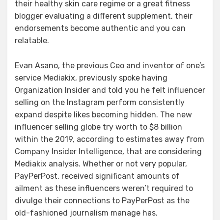
their healthy skin care regime or a great fitness
blogger evaluating a different supplement, their
endorsements become authentic and you can
relatable.
Evan Asano, the previous Ceo and inventor of one’s
service Mediakix, previously spoke having
Organization Insider and told you he felt influencer
selling on the Instagram perform consistently
expand despite likes becoming hidden. The new
influencer selling globe try worth to $8 billion
within the 2019, according to estimates away from
Company Insider Intelligence, that are considering
Mediakix analysis. Whether or not very popular,
PayPerPost, received significant amounts of
ailment as these influencers weren’t required to
divulge their connections to PayPerPost as the
old-fashioned journalism manage has.