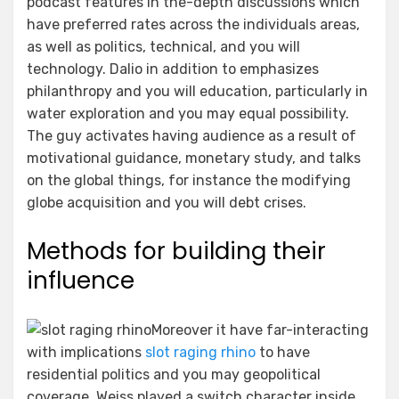
podcast features in the-depth discussions which
have preferred rates across the individuals areas,
as well as politics, technical, and you will
technology. Dalio in addition to emphasizes
philanthropy and you will education, particularly in
water exploration and you may equal possibility.
The guy activates having audience as a result of
motivational guidance, monetary study, and talks
on the global things, for instance the modifying
globe acquisition and you will debt crises.
Methods for building their
influence
Moreover it have far-interacting
with implications
slot raging rhino
to have
residential politics and you may geopolitical
coverage. Weiss played a switch character inside