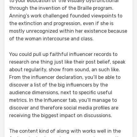
to your education of the visually dysfunctional
through the invention of the Braille program.
Anning’s work challenged founded viewpoints to
the extinction and progression, even if she is
mostly unrecognized within her existence because
of the woman intercourse and class.
You could pull up faithful influencer records to
research one thing just like their post belief, speak
about regularity, show from sound, an such like.
From the influencer declaration, you’ll be able to
discover a list of the big influencers by the
audience dimensions, next to specific useful
metrics. In the Influencer tab, you’ll manage to
discover and therefore social media profiles are
receiving the biggest impact on discussions.
The content kind of along with works well in the