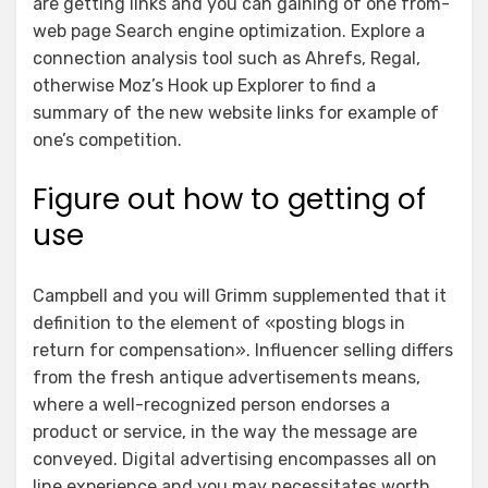
are getting links and you can gaining of one from-
web page Search engine optimization. Explore a
connection analysis tool such as Ahrefs, Regal,
otherwise Moz’s Hook up Explorer to find a
summary of the new website links for example of
one’s competition.
Figure out how to getting of
use
Campbell and you will Grimm supplemented that it
definition to the element of «posting blogs in
return for compensation». Influencer selling differs
from the fresh antique advertisements means,
where a well-recognized person endorses a
product or service, in the way the message are
conveyed. Digital advertising encompasses all on
line experience and you may necessitates worth