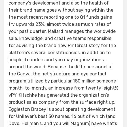
company’s development and also the health of
their brand name goes without saying within the
the most recent reporting one to Q1 funds gains
try upwards 23%, almost twice as much rates of
your past quarter. Mallard manages the worldwide
sale, knowledge, and creative teams responsible
for advising the brand new Pinterest story for the
platform’s several constituencies, in addition to
people, founders and you may organizations,
around the world. Because the fifth personnel at
the Canva, the net structure and eye contact
program utilized by particular 180 million someone
month-to-month, an increase from twenty-eight%
vPY, Kitschke has generated the organization’s
product sales company from the surface right up.
Eggleston Bracey is about operating development
for Unilever’s best 30 names; 16 out of which (and
Dove, Hellman’s, and you will Magnum) have what’s