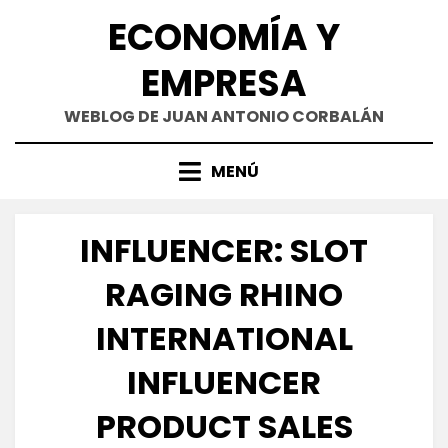
Saltar
ECONOMÍA Y
al
contenido
EMPRESA
WEBLOG DE JUAN ANTONIO CORBALÁN
MENÚ
INFLUENCER: SLOT
RAGING RHINO
INTERNATIONAL
INFLUENCER
PRODUCT SALES