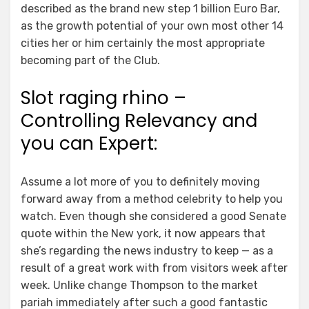
described as the brand new step 1 billion Euro Bar,
as the growth potential of your own most other 14
cities her or him certainly the most appropriate
becoming part of the Club.
Slot raging rhino –
Controlling Relevancy and
you can Expert:
Assume a lot more of you to definitely moving
forward away from a method celebrity to help you
watch. Even though she considered a good Senate
quote within the New york, it now appears that
she’s regarding the news industry to keep — as a
result of a great work with from visitors week after
week. Unlike change Thompson to the market
pariah immediately after such a good fantastic