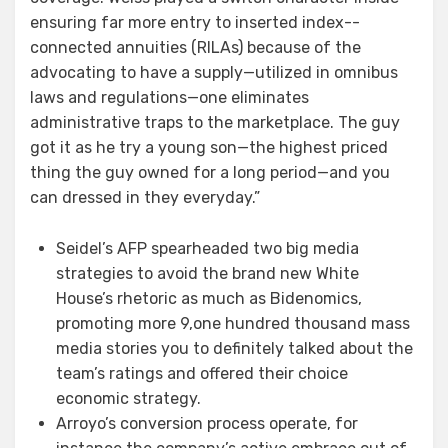
ensuring far more entry to inserted index-­
connected annuities (RILAs) because of the
advocating to have a supply—utilized in omnibus
laws and regulations—one eliminates
administrative traps to the marketplace. The guy
got it as he try a young son—the highest priced
thing the guy owned for a long period—and you
can dressed in they everyday.”
Seidel’s AFP spearheaded two big media
strategies to avoid the brand new White
House’s rhetoric as much as Bidenomics,
promoting more 9,one hundred thousand mass
media stories you to definitely talked about the
team’s ratings and offered their choice
economic strategy.
Arroyo’s conversion process operate, for