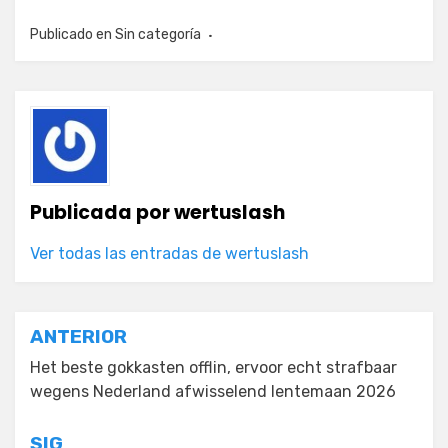
Publicado en
Sin categoría
Publicada por
wertuslash
Ver todas las entradas de wertuslash
Navegación
ANTERIOR
de
Het beste gokkasten offlin, ervoor echt strafbaar
wegens Nederland afwisselend lentemaan 2026
entradas
SIG