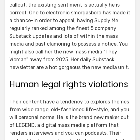
callout, the existing sentiment is actually he is
correct. One to electronic smorgasbord has made it
a chance-in order to appeal, having Supply Me
regularly ranked among the finest 5 company
Substack updates and lots of within the mass
media and past clamoring to possess a notice. You
might also call her the new mass media “They
Woman” away from 2025. Her daily Substack
newsletter are a hot gorgeous the new media unit.
Human legal rights violations
Their content have a tendency to explores themes
from wide range, old-fashioned life-style, and you
will personal norms. He is the brand new maker out
of LEGEND, a digital mass media platform that
renders interviews and you can podcasts. Their