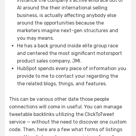
instance the company’s active embrace out of
AI around the their international selling
business, is actually affecting anybody else
around the opportunities because the
marketers imagine next-gen structures and
you may means.
He has a back ground inside elite group race
and centered the most significant motorsport
product sales company, JMI.
HubSpot spends every piece of information you
provide to me to contact your regarding the
the related blogs, things, and features.
This can be various other date those people
connections will come in useful. You can manage
tweetable backlinks utilizing the ClickToTweet
service — without the need to discover one custom
code. Then, here are a few what forms of listings