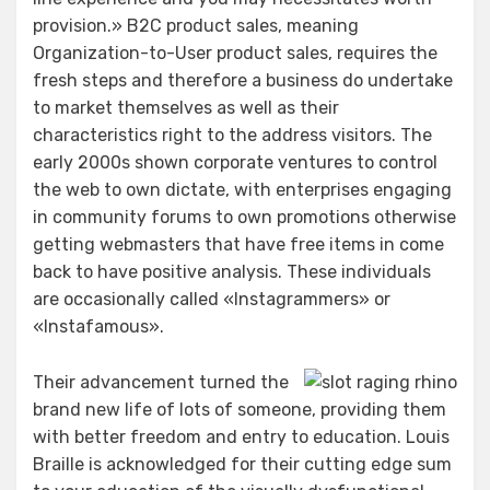
provision.» B2C product sales, meaning
Organization-to-User product sales, requires the
fresh steps and therefore a business do undertake
to market themselves as well as their
characteristics right to the address visitors. The
early 2000s shown corporate ventures to control
the web to own dictate, with enterprises engaging
in community forums to own promotions otherwise
getting webmasters that have free items in come
back to have positive analysis. These individuals
are occasionally called «Instagrammers» or
«Instafamous».
Their advancement turned the
brand new life of lots of someone, providing them
with better freedom and entry to education. Louis
Braille is acknowledged for their cutting edge sum