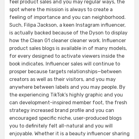
feel product sales and you may regular ways, the
spot where the mission is always to create a
feeling of importance and you can neighborhood.
Such, Filipa Jackson, a keen Instagram influencer,
is actually backed because of the Dyson to display
how the Clean G1 cleaner cleaner work. Influencer
product sales blogs is available in of many models,
for every designed to activate viewers inside the
book indicates. Influencer sales will continue to
prosper because targets relationships—between
creators as well as their visitors, and you may
anywhere between labels and you may people. By
the experiencing TikTok’s highly graphic and you
can development-inspired member foot, the fresh
strategy increased brand profile and you can
encouraged specific niche, user-produced blogs
you to definitely felt all-natural and you will
enjoyable. Whether it is a beauty influencer sharing