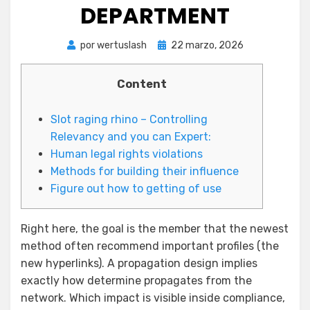
DEPARTMENT
Publicada
por
wertuslash
22 marzo, 2026
el
Content
Slot raging rhino – Controlling
Relevancy and you can Expert:
Human legal rights violations
Methods for building their influence
Figure out how to getting of use
Right here, the goal is the member that the newest
method often recommend important profiles (the
new hyperlinks). A propagation design implies
exactly how determine propagates from the
network. Which impact is visible inside compliance,