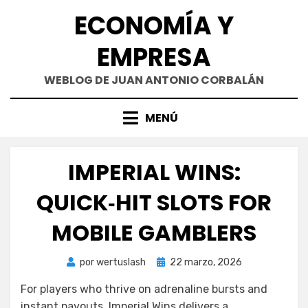
Saltar
ECONOMÍA Y
al
contenido
EMPRESA
WEBLOG DE JUAN ANTONIO CORBALÁN
MENÚ
IMPERIAL WINS:
QUICK‑HIT SLOTS FOR
MOBILE GAMBLERS
Publicada
por
wertuslash
22 marzo, 2026
el
For players who thrive on adrenaline bursts and
instant payouts, Imperial Wins delivers a