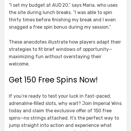
“I set my budget at AUD 20.” says Maria, who uses
the site during lunch breaks. “I was able to spin
thirty times before finishing my break and I even
snagged a free spin bonus during my session.”
These anecdotes illustrate how players adapt their
strategies to fit brief windows of opportunity—
maximizing fun without overstaying their
welcome.
Get 150 Free Spins Now!
If you’re ready to test your luck in fast-paced,
adrenaline‑filled slots, why wait? Join Imperial Wins
today and claim the exclusive offer of 150 free
spins—no strings attached. It’s the perfect way to
jump straight into action and experience what