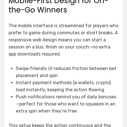
Mobile-First Design for On-
the-Go Winners
The mobile interface is streamlined for players who
prefer to game during commutes or short breaks. A
responsive web design means you can start a
session on a bus, finish on your couch—no extra
app downloads required.
Swipe‑friendly UI reduces friction between bet
placement and spin
Instant payment methods (e‑wallets, crypto)
load instantly, keeping the action flowing
Push notifications remind you of daily bonuses
—perfect for those who want to squeeze in an
extra spin when they’re free
This setup keeps the action continuous and the