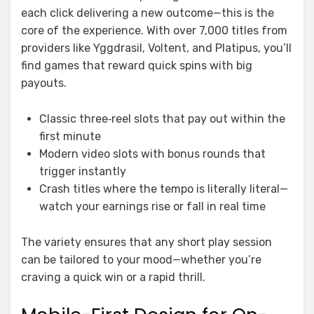
each click delivering a new outcome—this is the
core of the experience. With over 7,000 titles from
providers like Yggdrasil, Voltent, and Platipus, you’ll
find games that reward quick spins with big
payouts.
Classic three‑reel slots that pay out within the
first minute
Modern video slots with bonus rounds that
trigger instantly
Crash titles where the tempo is literally literal—
watch your earnings rise or fall in real time
The variety ensures that any short play session
can be tailored to your mood—whether you’re
craving a quick win or a rapid thrill.