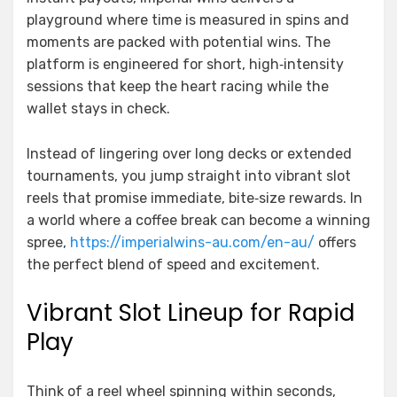
playground where time is measured in spins and
moments are packed with potential wins. The
platform is engineered for short, high‑intensity
sessions that keep the heart racing while the
wallet stays in check.
Instead of lingering over long decks or extended
tournaments, you jump straight into vibrant slot
reels that promise immediate, bite‑size rewards. In
a world where a coffee break can become a winning
spree,
https://imperialwins-au.com/en-au/
offers
the perfect blend of speed and excitement.
Vibrant Slot Lineup for Rapid
Play
Think of a reel wheel spinning within seconds,