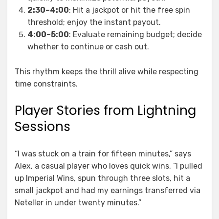
2:30–4:00
: Hit a jackpot or hit the free spin
threshold; enjoy the instant payout.
4:00–5:00
: Evaluate remaining budget; decide
whether to continue or cash out.
This rhythm keeps the thrill alive while respecting
time constraints.
Player Stories from Lightning
Sessions
“I was stuck on a train for fifteen minutes,” says
Alex, a casual player who loves quick wins. “I pulled
up Imperial Wins, spun through three slots, hit a
small jackpot and had my earnings transferred via
Neteller in under twenty minutes.”