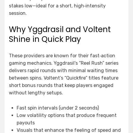
stakes low—ideal for a short, high‑intensity
session.
Why Yggdrasil and Voltent
Shine in Quick Play
These providers are known for their fast‑action
gaming mechanics. Yggdrasil’s “Reel Rush” series
delivers rapid rounds with minimal waiting times
between spins. Voltent’s “Quickfire” titles feature
short bonus rounds that keep players engaged
without lengthy setups.
Fast spin intervals (under 2 seconds)
Low volatility options that produce frequent
payouts
Visuals that enhance the feeling of speed and