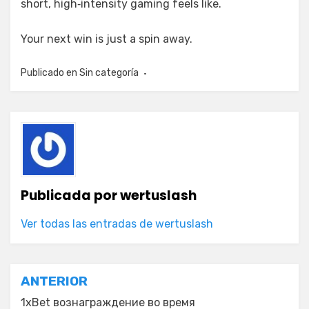
short, high‑intensity gaming feels like.
Your next win is just a spin away.
Publicado en
Sin categoría
Publicada por
wertuslash
Ver todas las entradas de wertuslash
Navegación
ANTERIOR
de
1xBet вознаграждение во время