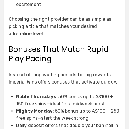
excitement
Choosing the right provider can be as simple as
picking a title that matches your desired
adrenaline level.
Bonuses That Match Rapid
Play Pacing
Instead of long waiting periods for big rewards,
Imperial Wins offers bonuses that activate quickly.
Noble Thursdays
: 50% bonus up to A$100 +
150 free spins—ideal for a midweek burst
Mighty Monday
: 50% bonus up to A$100 + 250
free spins—start the week strong
Daily deposit offers that double your bankroll in