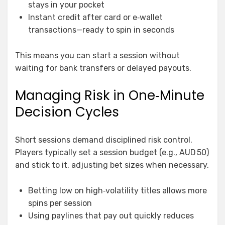
stays in your pocket
Instant credit after card or e‑wallet
transactions—ready to spin in seconds
This means you can start a session without
waiting for bank transfers or delayed payouts.
Managing Risk in One‑Minute
Decision Cycles
Short sessions demand disciplined risk control.
Players typically set a session budget (e.g., AUD 50)
and stick to it, adjusting bet sizes when necessary.
Betting low on high‑volatility titles allows more
spins per session
Using paylines that pay out quickly reduces