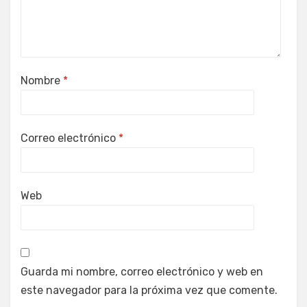
Nombre
*
Correo electrónico
*
Web
Guarda mi nombre, correo electrónico y web en
este navegador para la próxima vez que comente.