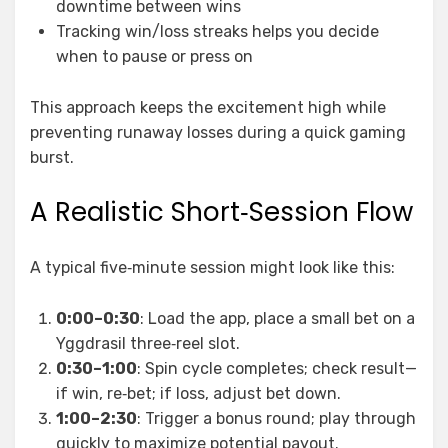
downtime between wins
Tracking win/loss streaks helps you decide
when to pause or press on
This approach keeps the excitement high while
preventing runaway losses during a quick gaming
burst.
A Realistic Short‑Session Flow
A typical five‑minute session might look like this:
0:00–0:30
: Load the app, place a small bet on a
Yggdrasil three‑reel slot.
0:30–1:00
: Spin cycle completes; check result—
if win, re‑bet; if loss, adjust bet down.
1:00–2:30
: Trigger a bonus round; play through
quickly to maximize potential payout.