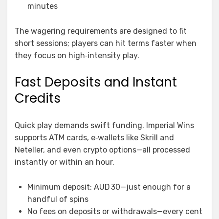
minutes
The wagering requirements are designed to fit
short sessions; players can hit terms faster when
they focus on high‑intensity play.
Fast Deposits and Instant
Credits
Quick play demands swift funding. Imperial Wins
supports ATM cards, e‑wallets like Skrill and
Neteller, and even crypto options—all processed
instantly or within an hour.
Minimum deposit: AUD 30—just enough for a
handful of spins
No fees on deposits or withdrawals—every cent