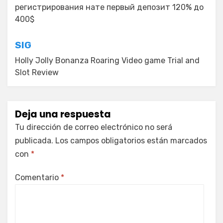
регистрирования нате первый депозит 120% до
entradas
400$
SIG
Holly Jolly Bonanza Roaring Video game Trial and
Slot Review
Deja una respuesta
Tu dirección de correo electrónico no será
publicada.
Los campos obligatorios están marcados
con
*
Comentario
*