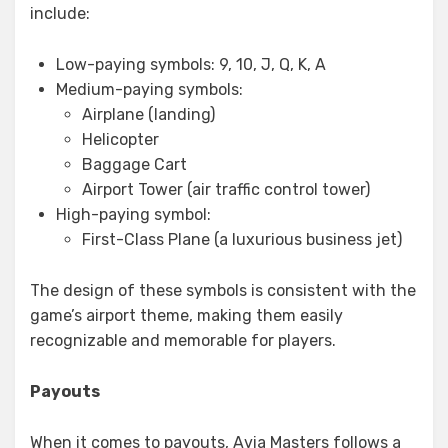
include:
Low-paying symbols: 9, 10, J, Q, K, A
Medium-paying symbols:
Airplane (landing)
Helicopter
Baggage Cart
Airport Tower (air traffic control tower)
High-paying symbol:
First-Class Plane (a luxurious business jet)
The design of these symbols is consistent with the
game’s airport theme, making them easily
recognizable and memorable for players.
Payouts
When it comes to payouts, Avia Masters follows a