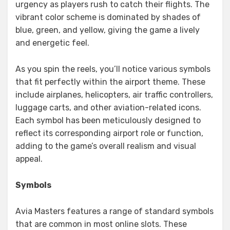
urgency as players rush to catch their flights. The
vibrant color scheme is dominated by shades of
blue, green, and yellow, giving the game a lively
and energetic feel.
As you spin the reels, you’ll notice various symbols
that fit perfectly within the airport theme. These
include airplanes, helicopters, air traffic controllers,
luggage carts, and other aviation-related icons.
Each symbol has been meticulously designed to
reflect its corresponding airport role or function,
adding to the game’s overall realism and visual
appeal.
Symbols
Avia Masters features a range of standard symbols
that are common in most online slots. These