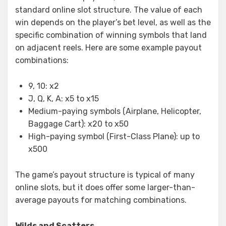
standard online slot structure. The value of each
win depends on the player’s bet level, as well as the
specific combination of winning symbols that land
on adjacent reels. Here are some example payout
combinations:
9, 10: x2
J, Q, K, A: x5 to x15
Medium-paying symbols (Airplane, Helicopter,
Baggage Cart): x20 to x50
High-paying symbol (First-Class Plane): up to
x500
The game’s payout structure is typical of many
online slots, but it does offer some larger-than-
average payouts for matching combinations.
Wilds and Scatters