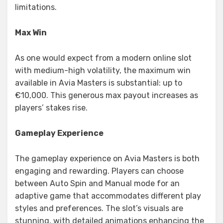
limitations.
Max Win
As one would expect from a modern online slot
with medium-high volatility, the maximum win
available in Avia Masters is substantial: up to
€10,000. This generous max payout increases as
players’ stakes rise.
Gameplay Experience
The gameplay experience on Avia Masters is both
engaging and rewarding. Players can choose
between Auto Spin and Manual mode for an
adaptive game that accommodates different play
styles and preferences. The slot’s visuals are
stunning, with detailed animations enhancing the