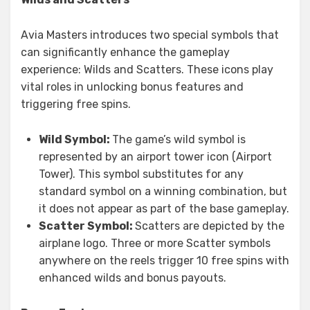
Avia Masters introduces two special symbols that
can significantly enhance the gameplay
experience: Wilds and Scatters. These icons play
vital roles in unlocking bonus features and
triggering free spins.
Wild Symbol:
The game’s wild symbol is
represented by an airport tower icon (Airport
Tower). This symbol substitutes for any
standard symbol on a winning combination, but
it does not appear as part of the base gameplay.
Scatter Symbol:
Scatters are depicted by the
airplane logo. Three or more Scatter symbols
anywhere on the reels trigger 10 free spins with
enhanced wilds and bonus payouts.