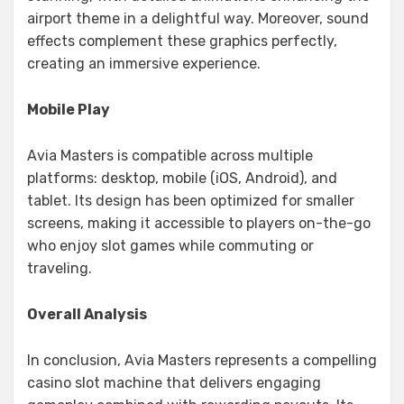
airport theme in a delightful way. Moreover, sound
effects complement these graphics perfectly,
creating an immersive experience.
Mobile Play
Avia Masters is compatible across multiple
platforms: desktop, mobile (iOS, Android), and
tablet. Its design has been optimized for smaller
screens, making it accessible to players on-the-go
who enjoy slot games while commuting or
traveling.
Overall Analysis
In conclusion, Avia Masters represents a compelling
casino slot machine that delivers engaging