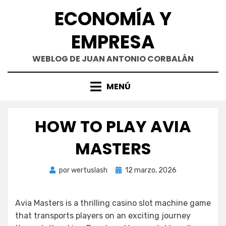
Saltar
ECONOMÍA Y
al
contenido
EMPRESA
WEBLOG DE JUAN ANTONIO CORBALÁN
MENÚ
HOW TO PLAY AVIA
MASTERS
Publicada
por
wertuslash
12 marzo, 2026
el
Avia Masters is a thrilling casino slot machine game
that transports players on an exciting journey