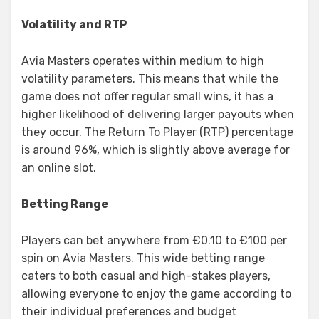
Volatility and RTP
Avia Masters operates within medium to high
volatility parameters. This means that while the
game does not offer regular small wins, it has a
higher likelihood of delivering larger payouts when
they occur. The Return To Player (RTP) percentage
is around 96%, which is slightly above average for
an online slot.
Betting Range
Players can bet anywhere from €0.10 to €100 per
spin on Avia Masters. This wide betting range
caters to both casual and high-stakes players,
allowing everyone to enjoy the game according to
their individual preferences and budget