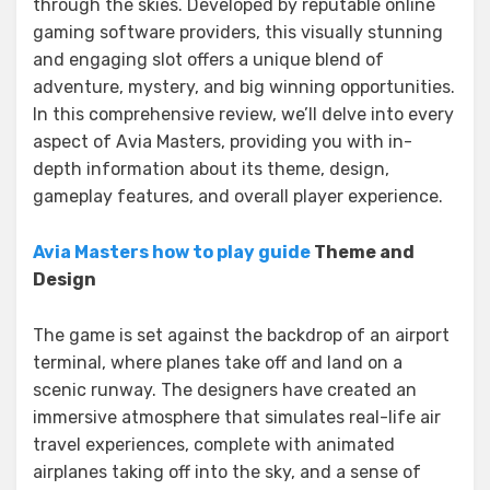
through the skies. Developed by reputable online
gaming software providers, this visually stunning
and engaging slot offers a unique blend of
adventure, mystery, and big winning opportunities.
In this comprehensive review, we’ll delve into every
aspect of Avia Masters, providing you with in-
depth information about its theme, design,
gameplay features, and overall player experience.
Avia Masters how to play guide
Theme and
Design
The game is set against the backdrop of an airport
terminal, where planes take off and land on a
scenic runway. The designers have created an
immersive atmosphere that simulates real-life air
travel experiences, complete with animated
airplanes taking off into the sky, and a sense of