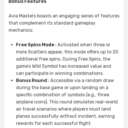
Bonus Features
Avia Masters boasts an engaging series of features
that complement its standard gameplay
mechanics:
Free Spins Mode
: Activated when three or
more Scatters appear, this mode offers up to 20
additional free spins. During Free Spins, the
game’s Wild Symbol has increased value and
can participate in winning combinations.
Bonus Round
: Accessible via a random draw
during the base game or upon landing on a
specific combination of symbols (e.g., three
airplane icons). This round simulates real-world
air travel scenarios where players must land
planes successfully without incident, earning
rewards for each successful flight.