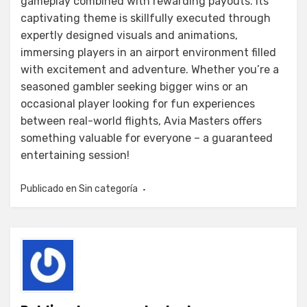
gameplay combined with rewarding payouts. Its
captivating theme is skillfully executed through
expertly designed visuals and animations,
immersing players in an airport environment filled
with excitement and adventure. Whether you’re a
seasoned gambler seeking bigger wins or an
occasional player looking for fun experiences
between real-world flights, Avia Masters offers
something valuable for everyone – a guaranteed
entertaining session!
Publicado en
Sin categoría