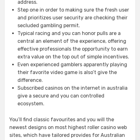
address.
Step one in order to making sure the fresh user
and prioritizes user security are checking their
secluded gambling permit.
Typical racing and you can honor pulls are a
central an element of the experience, offering
effective professionals the opportunity to earn
extra value on the top out of simple incentives.
Even experienced gamblers apparently playing
their favorite video game is also’t give the
difference.
Subscribed casinos on the internet in australia
give a secure and you can controlled
ecosystem.
You’ll find classic favourites and you will the
newest designs on most highest roller casino web
sites, which have tailored provides for Australian