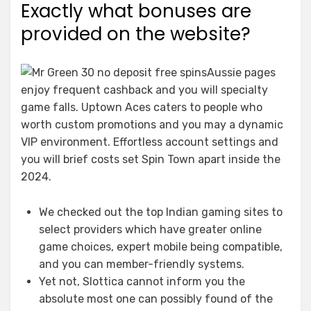
Exactly what bonuses are
provided on the website?
Aussie pages
enjoy frequent cashback and you will specialty
game falls. Uptown Aces caters to people who
worth custom promotions and you may a dynamic
VIP environment. Effortless account settings and
you will brief costs set Spin Town apart inside the
2024.
We checked out the top Indian gaming sites to
select providers which have greater online
game choices, expert mobile being compatible,
and you can member-friendly systems.
Yet not, Slottica cannot inform you the
absolute most one can possibly found of the