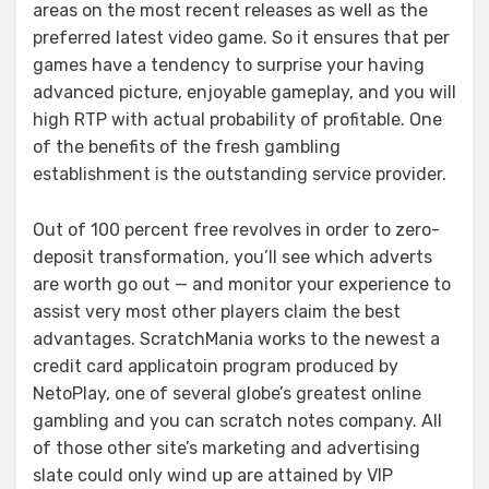
areas on the most recent releases as well as the
preferred latest video game. So it ensures that per
games have a tendency to surprise your having
advanced picture, enjoyable gameplay, and you will
high RTP with actual probability of profitable. One
of the benefits of the fresh gambling
establishment is the outstanding service provider.
Out of 100 percent free revolves in order to zero-
deposit transformation, you’ll see which adverts
are worth go out — and monitor your experience to
assist very most other players claim the best
advantages. ScratchMania works to the newest a
credit card applicatoin program produced by
NetoPlay, one of several globe’s greatest online
gambling and you can scratch notes company. All
of those other site’s marketing and advertising
slate could only wind up are attained by VIP