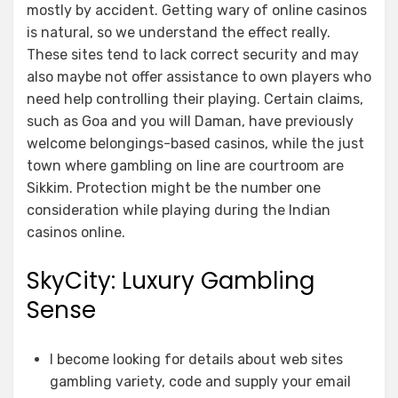
mostly by accident. Getting wary of online casinos
is natural, so we understand the effect really.
These sites tend to lack correct security and may
also maybe not offer assistance to own players who
need help controlling their playing. Certain claims,
such as Goa and you will Daman, have previously
welcome belongings-based casinos, while the just
town where gambling on line are courtroom are
Sikkim. Protection might be the number one
consideration while playing during the Indian
casinos online.
SkyCity: Luxury Gambling
Sense
I become looking for details about web sites
gambling variety, code and supply your email