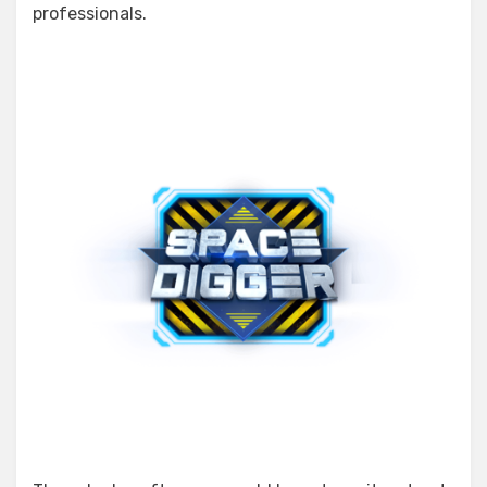
professionals.