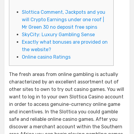
Slottica Comment, Jackpots and you
will Crypto Earnings under one roof |
Mr Green 30 no deposit free spins
SkyCity: Luxury Gambling Sense
Exactly what bonuses are provided on
the website?
Online casino Ratings
The fresh areas from online gambling is actually
characterized by an excellent assortment out of
other sites to own to try out casino games. You will
want to log in to your own Slottica Casino account
in order to access genuine-currency online game
and incentives. In the Slottica you could gamble
safe and reliable online casino games. After you
discover a merchant account within the Southern