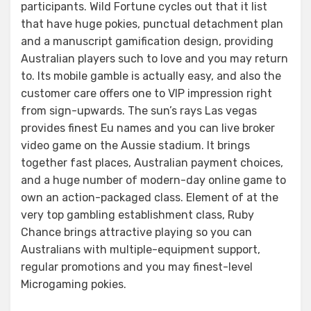
participants. Wild Fortune cycles out that it list
that have huge pokies, punctual detachment plan
and a manuscript gamification design, providing
Australian players such to love and you may return
to. Its mobile gamble is actually easy, and also the
customer care offers one to VIP impression right
from sign-upwards. The sun’s rays Las vegas
provides finest Eu names and you can live broker
video game on the Aussie stadium. It brings
together fast places, Australian payment choices,
and a huge number of modern-day online game to
own an action-packaged class. Element of at the
very top gambling establishment class, Ruby
Chance brings attractive playing so you can
Australians with multiple-equipment support,
regular promotions and you may finest-level
Microgaming pokies.