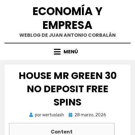
Saltar
ECONOMÍA Y
al
contenido
EMPRESA
WEBLOG DE JUAN ANTONIO CORBALÁN
MENÚ
HOUSE MR GREEN 30
NO DEPOSIT FREE
SPINS
Publicada
por
wertuslash
28 marzo, 2026
el
Content