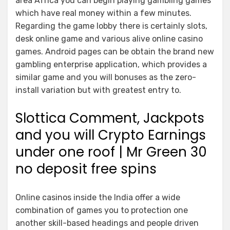
area Africa you can begin playing gambling games
which have real money within a few minutes.
Regarding the game lobby there is certainly slots,
desk online game and various alive online casino
games. Android pages can be obtain the brand new
gambling enterprise application, which provides a
similar game and you will bonuses as the zero-
install variation but with greatest entry to.
Slottica Comment, Jackpots
and you will Crypto Earnings
under one roof | Mr Green 30
no deposit free spins
Online casinos inside the India offer a wide
combination of games you to protection one
another skill-based headings and people driven