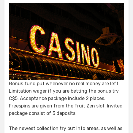
Bonus fund put whenever no real money are left.
Limitation wager if you are betting the bonus try
C$5. Acceptance package include 2 places.
Freespins are given from the Fruit Zen slot. Invited
package consist of 3 deposits.
The newest collection try put into areas, as well as