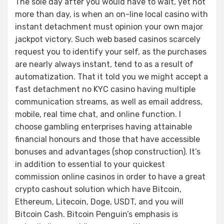
The sole day after you would have to wait, yet not
more than day, is when an on-line local casino with
instant detachment must opinion your own major
jackpot victory. Such web based casinos scarcely
request you to identify your self, as the purchases
are nearly always instant, tend to as a result of
automatization. That it told you we might accept a
fast detachment no KYC casino having multiple
communication streams, as well as email address,
mobile, real time chat, and online function. I
choose gambling enterprises having attainable
financial honours and those that have accessible
bonuses and advantages (shop construction). It’s
in addition to essential to your quickest
commission online casinos in order to have a great
crypto cashout solution which have Bitcoin,
Ethereum, Litecoin, Doge, USDT, and you will
Bitcoin Cash. Bitcoin Penguin’s emphasis is