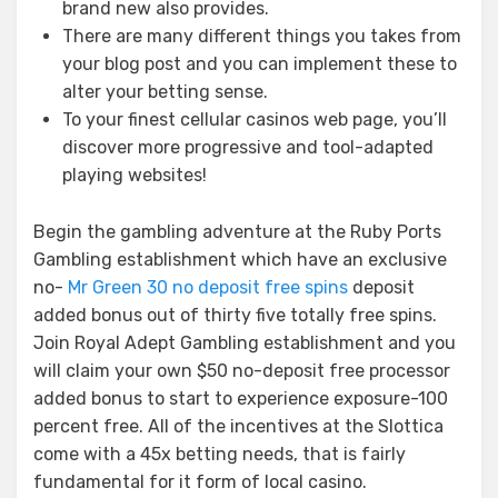
brand new also provides.
There are many different things you takes from
your blog post and you can implement these to
alter your betting sense.
To your finest cellular casinos web page, you’ll
discover more progressive and tool-adapted
playing websites!
Begin the gambling adventure at the Ruby Ports
Gambling establishment which have an exclusive
no-
Mr Green 30 no deposit free spins
deposit
added bonus out of thirty five totally free spins.
Join Royal Adept Gambling establishment and you
will claim your own $50 no-deposit free processor
added bonus to start to experience exposure-100
percent free. All of the incentives at the Slottica
come with a 45x betting needs, that is fairly
fundamental for it form of local casino.