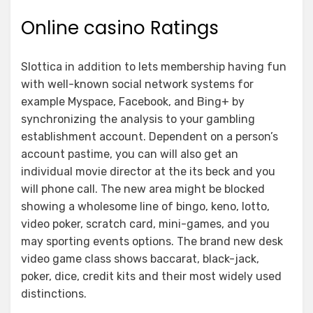
Online casino Ratings
Slottica in addition to lets membership having fun
with well-known social network systems for
example Myspace, Facebook, and Bing+ by
synchronizing the analysis to your gambling
establishment account. Dependent on a person’s
account pastime, you can will also get an
individual movie director at the its beck and you
will phone call. The new area might be blocked
showing a wholesome line of bingo, keno, lotto,
video poker, scratch card, mini-games, and you
may sporting events options. The brand new desk
video game class shows baccarat, black-jack,
poker, dice, credit kits and their most widely used
distinctions.