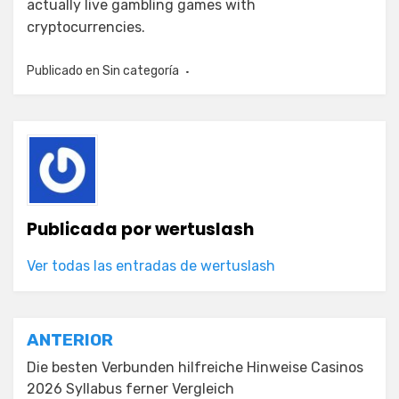
actually live gambling games with
cryptocurrencies.
Publicado en
Sin categoría
Publicada por
wertuslash
Ver todas las entradas de wertuslash
Navegación
ANTERIOR
de
Die besten Verbunden hilfreiche Hinweise Casinos
2026 Syllabus ferner Vergleich