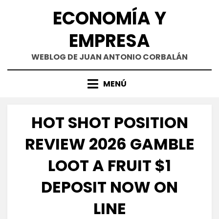
Saltar
ECONOMÍA Y
al
contenido
EMPRESA
WEBLOG DE JUAN ANTONIO CORBALÁN
MENÚ
HOT SHOT POSITION
REVIEW 2026 GAMBLE
LOOT A FRUIT $1
DEPOSIT NOW ON
LINE