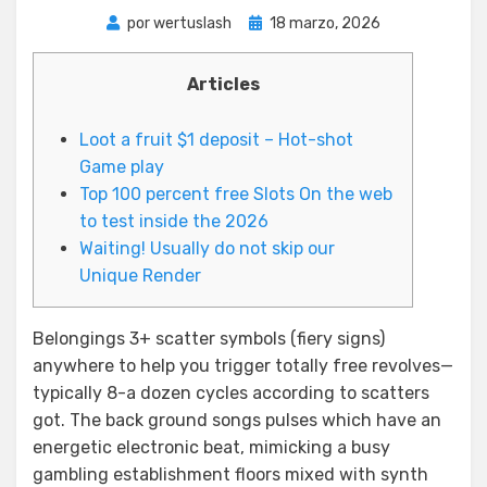
Publicada
por
wertuslash
18 marzo, 2026
el
Articles
Loot a fruit $1 deposit – Hot-shot
Game play
Top 100 percent free Slots On the web
to test inside the 2026
Waiting! Usually do not skip our
Unique Render
Belongings 3+ scatter symbols (fiery signs)
anywhere to help you trigger totally free revolves—
typically 8-a dozen cycles according to scatters
got. The back ground songs pulses which have an
energetic electronic beat, mimicking a busy
gambling establishment floors mixed with synth