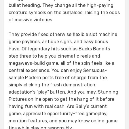
bullet heading. They change all the high-paying
creature symbols on the buffaloes, raising the odds
of massive victories.
They provide fixed otherwise flexible slot machine
game paylines, antique signs, and easy bonus
have. Of legendary hits such as Bucks Bandits
step three to help you cinematic reels and
megaways-build game, all of the spin feels like a
central experience. You can enjoy Sensuous-
sample Modern ports free of charge from the
simply clicking the fresh demonstration
adaptation’s “play” button. And you may, Stunning
Pictures online open to get the hang of it before
having fun with real cash. Are Bally’s current
game, appreciate opportunity-free gameplay,
mention features, and you may know online game
tips while playing responsibly.