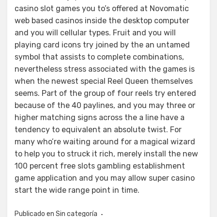
casino slot games you to’s offered at Novomatic
web based casinos inside the desktop computer
and you will cellular types. Fruit and you will
playing card icons try joined by the an untamed
symbol that assists to complete combinations,
nevertheless stress associated with the games is
when the newest special Reel Queen themselves
seems. Part of the group of four reels try entered
because of the 40 paylines, and you may three or
higher matching signs across the a line have a
tendency to equivalent an absolute twist. For
many who’re waiting around for a magical wizard
to help you to struck it rich, merely install the new
100 percent free slots gambling establishment
game application and you may allow super casino
start the wide range point in time.
Publicado en
Sin categoría