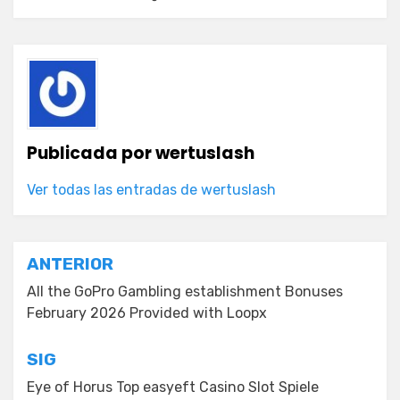
Publicada por
wertuslash
Ver todas las entradas de wertuslash
Navegación
ANTERIOR
de
All the GoPro Gambling establishment Bonuses
February 2026 Provided with Loopx
entradas
SIG
Eye of Horus Top easyeft Casino Slot Spiele