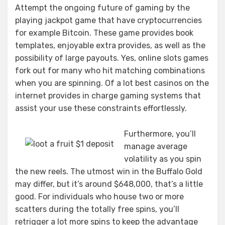
Attempt the ongoing future of gaming by the
playing jackpot game that have cryptocurrencies
for example Bitcoin. These game provides book
templates, enjoyable extra provides, as well as the
possibility of large payouts. Yes, online slots games
fork out for many who hit matching combinations
when you are spinning. Of a lot best casinos on the
internet provides in charge gaming systems that
assist your use these constraints effortlessly.
Furthermore, you’ll
manage average
volatility as you spin
the new reels. The utmost win in the Buffalo Gold
may differ, but it’s around $648,000, that’s a little
good. For individuals who house two or more
scatters during the totally free spins, you’ll
retrigger a lot more spins to keep the advantage