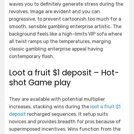
waves you to definitely generate stress during the
revolves. Image are evident and you can
progressive, to prevent cartoonish too much for a
smooth, sensible gambling enterprise artistic.
The
background feels like a high-limits VIP sofa where
all twist ramps up the temperatures, merging
classic gambling enterprise appeal having
contemporary flash.
Loot a fruit $1 deposit – Hot-
shot Game play
They are available with potential multiplier
increases, stacking wins during the
loot a fruit $1
deposit
recharged sequences. It setup suits
novices and provides breadth for pros because of
superimposed incentives. Wins function from the