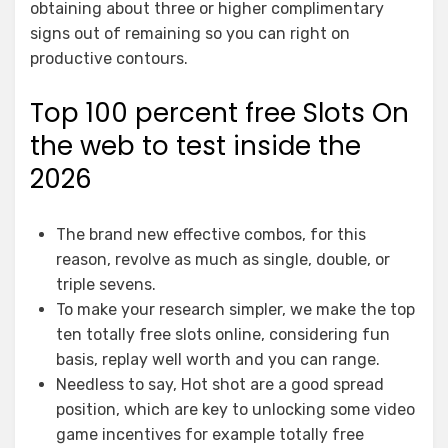
obtaining about three or higher complimentary
signs out of remaining so you can right on
productive contours.
Top 100 percent free Slots On
the web to test inside the
2026
The brand new effective combos, for this
reason, revolve as much as single, double, or
triple sevens.
To make your research simpler, we make the top
ten totally free slots online, considering fun
basis, replay well worth and you can range.
Needless to say, Hot shot are a good spread
position, which are key to unlocking some video
game incentives for example totally free