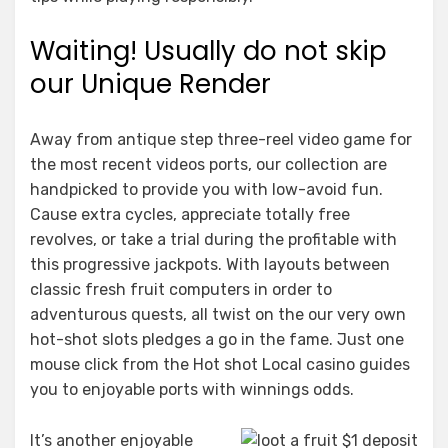
Waiting! Usually do not skip
our Unique Render
Away from antique step three-reel video game for
the most recent videos ports, our collection are
handpicked to provide you with low-avoid fun.
Cause extra cycles, appreciate totally free
revolves, or take a trial during the profitable with
this progressive jackpots. With layouts between
classic fresh fruit computers in order to
adventurous quests, all twist on the our very own
hot-shot slots pledges a go in the fame. Just one
mouse click from the Hot shot Local casino guides
you to enjoyable ports with winnings odds.
It’s another enjoyable