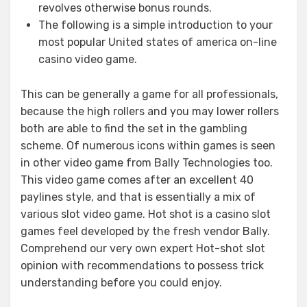
revolves otherwise bonus rounds.
The following is a simple introduction to your
most popular United states of america on-line
casino video game.
This can be generally a game for all professionals,
because the high rollers and you may lower rollers
both are able to find the set in the gambling
scheme. Of numerous icons within games is seen
in other video game from Bally Technologies too.
This video game comes after an excellent 40
paylines style, and that is essentially a mix of
various slot video game. Hot shot is a casino slot
games feel developed by the fresh vendor Bally.
Comprehend our very own expert Hot-shot slot
opinion with recommendations to possess trick
understanding before you could enjoy.