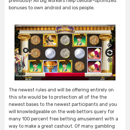
previously! All big workers help cellular-optimized
bonuses to own android and ios people.
The newest rules and will be offering entirely on
this site would be to protection all of the the
newest bases to the newest participants and you
will knowledgeable on the web bettors query for
many 100 percent free betting amusement with a
way to make a great cashout. Of many gambling