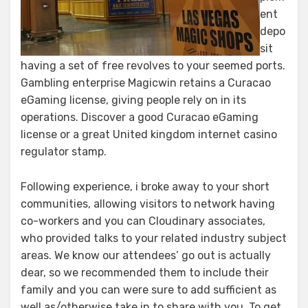
ent
depo
sit
having a set of free revolves to your seemed ports.
Gambling enterprise Magicwin retains a Curacao
eGaming license, giving people rely on in its
operations. Discover a good Curacao eGaming
license or a great United kingdom internet casino
regulator stamp.
Following experience, i broke away to your short
communities, allowing visitors to network having
co-workers and you can Cloudinary associates,
who provided talks to your related industry subject
areas. We know our attendees’ go out is actually
dear, so we recommended them to include their
family and you can were sure to add sufficient as
well as/otherwise take in to share with you. To get