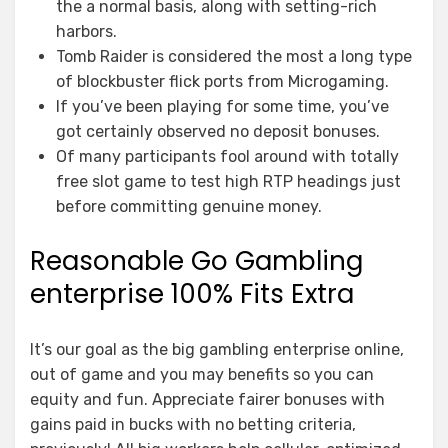
the a normal basis, along with setting-rich
harbors.
Tomb Raider is considered the most a long type
of blockbuster flick ports from Microgaming.
If you’ve been playing for some time, you’ve
got certainly observed no deposit bonuses.
Of many participants fool around with totally
free slot game to test high RTP headings just
before committing genuine money.
Reasonable Go Gambling
enterprise 100% Fits Extra
It’s our goal as the big gambling enterprise online,
out of game and you may benefits so you can
equity and fun. Appreciate fairer bonuses with
gains paid in bucks with no betting criteria,