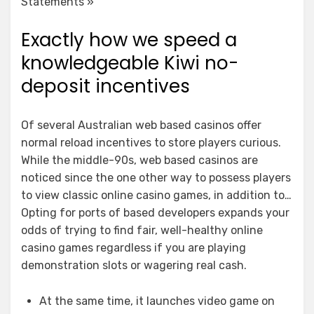
Statements »
Exactly how we speed a
knowledgeable Kiwi no-
deposit incentives
Of several Australian web based casinos offer
normal reload incentives to store players curious.
While the middle-90s, web based casinos are
noticed since the one other way to possess players
to view classic online casino games, in addition to…
Opting for ports of based developers expands your
odds of trying to find fair, well-healthy online
casino games regardless if you are playing
demonstration slots or wagering real cash.
At the same time, it launches video game on