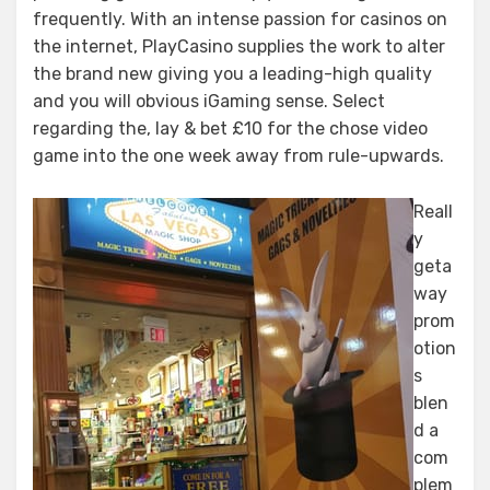
frequently. With an intense passion for casinos on
the internet, PlayCasino supplies the work to alter
the brand new giving you a leading-high quality
and you will obvious iGaming sense. Select
regarding the, lay & bet £10 for the chose video
game into the one week away from rule-upwards.
Reall
y
geta
way
prom
otion
s
blen
d a
com
plem