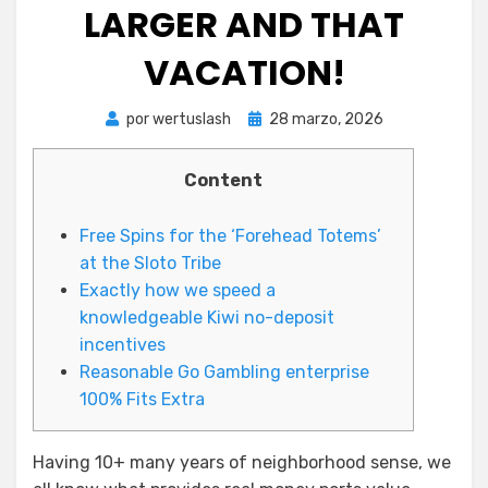
LARGER AND THAT
VACATION!
Publicada
por
wertuslash
28 marzo, 2026
el
Content
Free Spins for the ‘Forehead Totems’
at the Sloto Tribe
Exactly how we speed a
knowledgeable Kiwi no-deposit
incentives
Reasonable Go Gambling enterprise
100% Fits Extra
Having 10+ many years of neighborhood sense, we