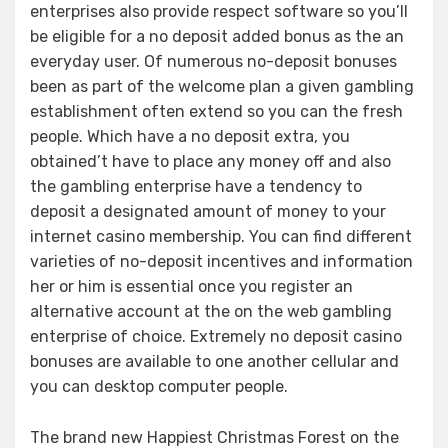
enterprises also provide respect software so you’ll
be eligible for a no deposit added bonus as the an
everyday user. Of numerous no-deposit bonuses
been as part of the welcome plan a given gambling
establishment often extend so you can the fresh
people. Which have a no deposit extra, you
obtained’t have to place any money off and also
the gambling enterprise have a tendency to
deposit a designated amount of money to your
internet casino membership. You can find different
varieties of no-deposit incentives and information
her or him is essential once you register an
alternative account at the on the web gambling
enterprise of choice. Extremely no deposit casino
bonuses are available to one another cellular and
you can desktop computer people.
The brand new Happiest Christmas Forest on the