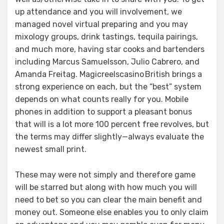
up attendance and you will involvement, we
managed novel virtual preparing and you may
mixology groups, drink tastings, tequila pairings,
and much more, having star cooks and bartenders
including Marcus Samuelsson, Julio Cabrero, and
Amanda Freitag. Magicreelscasino British brings a
strong experience on each, but the “best” system
depends on what counts really for you. Mobile
phones in addition to support a pleasant bonus
that will is a lot more 100 percent free revolves, but
the terms may differ slightly—always evaluate the
newest small print.
These may were not simply and therefore game
will be starred but along with how much you will
need to bet so you can clear the main benefit and
money out. Someone else enables you to only claim