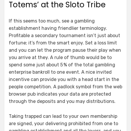
Totems’ at the Sloto Tribe
If this seems too much, see a gambling
establishment having friendlier terminology.
Profitable a secondary tournament isn’t just about
fortune; it’s from the smart enjoy. Set a loss limit
and you can let the program pause their play when
you arrive at they. A rule of thumb would be to
spend some just about 5 % of the total gambling
enterprise bankroll to one event. A nice invited
incentive can provide you with a head start in the
people competition. A padlock symbol from the web
browser pub indicates your data are protected
through the deposits and you may distributions.
Taking trapped can lead to your own membership
are signed, your delivering prohibited from one to
gambling establishment and all the lovers, and you