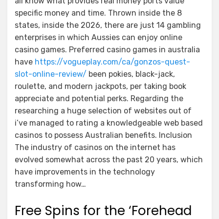
all know what provides real money ports value
specific money and time. Thrown inside the 8
states, inside the 2026, there are just 14 gambling
enterprises in which Aussies can enjoy online
casino games.
Preferred casino games in australia
have
https://vogueplay.com/ca/gonzos-quest-
slot-online-review/
been pokies, black-jack,
roulette, and modern jackpots, per taking book
appreciate and potential perks. Regarding the
researching a huge selection of websites out of
i’ve managed to rating a knowledgeable web based
casinos to possess Australian benefits. Inclusion
The industry of casinos on the internet has
evolved somewhat across the past 20 years, which
have improvements in the technology
transforming how…
Free Spins for the ‘Forehead