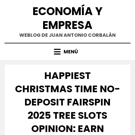
Saltar
ECONOMÍA Y
al
contenido
EMPRESA
WEBLOG DE JUAN ANTONIO CORBALÁN
MENÚ
HAPPIEST
CHRISTMAS TIME NO-
DEPOSIT FAIRSPIN
2025 TREE SLOTS
OPINION: EARN