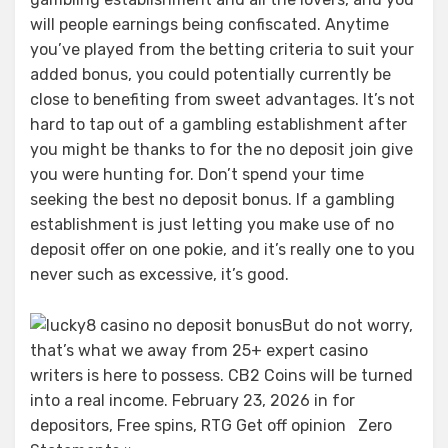
will people earnings being confiscated. Anytime
you’ve played from the betting criteria to suit your
added bonus, you could potentially currently be
close to benefiting from sweet advantages. It’s not
hard to tap out of a gambling establishment after
you might be thanks to for the no deposit join give
you were hunting for. Don’t spend your time
seeking the best no deposit bonus. If a gambling
establishment is just letting you make use of no
deposit offer on one pokie, and it’s really one to you
never such as excessive, it’s good.
But do not worry,
that’s what we away from 25+ expert casino
writers is here to possess. CB2 Coins will be turned
into a real income. February 23, 2026 in for
depositors, Free spins, RTG Get off opinion Zero