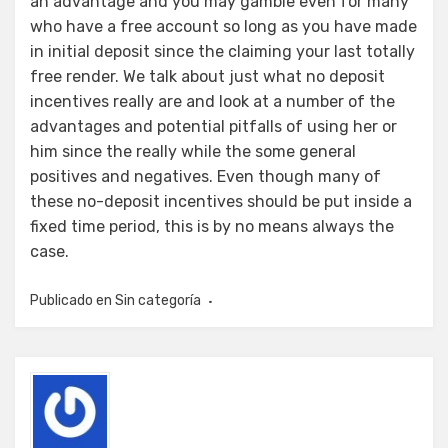
an advantage and you may gamble even for many
who have a free account so long as you have made
in initial deposit since the claiming your last totally
free render. We talk about just what no deposit
incentives really are and look at a number of the
advantages and potential pitfalls of using her or
him since the really while the some general
positives and negatives. Even though many of
these no-deposit incentives should be put inside a
fixed time period, this is by no means always the
case.
Publicado en
Sin categoría