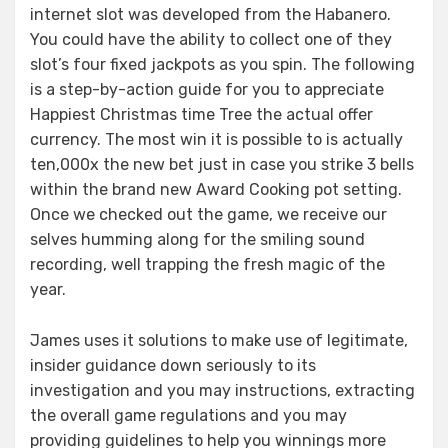
internet slot was developed from the Habanero.
You could have the ability to collect one of they
slot’s four fixed jackpots as you spin. The following
is a step-by-action guide for you to appreciate
Happiest Christmas time Tree the actual offer
currency. The most win it is possible to is actually
ten,000x the new bet just in case you strike 3 bells
within the brand new Award Cooking pot setting.
Once we checked out the game, we receive our
selves humming along for the smiling sound
recording, well trapping the fresh magic of the
year.
James uses it solutions to make use of legitimate,
insider guidance down seriously to its
investigation and you may instructions, extracting
the overall game regulations and you may
providing guidelines to help you winnings more