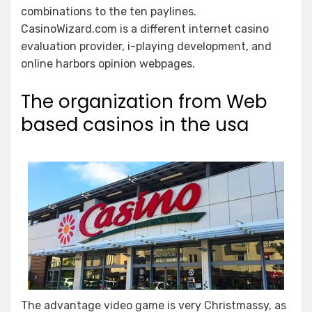
combinations to the ten paylines.
CasinoWizard.com is a different internet casino
evaluation provider, i-playing development, and
online harbors opinion webpages.
The organization from Web
based casinos in the usa
The advantage video game is very Christmassy, as