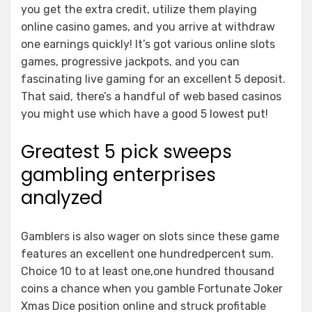
you get the extra credit, utilize them playing
online casino games, and you arrive at withdraw
one earnings quickly! It’s got various online slots
games, progressive jackpots, and you can
fascinating live gaming for an excellent 5 deposit.
That said, there’s a handful of web based casinos
you might use which have a good 5 lowest put!
Greatest 5 pick sweeps
gambling enterprises
analyzed
Gamblers is also wager on slots since these game
features an excellent one hundredpercent sum.
Choice 10 to at least one,one hundred thousand
coins a chance when you gamble Fortunate Joker
Xmas Dice position online and struck profitable