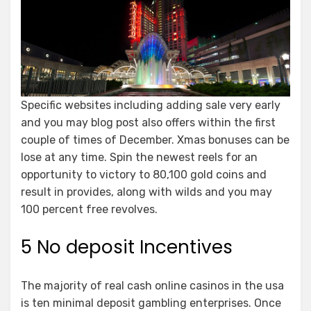
Specific websites including adding sale very early
and you may blog post also offers within the first
couple of times of December. Xmas bonuses can be
lose at any time. Spin the newest reels for an
opportunity to victory to 80,100 gold coins and
result in provides, along with wilds and you may
100 percent free revolves.
5 No deposit Incentives
The majority of real cash online casinos in the usa
is ten minimal deposit gambling enterprises. Once