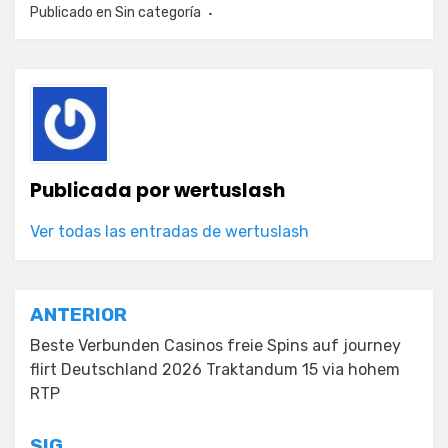
Publicado en
Sin categoría
Publicada por
wertuslash
Ver todas las entradas de wertuslash
Navegación
ANTERIOR
de
Beste Verbunden Casinos freie Spins auf journey
flirt Deutschland 2026 Traktandum 15 via hohem
entradas
RTP
SIG