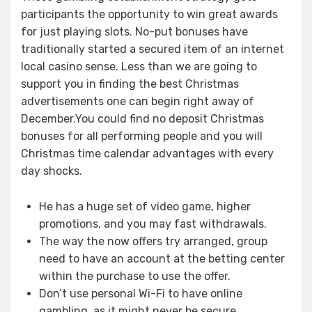
participants the opportunity to win great awards
for just playing slots. No-put bonuses have
traditionally started a secured item of an internet
local casino sense. Less than we are going to
support you in finding the best Christmas
advertisements one can begin right away of
December.You could find no deposit Christmas
bonuses for all performing people and you will
Christmas time calendar advantages with every
day shocks.
He has a huge set of video game, higher
promotions, and you may fast withdrawals.
The way the now offers try arranged, group
need to have an account at the betting center
within the purchase to use the offer.
Don’t use personal Wi-Fi to have online
gambling, as it might never be secure.