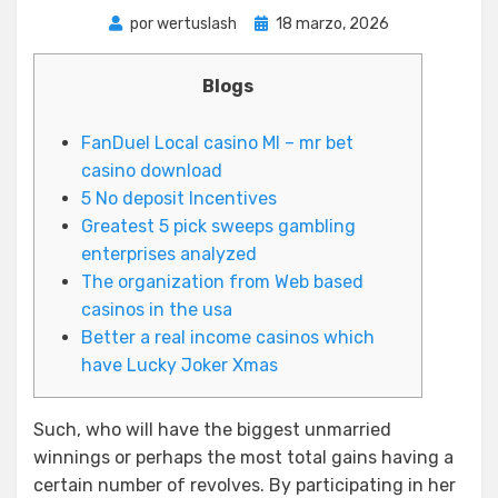
Publicada
por
wertuslash
18 marzo, 2026
el
Blogs
FanDuel Local casino MI – mr bet
casino download
5 No deposit Incentives
Greatest 5 pick sweeps gambling
enterprises analyzed
The organization from Web based
casinos in the usa
Better a real income casinos which
have Lucky Joker Xmas
Such, who will have the biggest unmarried
winnings or perhaps the most total gains having a
certain number of revolves. By participating in her