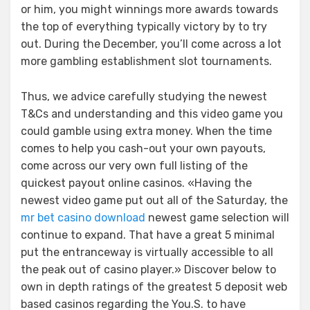
or him, you might winnings more awards towards
the top of everything typically victory by to try
out. During the December, you’ll come across a lot
more gambling establishment slot tournaments.
Thus, we advice carefully studying the newest
T&Cs and understanding and this video game you
could gamble using extra money.
When the time
comes to help you cash-out your own payouts,
come across our very own full listing of the
quickest payout online casinos. «Having the
newest video game put out all of the Saturday, the
mr bet casino download
newest game selection will
continue to expand. That have a great 5 minimal
put the entranceway is virtually accessible to all
the peak out of casino player.» Discover below to
own in depth ratings of the greatest 5 deposit web
based casinos regarding the You.S. to have