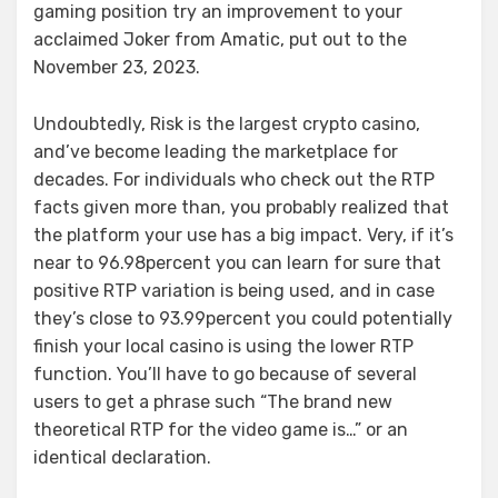
gaming position try an improvement to your
acclaimed Joker from Amatic, put out to the
November 23, 2023.
Undoubtedly, Risk is the largest crypto casino,
and’ve become leading the marketplace for
decades. For individuals who check out the RTP
facts given more than, you probably realized that
the platform your use has a big impact. Very, if it’s
near to 96.98percent you can learn for sure that
positive RTP variation is being used, and in case
they’s close to 93.99percent you could potentially
finish your local casino is using the lower RTP
function. You’ll have to go because of several
users to get a phrase such “The brand new
theoretical RTP for the video game is…” or an
identical declaration.