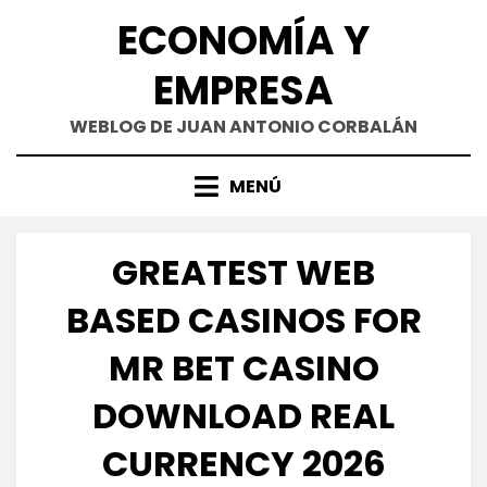
Saltar
ECONOMÍA Y
al
contenido
EMPRESA
WEBLOG DE JUAN ANTONIO CORBALÁN
MENÚ
GREATEST WEB
BASED CASINOS FOR
MR BET CASINO
DOWNLOAD REAL
CURRENCY 2026