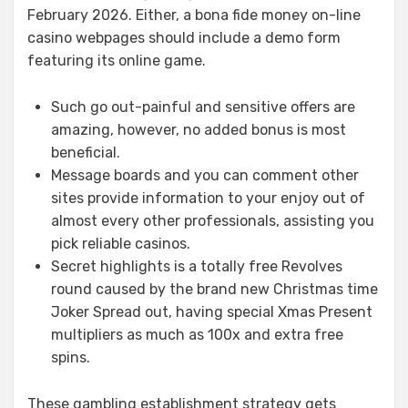
February 2026. Either, a bona fide money on-line
casino webpages should include a demo form
featuring its online game.
Such go out-painful and sensitive offers are
amazing, however, no added bonus is most
beneficial.
Message boards and you can comment other
sites provide information to your enjoy out of
almost every other professionals, assisting you
pick reliable casinos.
Secret highlights is a totally free Revolves
round caused by the brand new Christmas time
Joker Spread out, having special Xmas Present
multipliers as much as 100x and extra free
spins.
These gambling establishment strategy gets