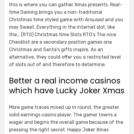
this is where you can gather Xmas presents. Real-
time Gaming brings you a non-traditional
Christmas time styled game with Aroused and you
may Sweet. Everything in the internet slot, like
the… (RTG) Christmas time Slots RTG’s The nice
Checklist are a secondary position games one
Christmas and Santa’s gifts inspire. As an
alternative, they could offer you a restricted level
of slots out of and therefore to determine.
Better a real income casinos
which have Lucky Joker Xmas
More game traces mixed up in round, the greater
solid earnings casino player. The gamer towns a
wager and begins the overall game because of the
pressing the right secret. Happy Joker Xmas