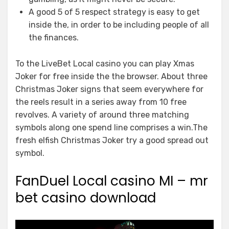
A good 5 of 5 respect strategy is easy to get
inside the, in order to be including people of all
the finances.
To the LiveBet Local casino you can play Xmas
Joker for free inside the the browser. About three
Christmas Joker signs that seem everywhere for
the reels result in a series away from 10 free
revolves. A variety of around three matching
symbols along one spend line comprises a win.The
fresh elfish Christmas Joker try a good spread out
symbol.
FanDuel Local casino MI – mr
bet casino download