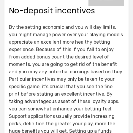
No-deposit incentives
By the setting economic and you will day limits,
you might manage power over your playing models
appreciate an excellent more healthy betting
experience. Because of this if you fail to enjoy
from added bonus count the desired level of
moments, you are going to get rid of the benefit
and you may any potential earnings based on they.
Particular incentives may only be taken to your
specific game, it’s crucial that you see the fine
print before stating an excellent incentive. By
taking advantageous asset of these loyalty apps,
you can somewhat enhance your betting feel.
Support applications usually provide increasing
perks, definition the greater your play, more the
huge benefits you will get. Setting up a funds