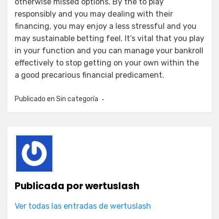
otherwise missed options. By the to play
responsibly and you may dealing with their
financing, you may enjoy a less stressful and you
may sustainable betting feel. It’s vital that you play
in your function and you can manage your bankroll
effectively to stop getting on your own within the
a good precarious financial predicament.
Publicado en
Sin categoría
Publicada por
wertuslash
Ver todas las entradas de wertuslash