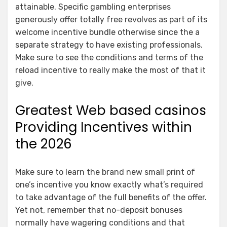
attainable. Specific gambling enterprises
generously offer totally free revolves as part of its
welcome incentive bundle otherwise since the a
separate strategy to have existing professionals.
Make sure to see the conditions and terms of the
reload incentive to really make the most of that it
give.
Greatest Web based casinos
Providing Incentives within
the 2026
Make sure to learn the brand new small print of
one’s incentive you know exactly what’s required
to take advantage of the full benefits of the offer.
Yet not, remember that no-deposit bonuses
normally have wagering conditions and that