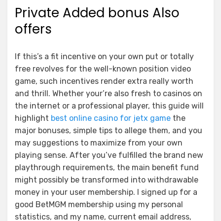
Private Added bonus Also
offers
If this’s a fit incentive on your own put or totally
free revolves for the well-known position video
game, such incentives render extra really worth
and thrill. Whether your’re also fresh to casinos on
the internet or a professional player, this guide will
highlight
best online casino for jetx game
the
major bonuses, simple tips to allege them, and you
may suggestions to maximize from your own
playing sense. After you’ve fulfilled the brand new
playthrough requirements, the main benefit fund
might possibly be transformed into withdrawable
money in your user membership. I signed up for a
good BetMGM membership using my personal
statistics, and my name, current email address,