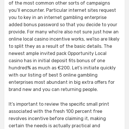
of the most common other sorts of campaigns
you’ll encounter. Particular internet sites request
you to key in an internet gambling enterprise
added bonus password so that you decide to your
provide. For many who’re also not sure just how an
online local casino incentive works, we’lso are likely
to split they as a result of the basic details. The
newest ample invited pack Opportunity Local
casino has in initial deposit fits bonus of one
hundred% as much as €200. Let’s initiate quickly
with our listing of best 5 online gambling
enterprises most abundant in big extra offers for
brand new and you can returning people.
It’s important to review the specific small print
associated with the fresh 100 percent free
revolves incentive before claiming it, making
certain the needs is actually practical and