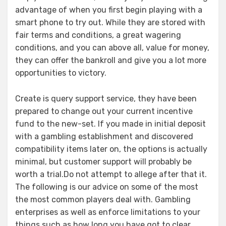
advantage of when you first begin playing with a
smart phone to try out. While they are stored with
fair terms and conditions, a great wagering
conditions, and you can above all, value for money,
they can offer the bankroll and give you a lot more
opportunities to victory.
Create is query support service, they have been
prepared to change out your current incentive
fund to the new-set. If you made in initial deposit
with a gambling establishment and discovered
compatibility items later on, the options is actually
minimal, but customer support will probably be
worth a trial.Do not attempt to allege after that it.
The following is our advice on some of the most
the most common players deal with. Gambling
enterprises as well as enforce limitations to your
things such as how long you have got to clear