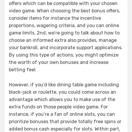
offers which can be compatible with your chosen
video game. When choosing the best bonus offers,
consider items for instance the incentive
proportions, wagering criteria, and you can online
game limits. 2nd, we’re going to talk about how to
choose an informed extra also provides, manage
your bankroll, and incorporate support applications.
By using this type of actions, you might optimize
the worth of your own bonuses and increase
betting feel.
However, if you’d like dining table game including
black-jack or roulette, you could come across an
advantage which allows you to make use of the
extra funds on those people video game. For
instance, if you’re a fan of online slots, you can
prioritize bonuses that provide totally free spins or
added bonus cash especially for slots. Within part,