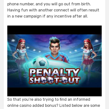
phone number, and you will go out from birth.
Having fun with another connect will often result
in a new campaign if any incentive after all.
So that you’re also trying to find an informed
online casino added bonus? Listed below are some