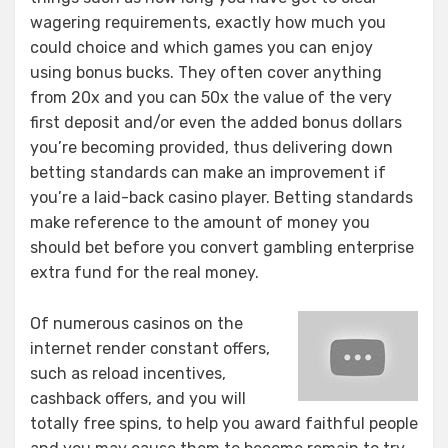
wagering requirements, exactly how much you
could choice and which games you can enjoy
using bonus bucks. They often cover anything
from 20x and you can 50x the value of the very
first deposit and/or even the added bonus dollars
you’re becoming provided, thus delivering down
betting standards can make an improvement if
you’re a laid-back casino player. Betting standards
make reference to the amount of money you
should bet before you convert gambling enterprise
extra fund for the real money.
Of numerous casinos on the
internet render constant offers,
such as reload incentives,
cashback offers, and you will
totally free spins, to help you award faithful people