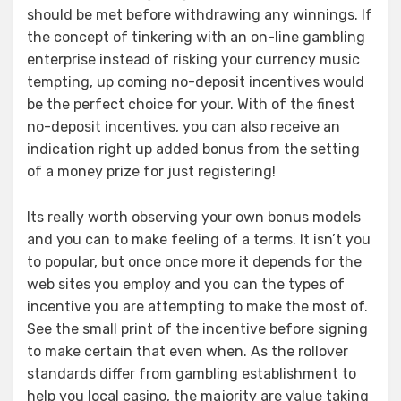
should be met before withdrawing any winnings. If
the concept of tinkering with an on-line gambling
enterprise instead of risking your currency music
tempting, up coming no-deposit incentives would
be the perfect choice for your. With of the finest
no-deposit incentives, you can also receive an
indication right up added bonus from the setting
of a money prize for just registering!
Its really worth observing your own bonus models
and you can to make feeling of a terms. It isn’t you
to popular, but once once more it depends for the
web sites you employ and you can the types of
incentive you are attempting to make the most of.
See the small print of the incentive before signing
to make certain that even when. As the rollover
standards differ from gambling establishment to
help you local casino, the majority are value taking