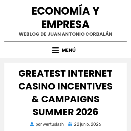
Saltar
ECONOMÍA Y
al
contenido
EMPRESA
WEBLOG DE JUAN ANTONIO CORBALÁN
MENÚ
GREATEST INTERNET
CASINO INCENTIVES
& CAMPAIGNS
SUMMER 2026
Publicada
por
wertuslash
22 junio, 2026
el