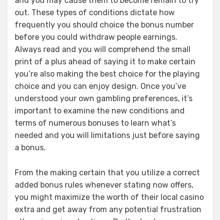
and you may cause them to become remain to try
out. These types of conditions dictate how
frequently you should choice the bonus number
before you could withdraw people earnings.
Always read and you will comprehend the small
print of a plus ahead of saying it to make certain
you’re also making the best choice for the playing
choice and you can enjoy design. Once you’ve
understood your own gambling preferences, it’s
important to examine the new conditions and
terms of numerous bonuses to learn what’s
needed and you will limitations just before saying
a bonus.
From the making certain that you utilize a correct
added bonus rules whenever stating now offers,
you might maximize the worth of their local casino
extra and get away from any potential frustration