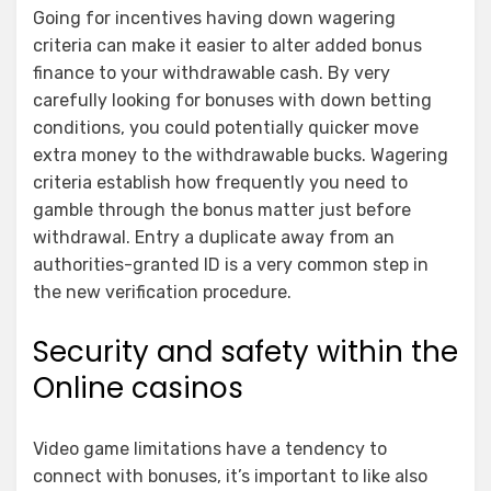
Going for incentives having down wagering
criteria can make it easier to alter added bonus
finance to your withdrawable cash. By very
carefully looking for bonuses with down betting
conditions, you could potentially quicker move
extra money to the withdrawable bucks. Wagering
criteria establish how frequently you need to
gamble through the bonus matter just before
withdrawal.
Entry a duplicate away from an
authorities-granted ID is a very common step in
the new verification procedure.
Security and safety within the
Online casinos
Video game limitations have a tendency to
connect with bonuses, it’s important to like also