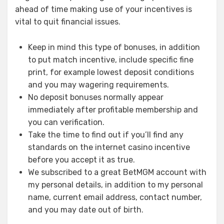
ahead of time making use of your incentives is
vital to quit financial issues.
Keep in mind this type of bonuses, in addition
to put match incentive, include specific fine
print, for example lowest deposit conditions
and you may wagering requirements.
No deposit bonuses normally appear
immediately after profitable membership and
you can verification.
Take the time to find out if you’ll find any
standards on the internet casino incentive
before you accept it as true.
We subscribed to a great BetMGM account with
my personal details, in addition to my personal
name, current email address, contact number,
and you may date out of birth.