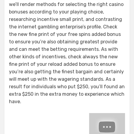
we’ll render methods for selecting the right casino
bonuses according to your playing choice,
researching incentive small print, and contrasting
the internet gambling enterprise’s profile. Check
the new fine print of your free spins added bonus
to ensure you’re also obtaining greatest provide
and can meet the betting requirements. As with
other kinds of incentives, check always the new
fine print of your reload added bonus to ensure
you’re also getting the finest bargain and certainly
will meet up with the wagering standards. As a
result for individuals who put $250, you’ll found an
extra $250 in the extra money to experience which
have.