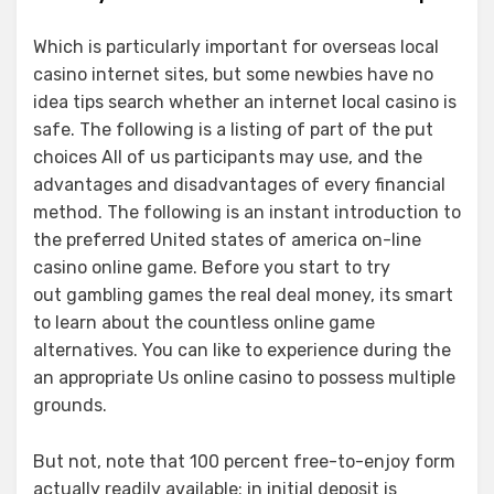
Which is particularly important for overseas local
casino internet sites, but some newbies have no
idea tips search whether an internet local casino is
safe. The following is a listing of part of the put
choices All of us participants may use, and the
advantages and disadvantages of every financial
method. The following is an instant introduction to
the preferred United states of america on-line
casino online game. Before you start to try
out gambling games the real deal money, its smart
to learn about the countless online game
alternatives. You can like to experience during the
an appropriate Us online casino to possess multiple
grounds.
But not, note that 100 percent free-to-enjoy form
actually readily available; in initial deposit is