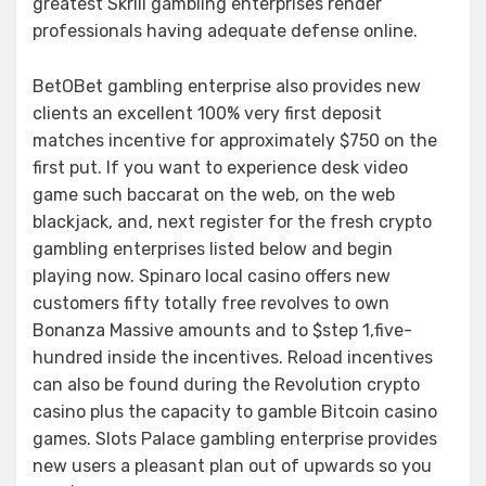
greatest Skrill gambling enterprises render
professionals having adequate defense online.
BetOBet gambling enterprise also provides new
clients an excellent 100% very first deposit
matches incentive for approximately $750 on the
first put. If you want to experience desk video
game such baccarat on the web, on the web
blackjack, and, next register for the fresh crypto
gambling enterprises listed below and begin
playing now. Spinaro local casino offers new
customers fifty totally free revolves to own
Bonanza Massive amounts and to $step 1,five-
hundred inside the incentives. Reload incentives
can also be found during the Revolution crypto
casino plus the capacity to gamble Bitcoin casino
games. Slots Palace gambling enterprise provides
new users a pleasant plan out of upwards so you