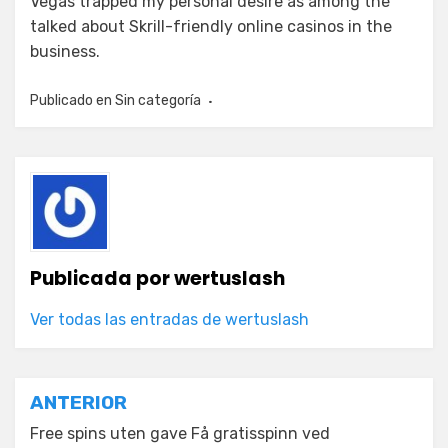
Vegas trapped my personal desire as among the
talked about Skrill-friendly online casinos in the
business.
Publicado en
Sin categoría
Publicada por
wertuslash
Ver todas las entradas de wertuslash
Navegación
ANTERIOR
de
Free spins uten gave Få gratisspinn ved