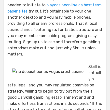
needed to initiate to
playcasinoonline.ca best term
paper sites
try out. It’s obtainable to your one
another desktop and you may mobile phones,
providing to all or any professionals. That it local
casino shines featuring its fantastic structure and
you may member-amicable program, giving easy
routing. Sign up us to see and therefore gambling
enterprises make cut and just why Skrill’s union
matters.
Skrill is
actuall
y a
safe, legal, and you may regulated commission
strategy. Willing to begin to try out from the a
good Us Skrill gambling establishment and and
make effortless transactions inside seconds? If the
attention are to try out out of your cell phone or pc