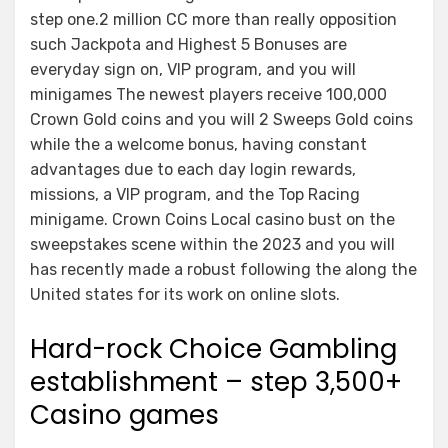
step one.2 million CC more than really opposition
such Jackpota and Highest 5 Bonuses are
everyday sign on, VIP program, and you will
minigames The newest players receive 100,000
Crown Gold coins and you will 2 Sweeps Gold coins
while the a welcome bonus, having constant
advantages due to each day login rewards,
missions, a VIP program, and the Top Racing
minigame. Crown Coins Local casino bust on the
sweepstakes scene within the 2023 and you will
has recently made a robust following the along the
United states for its work on online slots.
Hard-rock Choice Gambling
establishment – step 3,500+
Casino games