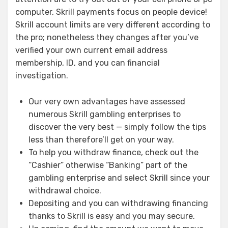
computer, Skrill payments focus on people device!
Skrill account limits are very different according to
the pro; nonetheless they changes after you’ve
verified your own current email address
membership, ID, and you can financial
investigation.
Our very own advantages have assessed
numerous Skrill gambling enterprises to
discover the very best — simply follow the tips
less than therefore’ll get on your way.
To help you withdraw finance, check out the
“Cashier” otherwise “Banking” part of the
gambling enterprise and select Skrill since your
withdrawal choice.
Depositing and you can withdrawing financing
thanks to Skrill is easy and you may secure.