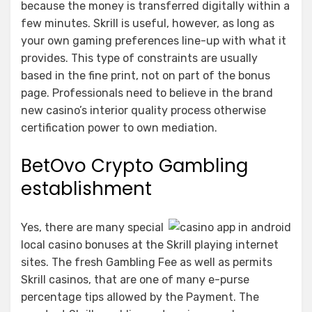
because the money is transferred digitally within a
few minutes. Skrill is useful, however, as long as
your own gaming preferences line-up with what it
provides. This type of constraints are usually
based in the fine print, not on part of the bonus
page. Professionals need to believe in the brand
new casino’s interior quality process otherwise
certification power to own mediation.
BetOvo Crypto Gambling
establishment
Yes, there are many special
local casino bonuses at the Skrill playing internet
sites. The fresh Gambling Fee as well as permits
Skrill casinos, that are one of many e-purse
percentage tips allowed by the Payment. The