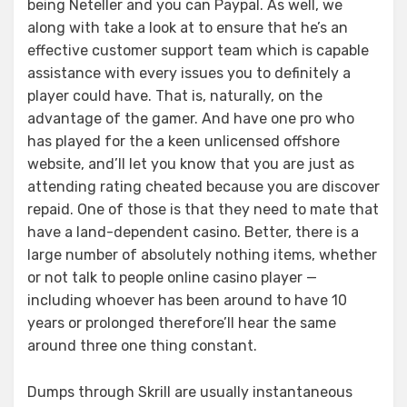
being Neteller and you can Paypal. As well, we
along with take a look at to ensure that he’s an
effective customer support team which is capable
assistance with every issues you to definitely a
player could have. That is, naturally, on the
advantage of the gamer. And have one pro who
has played for the a keen unlicensed offshore
website, and’ll let you know that you are just as
attending rating cheated because you are discover
repaid. One of those is that they need to mate that
have a land-dependent casino. Better, there is a
large number of absolutely nothing items, whether
or not talk to people online casino player —
including whoever has been around to have 10
years or prolonged therefore’ll hear the same
around three one thing constant.
Dumps through Skrill are usually instantaneous