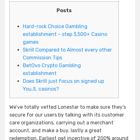
Posts
Hard-rock Choice Gambling
establishment – step 3,500+ Casino
games
Skrill Compared to Almost every other
Commission Tips
BetOvo Crypto Gambling
establishment
Does Skrill just focus on signed up
You.S. casinos?
We’ve totally vetted Lonestar to make sure they’s
secure for our users by talking with its customer
care organizations, carrying out a merchant
account, and make a buy, lastly a great
redemption.
Earliest get incentive of 200% around