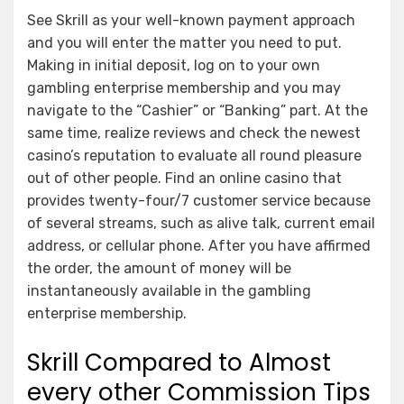
See Skrill as your well-known payment approach
and you will enter the matter you need to put.
Making in initial deposit, log on to your own
gambling enterprise membership and you may
navigate to the “Cashier” or “Banking” part. At the
same time, realize reviews and check the newest
casino’s reputation to evaluate all round pleasure
out of other people. Find an online casino that
provides twenty-four/7 customer service because
of several streams, such as alive talk, current email
address, or cellular phone. After you have affirmed
the order, the amount of money will be
instantaneously available in the gambling
enterprise membership.
Skrill Compared to Almost
every other Commission Tips