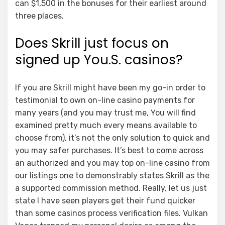
can $1,500 in the bonuses for their earliest around
three places.
Does Skrill just focus on
signed up You.S. casinos?
If you are Skrill might have been my go-in order to
testimonial to own on-line casino payments for
many years (and you may trust me, You will find
examined pretty much every means available to
choose from), it’s not the only solution to quick and
you may safer purchases. It’s best to come across
an authorized and you may top on-line casino from
our listings one to demonstrably states Skrill as the
a supported commission method. Really, let us just
state I have seen players get their fund quicker
than some casinos process verification files. Vulkan