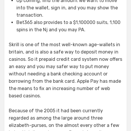
Up coming, find the amount we want to move
into the wallet, sign in, and you may show the
transaction.
Bet365 also provides to a $1,100000 suits, 1,100
spins in the Nj and you may PA.
Skrill is one of the most well-known age-wallets in
britain, and is also a safe way to deposit money in
casinos. So it prepaid credit card system now offers
an easy and you may safer way to put money
without needing a bank checking account or
borrowing from the bank card. Apple Pay has made
the means to fix an increasing number of web
based casinos.
Because of the 2005 it had been currently
regarded as among the large around three
elizabeth-purses, on the almost every other a few