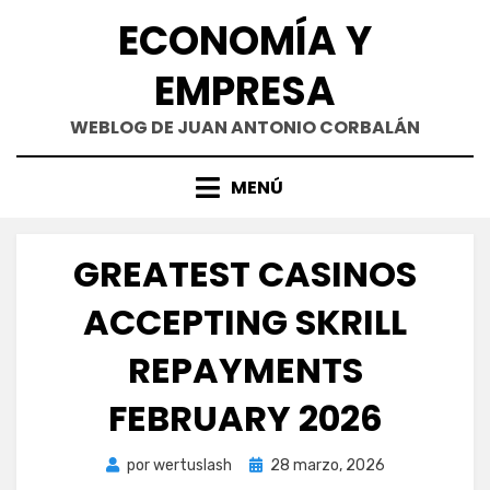
Saltar
ECONOMÍA Y
al
contenido
EMPRESA
WEBLOG DE JUAN ANTONIO CORBALÁN
MENÚ
GREATEST CASINOS
ACCEPTING SKRILL
REPAYMENTS
FEBRUARY 2026
Publicada
por
wertuslash
28 marzo, 2026
el