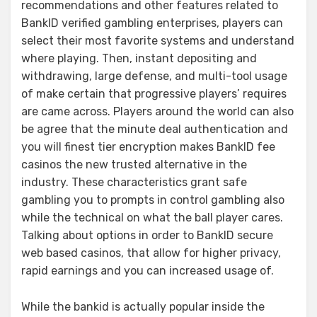
recommendations and other features related to
BankID verified gambling enterprises, players can
select their most favorite systems and understand
where playing. Then, instant depositing and
withdrawing, large defense, and multi-tool usage
of make certain that progressive players’ requires
are came across. Players around the world can also
be agree that the minute deal authentication and
you will finest tier encryption makes BankID fee
casinos the new trusted alternative in the
industry. These characteristics grant safe
gambling you to prompts in control gambling also
while the technical on what the ball player cares.
Talking about options in order to BankID secure
web based casinos, that allow for higher privacy,
rapid earnings and you can increased usage of.
While the bankid is actually popular inside the