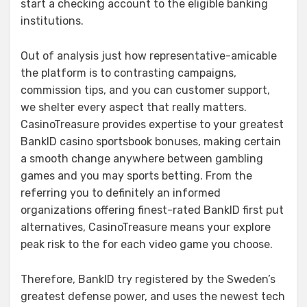
start a checking account to the eligible banking
institutions.
Out of analysis just how representative-amicable
the platform is to contrasting campaigns,
commission tips, and you can customer support,
we shelter every aspect that really matters.
CasinoTreasure provides expertise to your greatest
BankID casino sportsbook bonuses, making certain
a smooth change anywhere between gambling
games and you may sports betting. From the
referring you to definitely an informed
organizations offering finest-rated BankID first put
alternatives, CasinoTreasure means your explore
peak risk to the for each video game you choose.
Therefore, BankID try registered by the Sweden’s
greatest defense power, and uses the newest tech