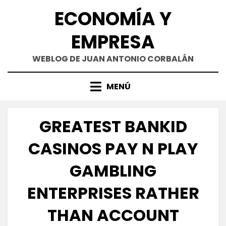
Saltar
ECONOMÍA Y
al
contenido
EMPRESA
WEBLOG DE JUAN ANTONIO CORBALÁN
MENÚ
GREATEST BANKID
CASINOS PAY N PLAY
GAMBLING
ENTERPRISES RATHER
THAN ACCOUNT