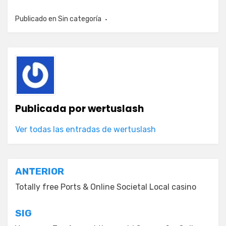
Publicado en
Sin categoría
Publicada por
wertuslash
Ver todas las entradas de wertuslash
Navegación
ANTERIOR
de
Totally free Ports & Online Societal Local casino
entradas
SIG