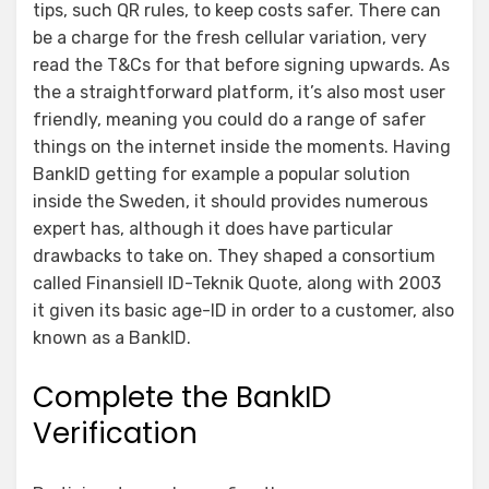
tips, such QR rules, to keep costs safer. There can
be a charge for the fresh cellular variation, very
read the T&Cs for that before signing upwards. As
the a straightforward platform, it’s also most user
friendly, meaning you could do a range of safer
things on the internet inside the moments. Having
BankID getting for example a popular solution
inside the Sweden, it should provides numerous
expert has, although it does have particular
drawbacks to take on. They shaped a consortium
called Finansiell ID-Teknik Quote, along with 2003
it given its basic age-ID in order to a customer, also
known as a BankID.
Complete the BankID
Verification