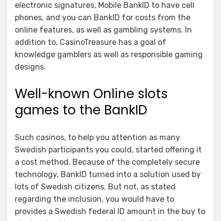
electronic signatures, Mobile BankID to have cell
phones, and you can BankID for costs from the
online features, as well as gambling systems. In
addition to, CasinoTreasure has a goal of
knowledge gamblers as well as responsible gaming
designs.
Well-known Online slots
games to the BankID
Such casinos, to help you attention as many
Swedish participants you could, started offering it
a cost method. Because of the completely secure
technology, BankID turned into a solution used by
lots of Swedish citizens. But not, as stated
regarding the inclusion, you would have to
provides a Swedish federal ID amount in the buy to