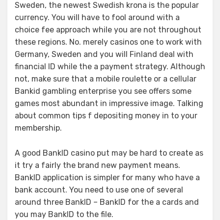
Sweden, the newest Swedish krona is the popular
currency. You will have to fool around with a
choice fee approach while you are not throughout
these regions. No. merely casinos one to work with
Germany, Sweden and you will Finland deal with
financial ID while the a payment strategy. Although
not, make sure that a mobile roulette or a cellular
Bankid gambling enterprise you see offers some
games most abundant in impressive image. Talking
about common tips f depositing money in to your
membership.
A good BankID casino put may be hard to create as
it try a fairly the brand new payment means.
BankID application is simpler for many who have a
bank account. You need to use one of several
around three BankID – BankID for the a cards and
you may BankID to the file.