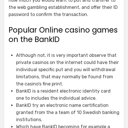
how much you would want to put and transfer to
the web gambling establishment, and offer their ID
password to confirm the transaction.
Popular Online casino games
on the BankID
Although not, it is very important observe that
private casinos on the internet could have their
individual specific put and you will withdrawal
limitations, that may normally be found from
the casino’s fine print.
BankID is a resident electronic identity card
one to includes the individual advice.
BankID try an electronic name certification
granted from the a team of 10 Swedish banking
institutions.
Which have BankID becoming for example a