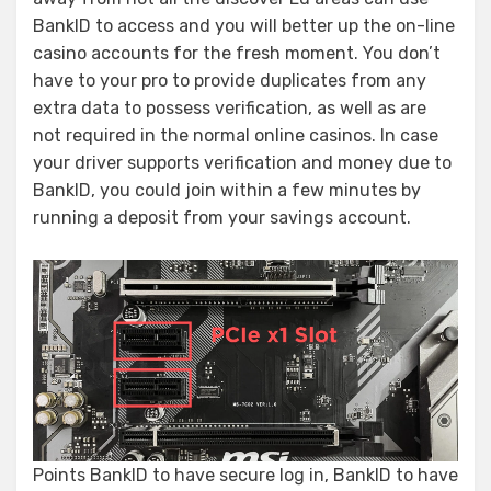
BankID to access and you will better up the on-line
casino accounts for the fresh moment. You don’t
have to your pro to provide duplicates from any
extra data to possess verification, as well as are
not required in the normal online casinos. In case
your driver supports verification and money due to
BankID, you could join within a few minutes by
running a deposit from your savings account.
Points BankID to have secure log in, BankID to have