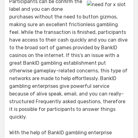
Participants can be confirm the
label and you can done
purchases without the need to button gizmos,
making sure an excellent frictionless gambling
feel. While the transaction is finished, participants
have access to their cash quickly and you can dive
to the broad sort of games provided by BankID
casinos on the internet. If this’s an issue with a
great BankID gambling establishment put
otherwise gameplay-related concerns, this type of
networks are made to help effortlessly. BankID
gambling enterprises give powerful service
because of alive speak, email, and you can really-
structured Frequently asked questions, therefore
it is possible for participants to answer things
quickly.
With the help of BankID gambling enterprise