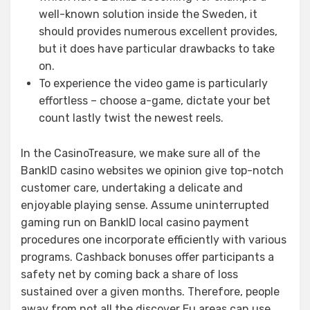
well-known solution inside the Sweden, it
should provides numerous excellent provides,
but it does have particular drawbacks to take
on.
To experience the video game is particularly
effortless – choose a-game, dictate your bet
count lastly twist the newest reels.
In the CasinoTreasure, we make sure all of the
BankID casino websites we opinion give top-notch
customer care, undertaking a delicate and
enjoyable playing sense. Assume uninterrupted
gaming run on BankID local casino payment
procedures one incorporate efficiently with various
programs. Cashback bonuses offer participants a
safety net by coming back a share of loss
sustained over a given months. Therefore, people
away from not all the discover Eu areas can use