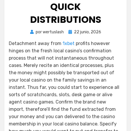
QUICK
DISTRIBUTIONS
Publicada
por
wertuslash
22 junio, 2026
el
Detachment away from
1xbet
profits however
hinges on the fresh local casino’s confirmation
process that will not instantaneous throughout
cases. Merely recite an identical processes, plus
the money might possibly be transported out of
your local casino on the family savings in an
instant. Thus far, you could start to experience all
sorts of scratchcards, slots, desk game or alive
agent casino games.
Confirm the brand new
import, therefore’ll find the fund extracted from
your money and you can delivered to the casino
membership in your local casino balance. Specify