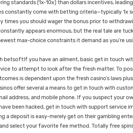
ing standards (1x-10x) than dollars incentives, leading
ves constantly come with betting criteria—typically 1x
 times you should wager the bonus prior to withdraw
constantly appears enormous, but the real tale are tuc
ewest max-choice constraints it demand as you’re usin
If you have an ailment, basic get in touch w
rvice to attempt to look after the fresh matter. To pos
tcomes is dependent upon the fresh casino’s laws plus
sinos offer several a means to get in touch with custom
email address, and mobile phone. If you suspect your o
ave been hacked, get in touch with support service im
g a deposit is easy-merely get on their gambling ente
 and select your favorite fee method. Totally free spins