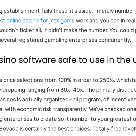
 establishment fails these, it’s aside. I merely number
st online casino for jetx game
work and you can in real
ouldn’t ticket all, it didn’t make the number. You could
everal registered gambling enterprises concurrently.
asino software safe to use in the
 price selections from 100% in order to 250%, which 
y dropping ranging from 30x–40x. The primary distincti
asinos is actually organized—all program, of incentives
al with economic risk transparently. We’ve checked o
 enterprises to create so it number to your greatest o
Bovada is certainly the best choices. Totally free revo