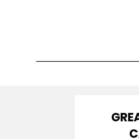
Saltar
al
contenido
GREA
C