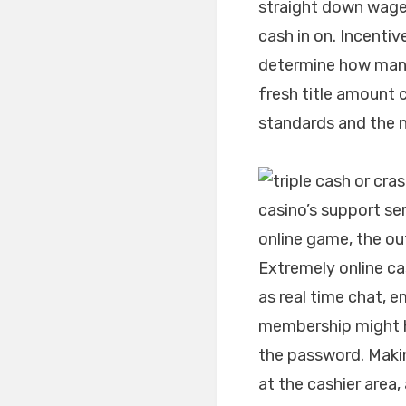
straight down wager
cash in on. Incenti
determine how many
fresh title amount 
standards and the n
casino’s support se
online game, the ou
Extremely online ca
as real time chat, 
membership might h
the password. Makin
at the cashier area,