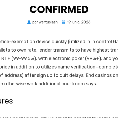
CONFIRMED
Publicada
por
wertuslash
19 junio, 2026
el
tice-exemption device quickly (utilized in In control G
llets to own rate, lender transmits to have highest tra
r RTP (99-99.5%), with electronic poker (99%+), and y
ice in addition to utilizes name verification—complet
f address) after sign up to quit delays.
End casinos on
on otherwise work additional courtroom says.
ures