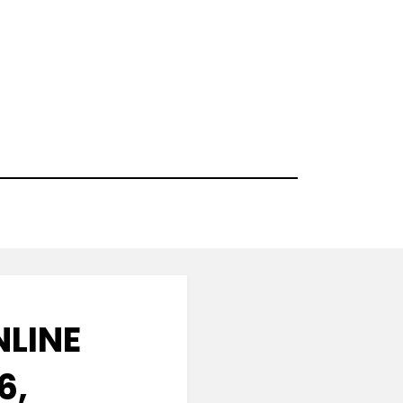
NLINE
6,