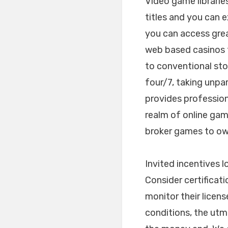
Video game librarie
titles and you can 
you can access grea
web based casinos 
to conventional sto
four/7, taking unpa
provides profession
realm of online gam
broker games to own
Invited incentives 
Consider certificat
monitor their licen
conditions, the utm