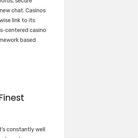
words, secure
 new chat. Casinos
se link to its
ors-centered casino
framework based
Finest
t’s constantly well