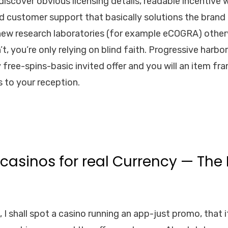
iscover obvious licensing details, readable incentive 
 customer support that basically solutions the brand
 new research laboratories (for example eCOGRA) otherwi
n’t, you’re only relying on blind faith. Progressive harb
y free-spins-basic invited offer and you will an item 
 to your reception.
 casinos for real Currency — The 
I shall spot a casino running an app-just promo, that i