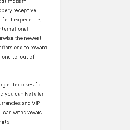
most modern
ippery receptive
erfect experience,
international
herwise the newest
offers one to reward
n one to-out of
ng enterprises for
nd you can Neteller
urrencies and VIP
ou can withdrawals
mits.