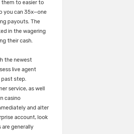
 them to easier to
 so you can 35x—one
ing payouts. The
ked in the wagering
g their cash.
ith the newest
sess live agent
 past step.
er service, as well
wn casino
mediately and alter
rprise account, look
 are generally