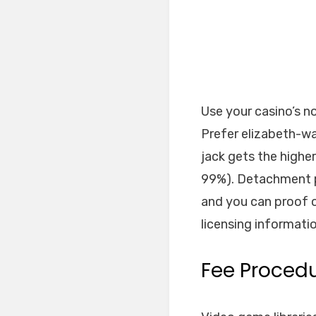
Use your casino’s no
Prefer elizabeth-wa
jack gets the highe
99%). Detachment pr
and you can proof o
licensing informati
Fee Proced