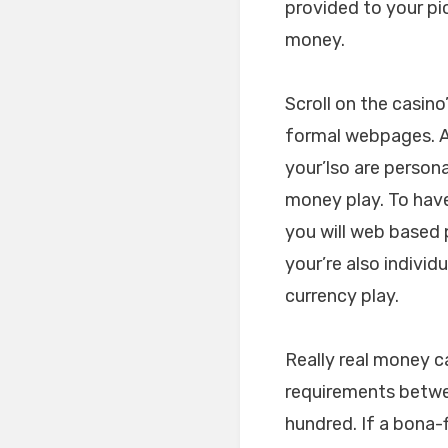
provided to your p
money.
Scroll on the casin
formal webpages. Al
your’lso are persona
money play. To have
you will web based 
your’re also individu
currency play.
Really real money c
requirements betw
hundred. If a bona-f