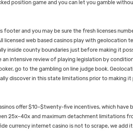
icked position game and you can let you gamble withou
o’s footer and you may be sure the fresh licenses numbe
l licensed web based casinos play with geolocation t
lly inside county boundaries just before making it poss
 an intensive review of playing legislation by conditi
poker, go to the gambling on line judge book. Geolocat
ally discover in this state limitations prior to making it
asinos offer $10–$twenty-five incentives, which have 
een 25x–40x and maximum detachment limitations f
ide currency internet casino is not to scrape, we add it 