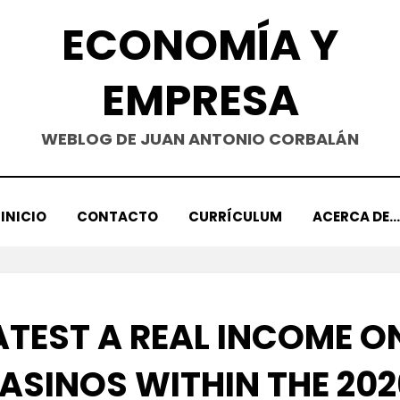
ECONOMÍA Y
EMPRESA
WEBLOG DE JUAN ANTONIO CORBALÁN
INICIO
CONTACTO
CURRÍCULUM
ACERCA DE…
TEST A REAL INCOME O
ASINOS WITHIN THE 202