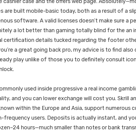
e cashier case and the offers web page. Absolutely—
 are built mobile-basic today, both as a result of a sl
enous software. A valid licenses doesn’t make sure a p
initely a lot better than gaming totally blind for the an 
al certification details tucked regarding the footer ot
u’re a great going back pro, my advice is to find also 
eady play unlike of those you to definitely consult ico
nlock.
ommonly used inside progressive a real income gambli
ality, and you can lower exchange will cost you. Skrill a
-known within the Europe and Asia, support numerous c
-frequency users. Deposits is actually instant, and y
dozen–24 hours—much smaller than notes or bank trans