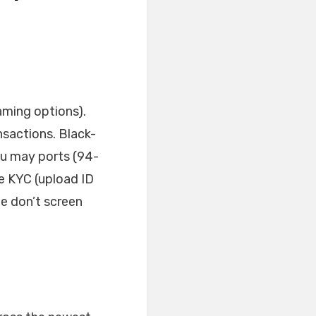
aming options).
nsactions. Black-
ou may ports (94-
e KYC (upload ID
e don’t screen