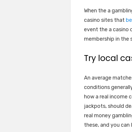
When the a gambling
casino sites that
be
event the a casino c
membership in the s
Try local c
An average matches
conditions generall
how a real income c
jackpots, should de
real money gambling
these, and you can 