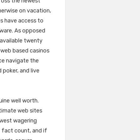
cross the newest
herwise on vacation,
ts have access to
tware. As opposed
 available twenty
to web based casinos
ce navigate the
 poker, and live
uine well worth.
itimate web sites
newest wagering
 fact count, and if