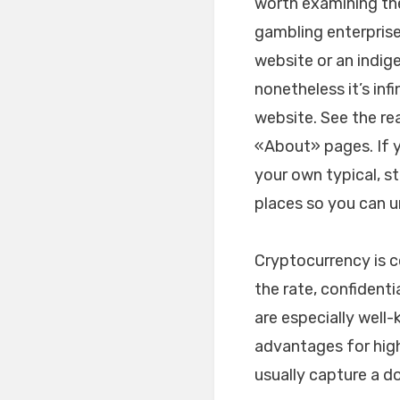
worth examining th
gambling enterprises
website or an indig
nonetheless it’s inf
website. See the re
«About» pages. If yo
your own typical, st
places so you can u
Cryptocurrency is c
the rate, confidenti
are especially well
advantages for high
usually capture a 