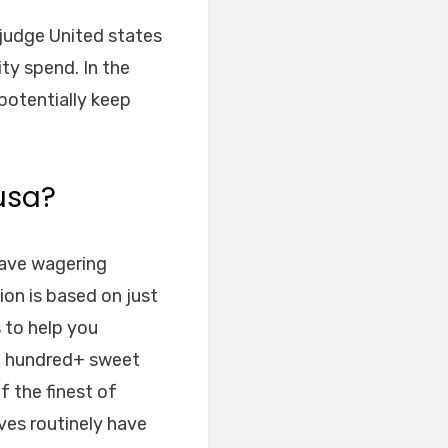
 judge United states
ity spend. In the
 potentially keep
 usa?
have wagering
on is based on just
 to help you
ne hundred+ sweet
f the finest of
lves routinely have