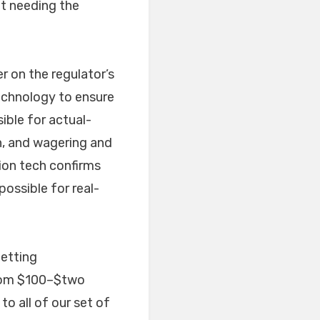
t needing the
r on the regulator’s
echnology to ensure
ible for actual-
on, and wagering and
ion tech confirms
 possible for real-
betting
rom $100–$two
to all of our set of