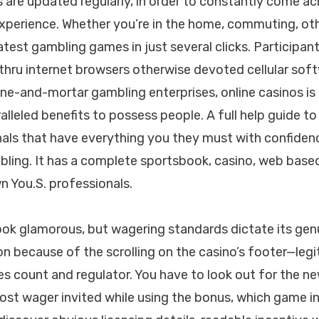
s are updated regularly, in order to constantly come a
experience. Whether you’re in the home, commuting, ot
test gambling games in just several clicks. Participan
thru internet browsers otherwise devoted cellular sof
ne-and-mortar gambling enterprises, online casinos is
ralleled benefits to possess people. A full help guide 
als that have everything you they must with confiden
bling. It has a complete sportsbook, casino, web based
 You.S. professionals.
look glamorous, but wagering standards dictate its gen
ion because of the scrolling on the casino’s footer—leg
ses count and regulator. You have to look out for the 
ost wager invited while using the bonus, which game in