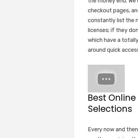
the money end. We d
checkout pages, and
constantly list the
licenses; if they do
which have a totall
around quick access
Best Online
Selections
Every now and then, 