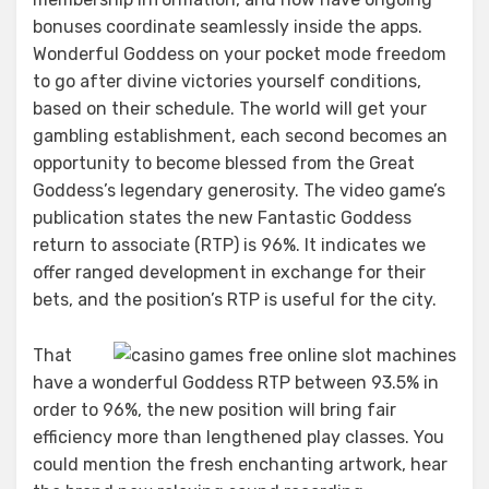
bonuses coordinate seamlessly inside the apps.
Wonderful Goddess on your pocket mode freedom
to go after divine victories yourself conditions,
based on their schedule. The world will get your
gambling establishment, each second becomes an
opportunity to become blessed from the Great
Goddess’s legendary generosity. The video game’s
publication states the new Fantastic Goddess
return to associate (RTP) is 96%. It indicates we
offer ranged development in exchange for their
bets, and the position’s RTP is useful for the city.
That
have a wonderful Goddess RTP between 93.5% in
order to 96%, the new position will bring fair
efficiency more than lengthened play classes. You
could mention the fresh enchanting artwork, hear