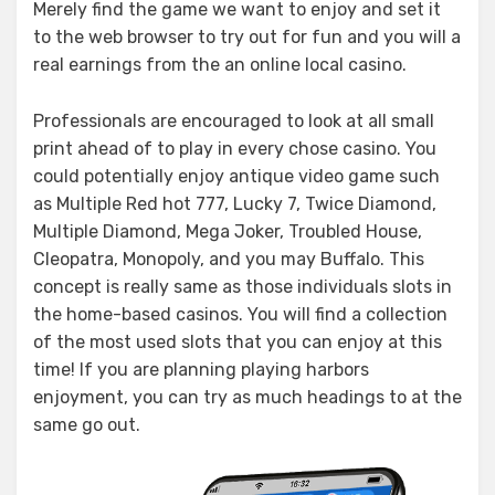
Merely find the game we want to enjoy and set it
to the web browser to try out for fun and you will a
real earnings from the an online local casino.
Professionals are encouraged to look at all small
print ahead of to play in every chose casino. You
could potentially enjoy antique video game such
as Multiple Red hot 777, Lucky 7, Twice Diamond,
Multiple Diamond, Mega Joker, Troubled House,
Cleopatra, Monopoly, and you may Buffalo. This
concept is really same as those individuals slots in
the home-based casinos. You will find a collection
of the most used slots that you can enjoy at this
time! If you are planning playing harbors
enjoyment, you can try as much headings to at the
same go out.