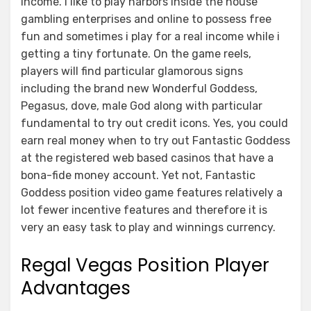
income. I like to play harbors inside the house
gambling enterprises and online to possess free
fun and sometimes i play for a real income while i
getting a tiny fortunate. On the game reels,
players will find particular glamorous signs
including the brand new Wonderful Goddess,
Pegasus, dove, male God along with particular
fundamental to try out credit icons. Yes, you could
earn real money when to try out Fantastic Goddess
at the registered web based casinos that have a
bona-fide money account. Yet not, Fantastic
Goddess position video game features relatively a
lot fewer incentive features and therefore it is
very an easy task to play and winnings currency.
Regal Vegas Position Player
Advantages