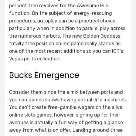
percent free revolves for the Awesome Pile
function. On the subject of energy-rescuing
procedures, autoplay can be a practical choice,
particularly when in addition to parallel play across
the numerous harbors. The new Golden Goddess
totally free position online game really stands as
one of the most recent additions so you can IGT’s
Vegas ports collection.
Bucks Emergence
Consider them since the a mix between ports and
you can games shows having actual-life machines.
You can’t create free-gamble wagers on the alive
online slots games, however, signing up for their
avenues is actually a fun way of getting a glance
away from what is on offer. Landing around three