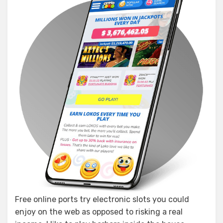
Free online ports try electronic slots you could
enjoy on the web as opposed to risking a real