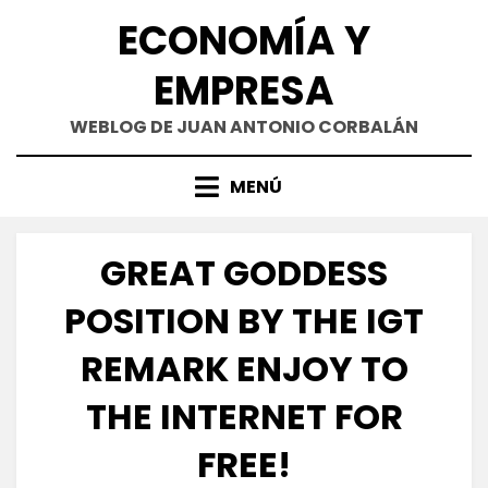
Saltar
ECONOMÍA Y
al
contenido
EMPRESA
WEBLOG DE JUAN ANTONIO CORBALÁN
MENÚ
GREAT GODDESS
POSITION BY THE IGT
REMARK ENJOY TO
THE INTERNET FOR
FREE!