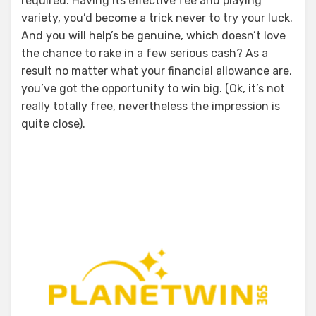
required. Having its effective fee and playing
variety, you’d become a trick never to try your luck.
And you will help’s be genuine, which doesn’t love
the chance to rake in a few serious cash? As a
result no matter what your financial allowance are,
you’ve got the opportunity to win big. (Ok, it’s not
really totally free, nevertheless the impression is
quite close).