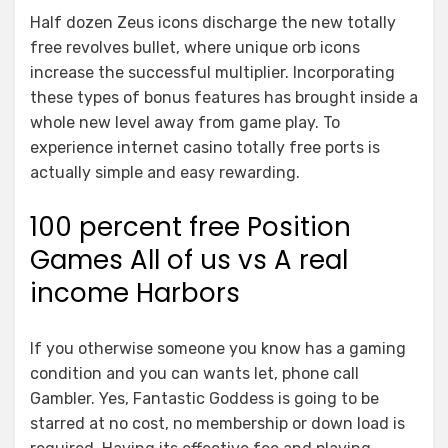
Half dozen Zeus icons discharge the new totally
free revolves bullet, where unique orb icons
increase the successful multiplier. Incorporating
these types of bonus features has brought inside a
whole new level away from game play. To
experience internet casino totally free ports is
actually simple and easy rewarding.
100 percent free Position
Games All of us vs A real
income Harbors
If you otherwise someone you know has a gaming
condition and you can wants let, phone call
Gambler. Yes, Fantastic Goddess is going to be
starred at no cost, no membership or down load is