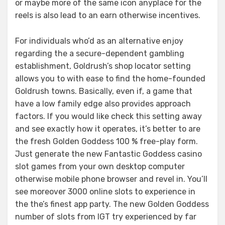
or maybe more of the same icon anyplace for the
reels is also lead to an earn otherwise incentives.
For individuals who’d as an alternative enjoy
regarding the a secure-dependent gambling
establishment, Goldrush’s shop locator setting
allows you to with ease to find the home-founded
Goldrush towns. Basically, even if, a game that
have a low family edge also provides approach
factors. If you would like check this setting away
and see exactly how it operates, it’s better to are
the fresh Golden Goddess 100 % free-play form.
Just generate the new Fantastic Goddess casino
slot games from your own desktop computer
otherwise mobile phone browser and revel in. You’ll
see moreover 3000 online slots to experience in
the the’s finest app party. The new Golden Goddess
number of slots from IGT try experienced by far