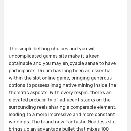
The simple betting choices and you will
uncomplicated games site make it a keen
obtainable and you may enjoyable sense to have
participants. Dream has long been an essential
within the slot online game, bringing generous
options to possess imaginative mining inside the
thematic aspects. With every respin, there’s an
elevated probability of adjacent stacks on the
surrounding reels sharing a comparable element,
leading to a more impressive and more constant
winnings. The brand new Fantastic Goddess slot
brings up an advantage bullet that mixes 100