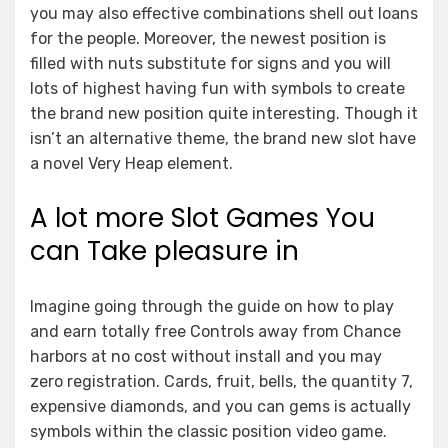
you may also effective combinations shell out loans
for the people.
Moreover, the newest position is
filled with nuts substitute for signs and you will
lots of highest having fun with symbols to create
the brand new position quite interesting. Though it
isn’t an alternative theme, the brand new slot have
a novel Very Heap element.
A lot more Slot Games You
can Take pleasure in
Imagine going through the guide on how to play
and earn totally free Controls away from Chance
harbors at no cost without install and you may
zero registration. Cards, fruit, bells, the quantity 7,
expensive diamonds, and you can gems is actually
symbols within the classic position video game.