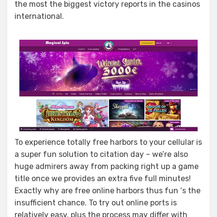
the most the biggest victory reports in the casinos
international.
To experience totally free harbors to your cellular is
a super fun solution to citation day – we’re also
huge admirers away from packing right up a game
title once we provides an extra five full minutes!
Exactly why are free online harbors thus fun ‘s the
insufficient chance. To try out online ports is
relatively easy, plus the process may differ with