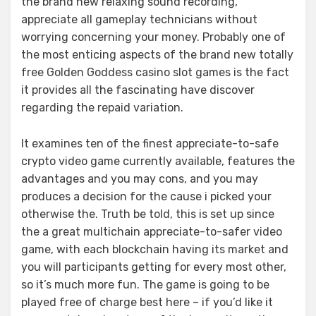
the brand new relaxing sound recording,
appreciate all gameplay technicians without
worrying concerning your money. Probably one of
the most enticing aspects of the brand new totally
free Golden Goddess casino slot games is the fact
it provides all the fascinating have discover
regarding the repaid variation.
It examines ten of the finest appreciate-to-safe
crypto video game currently available, features the
advantages and you may cons, and you may
produces a decision for the cause i picked your
otherwise the. Truth be told, this is set up since
the a great multichain appreciate-to-safer video
game, with each blockchain having its market and
you will participants getting for every most other,
so it’s much more fun. The game is going to be
played free of charge best here – if you’d like it