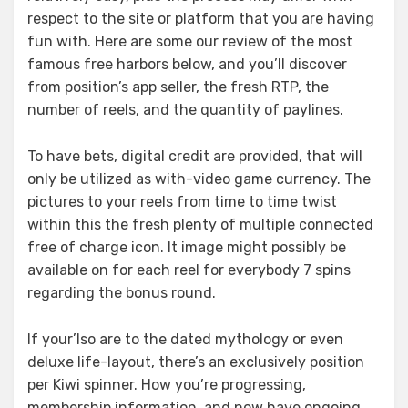
respect to the site or platform that you are having
fun with. Here are some our review of the most
famous free harbors below, and you’ll discover
from position’s app seller, the fresh RTP, the
number of reels, and the quantity of paylines.
To have bets, digital credit are provided, that will
only be utilized as with-video game currency. The
pictures to your reels from time to time twist
within this the fresh plenty of multiple connected
free of charge icon. It image might possibly be
available on for each reel for everybody 7 spins
regarding the bonus round.
If your’lso are to the dated mythology or even
deluxe life-layout, there’s an exclusively position
per Kiwi spinner. How you’re progressing,
membership information, and now have ongoing