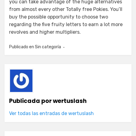
you can take advantage of the huge alternatives
from almost every other Totally free Pokies. You’ll
buy the possible opportunity to choose two
regarding the five fruity letters to earn a lot more
revolves and higher multipliers.
Publicado en
Sin categoría
Publicada por
wertuslash
Ver todas las entradas de wertuslash