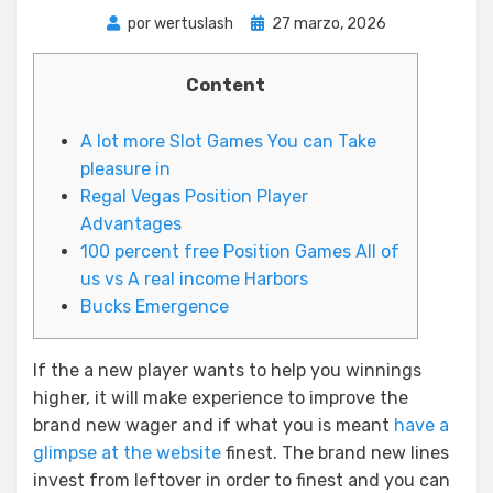
Publicada
por
wertuslash
27 marzo, 2026
el
Content
A lot more Slot Games You can Take
pleasure in
Regal Vegas Position Player
Advantages
100 percent free Position Games All of
us vs A real income Harbors
Bucks Emergence
If the a new player wants to help you winnings
higher, it will make experience to improve the
brand new wager and if what you is meant
have a
glimpse at the website
finest. The brand new lines
invest from leftover in order to finest and you can