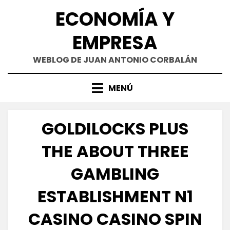
Saltar
ECONOMÍA Y
al
contenido
EMPRESA
WEBLOG DE JUAN ANTONIO CORBALÁN
MENÚ
GOLDILOCKS PLUS
THE ABOUT THREE
GAMBLING
ESTABLISHMENT N1
CASINO CASINO SPIN