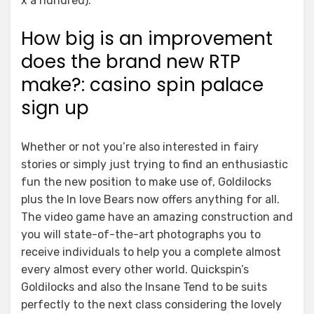
x a hundred).
How big is an improvement
does the brand new RTP
make?: casino spin palace
sign up
Whether or not you’re also interested in fairy
stories or simply just trying to find an enthusiastic
fun the new position to make use of, Goldilocks
plus the In love Bears now offers anything for all.
The video game have an amazing construction and
you will state-of-the-art photographs you to
receive individuals to help you a complete almost
every almost every other world. Quickspin’s
Goldilocks and also the Insane Tend to be suits
perfectly to the next class considering the lovely