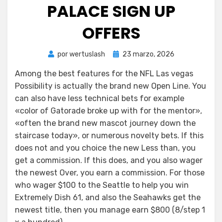
PALACE SIGN UP
OFFERS
Publicada
por
wertuslash
23 marzo, 2026
el
Among the best features for the NFL Las vegas
Possibility is actually the brand new Open Line. You
can also have less technical bets for example
«color of Gatorade broke up with for the mentor»,
«often the brand new mascot journey down the
staircase today», or numerous novelty bets. If this
does not and you choice the new Less than, you
get a commission. If this does, and you also wager
the newest Over, you earn a commission.
For those
who wager $100 to the Seattle to help you win
Extremely Dish 61, and also the Seahawks get the
newest title, then you manage earn $800 (8/step 1