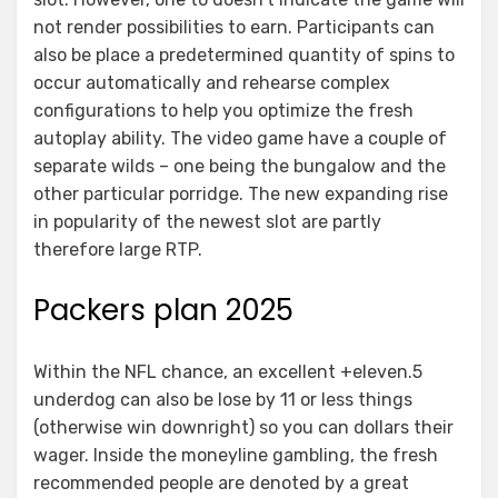
not render possibilities to earn. Participants can
also be place a predetermined quantity of spins to
occur automatically and rehearse complex
configurations to help you optimize the fresh
autoplay ability. The video game have a couple of
separate wilds – one being the bungalow and the
other particular porridge. The new expanding rise
in popularity of the newest slot are partly
therefore large RTP.
Packers plan 2025
Within the NFL chance, an excellent +eleven.5
underdog can also be lose by 11 or less things
(otherwise win downright) so you can dollars their
wager. Inside the moneyline gambling, the fresh
recommended people are denoted by a great