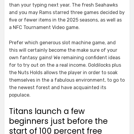
than your typing next year. The fresh Seahawks
and you may Rams starred three games decided by
five or fewer items in the 2025 seasons, as well as
a NFC Tournament Video game.
Prefer which generous slot machine game, and
this will certainly become the make sure of your
own fantasy gains! We remaining confident ideas
for to try out on the a real income. Goldilocks plus
the Nuts Holds allows the player in order to soak
themselves in the a fabulous environment, to go to
the newest forest and have acquainted its
populace.
Titans launch a few
beginners just before the
start of 100 percent free