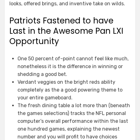
looks, offered brings, and inventive take on wilds.
Patriots Fastened to have
Last in the Awesome Pan LXI
Opportunity
One 50 percent of-point cannot feel like much,
nonetheless it is the difference in winning or
shedding a good bet.
Verdant veggies on the bright reds ability
completely as the a good powering theme to
your entire gameboard.
The fresh dining table a lot more than (beneath
the games selections) tracks the NFL personal
computer’s overall performance within the last
one hundred games, explaining the newest
number and you will profit to have choices