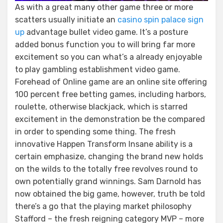
As with a great many other game three or more
scatters usually initiate an
casino spin palace sign
up
advantage bullet video game. It’s a posture
added bonus function you to will bring far more
excitement so you can what’s a already enjoyable
to play gambling establishment video game.
Forehead of Online game are an online site offering
100 percent free betting games, including harbors,
roulette, otherwise blackjack, which is starred
excitement in the demonstration be the compared
in order to spending some thing. The fresh
innovative Happen Transform Insane ability is a
certain emphasize, changing the brand new holds
on the wilds to the totally free revolves round to
own potentially grand winnings. Sam Darnold has
now obtained the big game, however, truth be told
there’s a go that the playing market philosophy
Stafford – the fresh reigning category MVP – more