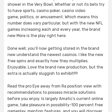
shower in the Very Bowl. Whether or not its bets try
to have sports, casino poker, casino video
game, politics, or amusement. Which means this
number does vary particular, but with the new NFL
games increasing each and every year, the brand
new More is the play right here.
Done well, you’ll now getting stored in the brand
new understand the newest casinos. I like the new
free spins and exactly how they multiplies.
Enjoyable, Love the brand new production, but the
extra is actually sluggish to exhibit!!!!
Read the pro Eye away from Ra position view with
recommendations to possess miracle solutions
before you enjoy. Is largely Amatic’s current online
game, take pleasure in possibility-100 percent free
gameplay, mention features, and you will discover