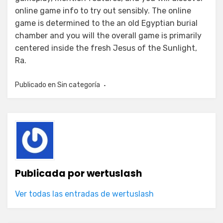
online game info to try out sensibly. The online
game is determined to the an old Egyptian burial
chamber and you will the overall game is primarily
centered inside the fresh Jesus of the Sunlight,
Ra.
Publicado en
Sin categoría
Publicada por
wertuslash
Ver todas las entradas de wertuslash