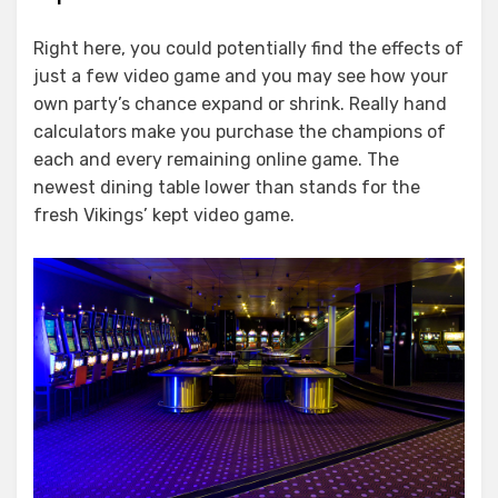
Right here, you could potentially find the effects of
just a few video game and you may see how your
own party’s chance expand or shrink. Really hand
calculators make you purchase the champions of
each and every remaining online game. The
newest dining table lower than stands for the
fresh Vikings’ kept video game.