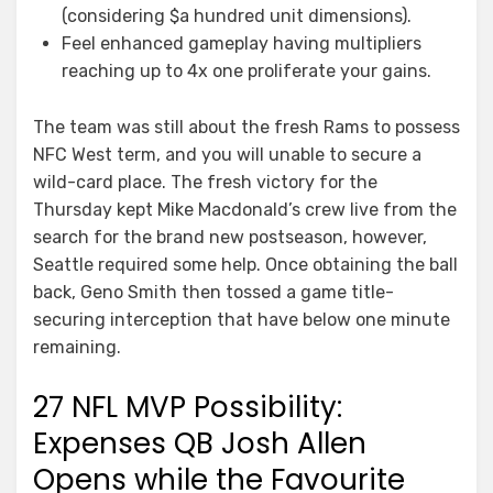
(considering $a hundred unit dimensions).
Feel enhanced gameplay having multipliers
reaching up to 4x one proliferate your gains.
The team was still about the fresh Rams to possess
NFC West term, and you will unable to secure a
wild-card place. The fresh victory for the
Thursday kept Mike Macdonald’s crew live from the
search for the brand new postseason, however,
Seattle required some help. Once obtaining the ball
back, Geno Smith then tossed a game title-
securing interception that have below one minute
remaining.
27 NFL MVP Possibility:
Expenses QB Josh Allen
Opens while the Favourite