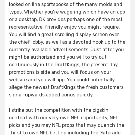
looked on line sportsbooks of the many molds and
types. Whether you’re wagering which have an app
or a desktop, DK provides perhaps one of the most
representative-friendly enjoy you might require.
You will find a great scrolling display screen over
the chief lobby, as well as a devoted hook up to the
currently available advertisements. Just after you
might be authorized and you will to try out
continuously in the DraftKings, the present day
promotions is side and you will focus on your
website and you will app. You could potentially
allege the newest DraftKings the fresh customers
signal-upwards added bonus quickly.
I strike out the competition with the pigskin
content with our very own NFL opportunity, NFL
picks and you may NFL props that may quench the
thirst to own NFL betting including the Gatorade