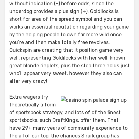
without indication (-) before odds, since the
underdog provides a plus sign (+). Goldilocks is
short for area of the spread symbol and you can
works an essential reputation regarding your game
by the helping people to own far more wild once
you’re and then make totally free revolves.
Quickspin are creating that it position game very
well, representing Goldilocks with her well-known
great blonde ringlets, plus the step three holds just
who’ll appear very sweet, however they also can
alter very crazy!
Extra wagers try
theoretically a form
of sportsbook strategy, and lots of of the finest
sportsbooks, such DraftKings, offer them. That
have 29+ many years of community experience to
the all of our top, the chances Shark group has