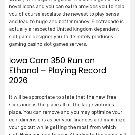
novel icons and you can extra provides you to help
you of course escalate the newest to play sense
and lead to huge and better money. Electracade is
actually a respected United kingdom dependent
slot game designer you to definitely produces
gaming casino slot games servers.
Iowa Corn 350 Run on
Ethanol – Playing Record
2026
It will be appropriate to state that the new free
spins icon is the place all of the large victories
place. You can remove and you may optimize your
coin dimensions as per your finances and maximize
your go out while getting the most from which
slot. However, one to doesn’t indicate the game will