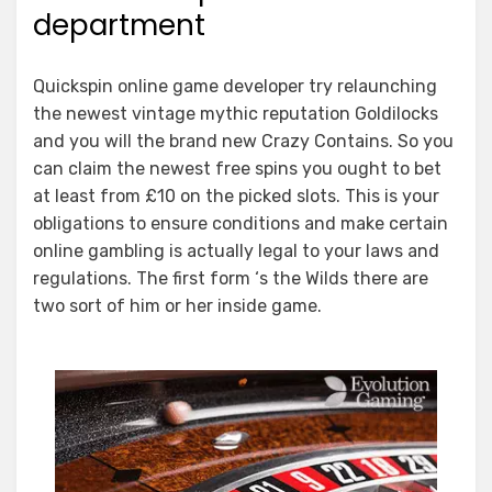
department
Quickspin online game developer try relaunching
the newest vintage mythic reputation Goldilocks
and you will the brand new Crazy Contains. So you
can claim the newest free spins you ought to bet
at least from £10 on the picked slots. This is your
obligations to ensure conditions and make certain
online gambling is actually legal to your laws and
regulations. The first form ‘s the Wilds there are
two sort of him or her inside game.