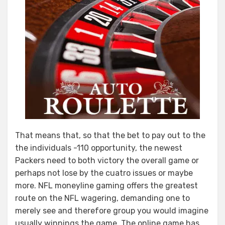
That means that, so that the bet to pay out to the
the individuals -110 opportunity, the newest
Packers need to both victory the overall game or
perhaps not lose by the cuatro issues or maybe
more. NFL moneyline gaming offers the greatest
route on the NFL wagering, demanding one to
merely see and therefore group you would imagine
usually winnings the game. The online game has