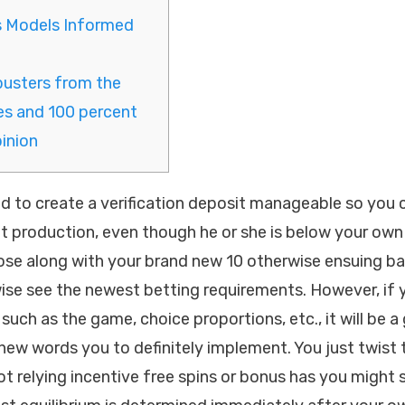
 Models Informed
usters from the
ves and 100 percent
pinion
 to create a verification deposit manageable so you c
 production, even though he or she is below your own ri
ose along with your brand new 10 otherwise ensuing ba
ise see the newest betting requirements.
However, if 
uch as the game, choice proportions, etc., it will be 
 new words you to definitely implement. You just twist
relying incentive free spins or bonus has you might s