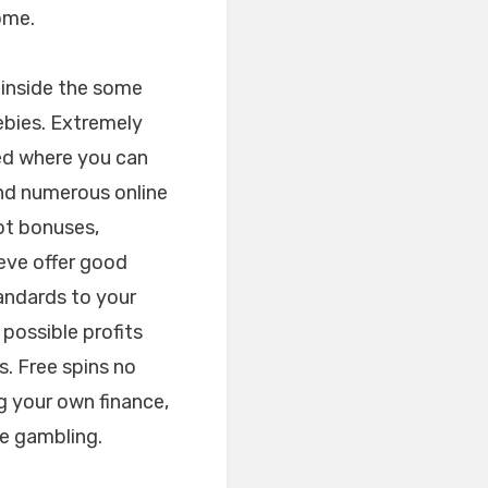
ome.
 inside the some
ebies. Extremely
red where you can
ind numerous online
lot bonuses,
eve offer good
tandards to your
 possible profits
. Free spins no
g your own finance,
e gambling.