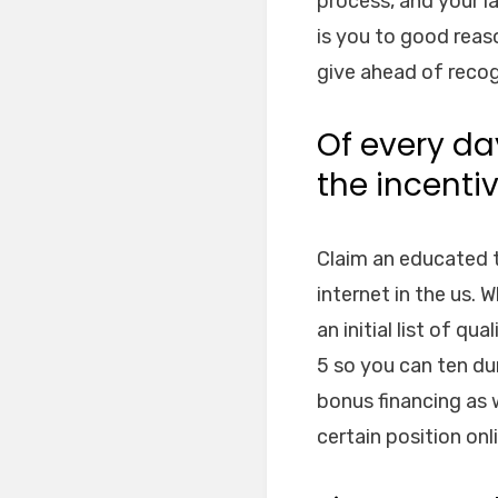
process, and your l
is you to good reas
give ahead of recog
Of every da
the incenti
Claim an educated t
internet in the us. 
an initial list of q
5 so you can ten dur
bonus financing as w
certain position on