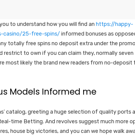
you to understand how you will find an
https://happy-
-casino/25-free-spins/
informed bonuses as opposed
 any totally free spins no deposit extra under the pro
d restrict to own if you can claim they, normally seven
e most likely the brand new readers from no-deposit f
s Models Informed me
’ catalog, greeting a huge selection of quality ports
Real-time Betting. And revolves suggest much more op
tures, house big victories, and you can we hope walk aw