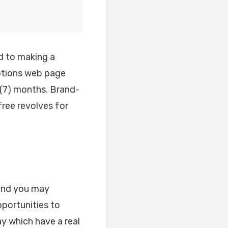
 to making a
motions web page
 (7) months. Brand-
ree revolves for
 and you may
portunities to
ay which have a real