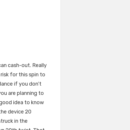
an cash-out. Really
sk for this spin to
lance if you don’t
you are planning to
a good idea to know
 the device 20
truck in the