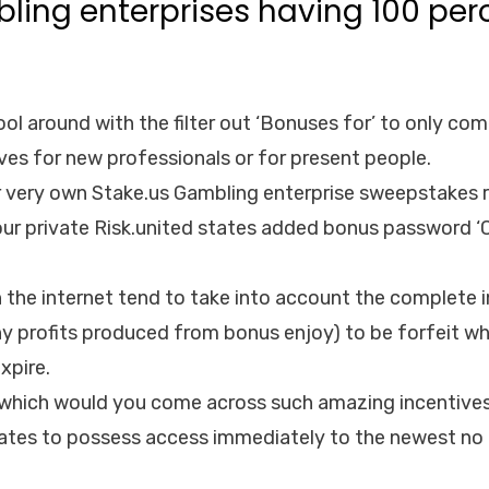
ling enterprises having 100 per
ol around with the filter out ‘Bonuses for’ to only co
ves for new professionals or for present people.
 very own Stake.us Gambling enterprise sweepstakes r
our private Risk.united states added bonus passwor
 the internet tend to take into account the complete 
ny profits produced from bonus enjoy) to be forfeit w
xpire.
 which would you come across such amazing incentive
tates to possess access immediately to the newest no 