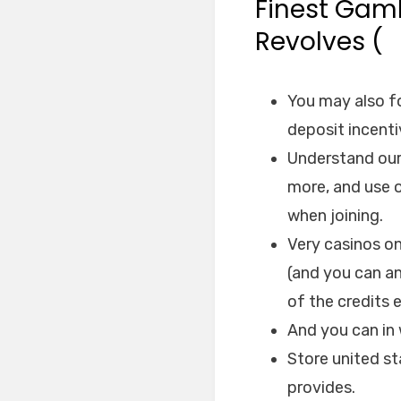
Finest Gamb
Revolves (
You may also fo
deposit incenti
Understand our
more, and use 
when joining.
Very casinos on
(and you can a
of the credits e
And you can in
Store united s
provides.