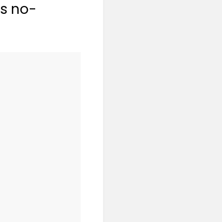
es no-