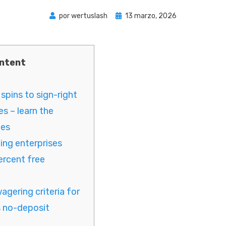
Publicada
por
wertuslash
13 marzo, 2026
el
ntent
spins to sign-right
s – learn the
pes
ing enterprises
ercent free
agering criteria for
s no-deposit