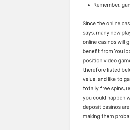
Remember, gami
Since the online ca
says, many new play
online casinos will
benefit from You loc
position video game 
therefore listed be
value, and like to 
totally free spins, 
you could happen wh
deposit casinos ar
making them probab