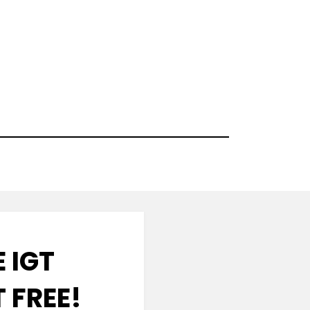
 IGT
 FREE!