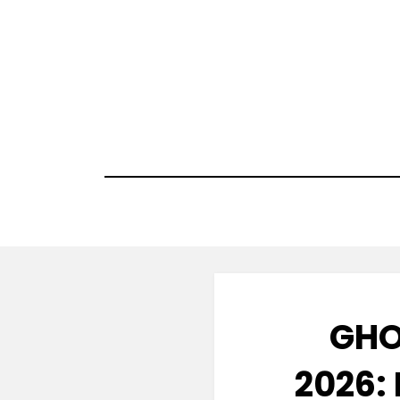
Saltar
al
contenido
GHO
2026: