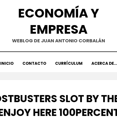
ECONOMÍA Y
EMPRESA
WEBLOG DE JUAN ANTONIO CORBALÁN
INICIO
CONTACTO
CURRÍCULUM
ACERCA DE…
STBUSTERS SLOT BY THE
 ENJOY HERE 100PERCENT