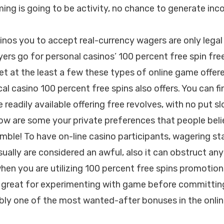
ng is going to be activity, no chance to generate inc
sinos you to accept real-currency wagers are only legal
ers go for personal casinos’ 100 percent free spin fre
 get at the least a few these types of online game offe
al casino 100 percent free spins also offers. You can f
readily available offering free revolves, with no put s
low are some your private preferences that people beli
gamble! To have on-line casino participants, wagering s
usually are considered an awful, also it can obstruct any
en you are utilizing 100 percent free spins promotions
e great for experimenting with game before committin
ly one of the most wanted-after bonuses in the onlin