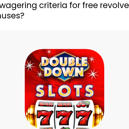
wagering criteria for free revolv
nuses?