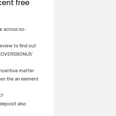
cent free
me across no-
eview to find out
d ‘COVERSBONUS’
incentive matter
hen the an element
s?
deposit also