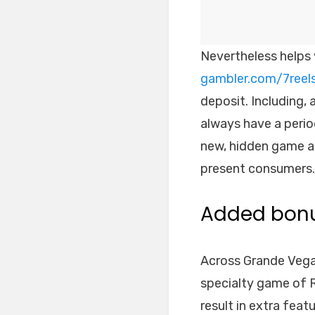
Nevertheless helps 
gambler.com/7reels
deposit. Including,
always have a perio
new, hidden game ar
present consumers.
Added bonu
Across Grande Vegas
specialty game of 
result in extra fea