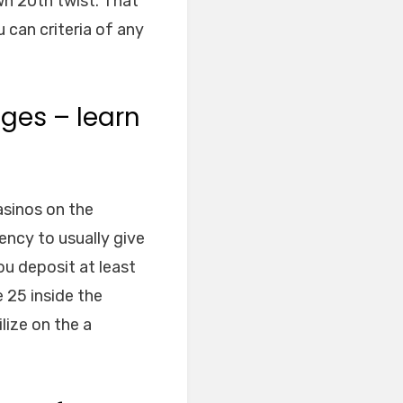
wn 20th twist. That
can criteria of any
ges – learn
asinos on the
ency to usually give
you deposit at least
 25 inside the
lize on the a