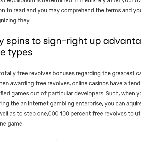
ast equilibrium is determined immediately after your o
on to read and you may comprehend the terms and you 
nizing they.
y spins to sign-right up advanta
ve types
otally free revolves bonuses regarding the greatest c
When awarding free revolves, online casinos have a tend
ualified games out of particular developers. Such, when 
ing the an internet gambling enterprise, you can aquire
ell as to step one,000 100 percent free revolves to uti
line game.