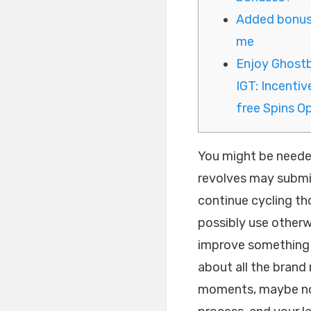
Added bonus
me
Enjoy Ghostb
IGT: Incenti
free Spins O
You might be needed
revolves may submit
continue cycling th
possibly use otherw
improve something s
about all the brand
moments, maybe not 