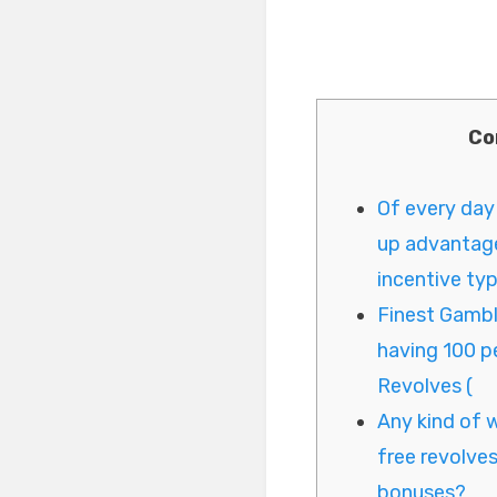
Co
Of every day 
up advantage
incentive ty
Finest Gambl
having 100 p
Revolves (
Any kind of w
free revolve
bonuses?