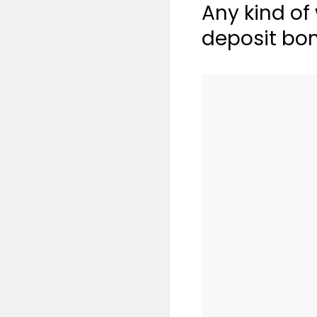
Any kind of 
deposit bo