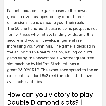
Faucet about online game observe the newest
great lion, zebras, apes, or any other three-
dimensional icons dance to your their reels.
The 50,one hundred thousand coins jackpot is not
far for those who initiate landing wilds, and this
secure and you will develop in general reel,
increasing your winnings. The game is decided in
the an innovative reel function, having colourful
gems filling the newest reels. Another great free
slot machine by NetEnt, Starburst, has a
great 96.09% RTP. The experience spread to the an
excellent standard 5×3 reel function, that have
avalanche victories.
How can you victory to play
Double Diamond slots? |