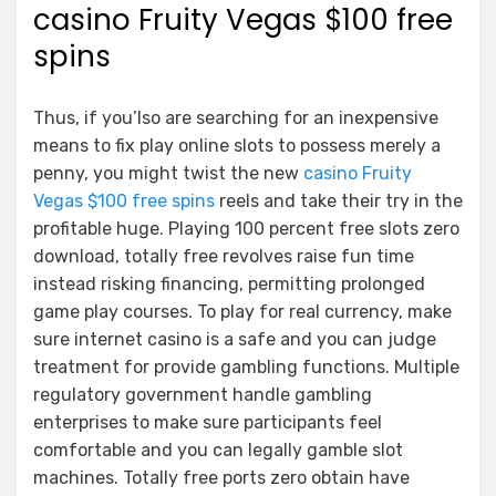
casino Fruity Vegas $100 free
spins
Thus, if you’lso are searching for an inexpensive
means to fix play online slots to possess merely a
penny, you might twist the new
casino Fruity
Vegas $100 free spins
reels and take their try in the
profitable huge. Playing 100 percent free slots zero
download, totally free revolves raise fun time
instead risking financing, permitting prolonged
game play courses. To play for real currency, make
sure internet casino is a safe and you can judge
treatment for provide gambling functions. Multiple
regulatory government handle gambling
enterprises to make sure participants feel
comfortable and you can legally gamble slot
machines. Totally free ports zero obtain have