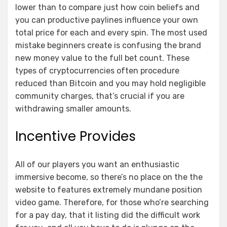
lower than to compare just how coin beliefs and
you can productive paylines influence your own
total price for each and every spin. The most used
mistake beginners create is confusing the brand
new money value to the full bet count. These
types of cryptocurrencies often procedure
reduced than Bitcoin and you may hold negligible
community charges, that’s crucial if you are
withdrawing smaller amounts.
Incentive Provides
All of our players you want an enthusiastic
immersive become, so there’s no place on the the
website to features extremely mundane position
video game. Therefore, for those who’re searching
for a pay day, that it listing did the difficult work