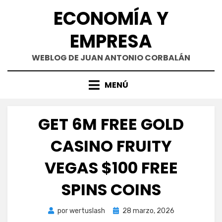
Saltar
ECONOMÍA Y
al
contenido
EMPRESA
WEBLOG DE JUAN ANTONIO CORBALÁN
MENÚ
GET 6M FREE GOLD
CASINO FRUITY
VEGAS $100 FREE
SPINS COINS
Publicada
por
wertuslash
28 marzo, 2026
el