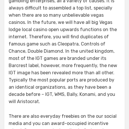
gambling enterprises, all a variety of causes. It is
always difficult to assembled a top list, specially
when there are so many unbelievable vegas
casinos. In the future, we will have all big Vegas
lodge local casino open upwards functions on the
internet. Therefore, you will find duplicates of
famous game such as Cleopatra, Controls of
Chance, Double Diamond. In the united kingdom,
most of the IGT games are branded under its
Barcrest label, however, more frequently, the new
IGT image has been revealed more than all other.
Typically the most popular ports are produced by
an identical organizations, as they have been a
decade before – IGT, WMS, Bally, Konami, and you
will Aristocrat.
There are also everyday freebies on the our social
media and you can award-occupied incentive