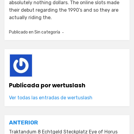
absolutely nothing dollars. The online slots made
their debut regarding the 1990’s and so they are
actually riding the.
Publicado en
Sin categoría
Publicada por
wertuslash
Ver todas las entradas de wertuslash
Navegación
ANTERIOR
Traktandum 8 Echtgeld Steckplatz Eye of Horus