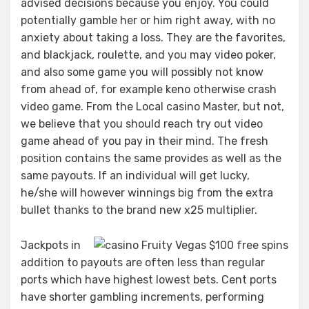
advised decisions because you enjoy. You could
potentially gamble her or him right away, with no
anxiety about taking a loss. They are the favorites,
and blackjack, roulette, and you may video poker,
and also some game you will possibly not know
from ahead of, for example keno otherwise crash
video game. From the Local casino Master, but not,
we believe that you should reach try out video
game ahead of you pay in their mind. The fresh
position contains the same provides as well as the
same payouts. If an individual will get lucky,
he/she will however winnings big from the extra
bullet thanks to the brand new x25 multiplier.
Jackpots in
addition to payouts are often less than regular
ports which have highest lowest bets. Cent ports
have shorter gambling increments, performing