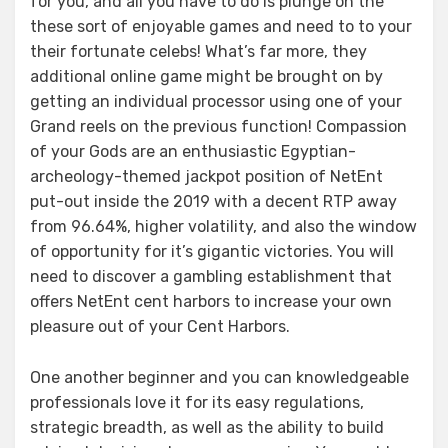
for you, and all you have to do is plunge on the
these sort of enjoyable games and need to to your
their fortunate celebs! What’s far more, they
additional online game might be brought on by
getting an individual processor using one of your
Grand reels on the previous function! Compassion
of your Gods are an enthusiastic Egyptian-
archeology-themed jackpot position of NetEnt
put-out inside the 2019 with a decent RTP away
from 96.64%, higher volatility, and also the window
of opportunity for it’s gigantic victories. You will
need to discover a gambling establishment that
offers NetEnt cent harbors to increase your own
pleasure out of your Cent Harbors.
One another beginner and you can knowledgeable
professionals love it for its easy regulations,
strategic breadth, as well as the ability to build