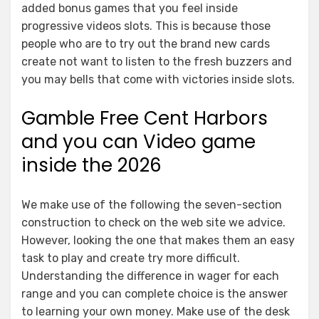
added bonus games that you feel inside
progressive videos slots. This is because those
people who are to try out the brand new cards
create not want to listen to the fresh buzzers and
you may bells that come with victories inside slots.
Gamble Free Cent Harbors
and you can Video game
inside the 2026
We make use of the following the seven-section
construction to check on the web site we advice.
However, looking the one that makes them an easy
task to play and create try more difficult.
Understanding the difference in wager for each
range and you can complete choice is the answer
to learning your own money. Make use of the desk