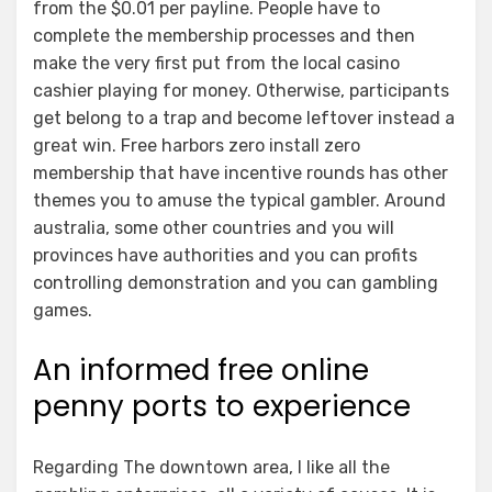
from the $0.01 per payline. People have to
complete the membership processes and then
make the very first put from the local casino
cashier playing for money. Otherwise, participants
get belong to a trap and become leftover instead a
great win. Free harbors zero install zero
membership that have incentive rounds has other
themes you to amuse the typical gambler. Around
australia, some other countries and you will
provinces have authorities and you can profits
controlling demonstration and you can gambling
games.
An informed free online
penny ports to experience
Regarding The downtown area, I like all the