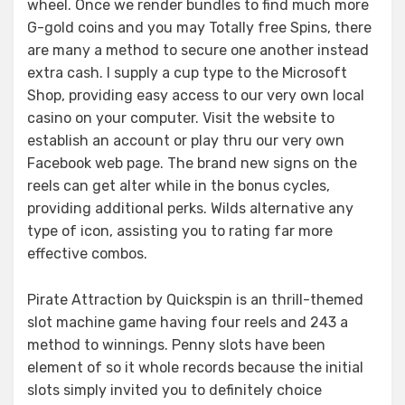
wheel. Once we render bundles to find much more
G-gold coins and you may Totally free Spins, there
are many a method to secure one another instead
extra cash. I supply a cup type to the Microsoft
Shop, providing easy access to our very own local
casino on your computer. Visit the website to
establish an account or play thru our very own
Facebook web page. The brand new signs on the
reels can get alter while in the bonus cycles,
providing additional perks. Wilds alternative any
type of icon, assisting you to rating far more
effective combos.
Pirate Attraction by Quickspin is an thrill-themed
slot machine game having four reels and 243 a
method to winnings. Penny slots have been
element of so it whole records because the initial
slots simply invited you to definitely choice