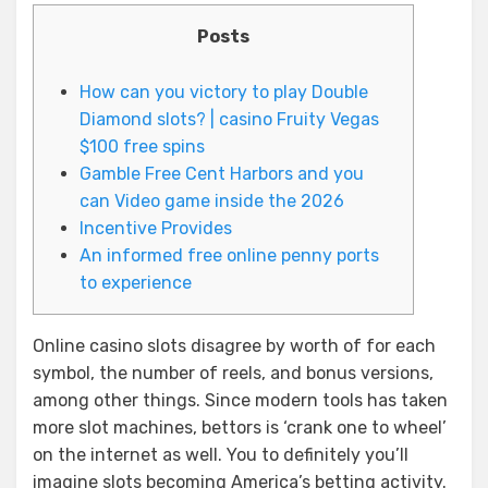
Posts
How can you victory to play Double
Diamond slots? | casino Fruity Vegas
$100 free spins
Gamble Free Cent Harbors and you
can Video game inside the 2026
Incentive Provides
An informed free online penny ports
to experience
Online casino slots disagree by worth of for each
symbol, the number of reels, and bonus versions,
among other things. Since modern tools has taken
more slot machines, bettors is ‘crank one to wheel’
on the internet as well. You to definitely you’ll
imagine slots becoming America’s betting activity.