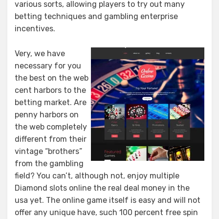
various sorts, allowing players to try out many
betting techniques and gambling enterprise
incentives.
Very, we have
necessary for you
the best on the web
cent harbors to the
betting market. Are
penny harbors on
the web completely
different from their
vintage “brothers”
from the gambling
field? You can’t, although not, enjoy multiple
Diamond slots online the real deal money in the
usa yet. The online game itself is easy and will not
offer any unique have, such 100 percent free spin