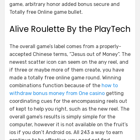
game, arbitrary honor added bonus secure and
Totally free Online game bullet.
Alive Roulette By the PlayTech
The overall game’s label comes from a properly-
accepted Chinese terms, “Jesus out of Money”. The
newest scatter icon can seem on the any reel, and
if three or maybe more of them create, you have
made a totally free online game round. Winning
combinations function because of the
how to
withdraw bonus money from One casino
getting
coordinating cues for the encompassing reels out
of kept to help you right, such as the new reel. The
overall game’s results is simply simple for the
computer, however it is not available on the fruit’s
ios if you don’t Android os. All 243 a way to earn