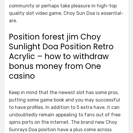
community or perhaps take pleasure in high-top
quality slot video game, Choy Sun Doa is essential-
are.
Position forest jim Choy
Sunlight Doa Position Retro
Acrylic – how to withdraw
bonus money from One
casino
Keep in mind that the newest slot has some pros,
putting some game book and you may successful
to have profiles. In addition to 5 extra have, it can
undoubtedly remain appealing to fans out of free
spins ports on the internet. The brand new Choy
Sunrays Doa position have a plus come across