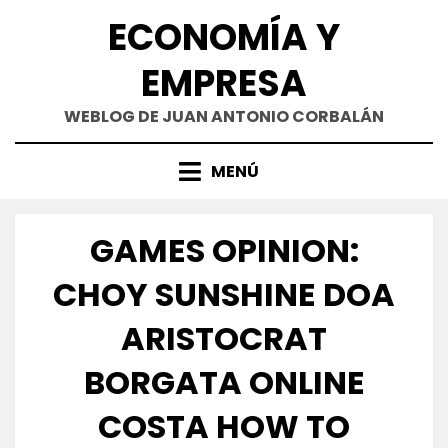
Saltar
ECONOMÍA Y
al
contenido
EMPRESA
WEBLOG DE JUAN ANTONIO CORBALÁN
MENÚ
GAMES OPINION:
CHOY SUNSHINE DOA
ARISTOCRAT
BORGATA ONLINE
COSTA HOW TO