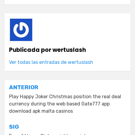
Publicada por
wertuslash
Ver todas las entradas de wertuslash
Navegación
ANTERIOR
de
Play Happy Joker Christmas position the real deal
currency during the web based Gate777 app
entradas
download apk malta casinos
SIG