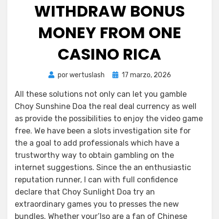
WITHDRAW BONUS
MONEY FROM ONE
CASINO RICA
Publicada
por
wertuslash
17 marzo, 2026
el
All these solutions not only can let you gamble
Choy Sunshine Doa the real deal currency as well
as provide the possibilities to enjoy the video game
free. We have been a slots investigation site for
the a goal to add professionals which have a
trustworthy way to obtain gambling on the
internet suggestions. Since the an enthusiastic
reputation runner, I can with full confidence
declare that Choy Sunlight Doa try an
extraordinary games you to presses the new
bundles.
Whether your’lso are a fan of Chinese