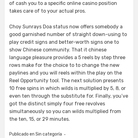
of cash you to a specific online casino position
takes care of to your actual pros.
Choy Sunrays Doa status now offers somebody a
good garnished number of straight down-using to
play credit signs and better-worth signs one to
show Chinese community. That it chinese
language pleasure provides a 5 reels by step three
rows make for the choice to to change the new
paylines and you will reels within the play on the
Reel Opportunity tool. The next solution presents
10 free spins in which wilds is multiplied by 5, 8, or
even ten through the substitute for. Finally, you’ve
got the distinct simply four free revolves
simultaneously so you can wilds multiplied from
the ten, 15, or 29 minutes.
Publicado en
Sin categoría