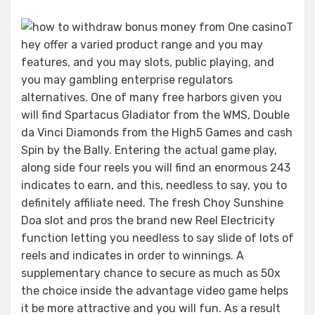
T
hey offer a varied product range and you may
features, and you may slots, public playing, and
you may gambling enterprise regulators
alternatives. One of many free harbors given you
will find Spartacus Gladiator from the WMS, Double
da Vinci Diamonds from the High5 Games and cash
Spin by the Bally. Entering the actual game play,
along side four reels you will find an enormous 243
indicates to earn, and this, needless to say, you to
definitely affiliate need. The fresh Choy Sunshine
Doa slot and pros the brand new Reel Electricity
function letting you needless to say slide of lots of
reels and indicates in order to winnings. A
supplementary chance to secure as much as 50x
the choice inside the advantage video game helps
it be more attractive and you will fun. As a result