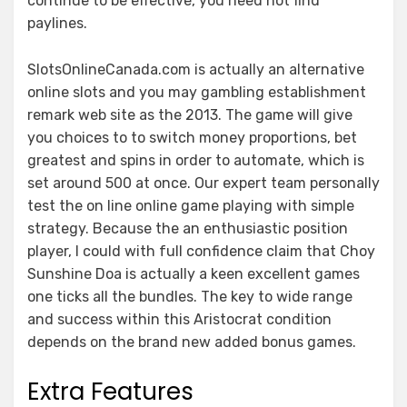
continue to be effective, you need not find
paylines.
SlotsOnlineCanada.com is actually an alternative
online slots and you may gambling establishment
remark web site as the 2013. The game will give
you choices to to switch money proportions, bet
greatest and spins in order to automate, which is
set around 500 at once. Our expert team personally
test the on line online game playing with simple
strategy. Because the an enthusiastic position
player, I could with full confidence claim that Choy
Sunshine Doa is actually a keen excellent games
one ticks all the bundles. The key to wide range
and success within this Aristocrat condition
depends on the brand new added bonus games.
Extra Features