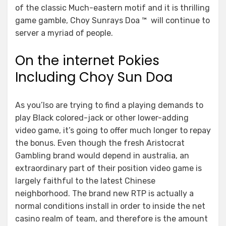
of the classic Much-eastern motif and it is thrilling
game gamble, Choy Sunrays Doa ™ will continue to
server a myriad of people.
On the internet Pokies
Including Choy Sun Doa
As you’lso are trying to find a playing demands to
play Black colored-jack or other lower-adding
video game, it’s going to offer much longer to repay
the bonus. Even though the fresh Aristocrat
Gambling brand would depend in australia, an
extraordinary part of their position video game is
largely faithful to the latest Chinese
neighborhood. The brand new RTP is actually a
normal conditions install in order to inside the net
casino realm of team, and therefore is the amount