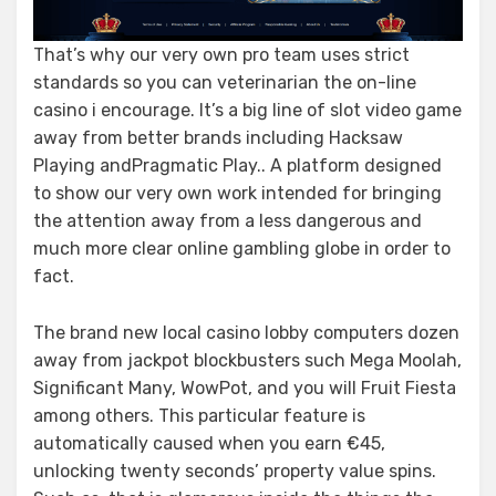
That’s why our very own pro team uses strict
standards so you can veterinarian the on-line
casino i encourage. It’s a big line of slot video game
away from better brands including Hacksaw
Playing andPragmatic Play.. A platform designed
to show our very own work intended for bringing
the attention away from a less dangerous and
much more clear online gambling globe in order to
fact.
The brand new local casino lobby computers dozen
away from jackpot blockbusters such Mega Moolah,
Significant Many, WowPot, and you will Fruit Fiesta
among others. This particular feature is
automatically caused when you earn €45,
unlocking twenty seconds’ property value spins.