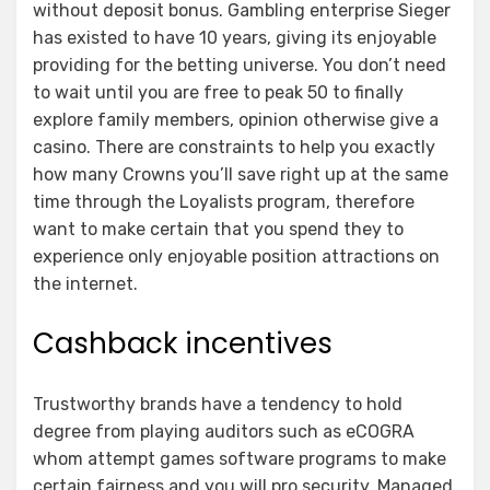
without deposit bonus. Gambling enterprise Sieger
has existed to have 10 years, giving its enjoyable
providing for the betting universe. You don’t need
to wait until you are free to peak 50 to finally
explore family members, opinion otherwise give a
casino. There are constraints to help you exactly
how many Crowns you’ll save right up at the same
time through the Loyalists program, therefore
want to make certain that you spend they to
experience only enjoyable position attractions on
the internet.
Cashback incentives
Trustworthy brands have a tendency to hold
degree from playing auditors such as eCOGRA
whom attempt games software programs to make
certain fairness and you will pro security. Managed