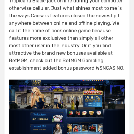
Tropicana Black-jack on line during your computer
otherwise cellular. Just what shines most to me ‘s
the ways Caesars features closed the newest pit
anywhere between online and offline playing. We
call it the home of book online game because
features more exclusives than simply all other
most other user in the industry. Or if you find
attractive the brand new bonuses available at
BetMGM, check out the BetMGM Gambling
establishment added bonus password WSNCASINO.