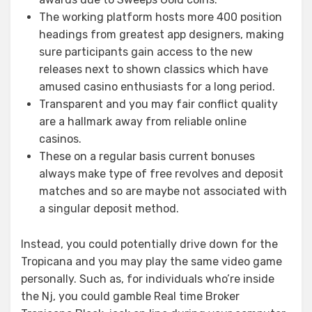
The working platform hosts more 400 position
headings from greatest app designers, making
sure participants gain access to the new
releases next to shown classics which have
amused casino enthusiasts for a long period.
Transparent and you may fair conflict quality
are a hallmark away from reliable online
casinos.
These on a regular basis current bonuses
always make type of free revolves and deposit
matches and so are maybe not associated with
a singular deposit method.
Instead, you could potentially drive down for the
Tropicana and you may play the same video game
personally. Such as, for individuals who’re inside
the Nj, you could gamble Real time Broker