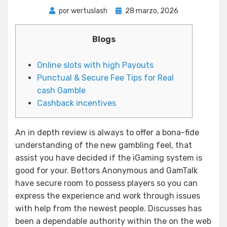
Publicada
por
wertuslash
28 marzo, 2026
el
Blogs
Online slots with high Payouts
Punctual & Secure Fee Tips for Real
cash Gamble
Cashback incentives
An in depth review is always to offer a bona-fide
understanding of the new gambling feel, that
assist you have decided if the iGaming system is
good for your. Bettors Anonymous and GamTalk
have secure room to possess players so you can
express the experience and work through issues
with help from the newest people.
Discusses has
been a dependable authority within the on the web