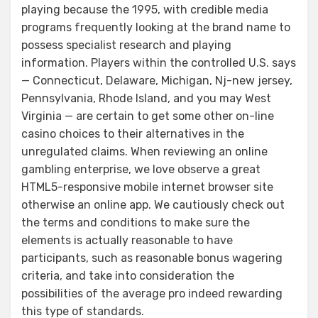
playing because the 1995, with credible media
programs frequently looking at the brand name to
possess specialist research and playing
information. Players within the controlled U.S. says
— Connecticut, Delaware, Michigan, Nj-new jersey,
Pennsylvania, Rhode Island, and you may West
Virginia — are certain to get some other on-line
casino choices to their alternatives in the
unregulated claims. When reviewing an online
gambling enterprise, we love observe a great
HTML5-responsive mobile internet browser site
otherwise an online app. We cautiously check out
the terms and conditions to make sure the
elements is actually reasonable to have
participants, such as reasonable bonus wagering
criteria, and take into consideration the
possibilities of the average pro indeed rewarding
this type of standards.