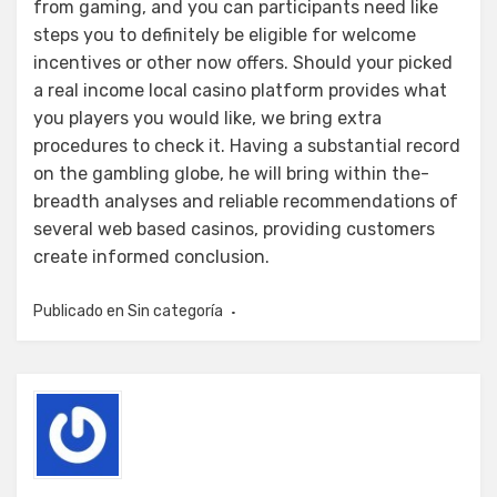
from gaming, and you can participants need like
steps you to definitely be eligible for welcome
incentives or other now offers. Should your picked
a real income local casino platform provides what
you players you would like, we bring extra
procedures to check it. Having a substantial record
on the gambling globe, he will bring within the-
breadth analyses and reliable recommendations of
several web based casinos, providing customers
create informed conclusion.
Publicado en
Sin categoría