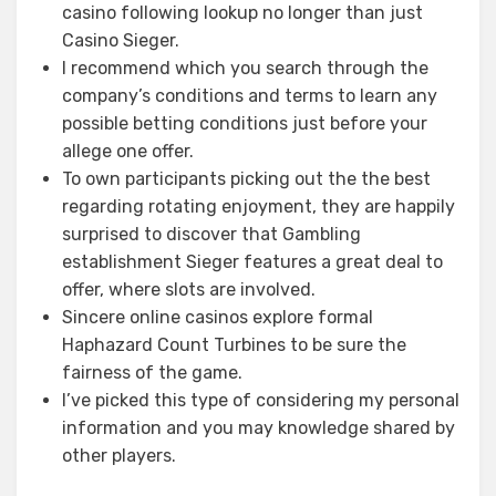
casino following lookup no longer than just
Casino Sieger.
I recommend which you search through the
company’s conditions and terms to learn any
possible betting conditions just before your
allege one offer.
To own participants picking out the the best
regarding rotating enjoyment, they are happily
surprised to discover that Gambling
establishment Sieger features a great deal to
offer, where slots are involved.
Sincere online casinos explore formal
Haphazard Count Turbines to be sure the
fairness of the game.
I’ve picked this type of considering my personal
information and you may knowledge shared by
other players.