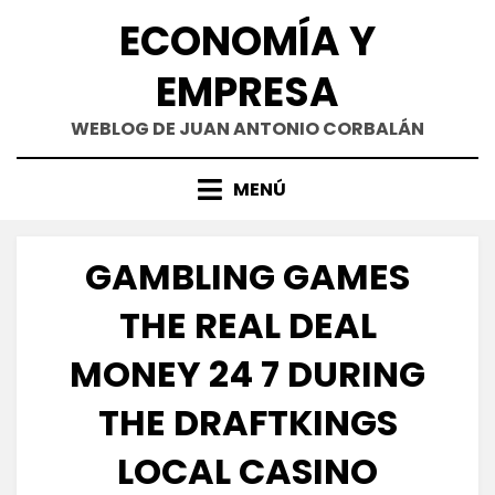
Saltar
ECONOMÍA Y
al
contenido
EMPRESA
WEBLOG DE JUAN ANTONIO CORBALÁN
MENÚ
GAMBLING GAMES
THE REAL DEAL
MONEY 24 7 DURING
THE DRAFTKINGS
LOCAL CASINO