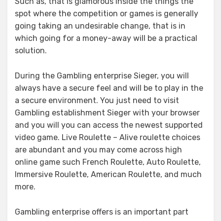
Such as, that is glamorous inside the things the
spot where the competition or games is generally
going taking an undesirable change, that is in
which going for a money-away will be a practical
solution.
During the Gambling enterprise Sieger, you will
always have a secure feel and will be to play in the
a secure environment. You just need to visit
Gambling establishment Sieger with your browser
and you will you can access the newest supported
video game. Live Roulette – Alive roulette choices
are abundant and you may come across high
online game such French Roulette, Auto Roulette,
Immersive Roulette, American Roulette, and much
more.
Gambling enterprise offers is an important part