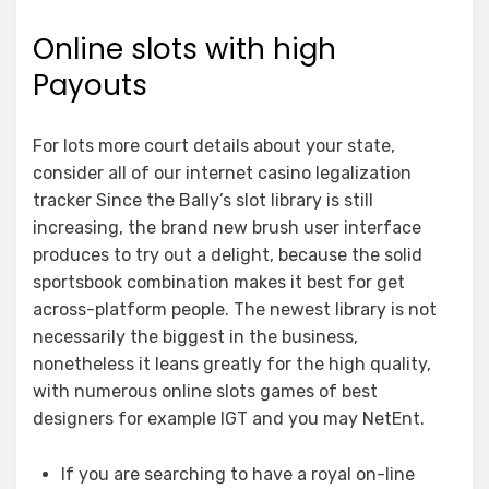
Online slots with high
Payouts
For lots more court details about your state,
consider all of our internet casino legalization
tracker Since the Bally’s slot library is still
increasing, the brand new brush user interface
produces to try out a delight, because the solid
sportsbook combination makes it best for get
across-platform people. The newest library is not
necessarily the biggest in the business,
nonetheless it leans greatly for the high quality,
with numerous online slots games of best
designers for example IGT and you may NetEnt.
If you are searching to have a royal on-line