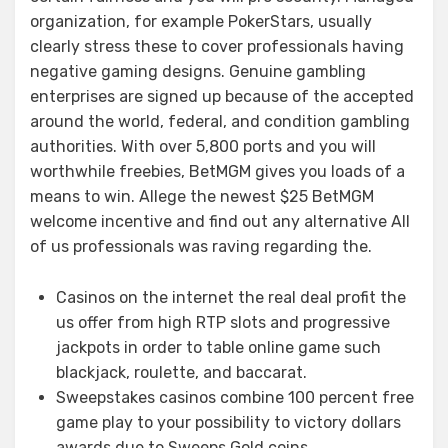
organization, for example PokerStars, usually
clearly stress these to cover professionals having
negative gaming designs. Genuine gambling
enterprises are signed up because of the accepted
around the world, federal, and condition gambling
authorities. With over 5,800 ports and you will
worthwhile freebies, BetMGM gives you loads of a
means to win. Allege the newest $25 BetMGM
welcome incentive and find out any alternative All
of us professionals was raving regarding the.
Casinos on the internet the real deal profit the
us offer from high RTP slots and progressive
jackpots in order to table online game such
blackjack, roulette, and baccarat.
Sweepstakes casinos combine 100 percent free
game play to your possibility to victory dollars
awards due to Sweeps Gold coins.