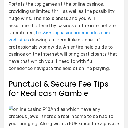
Ports is the top games at the online casinos,
providing unlimited thrill as well as the possibility
huge wins. The flexibleness and you will
assortment offered by casinos on the internet are
unmatched,
bet365.topcasinopromocodes.com
web sites
drawing an incredible number of
professionals worldwide. An entire help guide to
casinos on the internet will bring participants that
have that which you it need to with full
confidence navigate the field of online playing.
Punctual & Secure Fee Tips
for Real cash Gamble
And as which have any
precious jewel, there’s a real income to be had to
your bringing! Along with, 5 EUR since the a private