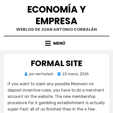
Saltar
ECONOMÍA Y
al
contenido
EMPRESA
WEBLOG DE JUAN ANTONIO CORBALÁN
MENÚ
FORMAL SITE
Publicada
por
wertuslash
22 marzo, 2026
el
If you want to claim any possible Moonwin no
deposit incentive rules, you have to do a merchant
account on the website. The new membership
procedure for it gambling establishment is actually
super-fast; all of us finished they in the a few