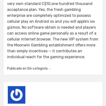
very own standard C$10,one hundred thousand
acceptance plan. Yes, the fresh gambling
enterprise are completely optimized to possess
cellular play on Android os and you will apple’s ios
gizmos. No software obtain is needed and players
can access online game personally as a result of a
cellular internet browser. The new VIP system from
the Moonwin Gambling establishment offers more
than simply incentives — it contributes an
individual reach for the gaming experience.
Publicado en
Sin categoría