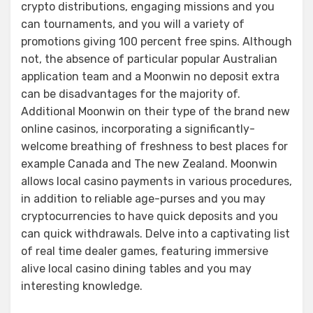
crypto distributions, engaging missions and you
can tournaments, and you will a variety of
promotions giving 100 percent free spins. Although
not, the absence of particular popular Australian
application team and a Moonwin no deposit extra
can be disadvantages for the majority of.
Additional Moonwin on their type of the brand new
online casinos, incorporating a significantly-
welcome breathing of freshness to best places for
example Canada and The new Zealand. Moonwin
allows local casino payments in various procedures,
in addition to reliable age-purses and you may
cryptocurrencies to have quick deposits and you
can quick withdrawals. Delve into a captivating list
of real time dealer games, featuring immersive
alive local casino dining tables and you may
interesting knowledge.