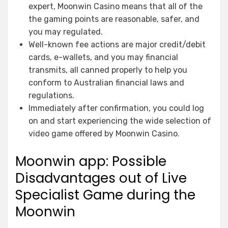
expert, Moonwin Casino means that all of the
the gaming points are reasonable, safer, and
you may regulated.
Well-known fee actions are major credit/debit
cards, e-wallets, and you may financial
transmits, all canned properly to help you
conform to Australian financial laws and
regulations.
Immediately after confirmation, you could log
on and start experiencing the wide selection of
video game offered by Moonwin Casino.
Moonwin app: Possible
Disadvantages out of Live
Specialist Game during the
Moonwin