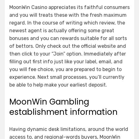
MoonWin Casino appreciates its faithful consumers
and you will treats these with the fresh maximum
regard. In the course of writing which review, the
newest agent is actually offering some great
bonuses and you can rewards suitable for all sorts
of bettors. Only check out the official website and
then click to your “Join” option. Immediately after
filling out first info just like your label, email, and
you will fee choice, you are prepared to begin to
experience. Next small processes, you’ll currently
be able to help make your earliest deposit.
MoonWin Gambling
establishment information
Having dynamic desk limitations, around the world
access to, and regional-words buyers, MoonWin