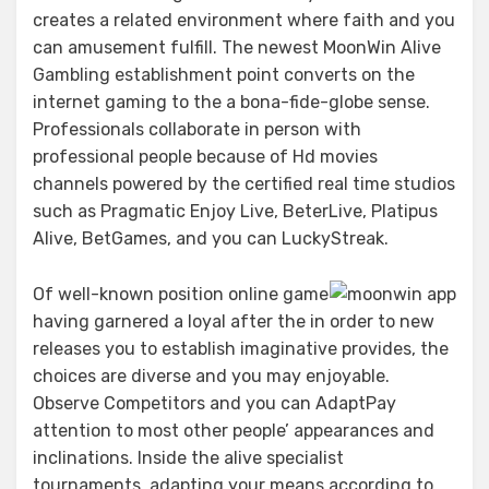
creates a related environment where faith and you
can amusement fulfill. The newest MoonWin Alive
Gambling establishment point converts on the
internet gaming to the a bona-fide-globe sense.
Professionals collaborate in person with
professional people because of Hd movies
channels powered by the certified real time studios
such as Pragmatic Enjoy Live, BeterLive, Platipus
Alive, BetGames, and you can LuckyStreak.
Of well-known position online game
having garnered a loyal after the in order to new
releases you to establish imaginative provides, the
choices are diverse and you may enjoyable.
Observe Competitors and you can AdaptPay
attention to most other people’ appearances and
inclinations. Inside the alive specialist
tournaments, adapting your means according to