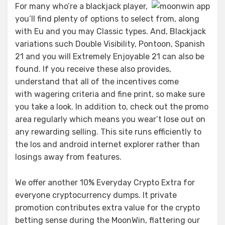
For many who’re a blackjack player,
you’ll find plenty of options to select from, along
with Eu and you may Classic types. And, Blackjack
variations such Double Visibility, Pontoon, Spanish
21 and you will Extremely Enjoyable 21 can also be
found. If you receive these also provides,
understand that all of the incentives come
with wagering criteria and fine print, so make sure
you take a look. In addition to, check out the promo
area regularly which means you wear’t lose out on
any rewarding selling. This site runs efficiently to
the Ios and android internet explorer rather than
losings away from features.
We offer another 10% Everyday Crypto Extra for
everyone cryptocurrency dumps. It private
promotion contributes extra value for the crypto
betting sense during the MoonWin, flattering our