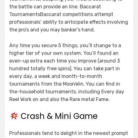
the battle can provide an line. Baccarat
TournamentsBaccarat competitions attempt
professionals’ ability to anticipate effects involving
the pro’s and you may banker’s hand.
Any time you secure 5 things, you’ll change to a
higher tier of your own system. You’ll found an
even-up extra each time you improve (around 3
hundred totally free spins). You can take part in
every day, a week and month-to-month
tournaments from the MoonWin. You can find in
the-household tournaments, including Every day
Reel Work on and also the Rare metal Fame.
Crash & Mini Game
Professionals tend to delight in the newest prompt