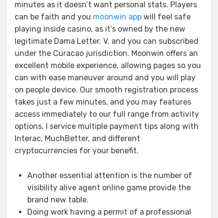
minutes as it doesn’t want personal stats. Players
can be faith and you
moonwin app
will feel safe
playing inside casino, as it’s owned by the new
legitimate Dama Letter. V.
and you can subscribed
under the Curacao jurisdiction. Moonwin offers an
excellent mobile experience, allowing pages so you
can with ease maneuver around and you will play
on people device. Our smooth registration process
takes just a few minutes, and you may features
access immediately to our full range from activity
options. I service multiple payment tips along with
Interac, MuchBetter, and different
cryptocurrencies for your benefit.
Another essential attention is the number of
visibility alive agent online game provide the
brand new table.
Doing work having a permit of a professional