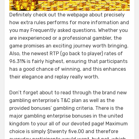
Definitely check out the webpage about precisely
how extra rules performs for more information and
you may Frequently asked questions. Whether you
are inexperienced or a professional gambler, the
game promises an exciting journey worth bringing.
Also, the newest RTP (go back to player) rates of
96.31% is fairly highest, ensuring that participants
has a good chance of winning, and this enhances
their elegance and replay really worth.
Don’t forget about to read through the brand new
gambling enterprise’s T&C plan as well as the
provided bonuses’ gambling criteria. There is the
major gambling enterprise bonuses in the united
kingdom to your all of our devoted page! Maximum
choice is simply $twenty five.00 and therefore