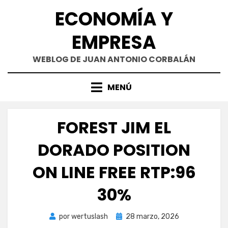
Saltar
ECONOMÍA Y
al
contenido
EMPRESA
WEBLOG DE JUAN ANTONIO CORBALÁN
MENÚ
FOREST JIM EL
DORADO POSITION
ON LINE FREE RTP:96
30%
Publicada
por
wertuslash
28 marzo, 2026
el