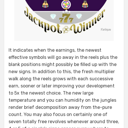
It indicates when the earnings, the newest
effective symbols will go away in the reels plus the
blank positions might possibly be filled up with the
new signs. In addition to this, the fresh multiplier
walk along the reels grows with each successive
earn, sooner or later improving your development
to 5x the newest choice. The new large
temperature and you can humidity on the jungles
render brief decomposition away from the-pure
count. You may also focus on certainly one of
seven totally free revolves whenever around three,