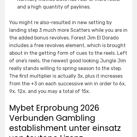
and a high quantity of paylines.
You might re also-resulted in new setting by
landing step 3 much more Scatters while you are in
the added bonus revolves. Forest Jim El Dorado
includes a free revolves element, which is brought
about in the getting form of cues to the reels. Left
of one’s reels, the newest good looking Jungle Jim
really stands willing to spring season to the step.
The first multiplier is actually 3x, plus it increases
from the +3 on each successive win in order to 6x,
9x, 12x, and you may a total of 15x.
Mybet Erprobung 2026
Verbunden Gambling
establishment unter einsatz