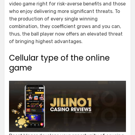
video game right for risk-averse benefits and those
who enjoy delivering more significant threats. To
the production of every single winning
combination, they coefficient grows and you can,
thus, the ball player now offers an elevated threat
of bringing highest advantages.
Cellular type of the online
game