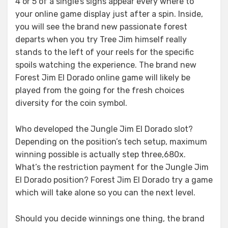
4 or 5 of a single’s signs appear every where to
your online game display just after a spin. Inside,
you will see the brand new passionate forest
departs when you try Tree Jim himself really
stands to the left of your reels for the specific
spoils watching the experience. The brand new
Forest Jim El Dorado online game will likely be
played from the going for the fresh choices
diversity for the coin symbol.
Who developed the Jungle Jim El Dorado slot?
Depending on the position’s tech setup, maximum
winning possible is actually step three,680x.
What’s the restriction payment for the Jungle Jim
El Dorado position? Forest Jim El Dorado try a game
which will take alone so you can the next level.
Should you decide winnings one thing, the brand