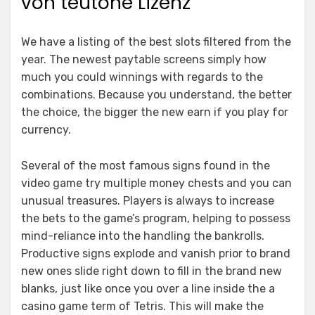
von teutone Lizenz
We have a listing of the best slots filtered from the
year. The newest paytable screens simply how
much you could winnings with regards to the
combinations. Because you understand, the better
the choice, the bigger the new earn if you play for
currency.
Several of the most famous signs found in the
video game try multiple money chests and you can
unusual treasures. Players is always to increase
the bets to the game’s program, helping to possess
mind-reliance into the handling the bankrolls.
Productive signs explode and vanish prior to brand
new ones slide right down to fill in the brand new
blanks, just like once you over a line inside the a
casino game term of Tetris. This will make the