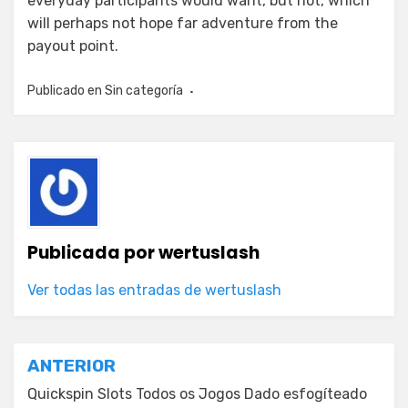
everyday participants would want, but not, which
will perhaps not hope far adventure from the
payout point.
Publicado en
Sin categoría
Publicada por
wertuslash
Ver todas las entradas de wertuslash
Navegación
ANTERIOR
de
Quickspin Slots Todos os Jogos Dado esfogíteado