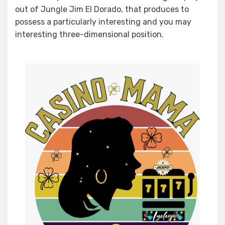
out of Jungle Jim El Dorado, that produces to
possess a particularly interesting and you may
interesting three-dimensional position.