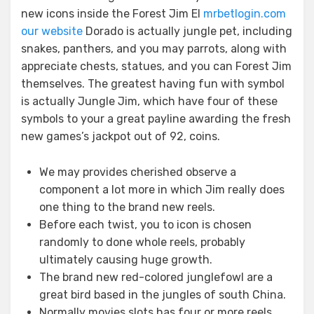
new icons inside the Forest Jim El
mrbetlogin.com
our website
Dorado is actually jungle pet, including
snakes, panthers, and you may parrots, along with
appreciate chests, statues, and you can Forest Jim
themselves.
The greatest having fun with symbol
is actually Jungle Jim, which have four of these
symbols to your a great payline awarding the fresh
new games’s jackpot out of 92, coins.
We may provides cherished observe a
component a lot more in which Jim really does
one thing to the brand new reels.
Before each twist, you to icon is chosen
randomly to done whole reels, probably
ultimately causing huge growth.
The brand new red-colored junglefowl are a
great bird based in the jungles of south China.
Normally movies slots has four or more reels,