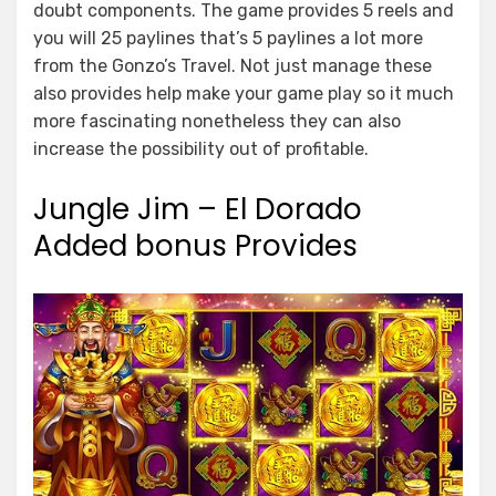
doubt components. The game provides 5 reels and
you will 25 paylines that’s 5 paylines a lot more
from the Gonzo’s Travel. Not just manage these
also provides help make your game play so it much
more fascinating nonetheless they can also
increase the possibility out of profitable.
Jungle Jim – El Dorado
Added bonus Provides