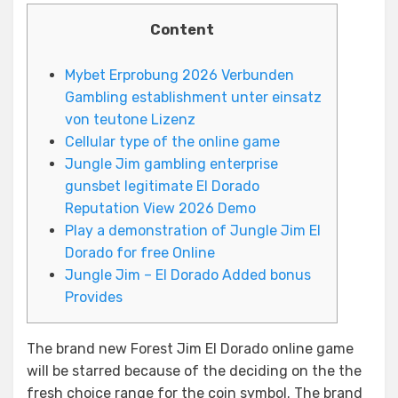
Content
Mybet Erprobung 2026 Verbunden
Gambling establishment unter einsatz
von teutone Lizenz
Cellular type of the online game
Jungle Jim gambling enterprise
gunsbet legitimate El Dorado
Reputation View 2026 Demo
Play a demonstration of Jungle Jim El
Dorado for free Online
Jungle Jim – El Dorado Added bonus
Provides
The brand new Forest Jim El Dorado online game
will be starred because of the deciding on the the
fresh choice range for the coin symbol. The brand