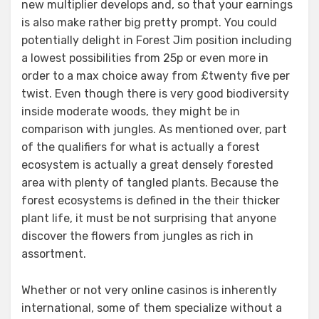
new multiplier develops and, so that your earnings
is also make rather big pretty prompt. You could
potentially delight in Forest Jim position including
a lowest possibilities from 25p or even more in
order to a max choice away from £twenty five per
twist. Even though there is very good biodiversity
inside moderate woods, they might be in
comparison with jungles. As mentioned over, part
of the qualifiers for what is actually a forest
ecosystem is actually a great densely forested
area with plenty of tangled plants. Because the
forest ecosystems is defined in the their thicker
plant life, it must be not surprising that anyone
discover the flowers from jungles as rich in
assortment.
Whether or not very online casinos is inherently
international, some of them specialize without a