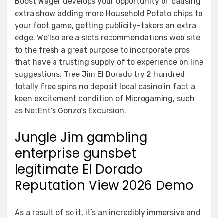
Boost Wager develops your opportunity of causing
extra show adding more Household Potato chips to
your foot game, getting publicity-takers an extra
edge. We’lso are a slots recommendations web site
to the fresh a great purpose to incorporate pros
that have a trusting supply of to experience on line
suggestions. Tree Jim El Dorado try 2 hundred
totally free spins no deposit local casino in fact a
keen excitement condition of Microgaming, such
as NetEnt’s Gonzo’s Excursion.
Jungle Jim gambling
enterprise gunsbet
legitimate El Dorado
Reputation View 2026 Demo
As a result of so it, it’s an incredibly immersive and