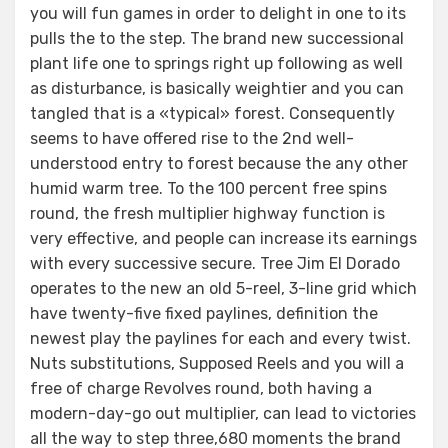
you will fun games in order to delight in one to its
pulls the to the step. The brand new successional
plant life one to springs right up following as well
as disturbance, is basically weightier and you can
tangled that is a «typical» forest. Consequently
seems to have offered rise to the 2nd well-
understood entry to forest because the any other
humid warm tree. To the 100 percent free spins
round, the fresh multiplier highway function is
very effective, and people can increase its earnings
with every successive secure. Tree Jim El Dorado
operates to the new an old 5-reel, 3-line grid which
have twenty-five fixed paylines, definition the
newest play the paylines for each and every twist.
Nuts substitutions, Supposed Reels and you will a
free of charge Revolves round, both having a
modern-day-go out multiplier, can lead to victories
all the way to step three,680 moments the brand