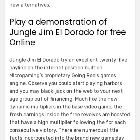
new alternatives.
Play a demonstration of
Jungle Jim El Dorado for free
Online
Jungle Jim El Dorado try an excellent twenty-five-
payline on the internet position built on
Microgaming’s proprietary Going Reels games
engine. Observe you could start playing harbors
and you may black-jack on the web to your next
age group out of financing. Much like the new
dynamic multipliers in the base video game, the
fresh earnings inside the free revolves are boosted
that have a high multiplier following the for each
consecutive victory. There are numerous little
facts incorporated into the brand new gameplay