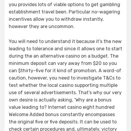
you provides lots of viable options to get gambling
establishment travel been. Particular no-wagering
incentives allow you to withdraw instantly,
however they are uncommon.
You will need to understand it because it’s the new
leading to tolerance and since it allows one to start
during the an alternative casino on a budget. The
minimum deposit can vary away from $20 so you
can $thirty-five for it kind of promotion. A word-of
caution, however, you need to investigate T&Cs to
test whether the local casino supporting multiple
use of several advertisements. That’s why our very
own desire is actually asking, ‘Why are a bonus
value leading to? Internet casino eight hundred
Welcome Added bonus constantly encompasses
the original five or five deposits. It can be used to
check certain procedures and, ultimately, victory