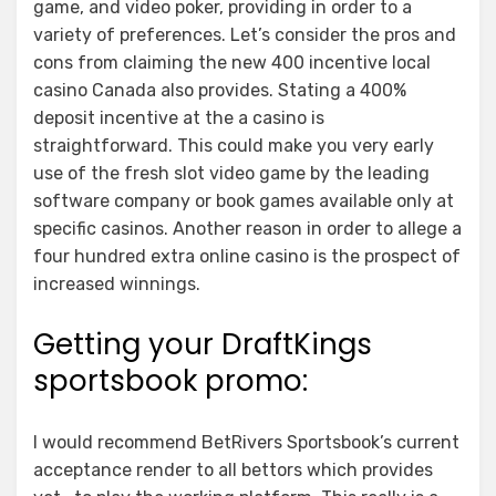
game, and video poker, providing in order to a
variety of preferences. Let’s consider the pros and
cons from claiming the new 400 incentive local
casino Canada also provides. Stating a 400%
deposit incentive at the a casino is
straightforward. This could make you very early
use of the fresh slot video game by the leading
software company or book games available only at
specific casinos. Another reason in order to allege a
four hundred extra online casino is the prospect of
increased winnings.
Getting your DraftKings
sportsbook promo:
I would recommend BetRivers Sportsbook’s current
acceptance render to all bettors which provides