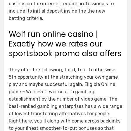
casinos on the internet require professionals to
include its initial deposit inside the the new
betting criteria.
Wolf run online casino |
Exactly how we rates our
sportsbook promo also offers
They offer the following, third, fourth otherwise
5th opportunity at the stretching your own game
play and maybe successful again. Eligible Online
game – We never ever court a gambling
establishment by the number of video game. The
best-ranked gambling enterprises has a wide range
of lowest transferring alternatives for people.
Right here, you’ll along with come across backlinks
to your finest smoother-to-put bonuses so that