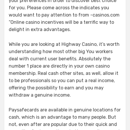
your preferences in order to discover best choice
for you. Please come across the indicates you
would want to pay attention to from -casinos.com
“Online casino incentives will be a terrific way to
delight in extra advantages.
While you are looking at Highway Casino, it’s worth
understanding how most other big You workers
deal with current user benefits. Absolutely the
number 1 place are directly in your own casino
membership. Real cash other sites, as well, allow it
to be professionals so you can put a real income,
offering the possibility to earn and you may
withdraw a genuine income.
Paysafecards are available in genuine locations for
cash, which is an advantage to many people. But
not, even after are popular due to their quick and