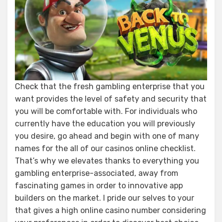
Check that the fresh gambling enterprise that you
want provides the level of safety and security that
you will be comfortable with. For individuals who
currently have the education you will previously
you desire, go ahead and begin with one of many
names for the all of our casinos online checklist.
That’s why we elevates thanks to everything you
gambling enterprise-associated, away from
fascinating games in order to innovative app
builders on the market. I pride our selves to your
that gives a high online casino number considering