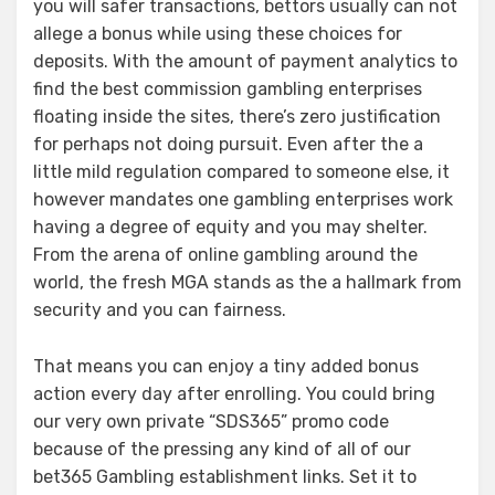
you will safer transactions, bettors usually can not
allege a bonus while using these choices for
deposits. With the amount of payment analytics to
find the best commission gambling enterprises
floating inside the sites, there’s zero justification
for perhaps not doing pursuit. Even after the a
little mild regulation compared to someone else, it
however mandates one gambling enterprises work
having a degree of equity and you may shelter.
From the arena of online gambling around the
world, the fresh MGA stands as the a hallmark from
security and you can fairness.
That means you can enjoy a tiny added bonus
action every day after enrolling. You could bring
our very own private “SDS365” promo code
because of the pressing any kind of all of our
bet365 Gambling establishment links. Set it to