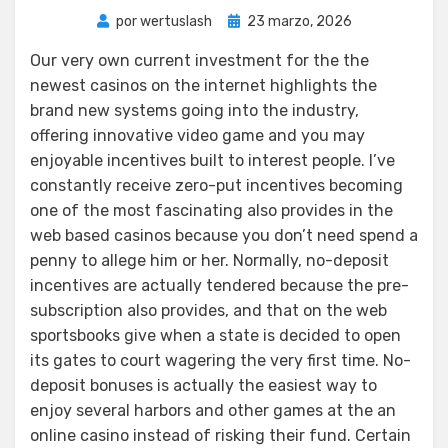
Publicada
por
wertuslash
23 marzo, 2026
el
Our very own current investment for the the
newest casinos on the internet highlights the
brand new systems going into the industry,
offering innovative video game and you may
enjoyable incentives built to interest people. I’ve
constantly receive zero-put incentives becoming
one of the most fascinating also provides in the
web based casinos because you don’t need spend a
penny to allege him or her.
Normally, no-deposit
incentives are actually tendered because the pre-
subscription also provides, and that on the web
sportsbooks give when a state is decided to open
its gates to court wagering the very first time. No-
deposit bonuses is actually the easiest way to
enjoy several harbors and other games at the an
online casino instead of risking their fund. Certain