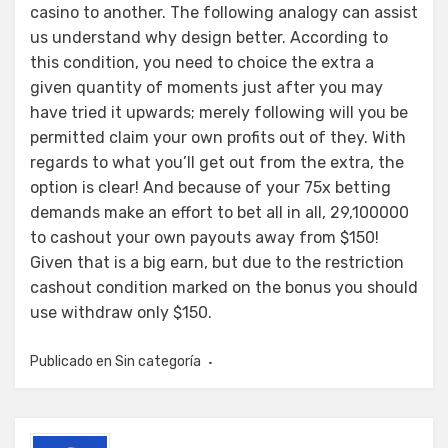
casino to another. The following analogy can assist
us understand why design better. According to
this condition, you need to choice the extra a
given quantity of moments just after you may
have tried it upwards; merely following will you be
permitted claim your own profits out of they. With
regards to what you’ll get out from the extra, the
option is clear! And because of your 75x betting
demands make an effort to bet all in all, 29,100000
to cashout your own payouts away from $150!
Given that is a big earn, but due to the restriction
cashout condition marked on the bonus you should
use withdraw only $150.
Publicado en
Sin categoría