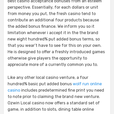
best casino acceptance bonuses from an esteem
perspective. Essentially, for each dollars or unit
from money you put, the fresh casino tend to
contribute an additional four products because
the added bonus finance. We inform you so it
limitation whenever i accept it in the the brand
new eight hundred% put added bonus terms, so
that you wear’t have to see for this on your own.
He is designed to offer a freshly introduced games
otherwise give players the opportunity to
appreciate more of a currently common you to.
Like any other local casino venture, a four
hundred% basic put added bonus
wolf run online
casino
includes predetermined fine print you need
to note prior to claiming the brand new venture.
Ozwin Local casino now offers a standard set of
game, in addition to slots, dining table online