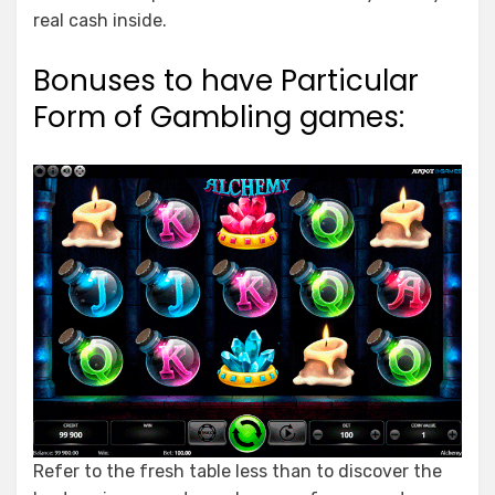
real cash inside.
Bonuses to have Particular
Form of Gambling games:
Refer to the fresh table less than to discover the