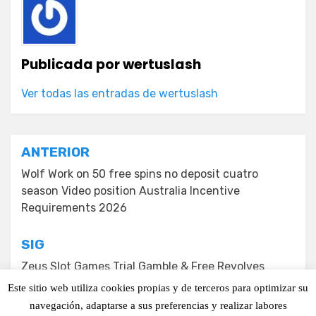
Publicada por
wertuslash
Ver todas las entradas de wertuslash
Navegación
ANTERIOR
de
Wolf Work on 50 free spins no deposit cuatro
season Video position Australia Incentive
entradas
Requirements 2026
SIG
Zeus Slot Games Trial Gamble & Free Revolves
Este sitio web utiliza cookies propias y de terceros para optimizar su
navegación, adaptarse a sus preferencias y realizar labores
© Copyright. 2003-2022. Juan Antonio Corbalán Liarte. Todos