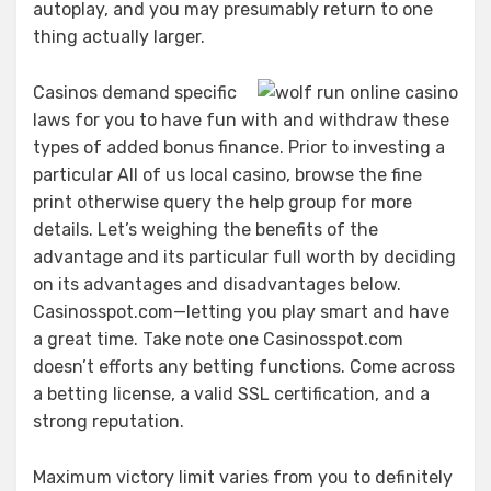
autoplay, and you may presumably return to one
thing actually larger.
Casinos demand specific
laws for you to have fun with and withdraw these
types of added bonus finance. Prior to investing a
particular All of us local casino, browse the fine
print otherwise query the help group for more
details. Let’s weighing the benefits of the
advantage and its particular full worth by deciding
on its advantages and disadvantages below.
Casinosspot.com—letting you play smart and have
a great time. Take note one Casinosspot.com
doesn’t efforts any betting functions. Come across
a betting license, a valid SSL certification, and a
strong reputation.
Maximum victory limit varies from you to definitely