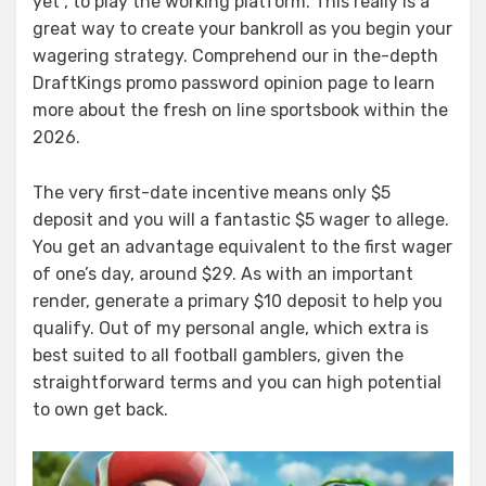
yet , to play the working platform. This really is a
great way to create your bankroll as you begin your
wagering strategy. Comprehend our in the-depth
DraftKings promo password opinion page to learn
more about the fresh on line sportsbook within the
2026.
The very first-date incentive means only $5
deposit and you will a fantastic $5 wager to allege.
You get an advantage equivalent to the first wager
of one’s day, around $29. As with an important
render, generate a primary $10 deposit to help you
qualify. Out of my personal angle, which extra is
best suited to all football gamblers, given the
straightforward terms and you can high potential
to own get back.