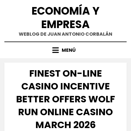
Saltar
ECONOMÍA Y
al
contenido
EMPRESA
WEBLOG DE JUAN ANTONIO CORBALÁN
MENÚ
FINEST ON-LINE
CASINO INCENTIVE
BETTER OFFERS WOLF
RUN ONLINE CASINO
MARCH 2026