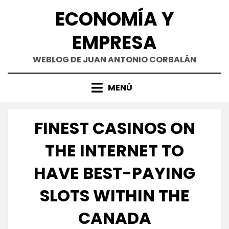
Saltar
ECONOMÍA Y
al
contenido
EMPRESA
WEBLOG DE JUAN ANTONIO CORBALÁN
MENÚ
FINEST CASINOS ON
THE INTERNET TO
HAVE BEST-PAYING
SLOTS WITHIN THE
CANADA