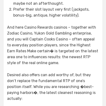
maybe not an afterthought.
Prefer their slot layout very first (jackpots,
bonus-big, antique, higher volatility).
And here Casino Rewards casinos – together with
Zodiac Casino, Yukon Gold Gambling enterprise,
and you will Captain Cooks Casino – often appeal
to everyday position players, since the Highest
Earn Rates Make certain� is targeted on the latest
area one to influences results: the newest RTP
style of the real online game.
Desired also offers can add worthy of, but they
don’t replace the fundamental RTP of one’s
position itself. While you are researching �best-
paying harbors�, the latest cleanest reasoning is
actually: