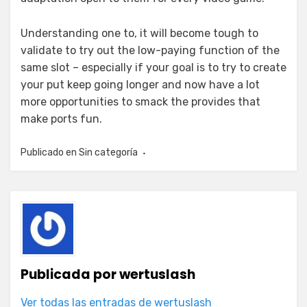
Understanding one to, it will become tough to
validate to try out the low-paying function of the
same slot – especially if your goal is to try to create
your put keep going longer and now have a lot
more opportunities to smack the provides that
make ports fun.
Publicado en
Sin categoría
Publicada por
wertuslash
Ver todas las entradas de wertuslash