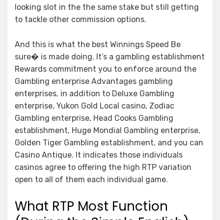
looking slot in the the same stake but still getting
to tackle other commission options.
And this is what the best Winnings Speed Be
sure� is made doing. It’s a gambling establishment
Rewards commitment you to enforce around the
Gambling enterprise Advantages gambling
enterprises, in addition to Deluxe Gambling
enterprise, Yukon Gold Local casino, Zodiac
Gambling enterprise, Head Cooks Gambling
establishment, Huge Mondial Gambling enterprise,
Golden Tiger Gambling establishment, and you can
Casino Antique. It indicates those individuals
casinos agree to offering the high RTP variation
open to all of them each individual game.
What RTP Most Function