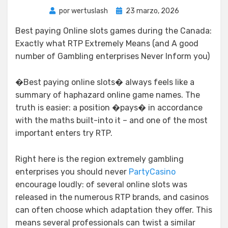
Publicada
por
wertuslash
23 marzo, 2026
el
Best paying Online slots games during the Canada:
Exactly what RTP Extremely Means (and A good
number of Gambling enterprises Never Inform you)
�Best paying online slots� always feels like a
summary of haphazard online game names. The
truth is easier: a position �pays� in accordance
with the maths built-into it – and one of the most
important enters try RTP.
Right here is the region extremely gambling
enterprises you should never
PartyCasino
encourage loudly: of several online slots was
released in the numerous RTP brands, and casinos
can often choose which adaptation they offer. This
means several professionals can twist a similar