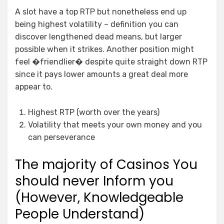
A slot have a top RTP but nonetheless end up
being highest volatility – definition you can
discover lengthened dead means, but larger
possible when it strikes. Another position might
feel �friendlier� despite quite straight down RTP
since it pays lower amounts a great deal more
appear to.
Highest RTP (worth over the years)
Volatility that meets your own money and you
can perseverance
The majority of Casinos You
should never Inform you
(However, Knowledgeable
People Understand)