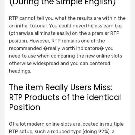
(During the Simple English)
RTP cannot tell you what the results are within the
an initial tutorial. You could nevertheless earn big
(otherwise eliminate easily) on the a premier RTP
position. However, RTP remains one of the
recommended �really worth indicators� you
need to use when comparing the new online slots
otherwise widespread and you can centered
headings.
The item Really Users Miss:
RTP Products of the identical
Position
Of a lot modern online slots are located in multiple
RTP setup, such a reduced type (doing 92%), a