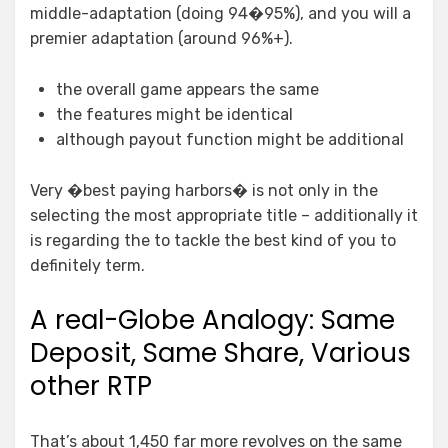
middle-adaptation (doing 94�95%), and you will a
premier adaptation (around 96%+).
the overall game appears the same
the features might be identical
although payout function might be additional
Very �best paying harbors� is not only in the
selecting the most appropriate title – additionally it
is regarding the to tackle the best kind of you to
definitely term.
A real-Globe Analogy: Same
Deposit, Same Share, Various
other RTP
That’s about 1,450 far more revolves on the same