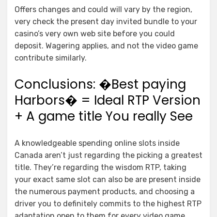
Offers changes and could will vary by the region,
very check the present day invited bundle to your
casino’s very own web site before you could
deposit. Wagering applies, and not the video game
contribute similarly.
Conclusions: �Best paying
Harbors� = Ideal RTP Version
+ A game title You really See
A knowledgeable spending online slots inside
Canada aren’t just regarding the picking a greatest
title. They’re regarding the wisdom RTP, taking
your exact same slot can also be are present inside
the numerous payment products, and choosing a
driver you to definitely commits to the highest RTP
adaptation open to them for every video game.