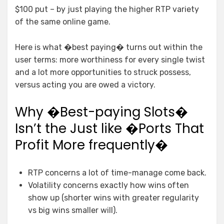
$100 put – by just playing the higher RTP variety
of the same online game.
Here is what �best paying� turns out within the
user terms: more worthiness for every single twist
and a lot more opportunities to struck possess,
versus acting you are owed a victory.
Why �Best-paying Slots�
Isn’t the Just like �Ports That
Profit More frequently�
RTP concerns a lot of time-manage come back.
Volatility concerns exactly how wins often
show up (shorter wins with greater regularity
vs big wins smaller will).