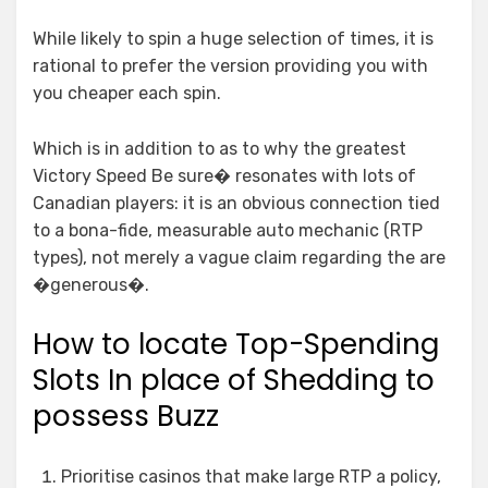
While likely to spin a huge selection of times, it is
rational to prefer the version providing you with
you cheaper each spin.
Which is in addition to as to why the greatest
Victory Speed Be sure� resonates with lots of
Canadian players: it is an obvious connection tied
to a bona-fide, measurable auto mechanic (RTP
types), not merely a vague claim regarding the are
�generous�.
How to locate Top-Spending
Slots In place of Shedding to
possess Buzz
Prioritise casinos that make large RTP a policy,