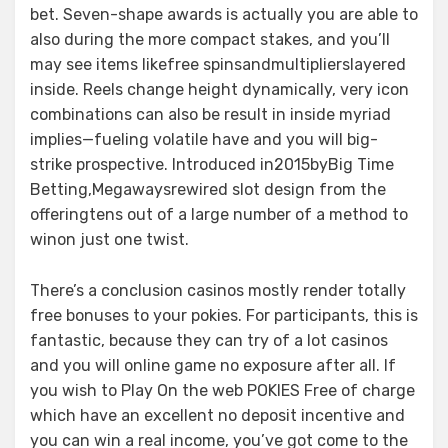
bet. Seven-shape awards is actually you are able to
also during the more compact stakes, and you’ll
may see items likefree spinsandmultiplierslayered
inside. Reels change height dynamically, very icon
combinations can also be result in inside myriad
implies—fueling volatile have and you will big-
strike prospective. Introduced in2015byBig Time
Betting,Megawaysrewired slot design from the
offeringtens out of a large number of a method to
winon just one twist.
There’s a conclusion casinos mostly render totally
free bonuses to your pokies. For participants, this is
fantastic, because they can try of a lot casinos
and you will online game no exposure after all. If
you wish to Play On the web POKIES Free of charge
which have an excellent no deposit incentive and
you can win a real income, you’ve got come to the