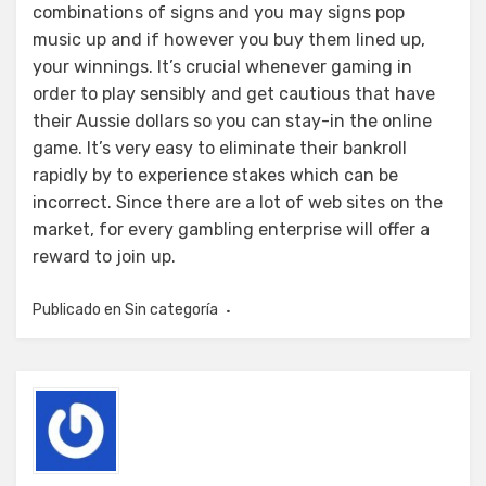
combinations of signs and you may signs pop
music up and if however you buy them lined up,
your winnings. It’s crucial whenever gaming in
order to play sensibly and get cautious that have
their Aussie dollars so you can stay-in the online
game. It’s very easy to eliminate their bankroll
rapidly by to experience stakes which can be
incorrect. Since there are a lot of web sites on the
market, for every gambling enterprise will offer a
reward to join up.
Publicado en
Sin categoría