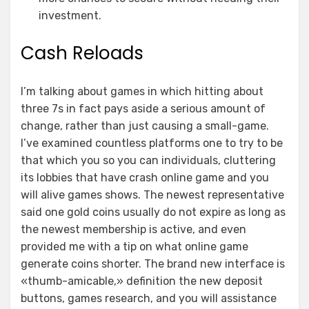
investment.
Cash Reloads
I’m talking about games in which hitting about
three 7s in fact pays aside a serious amount of
change, rather than just causing a small-game.
I’ve examined countless platforms one to try to be
that which you so you can individuals, cluttering
its lobbies that have crash online game and you
will alive games shows. The newest representative
said one gold coins usually do not expire as long as
the newest membership is active, and even
provided me with a tip on what online game
generate coins shorter. The brand new interface is
«thumb-amicable,» definition the new deposit
buttons, games research, and you will assistance