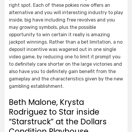
right spot. Each of these pokies now offers an
alternative and you will interesting industry to play
inside, big have including free revolves and you
may growing symbols, plus the possible
opportunity to win certain it really is amazing
jackpot winnings. Rather than a bet limitation, a no
deposit incentive was wagered out in one single
video game, by reducing one to limit it prompt you
to definitely care shorter on the large victories and
also have you to definitely gain benefit from the
gameplay and the characteristics given by the new
gambling establishment.
Beth Malone, Krysta
Rodriguez to Star inside
“Starstruck” at the Dollars
Condition Playhouse