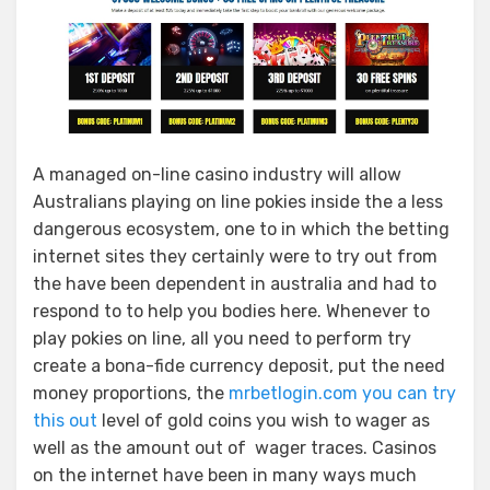
A managed on-line casino industry will allow
Australians playing on line pokies inside the a less
dangerous ecosystem, one to in which the betting
internet sites they certainly were to try out from
the have been dependent in australia and had to
respond to to help you bodies here. Whenever to
play pokies on line, all you need to perform try
create a bona-fide currency deposit, put the need
money proportions, the
mrbetlogin.com you can try
this out
level of gold coins you wish to wager as
well as the amount out of wager traces. Casinos
on the internet have been in many ways much