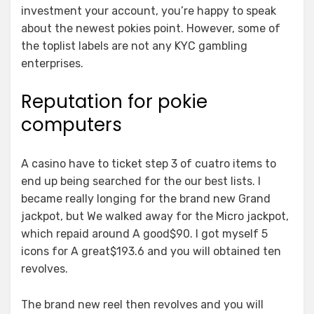
investment your account, you’re happy to speak
about the newest pokies point. However, some of
the toplist labels are not any KYC gambling
enterprises.
Reputation for pokie
computers
A casino have to ticket step 3 of cuatro items to
end up being searched for the our best lists. I
became really longing for the brand new Grand
jackpot, but We walked away for the Micro jackpot,
which repaid around A good$90. I got myself 5
icons for A great$193.6 and you will obtained ten
revolves.
The brand new reel then revolves and you will