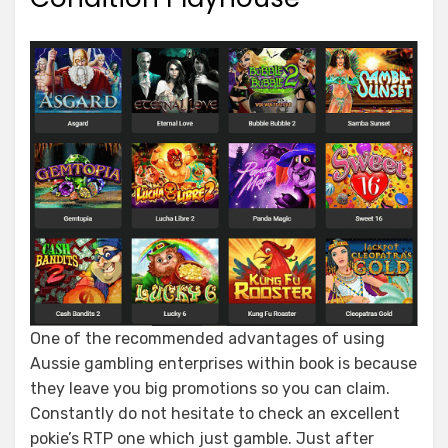
One of the recommended advantages of using
Aussie gambling enterprises within book is because
they leave you big promotions so you can claim.
Constantly do not hesitate to check an excellent
pokie’s RTP one which just gamble. Just after