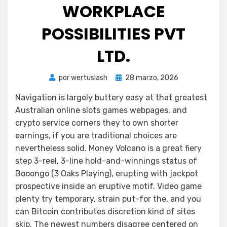
WORKPLACE
POSSIBILITIES PVT
LTD.
Publicada
por
wertuslash
28 marzo, 2026
el
Navigation is largely buttery easy at that greatest
Australian online slots games webpages, and
crypto service corners they to own shorter
earnings, if you are traditional choices are
nevertheless solid. Money Volcano is a great fiery
step 3-reel, 3-line hold-and-winnings status of
Booongo (3 Oaks Playing), erupting with jackpot
prospective inside an eruptive motif. Video game
plenty try temporary, strain put-for the, and you
can Bitcoin contributes discretion kind of sites
skip.
The newest numbers disagree centered on