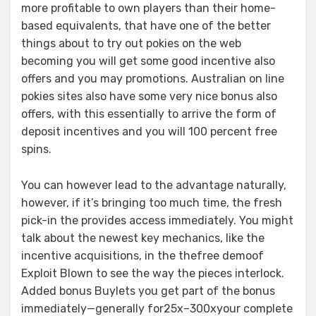
more profitable to own players than their home-
based equivalents, that have one of the better
things about to try out pokies on the web
becoming you will get some good incentive also
offers and you may promotions. Australian on line
pokies sites also have some very nice bonus also
offers, with this essentially to arrive the form of
deposit incentives and you will 100 percent free
spins.
You can however lead to the advantage naturally,
however, if it’s bringing too much time, the fresh
pick-in the provides access immediately. You might
talk about the newest key mechanics, like the
incentive acquisitions, in the thefree demoof
Exploit Blown to see the way the pieces interlock.
Added bonus Buylets you get part of the bonus
immediately—generally for25x–300xyour complete