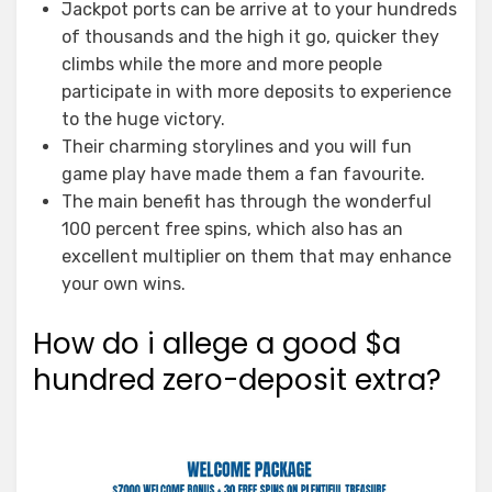
Jackpot ports can be arrive at to your hundreds
of thousands and the high it go, quicker they
climbs while the more and more people
participate in with more deposits to experience
to the huge victory.
Their charming storylines and you will fun
game play have made them a fan favourite.
The main benefit has through the wonderful
100 percent free spins, which also has an
excellent multiplier on them that may enhance
your own wins.
How do i allege a good $a
hundred zero-deposit extra?