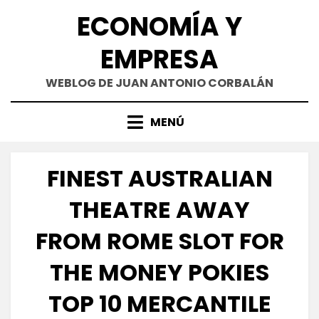
Saltar
ECONOMÍA Y
al
contenido
EMPRESA
WEBLOG DE JUAN ANTONIO CORBALÁN
MENÚ
FINEST AUSTRALIAN
THEATRE AWAY
FROM ROME SLOT FOR
THE MONEY POKIES
TOP 10 MERCANTILE