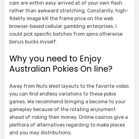
cam are within easy arrived at of your own flash
rather than awkward stretching. Constantly, high-
fidelity image kill the frame price on the web
browser-based cellular gambling enterprises. I
could pick specific batches from spins otherwise
bonus bucks myself.
Why you need to Enjoy
Australian Pokies On line?
Away from Nuts West layouts to the favorite video,
you can find endless variations to these pokie
games. We recommend bringing a become to your
gameplay because of the rotating enjoyment
ahead of risking their money. Online casinos give a
plethora of alternatives regarding to make places
and you may distributions.