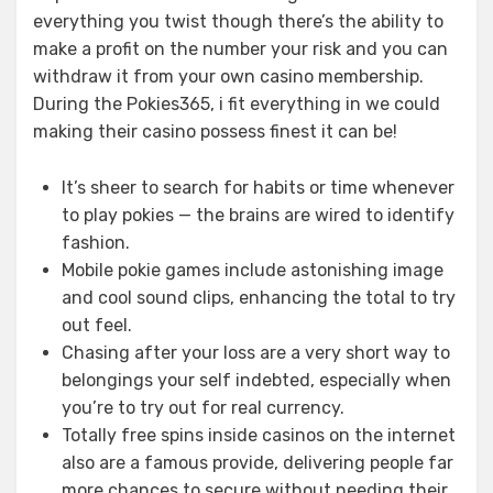
everything you twist though there’s the ability to
make a profit on the number your risk and you can
withdraw it from your own casino membership.
During the Pokies365, i fit everything in we could
making their casino possess finest it can be!
It’s sheer to search for habits or time whenever
to play pokies — the brains are wired to identify
fashion.
Mobile pokie games include astonishing image
and cool sound clips, enhancing the total to try
out feel.
Chasing after your loss are a very short way to
belongings your self indebted, especially when
you’re to try out for real currency.
Totally free spins inside casinos on the internet
also are a famous provide, delivering people far
more chances to secure without needing their