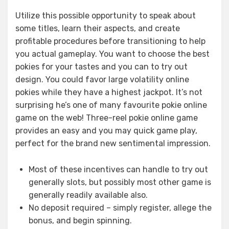
Utilize this possible opportunity to speak about
some titles, learn their aspects, and create
profitable procedures before transitioning to help
you actual gameplay. You want to choose the best
pokies for your tastes and you can to try out
design. You could favor large volatility online
pokies while they have a highest jackpot. It’s not
surprising he’s one of many favourite pokie online
game on the web! Three-reel pokie online game
provides an easy and you may quick game play,
perfect for the brand new sentimental impression.
Most of these incentives can handle to try out
generally slots, but possibly most other game is
generally readily available also.
No deposit required – simply register, allege the
bonus, and begin spinning.