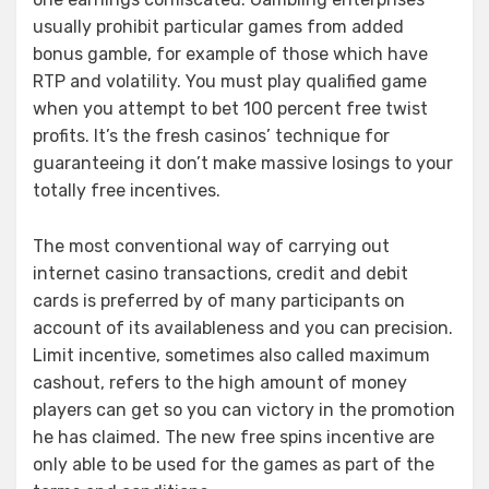
usually prohibit particular games from added
bonus gamble, for example of those which have
RTP and volatility. You must play qualified game
when you attempt to bet 100 percent free twist
profits. It’s the fresh casinos’ technique for
guaranteeing it don’t make massive losings to your
totally free incentives.
The most conventional way of carrying out
internet casino transactions, credit and debit
cards is preferred by of many participants on
account of its availableness and you can precision.
Limit incentive, sometimes also called maximum
cashout, refers to the high amount of money
players can get so you can victory in the promotion
he has claimed. The new free spins incentive are
only able to be used for the games as part of the