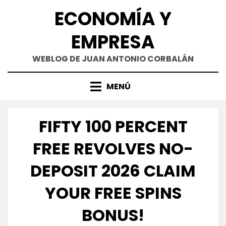
Saltar
ECONOMÍA Y
al
contenido
EMPRESA
WEBLOG DE JUAN ANTONIO CORBALÁN
MENÚ
FIFTY 100 PERCENT
FREE REVOLVES NO-
DEPOSIT 2026 CLAIM
YOUR FREE SPINS
BONUS!