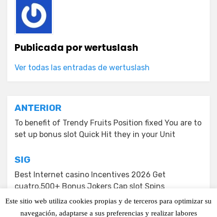
Publicada por
wertuslash
Ver todas las entradas de wertuslash
Navegación
ANTERIOR
de
To benefit of Trendy Fruits Position fixed You are to
set up bonus slot Quick Hit they in your Unit
entradas
SIG
Best Internet casino Incentives 2026 Get
cuatro,500+ Bonus Jokers Cap slot Spins
Este sitio web utiliza cookies propias y de terceros para optimizar su
navegación, adaptarse a sus preferencias y realizar labores