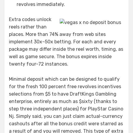
revolves immediately.
Extra codes unlock
reels rather than
places. More than 74% away from web sites
implement 30x–50x betting. For each and every
package may differ inside the reel worth, timing, as
well as game secure. The bonus expires inside
twenty four–72 instances.
Minimal deposit which can be designed to qualify
for the fresh 100 percent free revolves incentives
selections from $5 to have DraftKings Gambling
enterprise, entirely as much as $sixty (thanks to
step three independent places) for PlayStar Casino
Nj. Simply said, you can just claim actual-currency
cashouts after all the bonus credit were starred as
a result of and you will removed. This type of extra