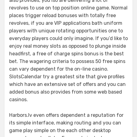
also provides, you’lso are delivering a lot of
revolves to use on top position online game. Normal
places trigger reload bonuses with totally free
revolves, if you are VIP applications bath uniform
players with unique rotating opportunities one to
everyday players could only imagine. If you’d like to
enjoy real money slots as opposed to plunge inside
headfirst, a free of charge spins bonus is the best
bet. The wagering criteria to possess 50 free spins
can vary dependent for the on-line casino.
SlotsCalendar try a greatest site that give profiles
which have an extensive set of offers and you can
added bonus also provides from some web based
casinos.
Harbors.lv even offers dependent a reputation for
its simple interface, making routing and you can
game play simple on the each other desktop