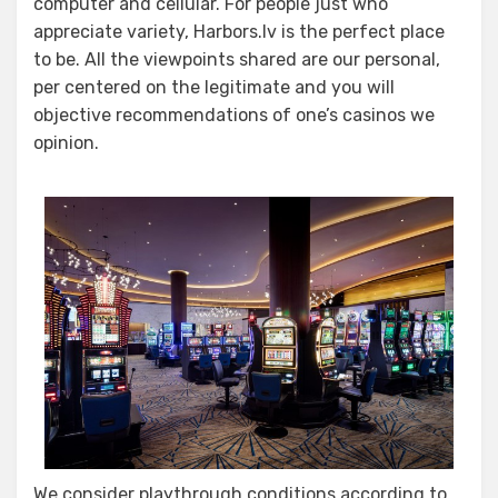
computer and cellular. For people just who
appreciate variety, Harbors.lv is the perfect place
to be. All the viewpoints shared are our personal,
per centered on the legitimate and you will
objective recommendations of one’s casinos we
opinion.
We consider playthrough conditions according to