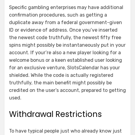
Specific gambling enterprises may have additional
confirmation procedures, such as getting a
duplicate away from a federal government-given
ID or evidence of address. Once you’ve inserted
the newest code truthfully, the newest fifty free
spins might possibly be instantaneously put in your
account. If your’re also a new player looking for a
welcome bonus or a keen established user looking
for an exclusive venture, SlotsCalendar has your
shielded. While the code is actually registered
truthfully, the main benefit might possibly be
credited on the user’s account, prepared to getting
used.
Withdrawal Restrictions
To have typical people just who already know just