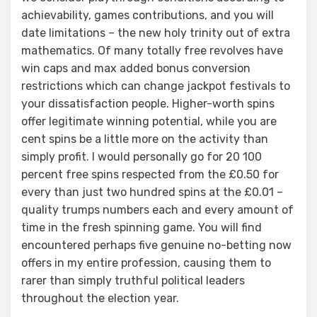
achievability, games contributions, and you will
date limitations – the new holy trinity out of extra
mathematics. Of many totally free revolves have
win caps and max added bonus conversion
restrictions which can change jackpot festivals to
your dissatisfaction people. Higher-worth spins
offer legitimate winning potential, while you are
cent spins be a little more on the activity than
simply profit. I would personally go for 20 100
percent free spins respected from the £0.50 for
every than just two hundred spins at the £0.01 –
quality trumps numbers each and every amount of
time in the fresh spinning game. You will find
encountered perhaps five genuine no-betting now
offers in my entire profession, causing them to
rarer than simply truthful political leaders
throughout the election year.