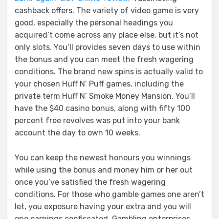
cashback offers. The variety of video game is very
good, especially the personal headings you
acquired’t come across any place else, but it’s not
only slots. You’ll provides seven days to use within
the bonus and you can meet the fresh wagering
conditions. The brand new spins is actually valid to
your chosen Huff N’ Puff games, including the
private term Huff N’ Smoke Money Mansion. You’ll
have the $40 casino bonus, along with fifty 100
percent free revolves was put into your bank
account the day to own 10 weeks.
You can keep the newest honours you winnings
while using the bonus and money him or her out
once you’ve satisfied the fresh wagering
conditions. For those who gamble games one aren’t
let, you exposure having your extra and you will
one earnings confiscated. Gambling enterprises