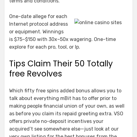
terms and conditions.
One-date allege for each
Internet protocol address
or equipment. Winnings
is $75–$150 with 30x–50x wagering. One-time
explore for each pro, tool, or Ip.
Tips Claim Their 50 Totally
free Revolves
Which fifty free spins added bonus allows you to
talk about everything mBit has to offer prior to
making people financial union of your own, as well
as before you claim its repaid greeting extra. VSO
offers private no-deposit incentives your
acquired’t see somewhere else—just look at our
very own listing for the best bonuses from the