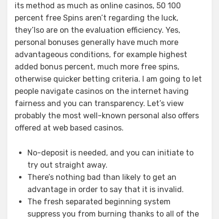
its method as much as online casinos, 50 100
percent free Spins aren’t regarding the luck,
they’lso are on the evaluation efficiency. Yes,
personal bonuses generally have much more
advantageous conditions, for example highest
added bonus percent, much more free spins,
otherwise quicker betting criteria. I am going to let
people navigate casinos on the internet having
fairness and you can transparency. Let’s view
probably the most well-known personal also offers
offered at web based casinos.
No-deposit is needed, and you can initiate to
try out straight away.
There’s nothing bad than likely to get an
advantage in order to say that it is invalid.
The fresh separated beginning system
suppress you from burning thanks to all of the