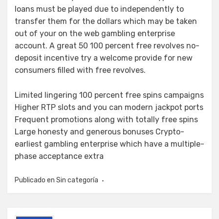
loans must be played due to independently to
transfer them for the dollars which may be taken
out of your on the web gambling enterprise
account. A great 50 100 percent free revolves no-
deposit incentive try a welcome provide for new
consumers filled with free revolves.
Limited lingering 100 percent free spins campaigns
Higher RTP slots and you can modern jackpot ports
Frequent promotions along with totally free spins
Large honesty and generous bonuses Crypto-
earliest gambling enterprise which have a multiple-
phase acceptance extra
Publicado en
Sin categoría