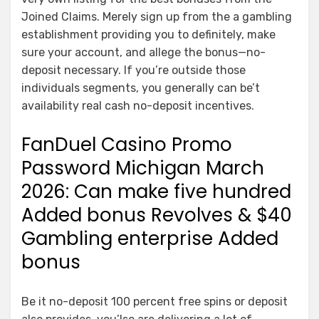
Joined Claims. Merely sign up from the a gambling
establishment providing you to definitely, make
sure your account, and allege the bonus—no-
deposit necessary. If you’re outside those
individuals segments, you generally can be’t
availability real cash no-deposit incentives.
FanDuel Casino Promo
Password Michigan March
2026: Can make five hundred
Added bonus Revolves & $40
Gambling enterprise Added
bonus
Be it no-deposit 100 percent free spins or deposit