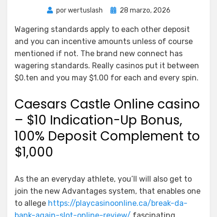
Publicada
por
wertuslash
28 marzo, 2026
el
Wagering standards apply to each other deposit
and you can incentive amounts unless of course
mentioned if not. The brand new connect has
wagering standards.
Really casinos put it between
$0.ten and you may $1.00 for each and every spin.
Caesars Castle Online casino
– $10 Indication-Up Bonus,
100% Deposit Complement to
$1,000
As the an everyday athlete, you’ll will also get to
join the new Advantages system, that enables one
to allege
https://playcasinoonline.ca/break-da-
bank-again-slot-online-review/
fascinating