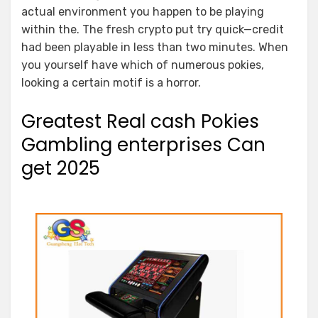
actual environment you happen to be playing
within the. The fresh crypto put try quick—credit
had been playable in less than two minutes. When
you yourself have which of numerous pokies,
looking a certain motif is a horror.
Greatest Real cash Pokies
Gambling enterprises Can
get 2025