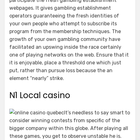
participate the fresh gambling establishment
webpages. It gives gambling establishment
operators guaranteeing the fresh identities of
your own people who attempt to subscribe its
program from the membership techniques. The
growth of your own gambling community have
facilitated an upswing inside the race certainly
one of playing networks on the web. Ensure that it
it is enjoyable, place a threshold one which just
put, rather than pursue loss because the an
element “nearly” strike.
N1 Local casino
It’s needless to say smart to
consider winning contests from specific of the
bigger company within this globe. After playing all
these games, you get to observe unstable he is.