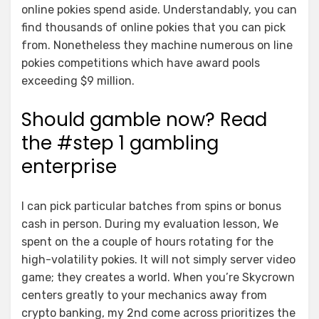
online pokies spend aside. Understandably, you can
find thousands of online pokies that you can pick
from. Nonetheless they machine numerous on line
pokies competitions which have award pools
exceeding $9 million.
Should gamble now? Read
the #step 1 gambling
enterprise
I can pick particular batches from spins or bonus
cash in person. During my evaluation lesson, We
spent on the a couple of hours rotating for the
high-volatility pokies. It will not simply server video
game; they creates a world. When you’re Skycrown
centers greatly to your mechanics away from
crypto banking, my 2nd come across prioritizes the