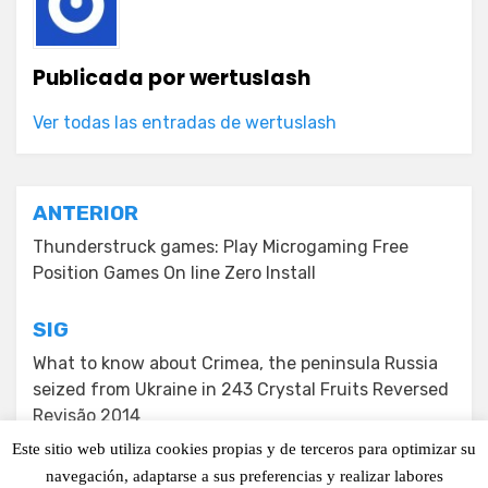
Publicada por
wertuslash
Ver todas las entradas de wertuslash
Navegación
ANTERIOR
de
Thunderstruck games: Play Microgaming Free
Position Games On line Zero Install
entradas
SIG
What to know about Crimea, the peninsula Russia
seized from Ukraine in 243 Crystal Fruits Reversed
Revisão 2014
Este sitio web utiliza cookies propias y de terceros para optimizar su
navegación, adaptarse a sus preferencias y realizar labores