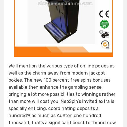
We’ll mention the various type of on line pokies as
well as the charm away from modern jackpot
pokies. The new 100 percent free spins bonuses
available then enhance the gambling sense,
bringing a lot more possibilities to winnings rather
than more will cost you. NeoSpin’s invited extra is
specially enticing, coordinating deposits a
hundred% as much as Au$ten,one hundred
thousand, that’s a significant boost for brand new