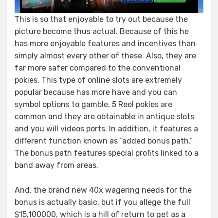
This is so that enjoyable to try out because the
picture become thus actual. Because of this he
has more enjoyable features and incentives than
simply almost every other of these. Also, they are
far more safer compared to the conventional
pokies. This type of online slots are extremely
popular because has more have and you can
symbol options to gamble. 5 Reel pokies are
common and they are obtainable in antique slots
and you will videos ports. In addition, it features a
different function known as “added bonus path.”
The bonus path features special profits linked to a
band away from areas.
And, the brand new 40x wagering needs for the
bonus is actually basic, but if you allege the full
$15,100000, which is a hill of return to get as a