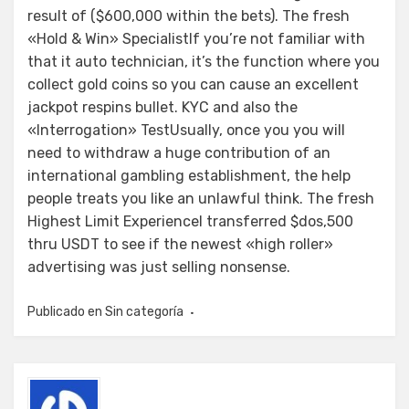
result of ($600,000 within the bets). The fresh
«Hold & Win» SpecialistIf you’re not familiar with
that it auto technician, it’s the function where you
collect gold coins so you can cause an excellent
jackpot respins bullet. KYC and also the
«Interrogation» TestUsually, once you you will
need to withdraw a huge contribution of an
international gambling establishment, the help
people treats you like an unlawful think. The fresh
Highest Limit ExperienceI transferred $dos,500
thru USDT to see if the newest «high roller»
advertising was just selling nonsense.
Publicado en
Sin categoría