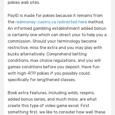
pokies web sites.
PayID is made for pokies because it remains from
the
realmoney-casino.ca redirected here
method.
An informed gambling establishment added bonus
is certainly one which can direct your to help you a
commission. Should your terminology become
restrictive, miss the extra and you may play with
bucks alternatively. Comprehend betting
conditions, max choice regulations, and you will
games conditions before you deposit. Have fun
with high-RTP pokies if you possibly could,
specifically for lengthened classes.
Book extra features, including wilds, respins,
added bonus series, and much more, are what
create this type of video game excel. First
something first, we like to consider how well these