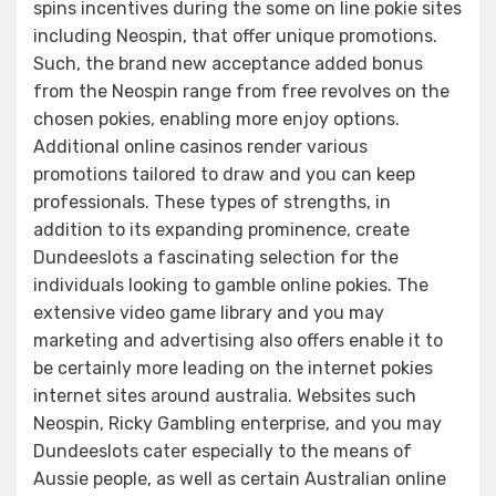
spins incentives during the some on line pokie sites
including Neospin, that offer unique promotions.
Such, the brand new acceptance added bonus
from the Neospin range from free revolves on the
chosen pokies, enabling more enjoy options.
Additional online casinos render various
promotions tailored to draw and you can keep
professionals.
These types of strengths, in
addition to its expanding prominence, create
Dundeeslots a fascinating selection for the
individuals looking to gamble online pokies. The
extensive video game library and you may
marketing and advertising also offers enable it to
be certainly more leading on the internet pokies
internet sites around australia. Websites such
Neospin, Ricky Gambling enterprise, and you may
Dundeeslots cater especially to the means of
Aussie people, as well as certain Australian online