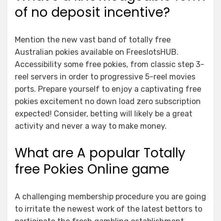
of no deposit incentive?
Mention the new vast band of totally free
Australian pokies available on FreeslotsHUB.
Accessibility some free pokies, from classic step 3-
reel servers in order to progressive 5-reel movies
ports. Prepare yourself to enjoy a captivating free
pokies excitement no down load zero subscription
expected! Consider, betting will likely be a great
activity and never a way to make money.
What are A popular Totally
free Pokies Online game
A challenging membership procedure you are going
to irritate the newest work of the latest bettors to