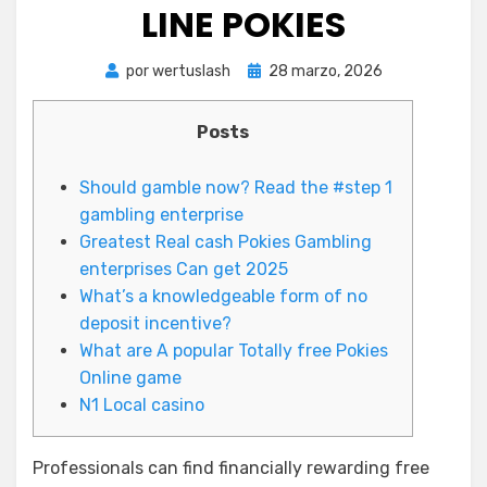
LINE POKIES
Publicada
por
wertuslash
28 marzo, 2026
el
Posts
Should gamble now? Read the #step 1
gambling enterprise
Greatest Real cash Pokies Gambling
enterprises Can get 2025
What’s a knowledgeable form of no
deposit incentive?
What are A popular Totally free Pokies
Online game
N1 Local casino
Professionals can find financially rewarding free