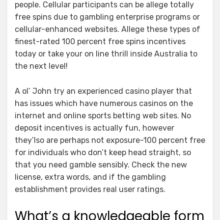
people. Cellular participants can be allege totally
free spins due to gambling enterprise programs or
cellular-enhanced websites. Allege these types of
finest-rated 100 percent free spins incentives
today or take your on line thrill inside Australia to
the next level!
A ol’ John try an experienced casino player that
has issues which have numerous casinos on the
internet and online sports betting web sites. No
deposit incentives is actually fun, however
they’lso are perhaps not exposure-100 percent free
for individuals who don’t keep head straight, so
that you need gamble sensibly. Check the new
license, extra words, and if the gambling
establishment provides real user ratings.
What’s a knowledgeable form