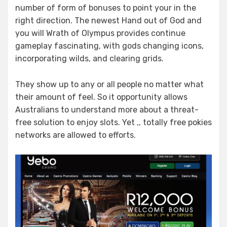
number of form of bonuses to point your in the
right direction. The newest Hand out of God and
you will Wrath of Olympus provides continue
gameplay fascinating, with gods changing icons,
incorporating wilds, and clearing grids.
They show up to any or all people no matter what
their amount of feel. So it opportunity allows
Australians to understand more about a threat-
free solution to enjoy slots. Yet ,, totally free pokies
networks are allowed to efforts.