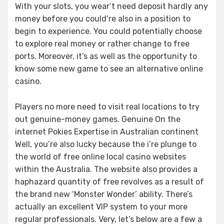
With your slots, you wear’t need deposit hardly any
money before you could’re also in a position to
begin to experience. You could potentially choose
to explore real money or rather change to free
ports. Moreover, it’s as well as the opportunity to
know some new game to see an alternative online
casino.
Players no more need to visit real locations to try
out genuine-money games. Genuine On the
internet Pokies Expertise in Australian continent
Well, you’re also lucky because the i’re plunge to
the world of free online local casino websites
within the Australia. The website also provides a
haphazard quantity of free revolves as a result of
the brand new ‘Monster Wonder’ ability. There’s
actually an excellent VIP system to your more
regular professionals. Very, let’s below are a few a