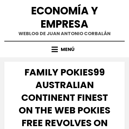
Saltar
ECONOMÍA Y
al
contenido
EMPRESA
WEBLOG DE JUAN ANTONIO CORBALÁN
MENÚ
FAMILY POKIES99
AUSTRALIAN
CONTINENT FINEST
ON THE WEB POKIES
FREE REVOLVES ON