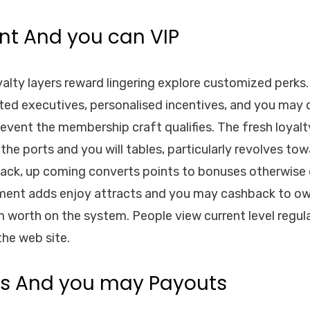
 And you can VIP
alty layers reward lingering explore customized perks
ted executives, personalised incentives, and you may 
e event the membership craft qualifies. The fresh loyal
the ports and you will tables, particularly revolves t
ack, up coming converts points to bonuses otherwise 
ment adds enjoy attracts and you may cashback to own
rm worth on the system. People view current level regul
the web site.
s And you may Payouts