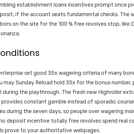
mbling establishment loans incentives prompt once pr
posit, if the account seats fundamental checks. The 
arbors on the site for the 100 % free revolves stop, like
Bonanza.
onditions
nterprise set good 35x wagering criteria of many bon
ou may Sunday Reload hold 35x for the bonus number, p
during the playthrough. The fresh new Highroller extra
 provides constant gamble instead of sporadic course
res during the seven days, so people over wagering insi
no deposit incentive totally free revolves spend real c
ds prove to your authoritative webpages.