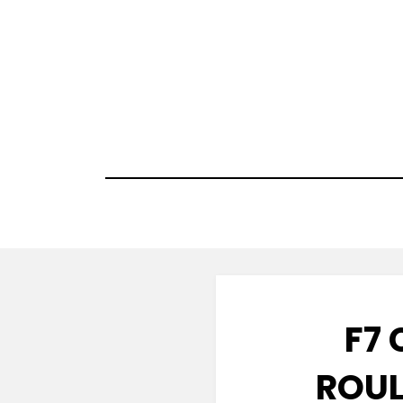
Saltar
al
contenido
F7 
ROUL