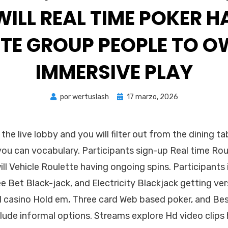
WILL REAL TIME POKER H
ITE GROUP PEOPLE TO 
IMMERSIVE PLAY
Publicada
por
wertuslash
17 marzo, 2026
el
the live lobby and you will filter out from the dining tab
ou can vocabulary. Participants sign-up Real time Rou
ll Vehicle Roulette having ongoing spins. Participants 
e Bet Black-jack, and Electricity Blackjack getting ver
 casino Hold em, Three card Web based poker, and Bes
clude informal options. Streams explore Hd video clips