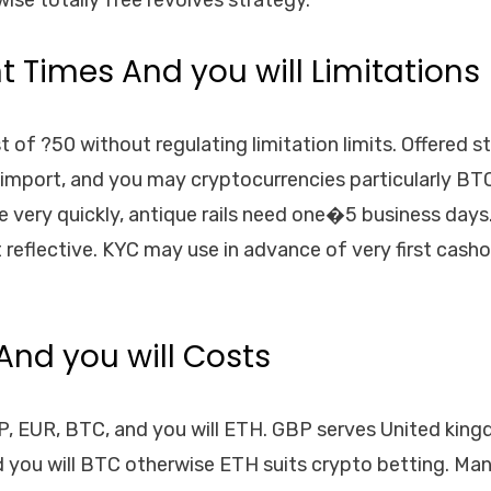
ise totally free revolves strategy.
Times And you will Limitations
t of ?50 without regulating limitation limits. Offered s
 import, and you may cryptocurrencies particularly B
de very quickly, antique rails need one�5 business day
 reflective. KYC may use in advance of very first casho
And you will Costs
P, EUR, BTC, and you will ETH. GBP serves United ki
d you will BTC otherwise ETH suits crypto betting. Ma