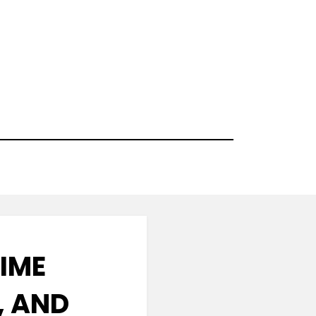
TIME
, AND