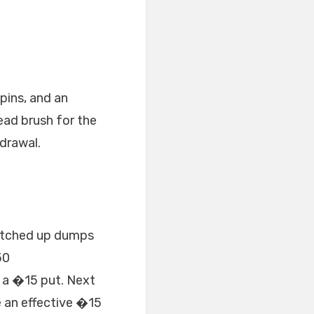
pins, and an
read brush for the
drawal.
atched up dumps
50
s a �15 put. Next
e an effective �15