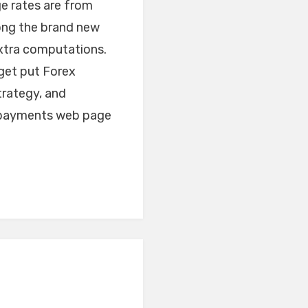
e rates are from
ong the brand new
xtra computations.
get put Forex
trategy, and
repayments web page