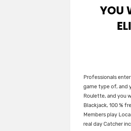
YOU 
EL
Professionals enter 
game type of, and y
Roulette, and you wi
Blackjack, 100 % fre
Members play Local
real day Catcher in