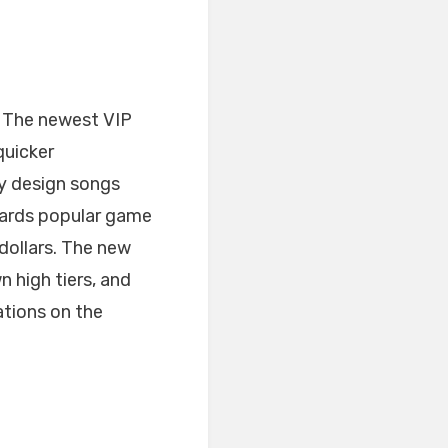
. The newest VIP
quicker
ty design songs
owards popular game
dollars. The new
 high tiers, and
ations on the