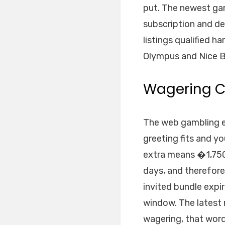
put. The newest ga
subscription and de
listings qualified h
Olympus and Nice 
Wagering C
The web gambling e
greeting fits and y
extra means �1,750 
days, and therefore
invited bundle expi
window. The latest 
wagering, that wor