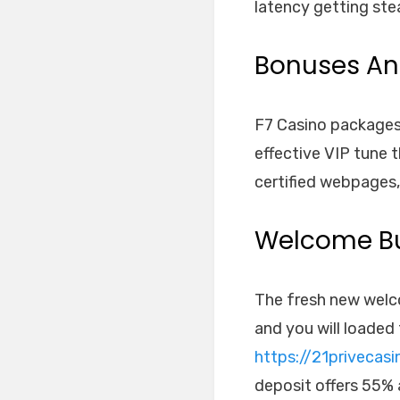
latency getting stea
Bonuses An
F7 Casino packages i
effective VIP tune t
certified webpages,
Welcome B
The fresh new welc
and you will loaded 
https://21privecasi
deposit offers 55% 