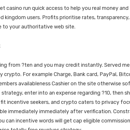
net casino run quick access to help you real money an
d kingdom users. Profits prioritise rates, transparency
 to your authoritative web site.
s
g from ?ten and you may credit instantly. Served met
y crypto. For example Charge, Bank card, PayPal, Bitc
embers availableness Cashier on the site otherwise sof
 strategy, enter into an expense regarding ?10, then sh
 fit incentive seekers, and crypto caters to privacy fo
able immediately immediately after verification. Const
ou can incentive words will get cap eligible commissio