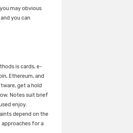
d you may obvious
, and you can
hods is cards, e-
oin, Ethereum, and
tware, get a hold
ow. Notes suit brief
cused enjoy.
raints depend on the
n approaches for a