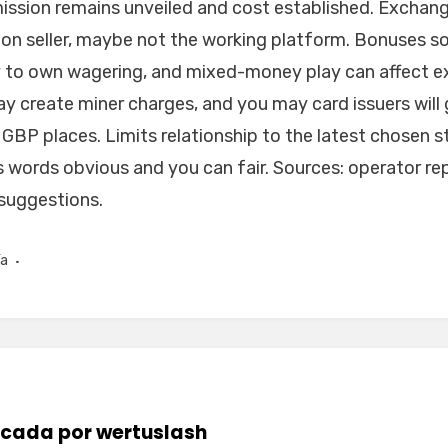
ssion remains unveiled and cost established. Exchang
ion seller, maybe not the working platform. Bonuses s
o own wagering, and mixed-money play can affect e
 create miner charges, and you may card issuers will 
 GBP places. Limits relationship to the latest chosen s
 words obvious and you can fair. Sources: operator 
suggestions.
ía
icada por
wertuslash