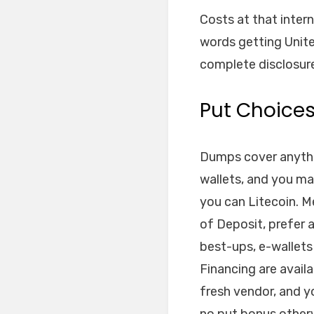
Costs at that inter
words getting Unite
complete disclosure
Put Choice
Dumps cover anythin
wallets, and you ma
you can Litecoin. M
of Deposit, prefer a
best-ups, e-wallets
Financing are avail
fresh vendor, and y