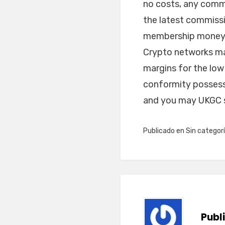
no costs, any commi
the latest commiss
membership money t
Crypto networks may
margins for the low
conformity possess
and you may UKGC 
Publicado en
Sin categor
Publ