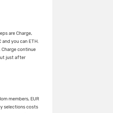
teps are Charge,
TC and you can ETH.
s. Charge continue
ut just after
ngdom members, EUR
ny selections costs