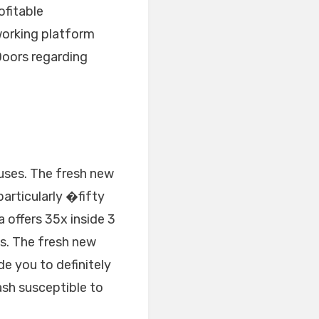
ofitable
working platform
 Doors regarding
uses. The fresh new
articularly �fifty
 offers 35x inside 3
s. The fresh new
de you to definitely
ash susceptible to