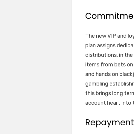
Commitment
The new VIP and loy
plan assigns dedica
distributions, in th
items from bets on 
and hands on blackj
gambling establish
this brings long te
account heart into 
Repayment