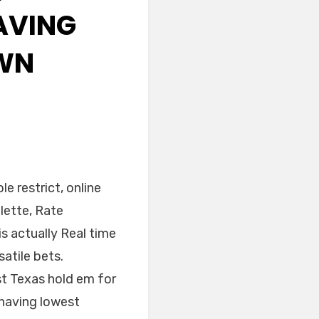
AVING
OWN
le restrict, online
lette, Rate
is actually Real time
satile bets.
t Texas hold em for
 having lowest