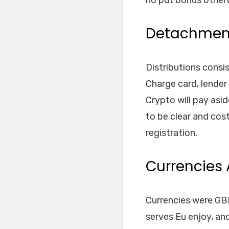
no put bonus otherw
Detachment 
Distributions consis
Charge card, lender
Crypto will pay asi
to be clear and cost
registration.
Currencies 
Currencies were GB
serves Eu enjoy, an