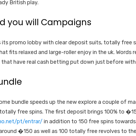
dy British play.
d you will Campaigns
ts promo lobby with clear deposit suits, totally free s
hat fits relaxed and large-roller enjoy in the uk. Words 
 that have real cash betting put down just before with
undle
ome bundle speeds up the new explore a couple of m
totally free spins. The first deposit brings 100% to �1
no.net/pt/entrar/
in addition to 150 free spins toward
around �150 as well as 100 totally free revolves to th