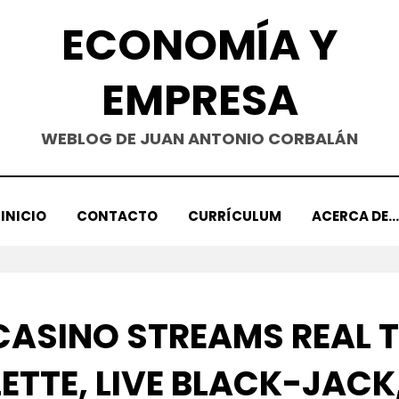
ECONOMÍA Y
EMPRESA
WEBLOG DE JUAN ANTONIO CORBALÁN
INICIO
CONTACTO
CURRÍCULUM
ACERCA DE…
CASINO STREAMS REAL 
ETTE, LIVE BLACK-JACK