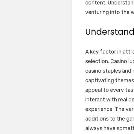
content. Understand
venturing into the 
Understand
A key factor in attr
selection. Casino l
casino staples and 
captivating themes 
appeal to every tast
interact with real 
experience. The var
additions to the ga
always have someth