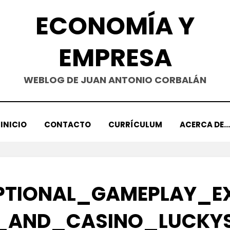
ECONOMÍA Y
EMPRESA
WEBLOG DE JUAN ANTONIO CORBALÁN
INICIO
CONTACTO
CURRÍCULUM
ACERCA DE…
PTIONAL_GAMEPLAY_EX
_AND_CASINO_LUCKY