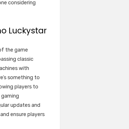
one considering
o Luckystar
 of the game
assing classic
machines with
re’s something to
lowing players to
ic gaming
gular updates and
 and ensure players