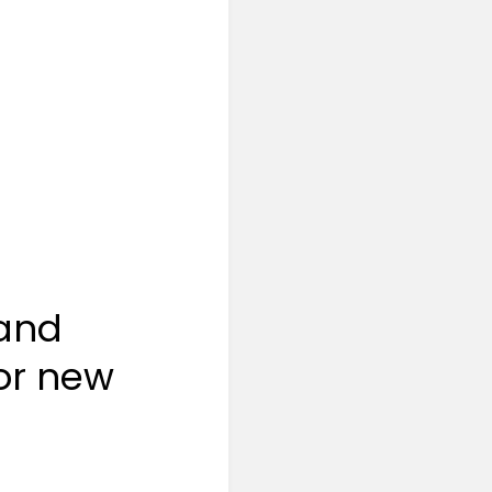
 and
for new