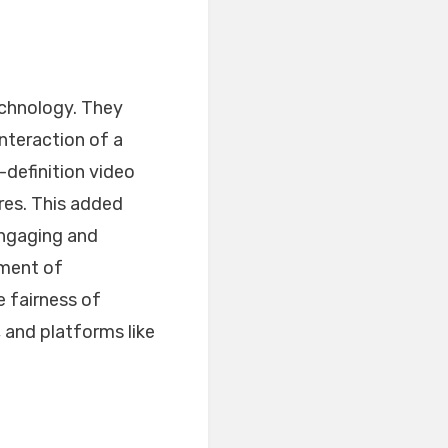
echnology. They
nteraction of a
-definition video
res. This added
engaging and
ement of
 fairness of
 and platforms like