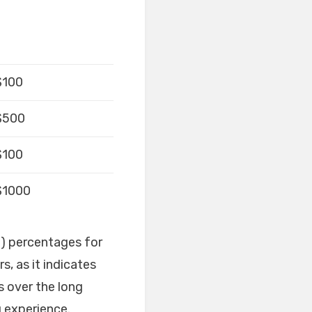
$100
$500
$100
$1000
P) percentages for
, as it indicates
s over the long
 experience.