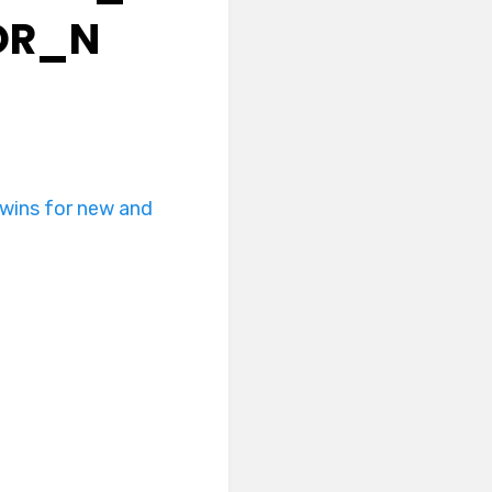
OR_N
 wins for new and