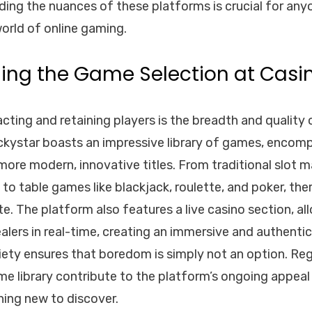
ing the nuances of these platforms is crucial for any
world of online gaming.
ing the Game Selection at Casin
acting and retaining players is the breadth and quality
uckystar boasts an impressive library of games, encomp
more modern, innovative titles. From traditional slot 
to table games like blackjack, roulette, and poker, the
e. The platform also features a live casino section, al
dealers in real-time, creating an immersive and authent
iety ensures that boredom is simply not an option. Re
me library contribute to the platform’s ongoing appeal
ing new to discover.