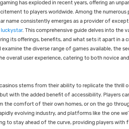
gaming has exploded in recent years, offering an unpara
citement to players worldwide. Among the numerous p
ular name consistently emerges as a provider of excep
 luckystar
. This comprehensive guide delves into the v
ring its offerings, benefits, and what sets it apart in a
l examine the diverse range of games available, the s
e overall user experience, catering to both novice an
casinos stems from their ability to replicate the thrill o
ut with the added benefit of accessibility. Players can
m the comfort of their own homes, or on the go throug
apidly evolving industry, and platforms like the one we’
ng to stay ahead of the curve, providing players with 