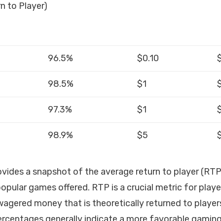
n to Player)
96.5%
$0.10
98.5%
$1
97.3%
$1
98.9%
$5
vides a snapshot of the average return to player (RT
ular games offered. RTP is a crucial metric for players
agered money that is theoretically returned to player
rcentages generally indicate a more favorable gaming