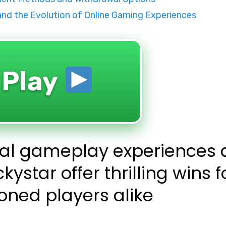
and the Evolution of Online Gaming Experiences
Play
nal gameplay experiences
kystar offer thrilling wins 
ned players alike