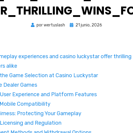
ER_THRILLING_WINS_F
Publicada
por
wertuslash
21 junio, 2026
el
eplay experiences and casino luckystar offer thrilling
s alike
the Game Selection at Casino Luckystar
ve Dealer Games
 User Experience and Platform Features
Mobile Compatibility
airness: Protecting Your Gameplay
Licensing and Regulation
ent Methods and Withdrawal Options