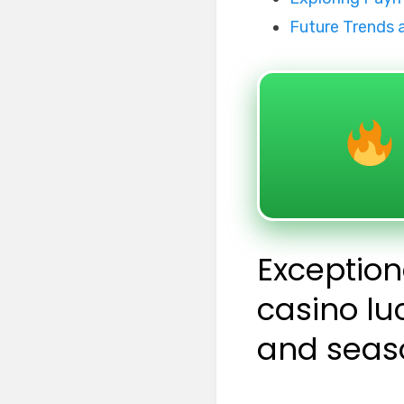
Future Trends 
Exceptio
casino luc
and seaso