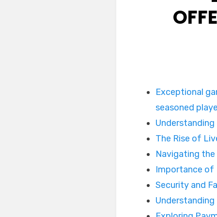
OFF
Exceptional gam
seasoned player
Understanding 
The Rise of Li
Navigating the
Importance of 
Security and F
Understanding 
Exploring Paym