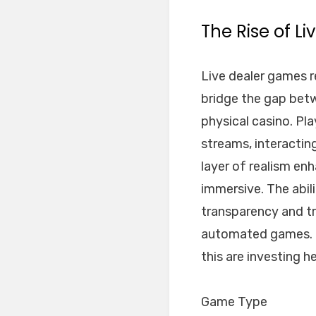
The Rise of L
Live dealer games r
bridge the gap betw
physical casino. Pla
streams, interactin
layer of realism en
immersive. The abil
transparency and tr
automated games. Th
this are investing he
Game Type