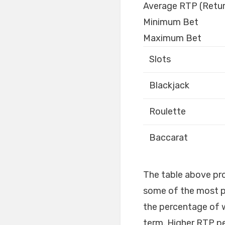
Average RTP (Retur
Minimum Bet
Maximum Bet
Slots
Blackjack
Roulette
Baccarat
The table above pro
some of the most pop
the percentage of w
term. Higher RTP pe