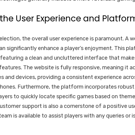
the User Experience and Platfor
ection, the overall user experience is paramount. A w
an significantly enhance a player’s enjoyment. This pla
 featuring a clean and uncluttered interface that makes
eatures. The website is fully responsive, meaning it a
zes and devices, providing a consistent experience acr
hones. Furthermore, the platform incorporates robust s
layers to quickly locate specific games based on theme
customer support is also a cornerstone of a positive us
eam is available to assist players with any queries or 