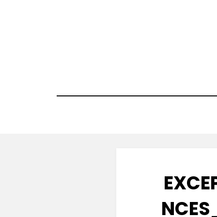
Saltar
al
contenido
EXCE
NCES