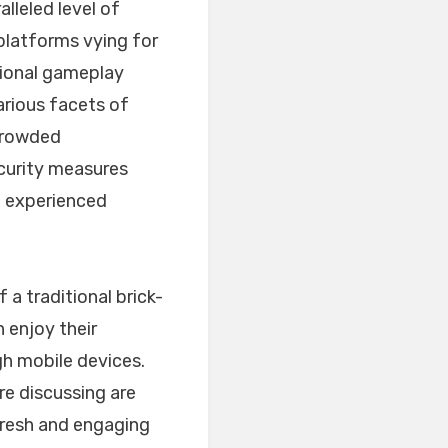
lleled level of
latforms vying for
tional gameplay
arious facets of
 crowded
ecurity measures
d experienced
f a traditional brick-
 enjoy their
h mobile devices.
re discussing are
fresh and engaging