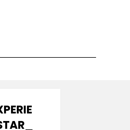
PERIE
STAR_