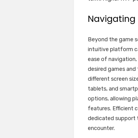
Navigating 
Beyond the game sel
intuitive platform c
ease of navigation,
desired games and f
different screen si
tablets, and smartp
options, allowing p
features. Efficient 
dedicated support t
encounter.