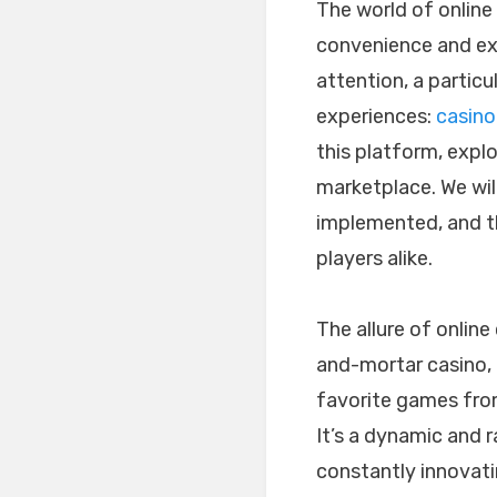
The world of online 
convenience and ex
attention, a partic
experiences:
casino
this platform, explo
marketplace. We wil
implemented, and th
players alike.
The allure of online 
and-mortar casino, b
favorite games fro
It’s a dynamic and r
constantly innovati