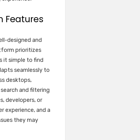
m Features
ell-designed and
tform prioritizes
 it simple to find
dapts seamlessly to
oss desktops,
earch and filtering
s, developers, or
er experience, and a
issues they may