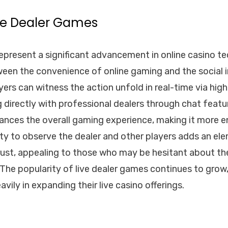
ive Dealer Games
epresent a significant advancement in online casino t
een the convenience of online gaming and the social i
yers can witness the action unfold in real-time via high
g directly with professional dealers through chat featu
hances the overall gaming experience, making it more 
ity to observe the dealer and other players adds an el
ust, appealing to those who may be hesitant about the
e popularity of live dealer games continues to grow,
avily in expanding their live casino offerings.