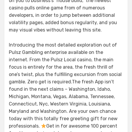
on you to business’s “house build,” the newest
casino pulls online game from of numerous
developers, in order to jump between additional
volatility pages, added bonus regularity, and you
may visual vibes without leaving this site.
Introducing the most detailed exploration out of
Pulsz Gambling enterprise available on the
internet. From the Pulsz Local casino, the main
focus is entirely for the area, the fresh thrill of
one’s twist, plus the fulfilling excursion from social
gamble. Zero get is required.The fresh App isn’t
found in the next claims – Washington, Idaho,
Michigan, Montana, Vegas, Alabama, Tennessee,
Connecticut, Nyc, Western Virginia, Louisiana,
Maryland and Washington. Are your own chance
today with this totally free greeting gift for new
professionals.
Get in for awesome 100 percent