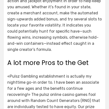
action and jackpot enjoyment in order to help keep
you amused. Whether it’s found in your state,
create a merchant account, make the automated
sign-upwards added bonus, and try several slots to
locate your favorite volatility.
It indicates you
could potentially hunt for specific have—such
flowing wins, increasing symbols, otherwise hold-
and-win containers—instead effect caught in a
single creator’s formula.
A lot more Pros to the Get
«Pulsz Gambling establishment is actually my
nighttime go-in order to. I have been an associate
for a few ages and the benefits continue
recovering!» The pulsz online casino games fool
around with Random Count Generators (RNG) that
are individually tested to have equity. Our prize