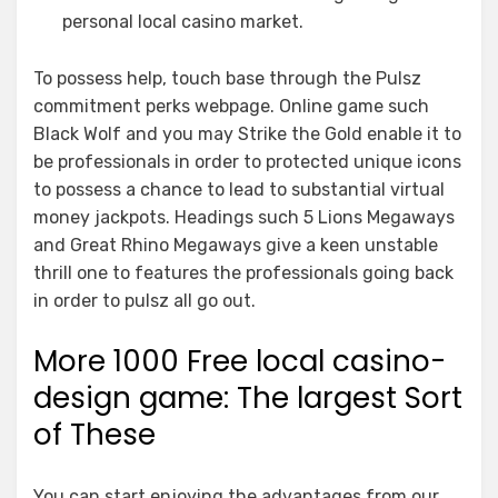
personal local casino market.
To possess help, touch base through the Pulsz
commitment perks webpage. Online game such
Black Wolf and you may Strike the Gold enable it to
be professionals in order to protected unique icons
to possess a chance to lead to substantial virtual
money jackpots. Headings such 5 Lions Megaways
and Great Rhino Megaways give a keen unstable
thrill one to features the professionals going back
in order to pulsz all go out.
More 1000 Free local casino-
design game: The largest Sort
of These
You can start enjoying the advantages from our