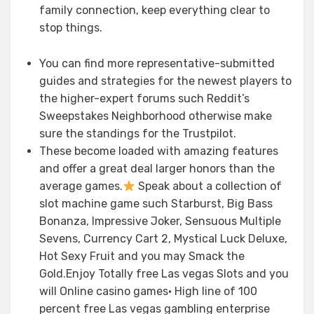
family connection, keep everything clear to
stop things.
You can find more representative-submitted
guides and strategies for the newest players to
the higher-expert forums such Reddit’s
Sweepstakes Neighborhood otherwise make
sure the standings for the Trustpilot.
These become loaded with amazing features
and offer a great deal larger honors than the
average games.
Speak about a collection of
slot machine game such Starburst, Big Bass
Bonanza, Impressive Joker, Sensuous Multiple
Sevens, Currency Cart 2, Mystical Luck Deluxe,
Hot Sexy Fruit and you may Smack the
Gold.Enjoy Totally free Las vegas Slots and you
will Online casino games• High line of 100
percent free Las vegas gambling enterprise