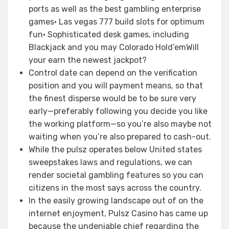
ports as well as the best gambling enterprise
games• Las vegas 777 build slots for optimum
fun• Sophisticated desk games, including
Blackjack and you may Colorado Hold’emWill
your earn the newest jackpot?
Control date can depend on the verification
position and you will payment means, so that
the finest disperse would be to be sure very
early—preferably following you decide you like
the working platform—so you’re also maybe not
waiting when you’re also prepared to cash-out.
While the pulsz operates below United states
sweepstakes laws and regulations, we can
render societal gambling features so you can
citizens in the most says across the country.
In the easily growing landscape out of on the
internet enjoyment, Pulsz Casino has came up
because the undeniable chief regarding the