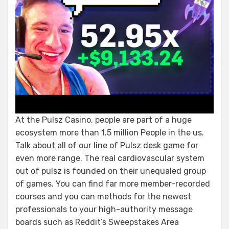
At the Pulsz Casino, people are part of a huge
ecosystem more than 1.5 million People in the us.
Talk about all of our line of Pulsz desk game for
even more range. The real cardiovascular system
out of pulsz is founded on their unequaled group
of games. You can find far more member-recorded
courses and you can methods for the newest
professionals to your high-authority message
boards such as Reddit’s Sweepstakes Area