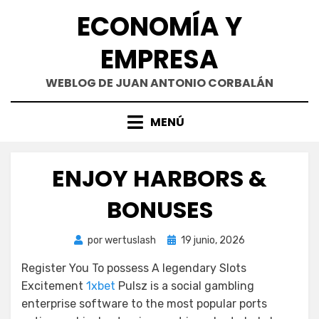
Saltar
ECONOMÍA Y
al
contenido
EMPRESA
WEBLOG DE JUAN ANTONIO CORBALÁN
MENÚ
ENJOY HARBORS &
BONUSES
Publicada
por
wertuslash
19 junio, 2026
el
Register You To possess A legendary Slots
Excitement
1xbet
Pulsz is a social gambling
enterprise software to the most popular ports