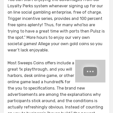
Loyalty Perks system whenever signing up for our
on line social gambling enterprise, free of charge.
Trigger incentive series, provides and 100 percent
free spins aplenty! Thus, for many who’lso are
trying to have a great time with ports then Pulsz is
the spot.” More hours to enjoy our very own
societal games! Allege your own gold coins so you
wear’t lack enjoyable.
Most Sweeps Coins offers include a
great 1x playthrough, and you will
harbors, desk online game, or other
online game lead a hundred% for
the you to specifications. The brand new
advertisements are among the explanations why
participants stick around, and the conditions is
actually refreshingly obvious. Instead of counting