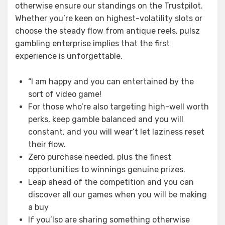
otherwise ensure our standings on the Trustpilot.
Whether you’re keen on highest-volatility slots or
choose the steady flow from antique reels, pulsz
gambling enterprise implies that the first
experience is unforgettable.
“I am happy and you can entertained by the
sort of video game!
For those who’re also targeting high-well worth
perks, keep gamble balanced and you will
constant, and you will wear’t let laziness reset
their flow.
Zero purchase needed, plus the finest
opportunities to winnings genuine prizes.
Leap ahead of the competition and you can
discover all our games when you will be making
a buy
If you’lso are sharing something otherwise