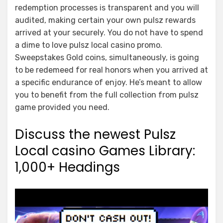
redemption processes is transparent and you will
audited, making certain your own pulsz rewards
arrived at your securely. You do not have to spend
a dime to love pulsz local casino promo.
Sweepstakes Gold coins, simultaneously, is going
to be redemeed for real honors when you arrived at
a specific endurance of enjoy. He’s meant to allow
you to benefit from the full collection from pulsz
game provided you need.
Discuss the newest Pulsz
Local casino Games Library:
1,000+ Headings