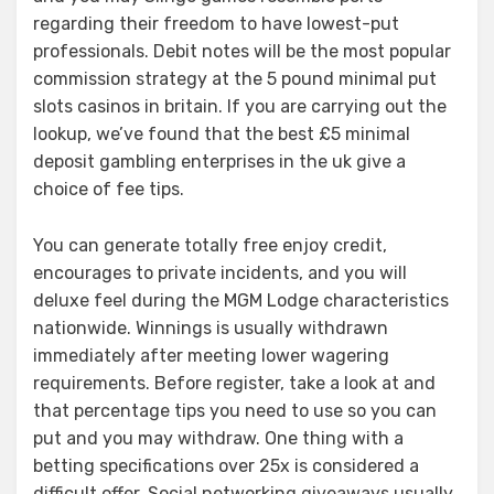
regarding their freedom to have lowest-put
professionals. Debit notes will be the most popular
commission strategy at the 5 pound minimal put
slots casinos in britain. If you are carrying out the
lookup, we’ve found that the best £5 minimal
deposit gambling enterprises in the uk give a
choice of fee tips.
You can generate totally free enjoy credit,
encourages to private incidents, and you will
deluxe feel during the MGM Lodge characteristics
nationwide. Winnings is usually withdrawn
immediately after meeting lower wagering
requirements. Before register, take a look at and
that percentage tips you need to use so you can
put and you may withdraw. One thing with a
betting specifications over 25x is considered a
difficult offer. Social networking giveaways usually