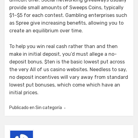
provide small amounts of Sweeps Coins, typically
$1–$5 for each contest. Gambling enterprises such
as Spree give increasing benefits, allowing you to
create an equilibrium over time.
To help you win real cash rather than and then
make in initial deposit, you’d must allege a no-
deposit bonus. $ten is the basic lowest put across
the very All of us casino websites. Needless to say,
no deposit incentives will vary away from standard
lowest put bonuses, which come which have an
initial prices.
Publicado en
Sin categoría