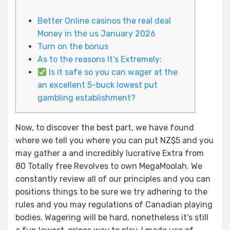
Better Online casinos the real deal
Money in the us January 2026
Turn on the bonus
As to the reasons It’s Extremely:
Is it safe so you can wager at the
an excellent 5-buck lowest put
gambling establishment?
Now, to discover the best part, we have found
where we tell you where you can put NZ$5 and you
may gather a and incredibly lucrative Extra from
80 Totally free Revolves to own MegaMoolah. We
constantly review all of our principles and you can
positions things to be sure we try adhering to the
rules and you may regulations of Canadian playing
bodies. Wagering will be hard, nonetheless it’s still