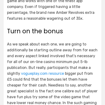
game and works with one of the finest app
company. Even if triggered having a little
percentage, the brand new Amber Revolves extra
features a reasonable wagering out of 35x.
Turn on the bonus
As we speak about each one, we are going to
additionally be starting outline away from for each
and every aspect linked involved that’s necessary
for all of our on-line casino minimum put 5-lb
publication. But really, participants that make a
slightly
vogueplay.com resource
bigger put from
£5 could find that the bonuses let them have
cheaper for their cash. Needless to say, another
great specialist is the fact one calibre out of player
have fun plus try some of the video game that
have lower real money chance. In the such gaming