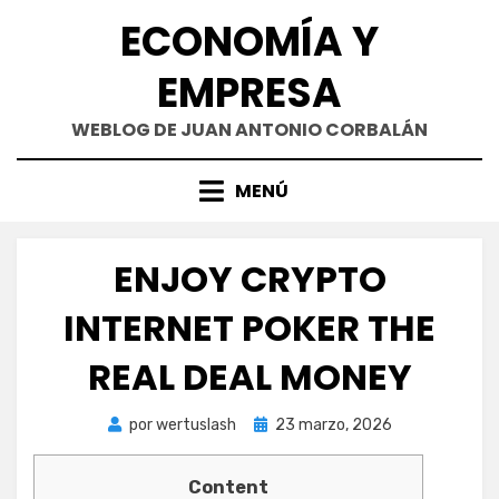
Saltar
ECONOMÍA Y
al
contenido
EMPRESA
WEBLOG DE JUAN ANTONIO CORBALÁN
MENÚ
ENJOY CRYPTO
INTERNET POKER THE
REAL DEAL MONEY
Publicada
por
wertuslash
23 marzo, 2026
el
Content