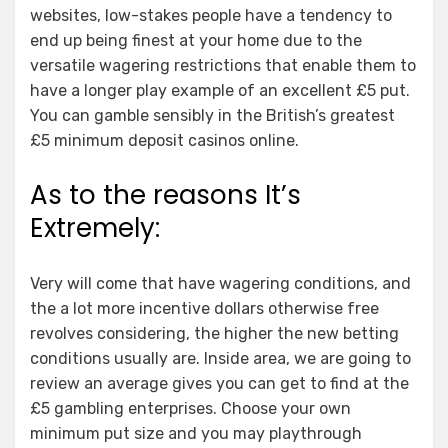
websites, low-stakes people have a tendency to
end up being finest at your home due to the
versatile wagering restrictions that enable them to
have a longer play example of an excellent £5 put.
You can gamble sensibly in the British’s greatest
£5 minimum deposit casinos online.
As to the reasons It’s
Extremely:
Very will come that have wagering conditions, and
the a lot more incentive dollars otherwise free
revolves considering, the higher the new betting
conditions usually are. Inside area, we are going to
review an average gives you can get to find at the
£5 gambling enterprises. Choose your own
minimum put size and you may playthrough