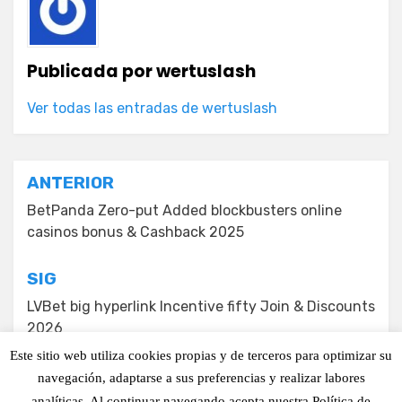
Publicada por
wertuslash
Ver todas las entradas de wertuslash
Navegación
ANTERIOR
de
BetPanda Zero-put Added blockbusters online
casinos bonus & Cashback 2025
entradas
SIG
LVBet big hyperlink Incentive fifty Join & Discounts
2026
Este sitio web utiliza cookies propias y de terceros para optimizar su
navegación, adaptarse a sus preferencias y realizar labores
© Copyright. 2003-2022. Juan Antonio Corbalán Liarte. Todos
analíticas. Al continuar navegando acepta nuestra Política de