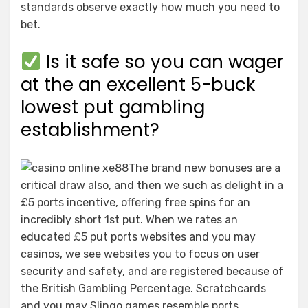
standards observe exactly how much you need to
bet.
Is it safe so you can wager
at the an excellent 5-buck
lowest put gambling
establishment?
The brand new bonuses are a
critical draw also, and then we such as delight in a
£5 ports incentive, offering free spins for an
incredibly short 1st put. When we rates an
educated £5 put ports websites and you may
casinos, we see websites you to focus on user
security and safety, and are registered because of
the British Gambling Percentage. Scratchcards
and you may Slingo games resemble ports