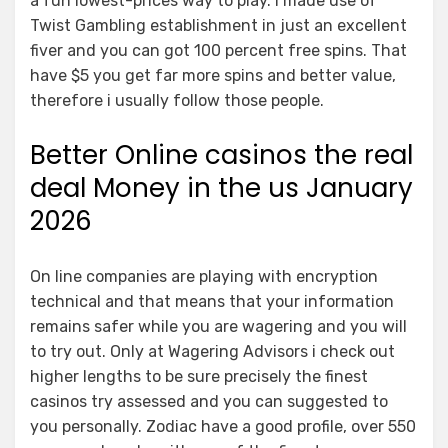
a fun lowest-prices way to play.
I made use of
Twist Gambling establishment in just an excellent
fiver and you can got 100 percent free spins. That
have $5 you get far more spins and better value,
therefore i usually follow those people.
Better Online casinos the real
deal Money in the us January
2026
On line companies are playing with encryption
technical and that means that your information
remains safer while you are wagering and you will
to try out. Only at Wagering Advisors i check out
higher lengths to be sure precisely the finest
casinos try assessed and you can suggested to
you personally. Zodiac have a good profile, over 550