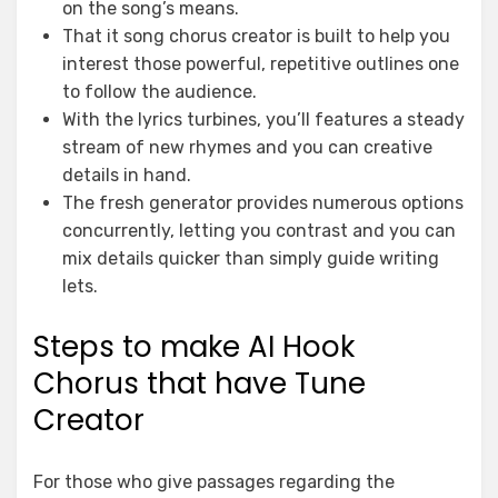
on the song’s means.
That it song chorus creator is built to help you
interest those powerful, repetitive outlines one
to follow the audience.
With the lyrics turbines, you’ll features a steady
stream of new rhymes and you can creative
details in hand.
The fresh generator provides numerous options
concurrently, letting you contrast and you can
mix details quicker than simply guide writing
lets.
Steps to make AI Hook
Chorus that have Tune
Creator
For those who give passages regarding the