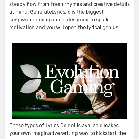
steady flow from fresh rhymes and creative details
at hand. GenerateLyrics.io is the biggest
songwriting companion, designed to spark
motivation and you will open the lyrical genius.
These types of Lyrics Do not Is available makes
your own imaginative writing way to kickstart the