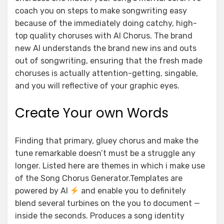
coach you on steps to make songwriting easy
because of the immediately doing catchy, high-
top quality choruses with AI Chorus. The brand
new AI understands the brand new ins and outs
out of songwriting, ensuring that the fresh made
choruses is actually attention-getting, singable,
and you will reflective of your graphic eyes.
Create Your own Words
Finding that primary, gluey chorus and make the
tune remarkable doesn’t must be a struggle any
longer. Listed here are themes in which i make use
of the Song Chorus Generator.Templates are
powered by AI
and enable you to definitely
blend several turbines on the you to document —
inside the seconds. Produces a song identity