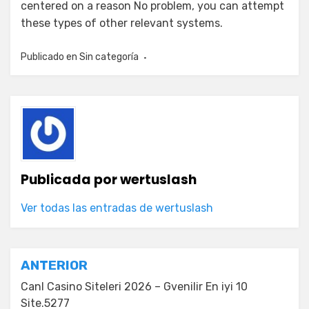
centered on a reason No problem, you can attempt
these types of other relevant systems.
Publicado en
Sin categoría
Publicada por
wertuslash
Ver todas las entradas de wertuslash
Navegación
ANTERIOR
de
Canl Casino Siteleri 2026 – Gvenilir En iyi 10
Site.5277