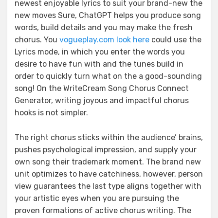
newest enjoyable lyrics to suit your brand-new the
new moves Sure, ChatGPT helps you produce song
words, build details and you may make the fresh
chorus. You
vogueplay.com look here
could use the
Lyrics mode, in which you enter the words you
desire to have fun with and the tunes build in
order to quickly turn what on the a good-sounding
song! On the WriteCream Song Chorus Connect
Generator, writing joyous and impactful chorus
hooks is not simpler.
The right chorus sticks within the audience’ brains,
pushes psychological impression, and supply your
own song their trademark moment. The brand new
unit optimizes to have catchiness, however, person
view guarantees the last type aligns together with
your artistic eyes when you are pursuing the
proven formations of active chorus writing. The