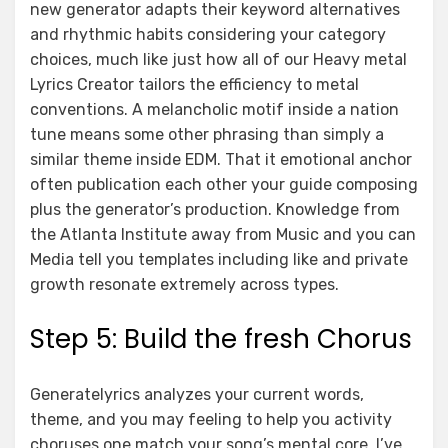
new generator adapts their keyword alternatives
and rhythmic habits considering your category
choices, much like just how all of our Heavy metal
Lyrics Creator tailors the efficiency to metal
conventions. A melancholic motif inside a nation
tune means some other phrasing than simply a
similar theme inside EDM. That it emotional anchor
often publication each other your guide composing
plus the generator’s production. Knowledge from
the Atlanta Institute away from Music and you can
Media tell you templates including like and private
growth resonate extremely across types.
Step 5: Build the fresh Chorus
Generatelyrics analyzes your current words,
theme, and you may feeling to help you activity
choruses one match your song’s mental core. I’ve