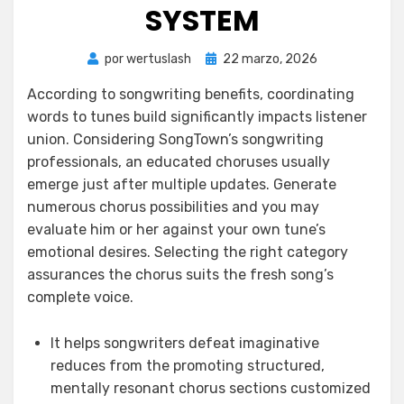
SYSTEM
Publicada
por
wertuslash
22 marzo, 2026
el
According to songwriting benefits, coordinating
words to tunes build significantly impacts listener
union. Considering SongTown’s songwriting
professionals, an educated choruses usually
emerge just after multiple updates. Generate
numerous chorus possibilities and you may
evaluate him or her against your own tune’s
emotional desires.
Selecting the right category
assurances the chorus suits the fresh song’s
complete voice.
It helps songwriters defeat imaginative
reduces from the promoting structured,
mentally resonant chorus sections customized