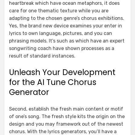
heartbreak which have ocean metaphors, it does
care for one thematic texture while you are
adapting to the chosen genre’s chorus exhibitions.
Yes, the brand new device examines your enter in
lyrics to own language, pictures, and you can
phrasing models. It’s such as which have an expert
songwriting coach have shown processes as a
result of standard instances.
Unleash Your Development
for the AI Tune Chorus
Generator
Second, establish the fresh main content or motif
of one’s song. The fresh style kits the origin on the
design and you may framework out of the newest
chorus. With the lyrics generators, you’ll have a