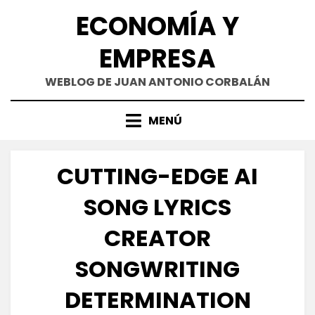
Saltar
ECONOMÍA Y
al
contenido
EMPRESA
WEBLOG DE JUAN ANTONIO CORBALÁN
MENÚ
CUTTING-EDGE AI
SONG LYRICS
CREATOR
SONGWRITING
DETERMINATION