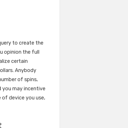
query to create the
 opinion the full
lize certain
ollars. Anybody
number of spins,
d you may incentive
 of device you use,
t