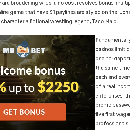
y are broadening wilds, a no cost revolves bonus, multi
online game that have 31 paylines are styled on the luc
character a fictional wrestling legend, Taco Malo.
Fundamentally,
casinos limit p
one no-deposi
the same time
each and ever
of a real inc
enterprises, 
promo passwor
five first wage
professionals 