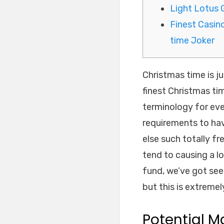
Light Lotus 
Finest Casin
time Joker
Christmas time is j
finest Christmas ti
terminology for eve
requirements to ha
else such totally f
tend to causing a l
fund, we’ve got see
but this is extremely
Potential Ma