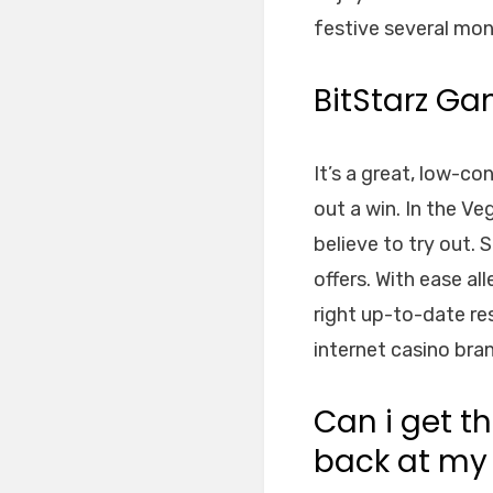
festive several mon
BitStarz Ga
It’s a great, low-c
out a win. In the V
believe to try out.
offers. With ease a
right up-to-date re
internet casino bra
Can i get t
back at my