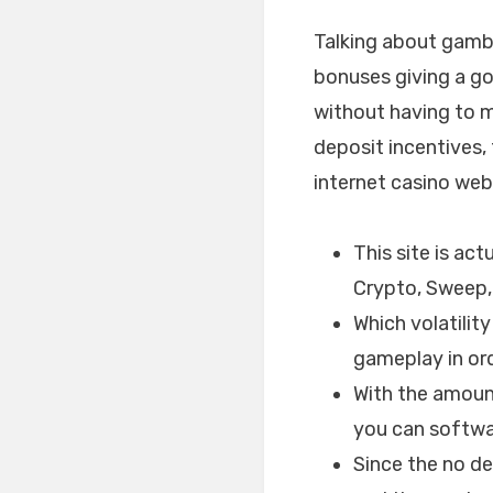
Talking about gamb
bonuses giving a g
without having to m
deposit incentives,
internet casino web
This site is act
Crypto, Sweep,
Which volatilit
gameplay in ord
With the amoun
you can softwar
Since the no de