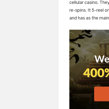
cellular casino. The
re-spins. It 5-reel 
and has as the main 