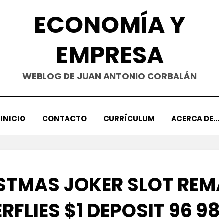
ECONOMÍA Y
EMPRESA
WEBLOG DE JUAN ANTONIO CORBALÁN
INICIO
CONTACTO
CURRÍCULUM
ACERCA DE…
STMAS JOKER SLOT REM
RFLIES $1 DEPOSIT 96 9