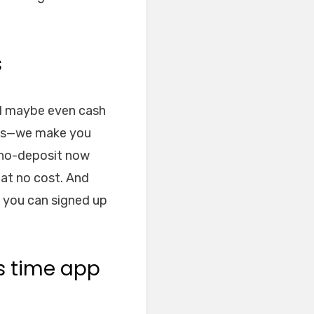
s
nd maybe even cash
ises—we make you
t no-deposit now
 at no cost. And
d you can signed up
s time app