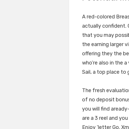
A red-colored Breas
actually confident. 
that you may possib
the earning larger v
offering they the b
who’re also in the a
Sail, a top place to
The fresh evaluatio
of no deposit bonus
you will find aread
are a 3 reel and you
Enjoy ‘letter Go. Xm