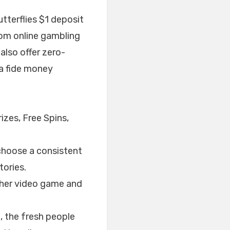
rom online gambling
also offer zero-
na fide money
rizes, Free Spins,
 choose a consistent
tories.
ther video game and
, the fresh people