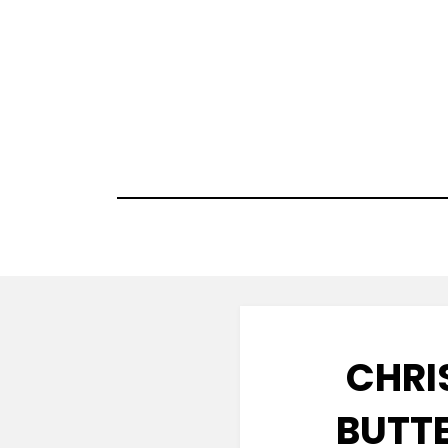
Saltar
al
contenido
CHRI
BUTTE