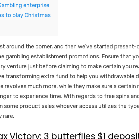
Gambling enterprise
os to play Christmas
ust around the corner, and then we’ve started present-
me gambling establishment promotions. Ensure that you
ry venture just before claiming to make certain you rea
ve transforming extra fund to help you withdrawable d
ree revolves much more, while they make sure a certain 
onger to experience time.
With regards to free spins an
n some product sales whoever access utilizes the type
 rare.
x Victory: 3 butterflies $1 deposi