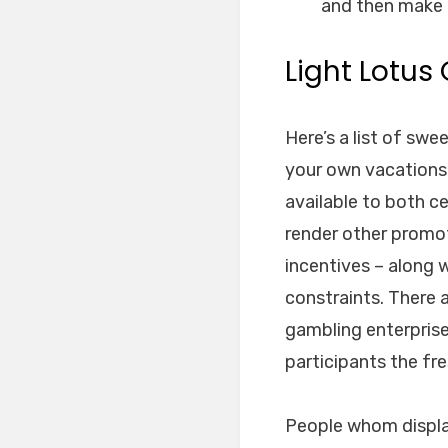
and then make i
Light Lotus
Here’s a list of sw
your own vacations 
available to both ce
render other promo
incentives – along w
constraints. There
gambling enterprises
participants the fre
People whom display