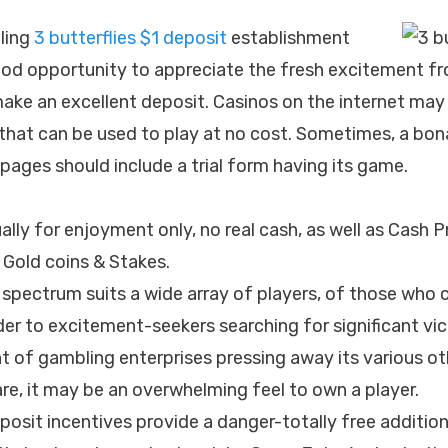
ling
3 butterflies $1 deposit
establishment
ood opportunity to appreciate the fresh excitement f
ake an excellent deposit. Casinos on the internet may 
 that can be used to play at no cost. Sometimes, a bo
pages should include a trial form having its game.
ually for enjoyment only, no real cash, as well as Cash P
 Gold coins & Stakes.
y spectrum suits a wide array of players, of those who
er to excitement-seekers searching for significant vic
t of gambling enterprises pressing away its various o
e, it may be an overwhelming feel to own a player.
posit incentives provide a danger-totally free addition