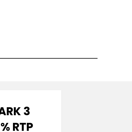
ARK 3
8% RTP