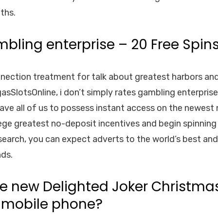
ths.
mbling enterprise – 20 Free Spin
onnection treatment for talk about greatest harbors a
egasSlotsOnline, i don’t simply rates gambling enterpr
 Save all of us to possess instant access on the newes
llege greatest no-deposit incentives and begin spinning
search, you can expect adverts to the world’s best an
nds.
he new Delighted Joker Christma
 mobile phone?