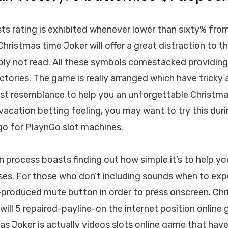
ts rating is exhibited whenever lower than sixty% from
Christmas time Joker will offer a great distraction to th
ly not read. All these symbols comestacked providing
ictories. The game is really arranged which have tricky 
est resemblance to help you an unforgettable Christma
 vacation betting feeling, you may want to try this dur
 go for PlaynGo slot machines.
n process boasts finding out how simple it’s to help y
es. For those who don’t including sounds when to expe
y-produced mute button in order to press onscreen. Ch
 will 5 repaired-payline-on the internet position online
as Joker is actually videos slots online game that have