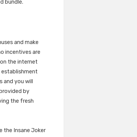
ed bundle.
onuses and make
o incentives are
 on the internet
g establishment
s and you will
 provided by
ving the fresh
e the Insane Joker