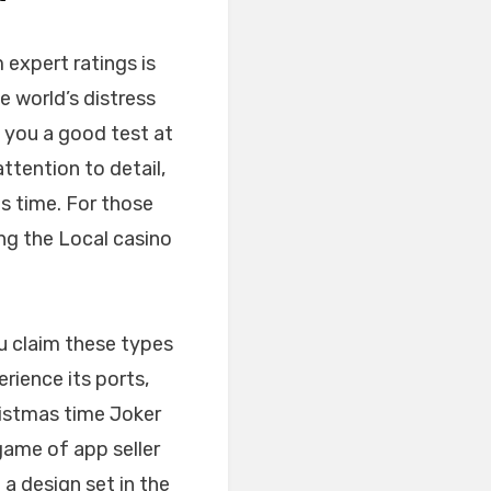
 expert ratings is
e world’s distress
 you a good test at
attention to detail,
s time. For those
ing the Local casino
ou claim these types
rience its ports,
ristmas time Joker
 game of app seller
 a design set in the