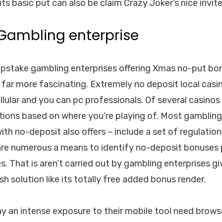
ts basic put can also be claim Crazy Joker’s nice invit
 Gambling enterprise
eepstake gambling enterprises offering Xmas no-put b
far more fascinating. Extremely no deposit local casin
llular and you can pc professionals. Of several casinos
tions based on where you’re playing of. Most gamblin
ith no-deposit also offers – include a set of regulation
 are numerous a means to identify no-deposit bonuses
. That is aren’t carried out by gambling enterprises gi
sh solution like its totally free added bonus render.
 an intense exposure to their mobile tool need brows