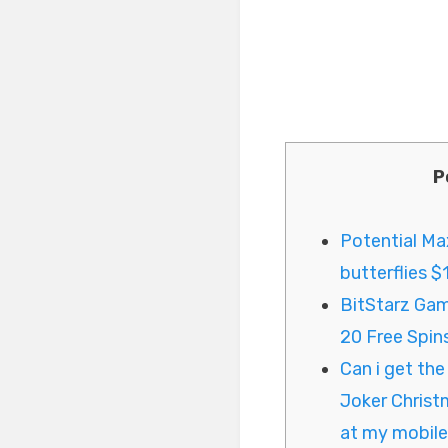
P
Potential Ma
butterflies $
BitStarz Gam
20 Free Spin
Can i get th
Joker Christ
at my mobil