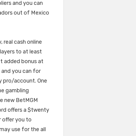
pliers and you can
hadors out of Mexico
 real cash online
layers to at least
t added bonus at
 and you can for
y pro/account. One
ome gambling
the new BetMGM
d offers a $twenty
r offer you to
may use for the all