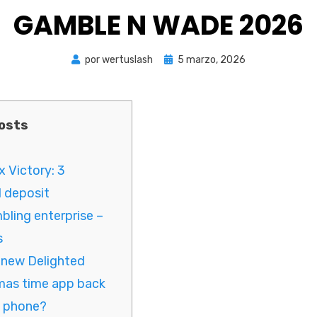
GAMBLE N WADE 2026
Publicada
por
wertuslash
5 marzo, 2026
el
osts
x Victory: 3
1 deposit
bling enterprise –
s
e new Delighted
mas time app back
e phone?