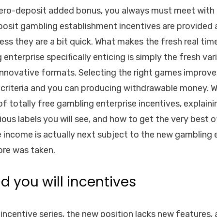
ero-deposit added bonus, you always must meet with th
sit gambling establishment incentives are provided a
ss they are a bit quick. What makes the fresh real time
enterprise specifically enticing is simply the fresh va
innovative formats.
Selecting the right games improve
criteria and you can producing withdrawable money. We
of totally free gambling enterprise incentives, explain
rious labels you will see, and how to get the very best of
re income is actually next subject to the new gambling
ore was taken.
d you will incentives
incentive series, the new position lacks new features, 