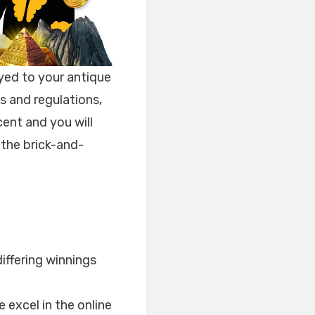
yed to your antique
s and regulations,
ent and you will
 the brick-and-
differing winnings
e excel in the online