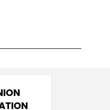
NION
RATION