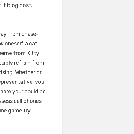
 it blog post,
away from chase-
nk oneself a cat
 theme from Kitty
ssibly refrain from
rising. Whether or
epresentative, you
where your could be.
ssess cell phones.
hine game try