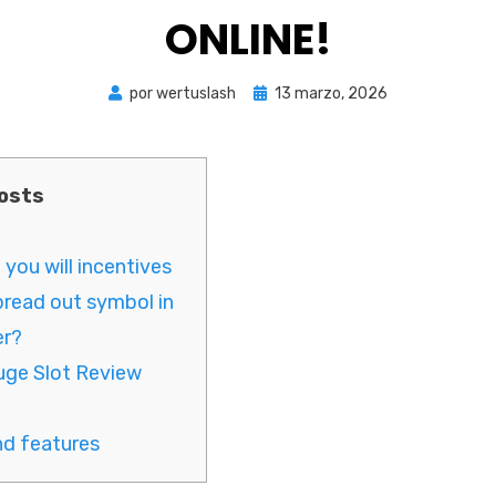
ONLINE!
Publicada
por
wertuslash
13 marzo, 2026
el
osts
you will incentives
pread out symbol in
er?
Huge Slot Review
d features