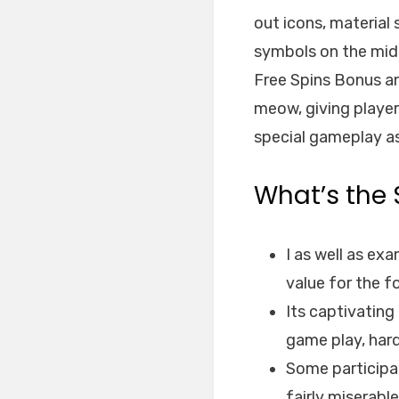
out icons, material
symbols on the midd
Free Spins Bonus and
meow, giving player
special gameplay a
What’s the 
I as well as ex
value for the fo
Its captivatin
game play, har
Some participan
fairly miserable