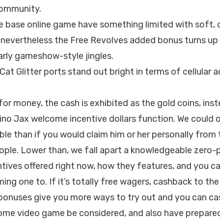
community.
e base online game have something limited with soft, 
nevertheless the Free Revolves added bonus turns up
nearly gameshow-style jingles.
at Glitter ports stand out bright in terms of cellular a
for money, the cash is exhibited as the gold coins, ins
ino Jax welcome incentive dollars function. We could 
le than if you would claim him or her personally from t
ople. Lower than, we fall apart a knowledgeable zero
tives offered right now, how they features, and you 
iming one to. If it’s totally free wagers, cashback to the
g bonuses give you more ways to try out and you can ca
come video game be considered, and also have prepare