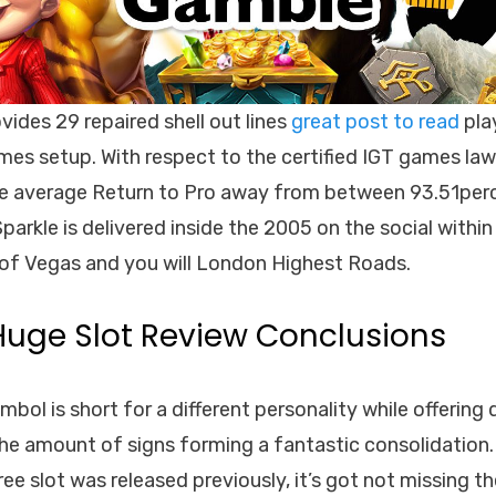
vides 29 repaired shell out lines
great post to read
pla
ames setup. With respect to the certified IGT games law
he average Return to Pro away from between 93.51perc
arkle is delivered inside the 2005 on the social within
 of Vegas and you will London Highest Roads.
 Huge Slot Review Conclusions
bol is short for a different personality while offering 
he amount of signs forming a fantastic consolidation.
ee slot was released previously, it’s got not missing th