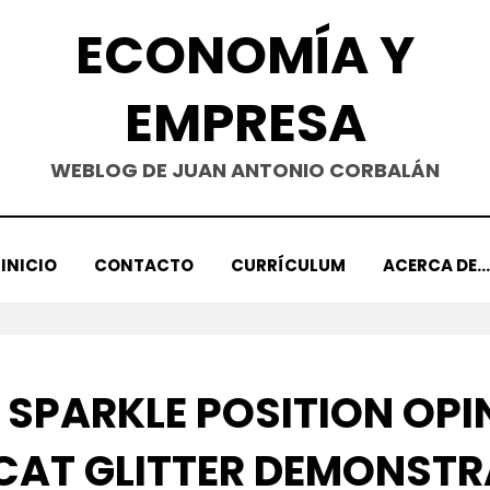
ECONOMÍA Y
EMPRESA
WEBLOG DE JUAN ANTONIO CORBALÁN
INICIO
CONTACTO
CURRÍCULUM
ACERCA DE…
 SPARKLE POSITION OPI
CAT GLITTER DEMONST