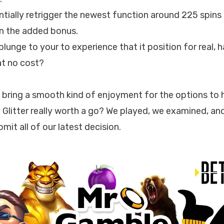
tially retrigger the newest function around 225 spins 
in the added bonus.
plunge to your to experience that it position for real,
 at no cost?
 bring a smooth kind of enjoyment for the options to
y Glitter really worth a go? We played, we examined, an
bmit all of our latest decision.