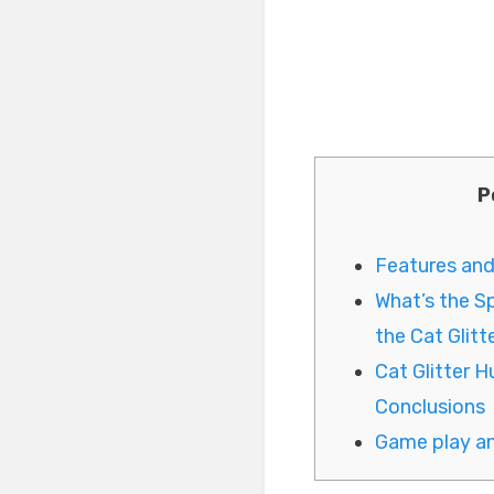
P
Features and 
What’s the S
the Cat Glitt
Cat Glitter 
Conclusions
Game play an