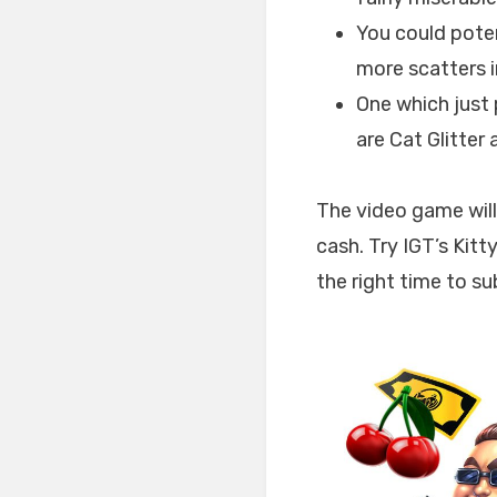
You could poten
more scatters 
One which just 
are Cat Glitter
The video game will
cash. Try IGT’s Kitt
the right time to su