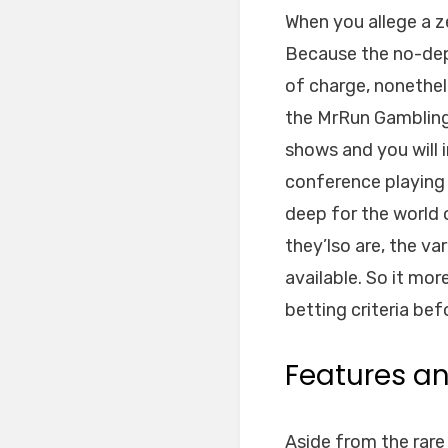
When you allege a z
Because the no-depo
of charge, nonethele
the MrRun Gambling 
shows and you will 
conference playing 
deep for the world 
they’lso are, the va
available. So it mo
betting criteria bef
Features an
Aside from the rare 