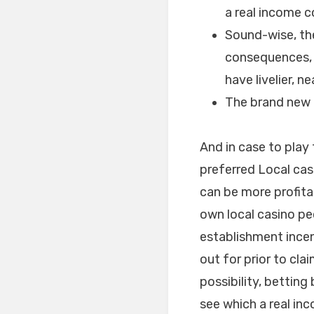
a real income 
Sound-wise, th
consequences, 
have livelier, 
The brand new C
And in case to play 
preferred Local cas
can be more profitab
own local casino pe
establishment incen
out for prior to cla
possibility, bettin
see which a real in