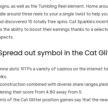
 signs, as well as the Tumbling Reel element. Home aro
le around three reels to your a single twist to help yo
 discovered 15 totally free spins. Cat Sparkle’s incenti
s the ability to boost their earnings thanks to a selec
spects.
Spread out symbol in the Cat Gli
amine slots’ RTPs a variety of casinos on the internet t
lks.
g construction combined with diverse share ranges ple
dening their score from 4.80 away from 5.
ts of the Cat Glitter position games say that the newe
.