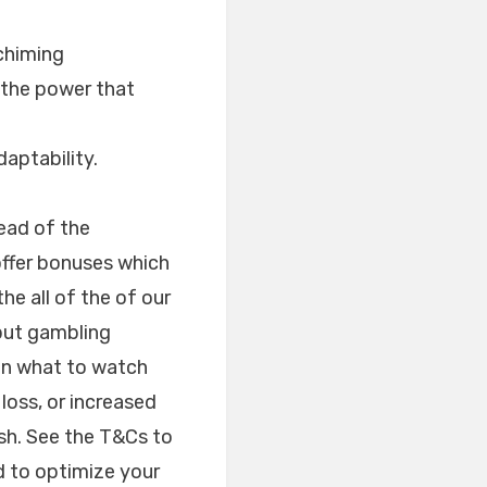
chiming
 the power that
daptability.
tead of the
offer bonuses which
he all of the of our
-put gambling
can what to watch
 loss, or increased
sh. See the T&Cs to
d to optimize your