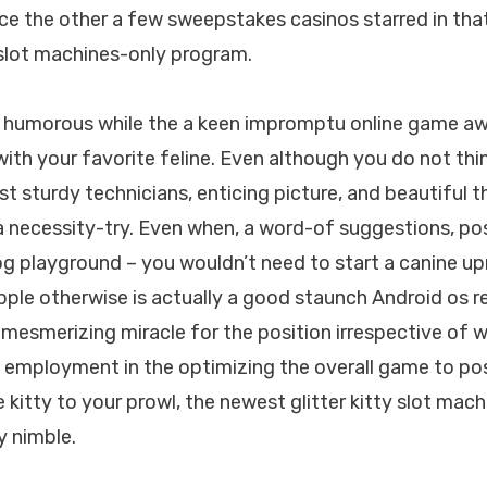
nce the other a few sweepstakes casinos starred in that
slot machines-only program.
 as humorous while the a keen impromptu online game 
with your favorite feline. Even although you do not thi
est sturdy technicians, enticing picture, and beautiful
s a necessity-try. Even when, a word-of suggestions, po
dog playground – you wouldn’t need to start a canine up
pple otherwise is actually a good staunch Android os r
 mesmerizing miracle for the position irrespective of 
t employment in the optimizing the overall game to po
e kitty to your prowl, the newest glitter kitty slot mac
y nimble.