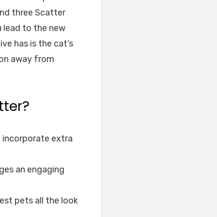
und three Scatter
u lead to the new
ve has is the cat’s
tion away from
tter?
o incorporate extra
dges an engaging
st pets all the look