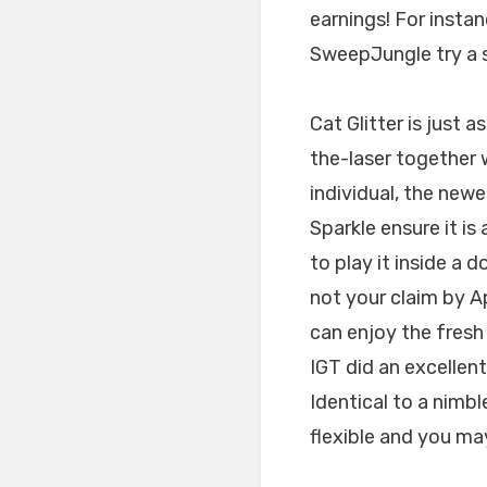
earnings! For insta
SweepJungle try a 
Cat Glitter is just
the-laser together 
individual, the new
Sparkle ensure it i
to play it inside a 
not your claim by A
can enjoy the fresh
IGT did an excellen
Identical to a nimbl
flexible and you ma