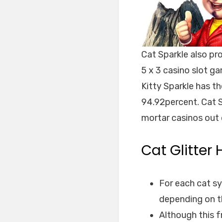
Cat Sparkle also pro
5 x 3 casino slot g
Kitty Sparkle has t
94.92percent. Cat Sp
mortar casinos out
Cat Glitter
For each cat sym
depending on t
Although this fr