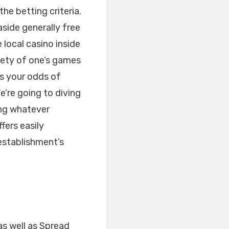
e betting criteria.
side generally free
 local casino inside
riety of one’s games
s your odds of
’re going to diving
ing whatever
fers easily
 establishment’s
as well as Spread