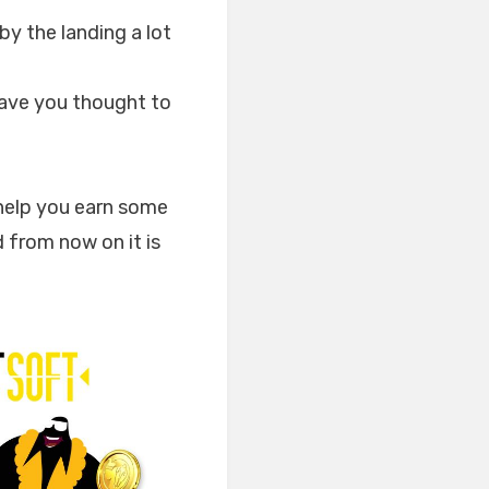
by the landing a lot
 have you thought to
 help you earn some
d from now on it is