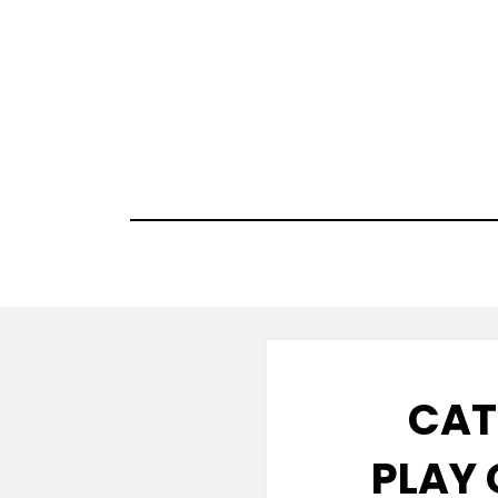
Saltar
al
contenido
CAT
PLAY 