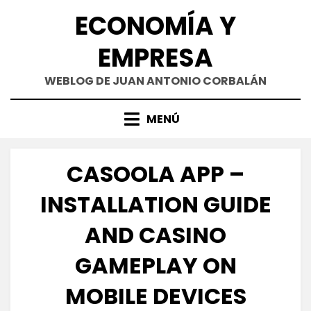
Saltar
ECONOMÍA Y
al
contenido
EMPRESA
WEBLOG DE JUAN ANTONIO CORBALÁN
MENÚ
CASOOLA APP –
INSTALLATION GUIDE
AND CASINO
GAMEPLAY ON
MOBILE DEVICES