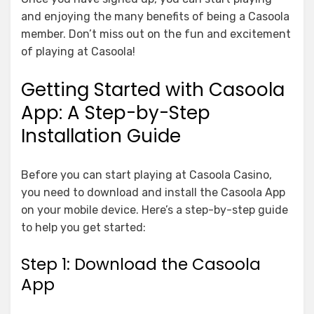
and enjoying the many benefits of being a Casoola
member. Don’t miss out on the fun and excitement
of playing at Casoola!
Getting Started with Casoola
App: A Step-by-Step
Installation Guide
Before you can start playing at Casoola Casino,
you need to download and install the Casoola App
on your mobile device. Here’s a step-by-step guide
to help you get started:
Step 1: Download the Casoola
App