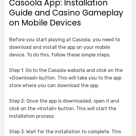
Casoola App: Installation
Guide and Casino Gameplay
on Mobile Devices
Before you start playing at Casoola, you need to
download and install the app on your mobile
device. To do this, follow these simple steps:
Step 1: Go to the Casoola website and click on the
«Download» button. This will take you to the app
store where you can download the app.
Step 2: Once the app is downloaded, open it and
click on the «Install» button. This will start the
installation process.
Step 3: Wait for the installation to complete. This