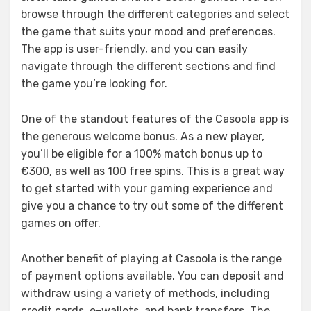
browse through the different categories and select
the game that suits your mood and preferences.
The app is user-friendly, and you can easily
navigate through the different sections and find
the game you’re looking for.
One of the standout features of the Casoola app is
the generous welcome bonus. As a new player,
you’ll be eligible for a 100% match bonus up to
€300, as well as 100 free spins. This is a great way
to get started with your gaming experience and
give you a chance to try out some of the different
games on offer.
Another benefit of playing at Casoola is the range
of payment options available. You can deposit and
withdraw using a variety of methods, including
credit cards, e-wallets, and bank transfers. The