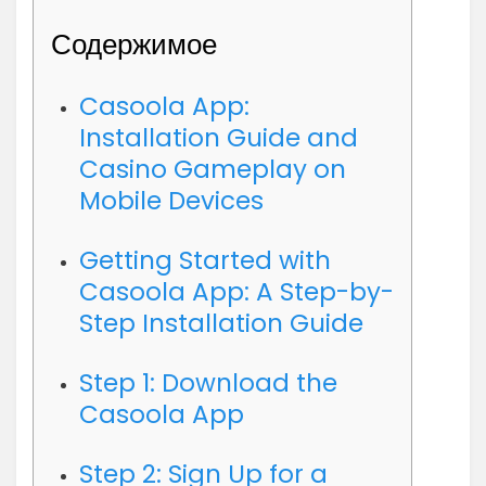
Содержимое
Casoola App:
Installation Guide and
Casino Gameplay on
Mobile Devices
Getting Started with
Casoola App: A Step-by-
Step Installation Guide
Step 1: Download the
Casoola App
Step 2: Sign Up for a