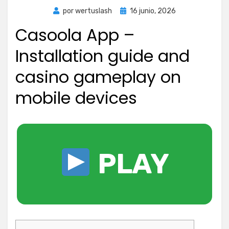
Publicada
por
wertuslash
16 junio, 2026
el
Casoola App –
Installation guide and
casino gameplay on
mobile devices
PLAY