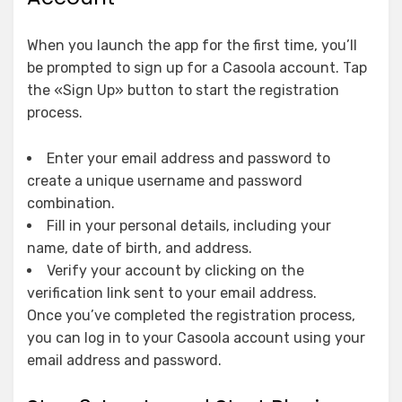
When you launch the app for the first time, you’ll
be prompted to sign up for a Casoola account. Tap
the «Sign Up» button to start the registration
process.
Enter your email address and password to
create a unique username and password
combination.
Fill in your personal details, including your
name, date of birth, and address.
Verify your account by clicking on the
verification link sent to your email address.
Once you’ve completed the registration process,
you can log in to your Casoola account using your
email address and password.