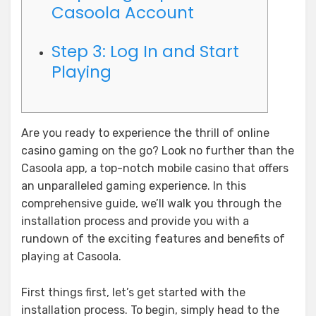
Casoola Account
Step 3: Log In and Start
Playing
Are you ready to experience the thrill of online
casino gaming on the go? Look no further than the
Casoola app, a top-notch mobile casino that offers
an unparalleled gaming experience. In this
comprehensive guide, we’ll walk you through the
installation process and provide you with a
rundown of the exciting features and benefits of
playing at Casoola.
First things first, let’s get started with the
installation process. To begin, simply head to the