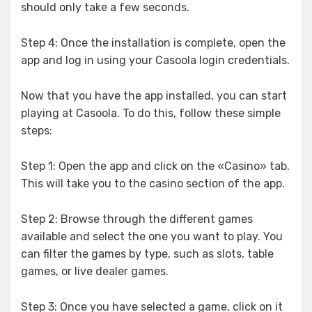
should only take a few seconds.
Step 4: Once the installation is complete, open the
app and log in using your Casoola login credentials.
Now that you have the app installed, you can start
playing at Casoola. To do this, follow these simple
steps:
Step 1: Open the app and click on the «Casino» tab.
This will take you to the casino section of the app.
Step 2: Browse through the different games
available and select the one you want to play. You
can filter the games by type, such as slots, table
games, or live dealer games.
Step 3: Once you have selected a game, click on it