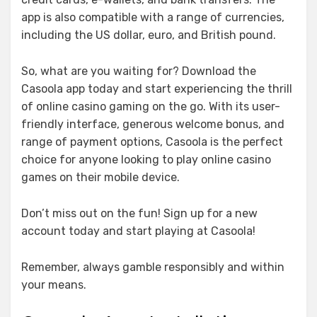
app is also compatible with a range of currencies,
including the US dollar, euro, and British pound.
So, what are you waiting for? Download the
Casoola app today and start experiencing the thrill
of online casino gaming on the go. With its user-
friendly interface, generous welcome bonus, and
range of payment options, Casoola is the perfect
choice for anyone looking to play online casino
games on their mobile device.
Don’t miss out on the fun! Sign up for a new
account today and start playing at Casoola!
Remember, always gamble responsibly and within
your means.