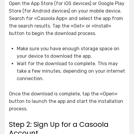
Open the App Store (for iOS devices) or Google Play
Store (for Android devices) on your mobile device.
Search for «Casoola App» and select the app from
the search results. Tap the «Get» or «Install»
button to begin the download process.
Make sure you have enough storage space on
your device to download the app.
Wait for the download to complete. This may
take a few minutes, depending on your internet
connection.
Once the download is complete, tap the «Open»
button to launch the app and start the installation
process.
Step 2: Sign Up for a Casoola
Account