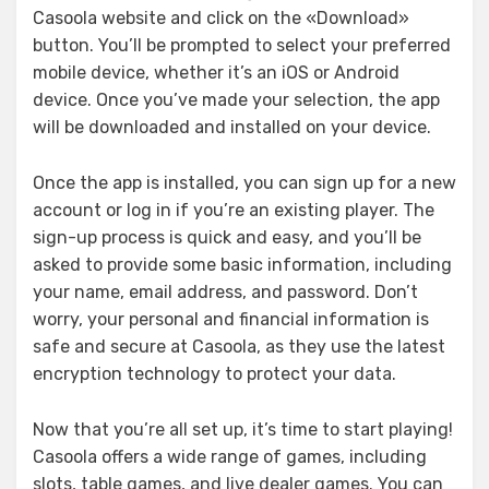
Casoola website and click on the «Download»
button. You’ll be prompted to select your preferred
mobile device, whether it’s an iOS or Android
device. Once you’ve made your selection, the app
will be downloaded and installed on your device.
Once the app is installed, you can sign up for a new
account or log in if you’re an existing player. The
sign-up process is quick and easy, and you’ll be
asked to provide some basic information, including
your name, email address, and password. Don’t
worry, your personal and financial information is
safe and secure at Casoola, as they use the latest
encryption technology to protect your data.
Now that you’re all set up, it’s time to start playing!
Casoola offers a wide range of games, including
slots, table games, and live dealer games. You can