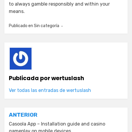
to always gamble responsibly and within your
means.
Publicado en
Sin categoría
Publicada por
wertuslash
Ver todas las entradas de wertuslash
Navegación
ANTERIOR
de
Casoola App – Installation guide and casino
gameplay on mobile devices