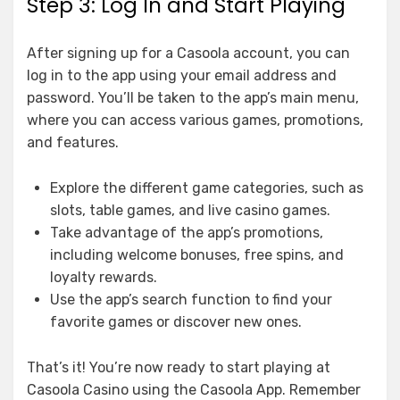
Step 3: Log In and Start Playing
After signing up for a Casoola account, you can
log in to the app using your email address and
password. You’ll be taken to the app’s main menu,
where you can access various games, promotions,
and features.
Explore the different game categories, such as
slots, table games, and live casino games.
Take advantage of the app’s promotions,
including welcome bonuses, free spins, and
loyalty rewards.
Use the app’s search function to find your
favorite games or discover new ones.
That’s it! You’re now ready to start playing at
Casoola Casino using the Casoola App. Remember