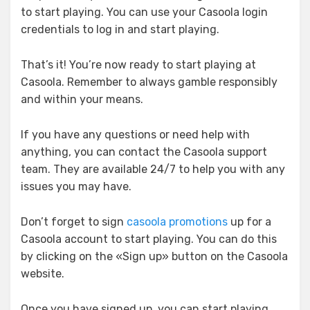
to start playing. You can use your Casoola login
credentials to log in and start playing.
That’s it! You’re now ready to start playing at
Casoola. Remember to always gamble responsibly
and within your means.
If you have any questions or need help with
anything, you can contact the Casoola support
team. They are available 24/7 to help you with any
issues you may have.
Don’t forget to sign
casoola promotions
up for a
Casoola account to start playing. You can do this
by clicking on the «Sign up» button on the Casoola
website.
Once you have signed up, you can start playing