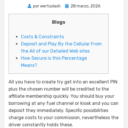
Publicada
por
wertuslash
28 marzo, 2026
el
Blogs
Costs & Constraints
Deposit and Play By the Cellular From
the All of our Detailed Web sites
How Secure is this Percentage
Means?
All you have to create try get into an excellent PIN
plus the chosen number will be credited to the
affiliate membership quickly. You should buy your
borrowing at any fuel channel or kiosk and you can
deposit they immediately. Specific possibilities
charge costs to your commission, nevertheless the
driver constantly holds these.