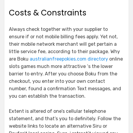
Costs & Constraints
Always check together with your supplier to
ensure if or not mobile billing fees apply.
Yet not,
their mobile network merchant will get pertain a
little service fee, according to their package. Why
are Boku
australianfreepokies.com directory
online
slots games much more attractive ‘s the lower
barrier to entry. After you choose Boku from the
checkout, you enter into your own contact
number, found a confirmation Text messages, and
you can establish the transaction.
Extent is altered of one’s cellular telephone
statement, and that’s you to definitely. Follow the
website links to locate an alternative Siru or