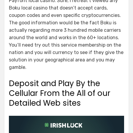
Payforit local casino. Sure, i retreat’t viewed any
Boku local casino that doesn’t accept cards,
coupon codes and even specific cryptocurrencies.
The good information would be the fact Boku is
actually regarding more 3 hundred mobile carriers
around the world and works in the 60+ locations.
You’ll need try out this service membership on the
nation and you will currency to see if they give the
solution in your geographical area and you may
gamble.
Deposit and Play By the
Cellular From the All of our
Detailed Web sites