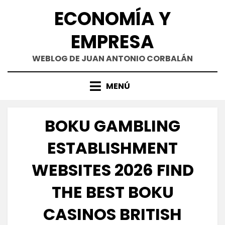
Saltar
ECONOMÍA Y
al
contenido
EMPRESA
WEBLOG DE JUAN ANTONIO CORBALÁN
MENÚ
BOKU GAMBLING
ESTABLISHMENT
WEBSITES 2026 FIND
THE BEST BOKU
CASINOS BRITISH