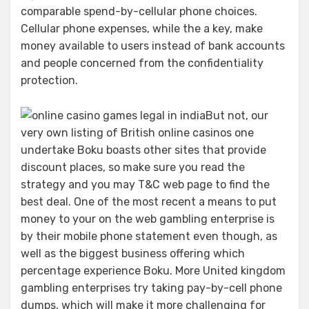
comparable spend-by-cellular phone choices.
Cellular phone expenses, while the a key, make
money available to users instead of bank accounts
and people concerned from the confidentiality
protection.
But not, our
very own listing of British online casinos one
undertake Boku boasts other sites that provide
discount places, so make sure you read the
strategy and you may T&C web page to find the
best deal. One of the most recent a means to put
money to your on the web gambling enterprise is
by their mobile phone statement even though, as
well as the biggest business offering which
percentage experience Boku. More United kingdom
gambling enterprises try taking pay-by-cell phone
dumps, which will make it more challenging for