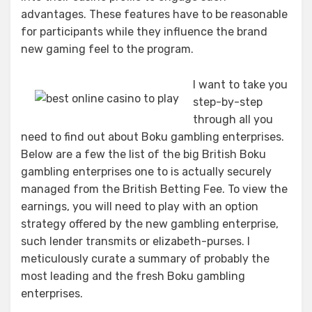
advantages. These features have to be reasonable
for participants while they influence the brand
new gaming feel to the program.
I want to take you
step-by-step
through all you
need to find out about Boku gambling enterprises.
Below are a few the list of the big British Boku
gambling enterprises one to is actually securely
managed from the British Betting Fee. To view the
earnings, you will need to play with an option
strategy offered by the new gambling enterprise,
such lender transmits or elizabeth-purses. I
meticulously curate a summary of probably the
most leading and the fresh Boku gambling
enterprises.