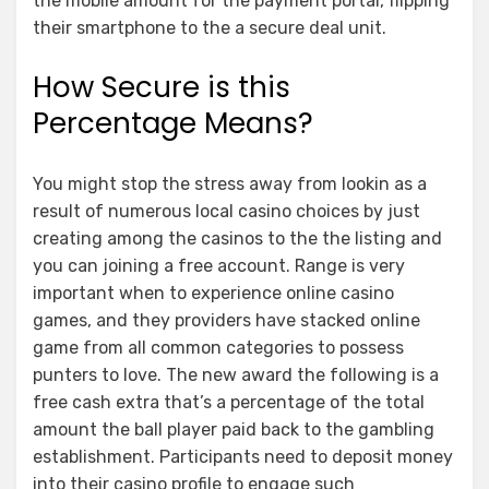
the mobile amount for the payment portal, flipping
their smartphone to the a secure deal unit.
How Secure is this
Percentage Means?
You might stop the stress away from lookin as a
result of numerous local casino choices by just
creating among the casinos to the the listing and
you can joining a free account. Range is very
important when to experience online casino
games, and they providers have stacked online
game from all common categories to possess
punters to love. The new award the following is a
free cash extra that’s a percentage of the total
amount the ball player paid back to the gambling
establishment. Participants need to deposit money
into their casino profile to engage such