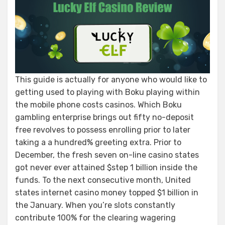
This guide is actually for anyone who would like to
getting used to playing with Boku playing within
the mobile phone costs casinos. Which Boku
gambling enterprise brings out fifty no-deposit
free revolves to possess enrolling prior to later
taking a a hundred% greeting extra. Prior to
December, the fresh seven on-line casino states
got never ever attained $step 1 billion inside the
funds. To the next consecutive month, United
states internet casino money topped $1 billion in
the January. When you’re slots constantly
contribute 100% for the clearing wagering