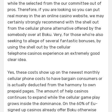
while the selected from the our committee out of
pros. Therefore, if you are looking so you can put
real money in the an online casino website, we may
certainly strongly recommend with the shell out
from the cellular phone alternative offered by the
somebody over at Boku. Very, for those who’re also
seeking to allege of several fantastic bonuses, by
using the shell out by the cellular
telephone casinos experience an extremely good
clear idea.
Yes, these costs show up on the newest monthly
cellular phone costs to have bargain consumers or
is actually deducted from the harmony to own
prepaid pages. The amount of help casinos
continues to expand while the cellular game play
grows inside the dominance. On the 60% of Eu-
signed up casinos already offer Boku otherwise