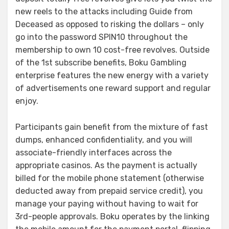
new reels to the attacks including Guide from
Deceased as opposed to risking the dollars – only
go into the password SPIN10 throughout the
membership to own 10 cost-free revolves. Outside
of the 1st subscribe benefits, Boku Gambling
enterprise features the new energy with a variety
of advertisements one reward support and regular
enjoy.
Participants gain benefit from the mixture of fast
dumps, enhanced confidentiality, and you will
associate-friendly interfaces across the
appropriate casinos. As the payment is actually
billed for the mobile phone statement (otherwise
deducted away from prepaid service credit), you
manage your paying without having to wait for
3rd-people approvals. Boku operates by the linking