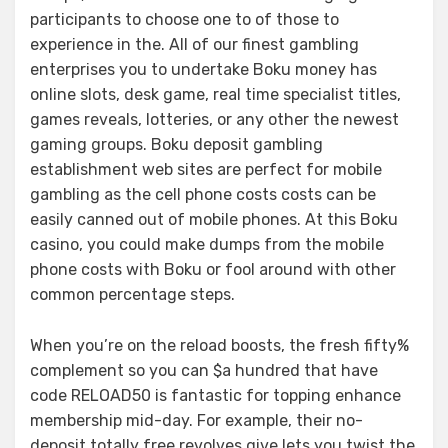
participants to choose one to of those to
experience in the. All of our finest gambling
enterprises you to undertake Boku money has
online slots, desk game, real time specialist titles,
games reveals, lotteries, or any other the newest
gaming groups. Boku deposit gambling
establishment web sites are perfect for mobile
gambling as the cell phone costs costs can be
easily canned out of mobile phones. At this Boku
casino, you could make dumps from the mobile
phone costs with Boku or fool around with other
common percentage steps.
When you’re on the reload boosts, the fresh fifty%
complement so you can $a hundred that have
code RELOAD50 is fantastic for topping enhance
membership mid-day. For example, their no-
deposit totally free revolves give lets you twist the