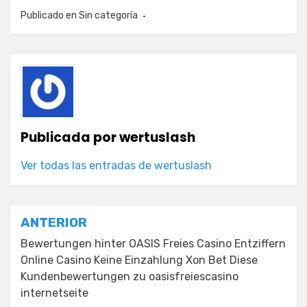
Publicado en
Sin categoría
Publicada por
wertuslash
Ver todas las entradas de wertuslash
Navegación
ANTERIOR
de
Bewertungen hinter OASIS Freies Casino Entziffern
Online Casino Keine Einzahlung Xon Bet Diese
entradas
Kundenbewertungen zu oasisfreiescasino
internetseite