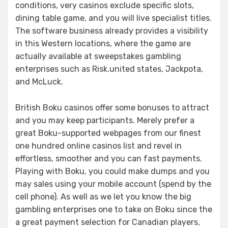
conditions, very casinos exclude specific slots,
dining table game, and you will live specialist titles.
The software business already provides a visibility
in this Western locations, where the game are
actually available at sweepstakes gambling
enterprises such as Risk.united states, Jackpota,
and McLuck.
British Boku casinos offer some bonuses to attract
and you may keep participants. Merely prefer a
great Boku-supported webpages from our finest
one hundred online casinos list and revel in
effortless, smoother and you can fast payments.
Playing with Boku, you could make dumps and you
may sales using your mobile account (spend by the
cell phone). As well as we let you know the big
gambling enterprises one to take on Boku since the
a great payment selection for Canadian players,